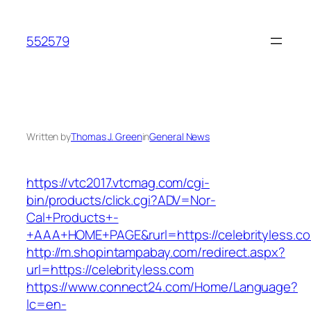
Skip
to
552579
content
Written by
Thomas J. Green
in
General News
https://vtc2017.vtcmag.com/cgi-
bin/products/click.cgi?ADV=Nor-
Cal+Products+-
+AAA+HOME+PAGE&rurl=https://celebrityless.c
http://m.shopintampabay.com/redirect.aspx?
url=https://celebrityless.com
https://www.connect24.com/Home/Language?
lc=en-