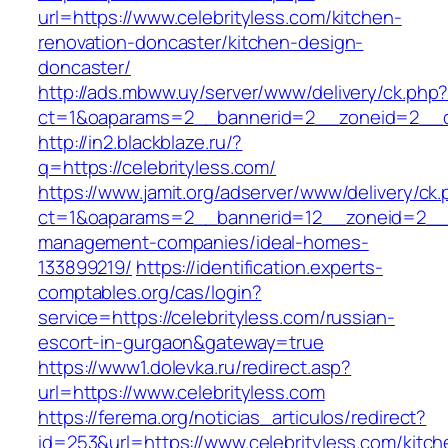
url=https://www.celebrityless.com/kitchen-
renovation-doncaster/kitchen-design-
doncaster/
http://ads.mbww.uy/server/www/delivery/ck.php
ct=1&oaparams=2__bannerid=2__zoneid=2__cb=
http://in2.blackblaze.ru/?
q=https://celebrityless.com/
https://www.jamit.org/adserver/www/delivery/ck
ct=1&oaparams=2__bannerid=12__zoneid=2__cb
management-companies/ideal-homes-
133899219/
https://identification.experts-
comptables.org/cas/login?
service=https://celebrityless.com/russian-
escort-in-gurgaon&gateway=true
https://www1.dolevka.ru/redirect.asp?
url=https://www.celebrityless.com
https://ferema.org/noticias_articulos/redirect?
id=253&url=https://www.celebrityless.com/kitch