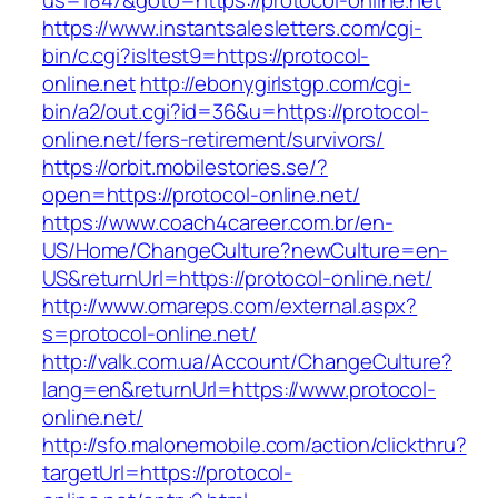
us=1847&goto=https://protocol-online.net
https://www.instantsalesletters.com/cgi-
bin/c.cgi?isltest9=https://protocol-
online.net
http://ebonygirlstgp.com/cgi-
bin/a2/out.cgi?id=36&u=https://protocol-
online.net/fers-retirement/survivors/
https://orbit.mobilestories.se/?
open=https://protocol-online.net/
https://www.coach4career.com.br/en-
US/Home/ChangeCulture?newCulture=en-
US&returnUrl=https://protocol-online.net/
http://www.omareps.com/external.aspx?
s=protocol-online.net/
http://valk.com.ua/Account/ChangeCulture?
lang=en&returnUrl=https://www.protocol-
online.net/
http://sfo.malonemobile.com/action/clickthru?
targetUrl=https://protocol-