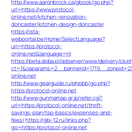
http://www.aaronbrock.ca/gbook/go.php?
url=https://www.protocol-
online.net/kitchen-renovation-
doncaster/kitchen-design-doncaster
https://ista-
webportal.be/Home/SelectLanguage?
url=https://protocol-
online.net&language=nl
https://beta.doba.pl/adserver/www/delivery/ck.p
ct=1&oaparams=2__bannerid=1719__zoneid=
online.net
http://www.gearguide.ru/phpbb/go.php?
https://protocol-online.net
http://www.gunmamap.gr.jp/refer.cgi?
url=https://protocol-online.net/thrift-
savings-plan/tsp-basics/expenses-and-
fees/
https://gbi-12.ru/links.php?
go=https://protocol-online.net