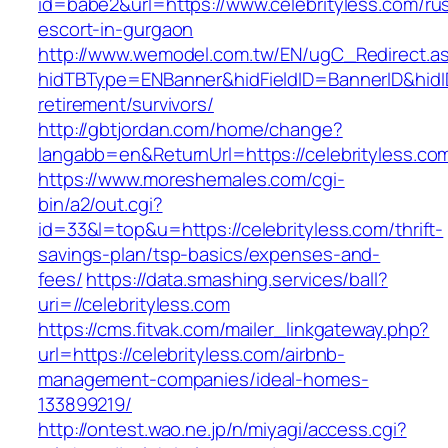
id=babe2&url=https://www.celebrityless.com/ru
escort-in-gurgaon
http://www.wemodel.com.tw/EN/ugC_Redirect.a
hidTBType=ENBanner&hidFieldID=BannerID&hidID
retirement/survivors/
http://gbtjordan.com/home/change?
langabb=en&ReturnUrl=https://celebrityless.co
https://www.moreshemales.com/cgi-
bin/a2/out.cgi?
id=33&l=top&u=https://celebrityless.com/thrift-
savings-plan/tsp-basics/expenses-and-
fees/
https://data.smashing.services/ball?
uri=//celebrityless.com
https://cms.fitvak.com/mailer_linkgateway.php?
url=https://celebrityless.com/airbnb-
management-companies/ideal-homes-
133899219/
http://ontest.wao.ne.jp/n/miyagi/access.cgi?