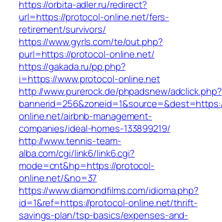
https://orbita-adler.ru/redirect?
url=https://protocol-online.net/fers-
retirement/survivors/
https://www.gyrls.com/te/out.php?
purl=https://protocol-online.net/
https://gakada.ru/pp.php?
i=https://www.protocol-online.net
http://www.purerock.de/phpadsnew/adclick.php?
bannerid=256&zoneid=1&source=&dest=https://
online.net/airbnb-management-
companies/ideal-homes-133899219/
http://www.tennis-team-
alba.com/cgi/link6/link6.cgi?
mode=cnt&hp=https://protocol-
online.net/&no=37
https://www.diamondfilms.com/idioma.php?
id=1&ref=https://protocol-online.net/thrift-
savings-plan/tsp-basics/expenses-and-