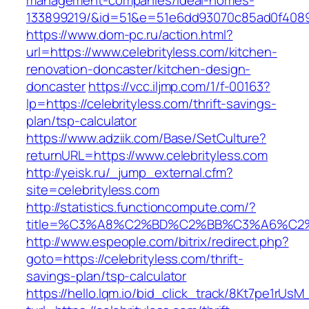
management-companies/ideal-homes-
133899219/&id=51&e=51e6dd93070c85ad0f408
https://www.dom-pc.ru/action.html?
url=https://www.celebrityless.com/kitchen-
renovation-doncaster/kitchen-design-
doncaster
https://vcc.iljmp.com/1/f-00163?
lp=https://celebrityless.com/thrift-savings-
plan/tsp-calculator
https://www.adziik.com/Base/SetCulture?
returnURL=https://www.celebrityless.com
http://yeisk.ru/_jump_external.cfm?
site=celebrityless.com
http://statistics.functioncompute.com/?
title=%C3%A8%C2%BD%C2%BB%C3%A6%C2
http://www.espeople.com/bitrix/redirect.php?
goto=https://celebrityless.com/thrift-
savings-plan/tsp-calculator
https://hello.lqm.io/bid_click_track/8Kt7pe1rUs