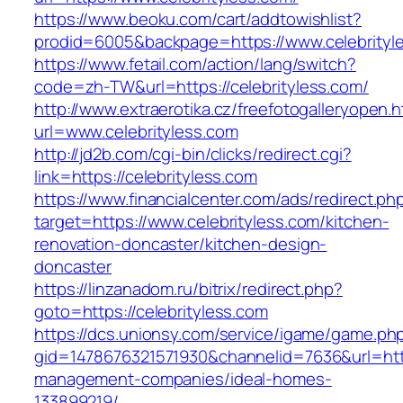
https://www.beoku.com/cart/addtowishlist?
prodid=6005&backpage=https://www.celebrityl
https://www.fetail.com/action/lang/switch?
code=zh-TW&url=https://celebrityless.com/
http://www.extraerotika.cz/freefotogalleryopen.h
url=www.celebrityless.com
http://jd2b.com/cgi-bin/clicks/redirect.cgi?
link=https://celebrityless.com
https://www.financialcenter.com/ads/redirect.ph
target=https://www.celebrityless.com/kitchen-
renovation-doncaster/kitchen-design-
doncaster
https://linzanadom.ru/bitrix/redirect.php?
goto=https://celebrityless.com
https://dcs.unionsy.com/service/igame/game.ph
gid=1478676321571930&channelid=7636&url=https
management-companies/ideal-homes-
133899219/