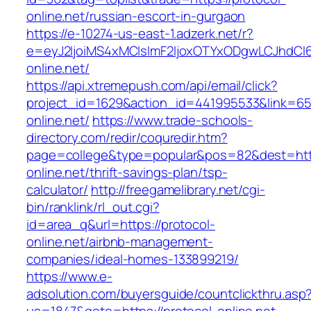
online.net/russian-escort-in-gurgaon
https://e-10274-us-east-1.adzerk.net/r?
e=eyJ2IjoiMS4xMCIsImF2IjoxOTYxODgwLCJhdCI
online.net/
https://api.xtremepush.com/api/email/click?
project_id=1629&action_id=441995533&link=655
online.net/
https://www.trade-schools-
directory.com/redir/coquredir.htm?
page=college&type=popular&pos=82&dest=http
online.net/thrift-savings-plan/tsp-
calculator/
http://freegamelibrary.net/cgi-
bin/ranklink/rl_out.cgi?
id=area_q&url=https://protocol-
online.net/airbnb-management-
companies/ideal-homes-133899219/
https://www.e-
adsolution.com/buyersguide/countclickthru.asp