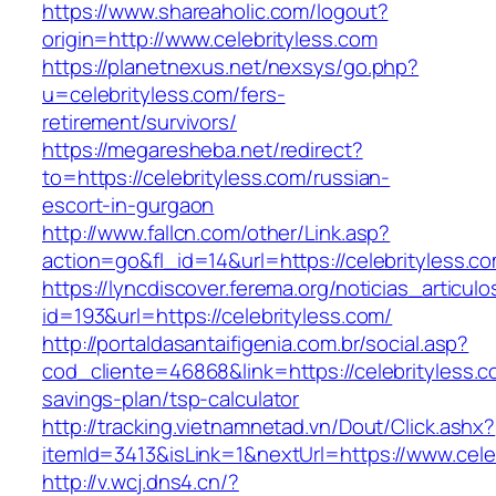
https://www.shareaholic.com/logout?
origin=http://www.celebrityless.com
https://planetnexus.net/nexsys/go.php?
u=celebrityless.com/fers-
retirement/survivors/
https://megaresheba.net/redirect?
to=https://celebrityless.com/russian-
escort-in-gurgaon
http://www.fallcn.com/other/Link.asp?
action=go&fl_id=14&url=https://celebrityless.c
https://lyncdiscover.ferema.org/noticias_articulo
id=193&url=https://celebrityless.com/
http://portaldasantaifigenia.com.br/social.asp?
cod_cliente=46868&link=https://celebrityless.co
savings-plan/tsp-calculator
http://tracking.vietnamnetad.vn/Dout/Click.ashx?
itemId=3413&isLink=1&nextUrl=https://www.cele
http://v.wcj.dns4.cn/?