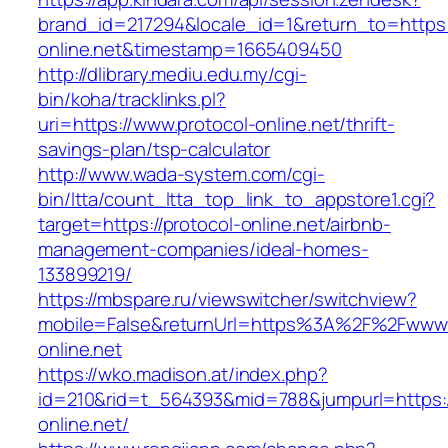
brand_id=217294&locale_id=1&return_to=https:/
online.net&timestamp=1665409450
http://dlibrary.mediu.edu.my/cgi-
bin/koha/tracklinks.pl?
uri=https://www.protocol-online.net/thrift-
savings-plan/tsp-calculator
http://www.wada-system.com/cgi-
bin/ltta/count_ltta_top_link_to_appstore1.cgi?
target=https://protocol-online.net/airbnb-
management-companies/ideal-homes-
133899219/
https://mbspare.ru/viewswitcher/switchview?
mobile=False&returnUrl=https%3A%2F%2Fwww.
online.net
https://wko.madison.at/index.php?
id=210&rid=t_564393&mid=788&jumpurl=https:/
online.net/