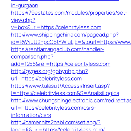
in-gurgaon
https://79estates.com/modules/properties/set-
view.php?
v=box&url=https://celebrityless.com
http://www.shippingchina.com/pagead.php?
id=RW4uU2hpcC5tYWluLjE=&tourl=https://www.c
https://rentlamangaclub.com/handler-
comparison.php?
add=1256&ref=https://celebrityless.com
http://gyges.org/gobyphp.php?
url=https://celebrityless.com
https://www.tulasi.it/Accessi/Insert.asp?
I=https://celebrityless.com&S=AnalisiLogica
http://www.chungshingelectronic.com/redirect.a
url=https://celebrityless.com/csrs-
information/csrs
http://camer.hits2babi.com/setlang/?
lang=fr&url=https://celebrityless.com/