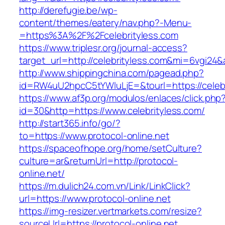
http://derefugie.be/wp-
content/themes/eatery/nav.php?-Menu-
=https%3A%2F%2Fcelebrityless.com
https://www.triplesr.org/journal-access?
target_url=http://celebrityless.com&mi=6vgi24
http://www.shippingchina.com/pagead.php?
id=RW4uU2hpcC5tYWluLjE=&tourl=https://celebr
https://www.af3p.org/modulos/enlaces/click.php
id=30&http=https://www.celebrityless.com/
http://start365.info/go/?
to=https://www.protocol-online.net
https://spaceofhope.org/home/setCulture?
culture=ar&returnUrl=http://protocol-
online.net/
https://m.dulich24.com.vn/Link/LinkClick?
url=https://www.protocol-online.net
https://img-resizer.vertmarkets.com/resize?
sourceUrl=https://protocol-online.net