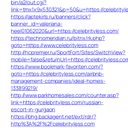
bin/a2/out.cgi?
link=tmx1x9x530321&p=50&u=https://celebrityl
https://aptekirls.ru/banners/click?
banner_id=valeriana-
heel01062020&url=https://celebrityless.com/
https://technomeridian.ru/bitrix/rk.php?
goto=https://www.celebrityless.com
http://hcpremjer.ru/SportFort/Sites/SwitchView?
mobile=false&returnUrl=https://celebrityless.co
https://www.bookmark-favoriten.com/?
goto=https://celebrityless.com/airbnb-
management-companies/ideal-homes-
133899219/
http://www.parkhomesales.com/counter.asp?
link=https://celebrityless.com/russian-
escort-in-gurgaon
https://bhg.backagent.net/ext/rdr/?
http%3A%2F%2Fcelebrityless.com