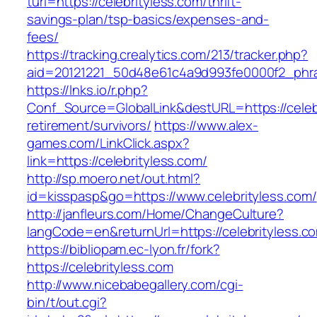
turl=https://celebrityless.com/thrift-
savings-plan/tsp-basics/expenses-and-
fees/
https://tracking.crealytics.com/213/tracker.php?
aid=20121221_50d48e61c4a9d993fe0000f2_phras
https://lnks.io/r.php?
Conf_Source=GlobalLink&destURL=https://celebr
retirement/survivors/
https://www.alex-
games.com/LinkClick.aspx?
link=https://celebrityless.com/
http://sp.moero.net/out.html?
id=kisspasp&go=https://www.celebrityless.com/
http://janfleurs.com/Home/ChangeCulture?
langCode=en&returnUrl=https://celebrityless.c
https://bibliopam.ec-lyon.fr/fork?
https://celebrityless.com
http://www.nicebabegallery.com/cgi-
bin/t/out.cgi?