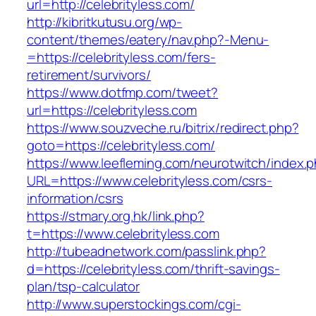
url=http://celebrityless.com/
http://kibritkutusu.org/wp-
content/themes/eatery/nav.php?-Menu-
=https://celebrityless.com/fers-
retirement/survivors/
https://www.dotfmp.com/tweet?
url=https://celebrityless.com
https://www.souzveche.ru/bitrix/redirect.php?
goto=https://celebrityless.com/
https://www.leefleming.com/neurotwitch/index.
URL=https://www.celebrityless.com/csrs-
information/csrs
https://stmary.org.hk/link.php?
t=https://www.celebrityless.com
http://tubeadnetwork.com/passlink.php?
d=https://celebrityless.com/thrift-savings-
plan/tsp-calculator
http://www.superstockings.com/cgi-