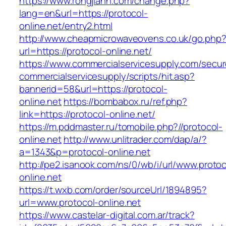
https://www.rongjiann.com/change.php?
lang=en&url=https://protocol-
online.net/entry2.html
http://www.cheapmicrowaveovens.co.uk/go.php
url=https://protocol-online.net/
https://www.commercialservicesupply.com/secur
commercialservicesupply/scripts/hit.asp?
bannerid=58&url=https://protocol-
online.net
https://bombabox.ru/ref.php?
link=https://protocol-online.net/
https://m.pddmaster.ru/tomobile.php?//protocol-
online.net
http://www.unlitrader.com/dap/a/?
a=1343&p=protocol-online.net
http://pe2.isanook.com/ns/0/wb/i/url/www.protoc
online.net
https://t.wxb.com/order/sourceUrl/1894895?
url=www.protocol-online.net
https://www.castelar-digital.com.ar/track?