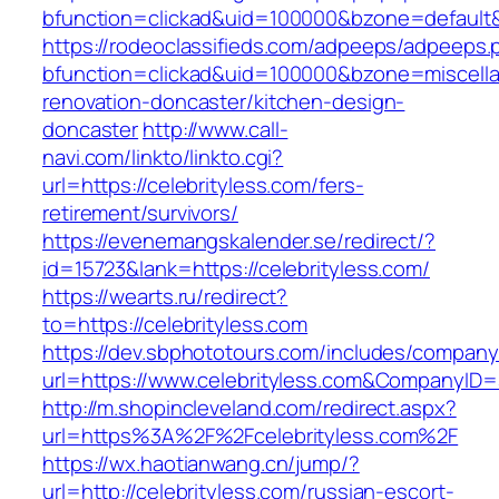
bfunction=clickad&uid=100000&bzone=default
https://rodeoclassifieds.com/adpeeps/adpeeps.
bfunction=clickad&uid=100000&bzone=miscell
renovation-doncaster/kitchen-design-
doncaster
http://www.call-
navi.com/linkto/linkto.cgi?
url=https://celebrityless.com/fers-
retirement/survivors/
https://evenemangskalender.se/redirect/?
id=15723&lank=https://celebrityless.com/
https://wearts.ru/redirect?
to=https://celebrityless.com
https://dev.sbphototours.com/includes/compan
url=https://www.celebrityless.com&CompanyI
http://m.shopincleveland.com/redirect.aspx?
url=https%3A%2F%2Fcelebrityless.com%2F
https://wx.haotianwang.cn/jump/?
url=http://celebrityless.com/russian-escort-