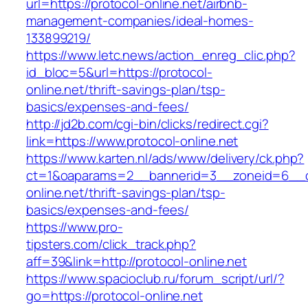
url=https://protocol-online.net/airbnb-
management-companies/ideal-homes-
133899219/
https://www.letc.news/action_enreg_clic.php?
id_bloc=5&url=https://protocol-
online.net/thrift-savings-plan/tsp-
basics/expenses-and-fees/
http://jd2b.com/cgi-bin/clicks/redirect.cgi?
link=https://www.protocol-online.net
https://www.karten.nl/ads/www/delivery/ck.php?
ct=1&oaparams=2__bannerid=3__zoneid=6__cb
online.net/thrift-savings-plan/tsp-
basics/expenses-and-fees/
https://www.pro-
tipsters.com/click_track.php?
aff=39&link=http://protocol-online.net
https://www.spacioclub.ru/forum_script/url/?
go=https://protocol-online.net