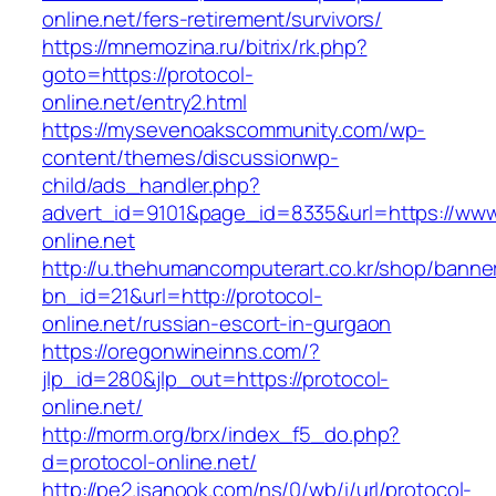
online.net/fers-retirement/survivors/
https://mnemozina.ru/bitrix/rk.php?
goto=https://protocol-
online.net/entry2.html
https://mysevenoakscommunity.com/wp-
content/themes/discussionwp-
child/ads_handler.php?
advert_id=9101&page_id=8335&url=https://www
online.net
http://u.thehumancomputerart.co.kr/shop/banne
bn_id=21&url=http://protocol-
online.net/russian-escort-in-gurgaon
https://oregonwineinns.com/?
jlp_id=280&jlp_out=https://protocol-
online.net/
http://morm.org/brx/index_f5_do.php?
d=protocol-online.net/
http://pe2.isanook.com/ns/0/wb/i/url/protocol-