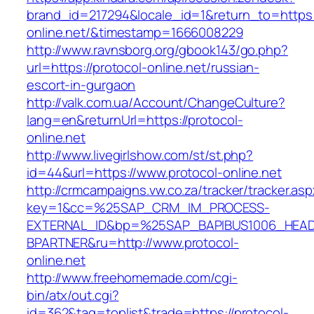
brand_id=217294&locale_id=1&return_to=https:/
online.net/&timestamp=1666008229
http://www.ravnsborg.org/gbook143/go.php?
url=https://protocol-online.net/russian-
escort-in-gurgaon
http://valk.com.ua/Account/ChangeCulture?
lang=en&returnUrl=https://protocol-
online.net
http://www.livegirlshow.com/st/st.php?
id=44&url=https://www.protocol-online.net
http://crmcampaigns.vw.co.za/tracker/tracker.as
key=1&cc=%25SAP_CRM_IM_PROCESS-
EXTERNAL_ID&bp=%25SAP_BAPIBUS1006_HEA
BPARTNER&ru=http://www.protocol-
online.net
http://www.freehomemade.com/cgi-
bin/atx/out.cgi?
id=362&tag=toplist&trade=https://protocol-