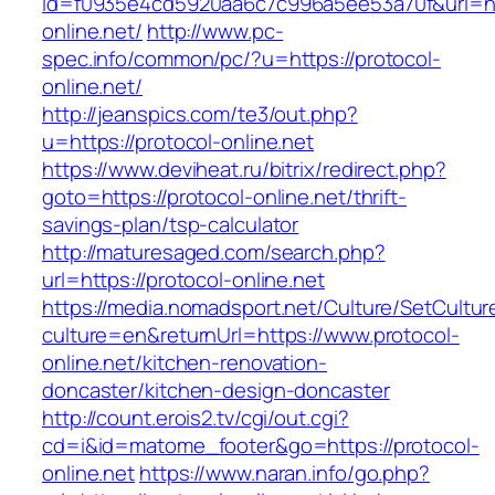
id=f0935e4cd5920aa6c7c996a5ee53a70f&url=htt
online.net/
http://www.pc-
spec.info/common/pc/?u=https://protocol-
online.net/
http://jeanspics.com/te3/out.php?
u=https://protocol-online.net
https://www.deviheat.ru/bitrix/redirect.php?
goto=https://protocol-online.net/thrift-
savings-plan/tsp-calculator
http://maturesaged.com/search.php?
url=https://protocol-online.net
https://media.nomadsport.net/Culture/SetCultur
culture=en&returnUrl=https://www.protocol-
online.net/kitchen-renovation-
doncaster/kitchen-design-doncaster
http://count.erois2.tv/cgi/out.cgi?
cd=i&id=matome_footer&go=https://protocol-
online.net
https://www.naran.info/go.php?