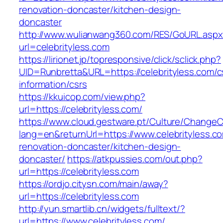
renovation-doncaster/kitchen-design-
doncaster
http://www.wulianwang360.com/RES/GoURL.asp
url=celebrityless.com
https://lirionet.jp/topresponsive/click/sclick.php?
UID=Runbretta&URL=https://celebrityless.com/c
information/csrs
https://kkuicop.com/view.php?
url=https://celebrityless.com/
https://www.cloud.gestware.pt/Culture/ChangeC
lang=en&returnUrl=https://www.celebrityless.c
renovation-doncaster/kitchen-design-
doncaster/
https://atkpussies.com/out.php?
url=https://celebrityless.com
https://ordjo.citysn.com/main/away?
url=https://celebrityless.com
http://yun.smartlib.cn/widgets/fulltext/?
url=https://www.celebrityless.com/