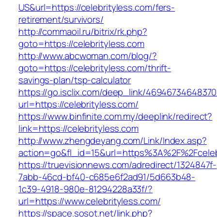
US&url=https://celebrityless.com/fers-
retirement/survivors/
http://commaoil.ru/bitrix/rk.php?
goto=https://celebrityless.com
http://www.abcwoman.com/blog/?
goto=https://celebrityless.com/thrift-
savings-plan/tsp-calculator
https://go.isclix.com/deep_link/469467346483
url=https://celebrityless.com/
https://www.binfinite.com.my/deeplink/redirect?
link=https://celebrityless.com
http://www.zhengdeyang.com/Link/Index.asp?
action=go&fl_id=15&url=https%3A%2F%2F
https://truevisionnews.com/adredirect/1324847f-
7abb-46cd-bf40-c685e6f2ad91/5d663b48-
1c39-4918-980e-81294228a33f/?
url=https://www.celebrityless.com/
https://space.sosot.net/link.php?