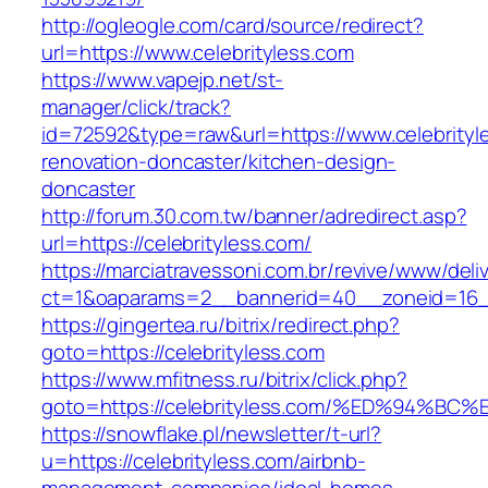
http://ogleogle.com/card/source/redirect?
url=https://www.celebrityless.com
https://www.vapejp.net/st-
manager/click/track?
id=72592&type=raw&url=https://www.celebrityl
renovation-doncaster/kitchen-design-
doncaster
http://forum.30.com.tw/banner/adredirect.asp?
url=https://celebrityless.com/
https://marciatravessoni.com.br/revive/www/deli
ct=1&oaparams=2__bannerid=40__zoneid=16__c
https://gingertea.ru/bitrix/redirect.php?
goto=https://celebrityless.com
https://www.mfitness.ru/bitrix/click.php?
goto=https://celebrityless.com/%ED%94
https://snowflake.pl/newsletter/t-url?
u=https://celebrityless.com/airbnb-