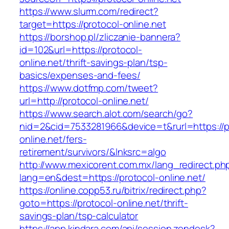
https://www.slurm.com/redirect?
target=https://protocol-online.net
https://borshop.pl/zliczanie-bannera?
id=102&url=https://protocol-
online.net/thrift-savings-plan/tsp-
basics/expenses-and-fees/
https://www.dotfmp.com/tweet?
url=http://protocol-online.net/
https://www.search.alot.com/search/go?
nid=2&cid=7533281966&device=t&rurl=https://p
online.net/fers-
retirement/survivors/&lnksrc=algo
http://www.mexicorent.com.mx/lang_redirect.ph
lang=en&dest=https://protocol-online.net/
https://online.copp53.ru/bitrix/redirect.php?
goto=https://protocol-online.net/thrift-
savings-plan/tsp-calculator
https://app.kindara.com/api/session.zendesk?