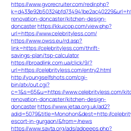
https://www.gvorecruiter.com/redir.php?
k=d433e92b50324bfd734941be2ac40229&url=http
renovation-doncaster/kitchen-design-
doncaster
https://kkuicop.com/view.php?
url=https://www.celebrityless.com/
https://www.owss.eu/rd.asp?
link=https://celebrityless.com/thrift-
savings-plan/tsp-calculator
https://broadlink.com.ua/click/9/?
url=https://celebrityless.com/entry2.html
http://youngselfshots.com/cgi-
bin/atx/out.cgi?
c=1&s=65&u=https://www.celebrityless.com/kit
renovation-doncaster/kitchen-design-
doncaster
https://www.jetaa.org.uk/ad2?
adid=5079&title=Monohon&dest=http://celebrit
escort-in-gurgaon/&from=/news
https://www.savta.org/ads/adpeeps.php?