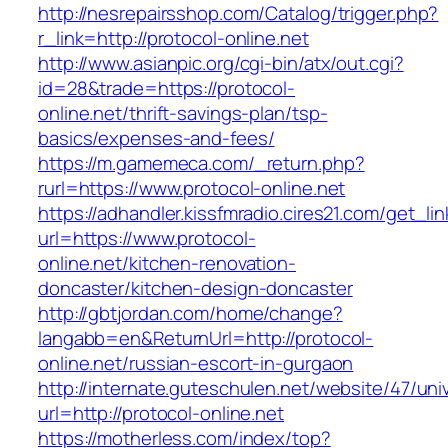
http://nesrepairsshop.com/Catalog/trigger.php?
r_link=http://protocol-online.net
http://www.asianpic.org/cgi-bin/atx/out.cgi?
id=28&trade=https://protocol-
online.net/thrift-savings-plan/tsp-
basics/expenses-and-fees/
https://m.gamemeca.com/_return.php?
rurl=https://www.protocol-online.net
https://adhandler.kissfmradio.cires21.com/get_lin
url=https://www.protocol-
online.net/kitchen-renovation-
doncaster/kitchen-design-doncaster
http://gbtjordan.com/home/change?
langabb=en&ReturnUrl=http://protocol-
online.net/russian-escort-in-gurgaon
http://internate.guteschulen.net/website/47/uni
url=http://protocol-online.net
https://motherless.com/index/top?