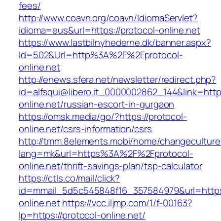
fees/
http://www.coavn.org/coavn/IdiomaServlet?
idioma=eus&url=https://protocol-online.net
https://www.lastbilnyhederne.dk/banner.aspx?
Id=502&Url=http%3A%2F%2Fprotocol-
online.net
http://enews.sfera.net/newsletter/redirect.php?
id=alfsqui@libero.it_0000002862_144&link=https
online.net/russian-escort-in-gurgaon
https://omsk.media/go/?https://protocol-
online.net/csrs-information/csrs
http://tmm.8elements.mobi/home/changeculture
lang=mk&url=https%3A%2F%2Fprotocol-
online.net/thrift-savings-plan/tsp-calculator
https://ctls.co/mail/click?
id=mmail_5d5c545848f16_357584979&url=https:
online.net
https://vcc.iljmp.com/1/f-00163?
lp=https://protocol-online.net/