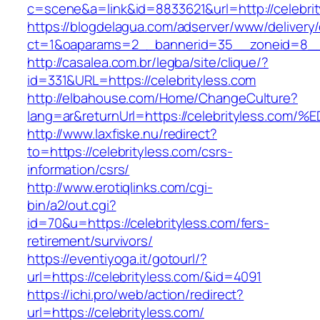
c=scene&a=link&id=8833621&url=http://celebri
https://blogdelagua.com/adserver/www/delivery
ct=1&oaparams=2__bannerid=35__zoneid=8__c
http://casalea.com.br/legba/site/clique/?
id=331&URL=https://celebrityless.com
http://elbahouse.com/Home/ChangeCulture?
lang=ar&returnUrl=https://celebrityles
http://www.laxfiske.nu/redirect?
to=https://celebrityless.com/csrs-
information/csrs/
http://www.erotiqlinks.com/cgi-
bin/a2/out.cgi?
id=70&u=https://celebrityless.com/fers-
retirement/survivors/
https://eventiyoga.it/gotourl/?
url=https://celebrityless.com/&id=4091
https://ichi.pro/web/action/redirect?
url=https://celebrityless.com/