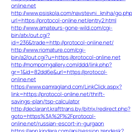
online.net
http://www.psiskola.com/navstevni_kniha/go.ph
url=https://protocol-online.net/entry2.html
http://www.amateurs-gone-wild.com/cgi-
bin/atx/out.cgi?
id=236&trade=http://protocol-online.net/
http://www.riomature.com/cgi-
bin/a2/out.cgi?u=https://protocol-online.net
http://momporngallery.com/ddd/link.php?
gr=1&id=82dd6e&url=https://protocol-
online.net
https://www.pamragland.com/LinkClick.aspx?
link=https://protocol-online.net/thrift-
savings-plan/tsp-calculator
http://declarant.krafttrans.by/bitrix/redirect.php?
goto=https%3A%2F%2Fprotocol-
online.net/russian-escort-in-gurgaon
https://app.kindara.com/api/session.zendesk?