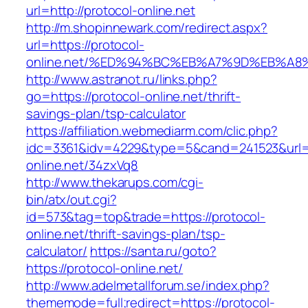
url=http://protocol-online.net
http://m.shopinnewark.com/redirect.aspx?
url=https://protocol-
online.net/%ED%94%BC%EB%A7%9D%EB%A
http://www.astranot.ru/links.php?
go=https://protocol-online.net/thrift-
savings-plan/tsp-calculator
https://affiliation.webmediarm.com/clic.php?
idc=3361&idv=4229&type=5&cand=241523&url=ht
online.net/34zxVq8
http://www.thekarups.com/cgi-
bin/atx/out.cgi?
id=573&tag=top&trade=https://protocol-
online.net/thrift-savings-plan/tsp-
calculator/
https://santa.ru/goto?
https://protocol-online.net/
http://www.adelmetallforum.se/index.php?
thememode=full;redirect=https://protocol-