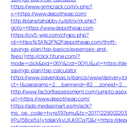
https://www.grimcrack.com/x.php?
x=https://www.depotheap.com/
http://planetahobby.ru/bitrix/rk.php?
goto=https://www.depotheap.com
https://civ5-wiki.com/chgpc.php?
rd=https%3A%2F%2Fdepotheap.com/thrift-
savings-plan/tsp-basics/expenses-and-
fees/
http://click.tjtune.com/?
mode=click&pid=06Yi&cid=0GYU&url=https://dep
savings-plan/tsp-calculator
https://www.slavenibas.lv/bancp/www/delivery/c
ct=1&oaparams=2__bannerid=82__zoneid=2_
http://www.factor8assessment.com/jumpto.aspx
url=https://www.depotheap.com/
https://ads.mediasmart.es/m/aclk?
ms_op_code=hyre397pmu&ts=20171229002203.2
lrPu158ce5s1ytdjakVkvLIIUk0Cq7Q&r=https://dep