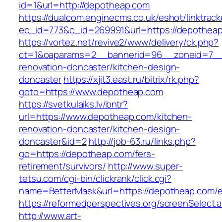
id=1&url=http://depotheap.com
https://dualcom.enginecms.co.uk/eshot/linktrack
ec_id=773&c_id=269991&url=https://depothea
https://vortez.net/revive2/www/delivery/ck.php?
ct=1&oaparams=2__bannerid=96__zoneid=7__c
renovation-doncaster/kitchen-design-
doncaster
https://xjit3.east.ru/bitrix/rk.php?
goto=https://www.depotheap.com
https://svetkulaiks.lv/bntr?
url=https://www.depotheap.com/kitchen-
renovation-doncaster/kitchen-design-
doncaster&id=2
http://job-63.ru/links.php?
go=https://depotheap.com/fers-
retirement/survivors/
http://www.super-
tetsu.com/cgi-bin/clickrank/click.cgi?
name=BetterMask&url=https://depotheap.com/e
https://reformedperspectives.org/screenSelect
http://www.art-