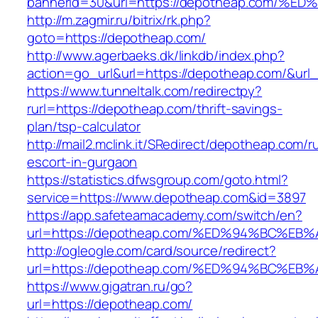
bannerid=30&url=https://depotheap.co
http://m.zagmir.ru/bitrix/rk.php?
goto=https://depotheap.com/
http://www.agerbaeks.dk/linkdb/index.php?
action=go_url&url=https://depotheap.com/&url
https://www.tunneltalk.com/redirectpy?
rurl=https://depotheap.com/thrift-savings-
plan/tsp-calculator
http://mail2.mclink.it/SRedirect/depotheap.com/r
escort-in-gurgaon
https://statistics.dfwsgroup.com/goto.html?
service=https://www.depotheap.com&id=3897
https://app.safeteamacademy.com/switch/en?
url=https://depotheap.com/%ED%94%BC%
http://ogleogle.com/card/source/redirect?
url=https://depotheap.com/%ED%94%BC%
https://www.gigatran.ru/go?
url=https://depotheap.com/