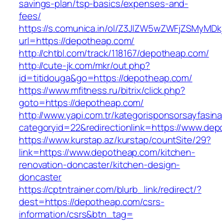
savings-plan/tsp-basics/expenses-and-
fees/
https://s.comunica.in/ol/Z3JlZW5wZWFjZSMyMD
url=https://depotheap.com/
http://chtbl.com/track/118167/depotheap.com/
http://cute-jk.com/mkr/out.php?
id=titidouga&go=https://depotheap.com/
https://www.mfitness.ru/bitrix/click.php?
goto=https://depotheap.com/
http://www.yapi.com.tr/kategorisponsorsayfasina
categoryid=22&redirectionlink=https://www.de
https://www.kurstap.az/kurstap/countSite/29?
link=https://www.depotheap.com/kitchen-
renovation-doncaster/kitchen-design-
doncaster
https://cptntrainer.com/blurb_link/redirect/?
dest=https://depotheap.com/csrs-
information/csrs&btn_tag=