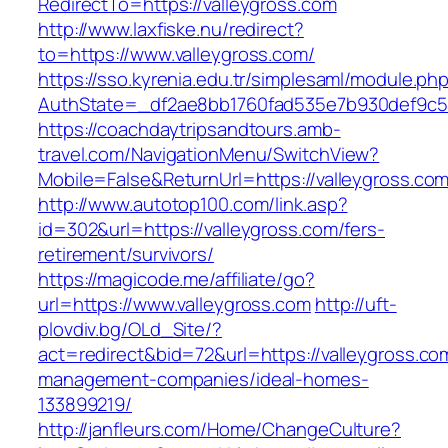
RedirectTo=https://valleygross.com
http://www.laxfiske.nu/redirect?
to=https://www.valleygross.com/
https://sso.kyrenia.edu.tr/simplesaml/module.ph
AuthState=_df2ae8bb1760fad535e7b930def9c501
https://coachdaytripsandtours.amb-
travel.com/NavigationMenu/SwitchView?
Mobile=False&ReturnUrl=https://valleygross.co
http://www.autotop100.com/link.asp?
id=302&url=https://valleygross.com/fers-
retirement/survivors/
https://magicode.me/affiliate/go?
url=https://www.valleygross.com
http://uft-
plovdiv.bg/OLd_Site/?
act=redirect&bid=72&url=https://valleygross.co
management-companies/ideal-homes-
133899219/
http://janfleurs.com/Home/ChangeCulture?