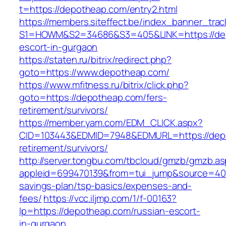
t=https://depotheap.com/entry2.html
https://members.siteffect.be/index_banner_trac
S1=HOWM&S2=34686&S3=405&LINK=https://dep
escort-in-gurgaon
https://staten.ru/bitrix/redirect.php?
goto=https://www.depotheap.com/
https://www.mfitness.ru/bitrix/click.php?
goto=https://depotheap.com/fers-
retirement/survivors/
https://member.yam.com/EDM_CLICK.aspx?
CID=103443&EDMID=7948&EDMURL=https://depo
retirement/survivors/
http://server.tongbu.com/tbcloud/gmzb/gmzb.a
appleid=699470139&from=tui_jump&source=4001
savings-plan/tsp-basics/expenses-and-
fees/
https://vcc.iljmp.com/1/f-00163?
lp=https://depotheap.com/russian-escort-
in-gurgaon