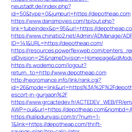
neustadt.de/index.php?
id=50&type=0&jumpurl=https://depotheap.com
https://www.dansmovies.com/tp/out.php?
link=tubeindex&p=95&url=https://depotheap.c
https://www.chinatio2.net/Admin/ADManage/ADR
ID=141&URL=https://depotheap.com/
https://resources.powerflexweb.com/centers_re
idDivision=25&nameDivision=Homepage&idMod
https://s.wodemo.com/logout?
return_to=http://www.depotheap.com
http://neoromance.info/link/rank.cgi?
id=26&mode=link&url=https%3A%2F%2Fdepoth
escort-in-gurgaon%2F
https://www.grcactedev.fr/ACTEDEV_WEB/FR/ema
AWP=oui&url=https://depotheap.com&nombd
https://kalipdunyasi.com.tr/?num=1-
1&link=https://depotheap.com/thrift-
savings-plan/tsp-calculator