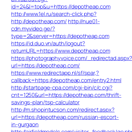
id=24&l=top&u=https://depotheap.com
http://www.1el.ru/search-click.php?
http://depotheap.com/
http://nue01-
cdn.myvideo.ge/?
type=2&server=https://depotheap.com
https://id.duo.vn/auth/logout?
returnURL=https://www.depotheap.com
https://photographyvoice.com/_redirectad.aspx
url=https://depotheap.com/
https://www.redirectapp.nl/sf/spar,?
callback=https://depotheap.com/entry2.html
http://startpage-cpa.com/cgi-bin/c/c.cgi?
cnt=1250&url=https://depotheap.com/thrift-
savings-plan/tsp-calculator
http://m.shopintucson.com/redirect.aspx?
url=https://depotheap.com/russian-escort-
in-gurgaon
http://airfieldmodels.com/visitor_feedback/go.p