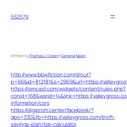
Skip
to
552579
content
Written by
Thomas J. Green
in
General News
http://www.bbwfiction.com/d/out?
p=66&id=812181&s=2969&url=https://valleygro
https://simcast.com/widgets/content/rules.php?
conid=168&warid=14&link=https://valleygross.c
information/csrs
https://digiprom.center/facebook/?
dps=330&fb=https://valleygross.com/thrift-
savings-plan/tsp-calculator