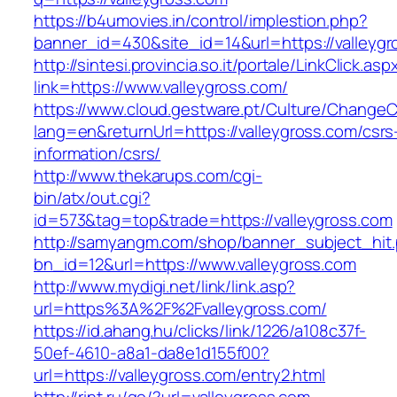
https://b4umovies.in/control/implestion.php?
banner_id=430&site_id=14&url=https://valleyg
http://sintesi.provincia.so.it/portale/LinkClick.asp
link=https://www.valleygross.com/
https://www.cloud.gestware.pt/Culture/ChangeC
lang=en&returnUrl=https://valleygross.com/csrs
information/csrs/
http://www.thekarups.com/cgi-
bin/atx/out.cgi?
id=573&tag=top&trade=https://valleygross.com
http://samyangm.com/shop/banner_subject_hit
bn_id=12&url=https://www.valleygross.com
http://www.mydigi.net/link/link.asp?
url=https%3A%2F%2Fvalleygross.com/
https://id.ahang.hu/clicks/link/1226/a108c37f-
50ef-4610-a8a1-da8e1d155f00?
url=https://valleygross.com/entry2.html