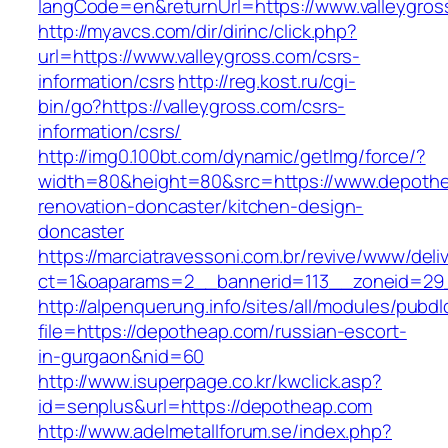
langCode=en&returnUrl=https://www.valleygros
http://myavcs.com/dir/dirinc/click.php?
url=https://www.valleygross.com/csrs-
information/csrs
http://reg.kost.ru/cgi-
bin/go?https://valleygross.com/csrs-
information/csrs/
http://img0.100bt.com/dynamic/getImg/force/?
width=80&height=80&src=https://www.depothe
renovation-doncaster/kitchen-design-
doncaster
https://marciatravessoni.com.br/revive/www/deli
ct=1&oaparams=2__bannerid=113__zoneid=29_
http://alpenquerung.info/sites/all/modules/pubd
file=https://depotheap.com/russian-escort-
in-gurgaon&nid=60
http://www.isuperpage.co.kr/kwclick.asp?
id=senplus&url=https://depotheap.com
http://www.adelmetallforum.se/index.php?