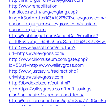
http://rint.ru/go/?url=valleygross.com
http://www.rehabilitation-
handicap.nat.tn/lang/chglang.asp?
lang=fr&url=https%3A%2F%2Fvalleygross.com/r
escort-in-gurgaon/valleygross.com/russian-
escort-in-gurgaon
https://publicinput.com/ActionCall/EmailLink?
c=1083&camp=34363&encSub=t06i2UXaU8HIwJgj
http://www.ejiasoft.com/sta/turn?
url=https://valleygross.com/
http://www.ciriomuseum.com/gate.php?
id=5&url=http://www.valleygross.com
http://www.justsay.ru/redirect.php?
url=https://valleygross.com
http://dbxdbxdb.com/out.html?
go=https://valleygross.com/thrift-savings-
plan/tsp-basics/expenses-and-fees/
https://pixel.sitescout.com/iap/cc8a47a20f4ec6