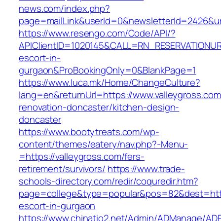
news.com/index.php?
page=mailLink&userId=0&newsletterId=2426&url
https://www.resengo.com/Code/API/?
APIClientID=1020145&CALL=RN_RESERVATIONURL
escort-in-
gurgaon&ProBookingOnly=0&BlankPage=1
https://www.luca.mk/Home/ChangeCulture?
lang=en&returnUrl=https://www.valleygross.com
renovation-doncaster/kitchen-design-
doncaster
https://www.bootytreats.com/wp-
content/themes/eatery/nav.php?-Menu-
=https://valleygross.com/fers-
retirement/survivors/
https://www.trade-
schools-directory.com/redir/coquredir.htm?
page=college&type=popular&pos=82&dest=https
escort-in-gurgaon
https://www.chinatio2.net/Admin/ADManage/ADR