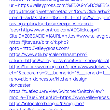
url=https://valleygross.com/%ED%94%BC
http://tracking.vietnamnetad.vn/Dout/Click.ashx?
itemId=3413&isLink=1&nextUrl=https://valleygros
savings-plan/tsp-basics/expenses-and-
fees/
http://www.lontrue.com/ADClick.aspx?
SiteID=206&ADID=1&URL=https://www.valleygro
https://jitsys.ru/bitrix/rk.php?
goto=http://valleygross.com/
https://www.stik.bg/calendar/set.php?
return=https://valleygross.com&var=showglobal
https://tidbitswyoming.com/openx/www/delivery
ct=1&oaparams=2__bannerid=15__zoneid=1__cb
renovation-doncaster/kitchen-design-
doncaster
https://tuaf.edu.vn/ViewSwitcher/SwitchView?
mobile=True&returnUrl=https://www.valleygross
https://infopalembang.id/b/img.php?
q=https://valleygross.com