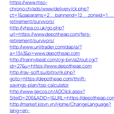
https://www.mso-
chrono.ch/ads/www/delivery/ck.php?
ct=1&oaparams=2__bannerid=12__zoneid=1__c
retirement/survivors/
http://vhpa.co.uk/go.php?
url=https://www.depotheap.com/fers-
retirement/survivors/
http://www.unlitrader.com/dap/a/?
a=1343&p=www.depotheap.com
http://trannybeat.com/cgi-bin/a2/out.cgi?
id=27&u=https://www.depotheap.com
http://ray-soft.su/bitrix/rk.php?
goto=https://depotheap.com/thrift-
savings-plan/tsp-calculator
http://www.gecos.cn/ADClick.aspx?
SiteID=206&ADID=1&URL=https://depotheap.co
http://market.kisvn.vn/Home/ChangeLanguage?
lang=en-