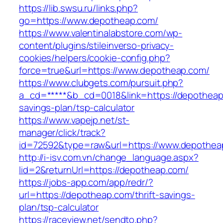
https://lib.swsu.ru/links.php?
go=https://www.depotheap.com/
https://www.valentinalabstore.com/wp-
content/plugins/stileinverso-privacy-
cookies/helpers/cookie-config.php?
force=true&url=https://www.depotheap.com/
https://www.clubgets.com/pursuit.php?
a_cd=*****&b_cd=0018&link=https://depotheap.
savings-plan/tsp-calculator
https://www.vapejp.net/st-
manager/click/track?
id=72592&type=raw&url=https://www.depothea
http://i-isv.com.vn/change_language.aspx?
lid=2&returnUrl=https://depotheap.com/
https://jobs-app.com/app/redr/?
url=https://depotheap.com/thrift-savings-
plan/tsp-calculator
https://raceview.net/sendto.php?