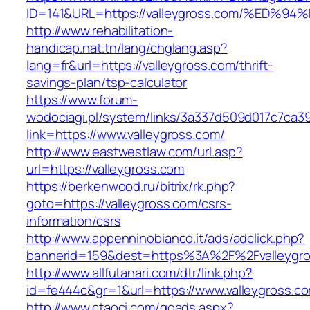
ID=141&URL=https://valleygross.com/%E
http://www.rehabilitation-
handicap.nat.tn/lang/chglang.asp?
lang=fr&url=https://valleygross.com/thrift-
savings-plan/tsp-calculator
https://www.forum-
wodociagi.pl/system/links/3a337d509d017c7ca3
link=https://www.valleygross.com/
http://www.eastwestlaw.com/url.asp?
url=https://valleygross.com
https://berkenwood.ru/bitrix/rk.php?
goto=https://valleygross.com/csrs-
information/csrs
http://www.appenninobianco.it/ads/adclick.php?
bannerid=159&dest=https%3A%2F%2Fvalleygr
http://www.allfutanari.com/dtr/link.php?
id=fe444c&gr=1&url=https://www.valleygross.c
http://www.ctaoci.com/goads.aspx?