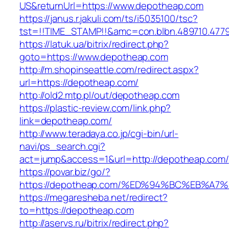
US&returnUrl=https://www.depotheap.com
https://janus.r.jakuli.com/ts/i5035100/tsc?
tst=!!TIME_STAMP!!&amc=con.blbn.489710.477
https://latuk.ua/bitrix/redirect.php?
goto=https://www.depotheap.com
http://m.shopinseattle.com/redirect.aspx?
url=https://depotheap.com/
http://old2.mtp.pl/out/depotheap.com
https://plastic-review.com/link.php?
link=depotheap.com/
http://www.teradaya.co.jp/cgi-bin/url-
navi/ps_search.cgi?
act=jump&access=1&url=http://depotheap.com/
https://povar.biz/go/?
https://depotheap.com/%ED%94%BC%EB%
https://megaresheba.net/redirect?
to=https://depotheap.com
http://aservs.ru/bitrix/redirect.php?