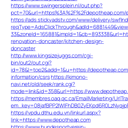
https://www.swingersplein.nl/out.php?
pct=70&url=https%3A%2F%2Fdepotheap.com/en
https://ads.stickyadstv.com/www/delivery/swfIn
reqType=AdsClickThrough&adId=6881449&vie
33&zoneId=165881&impId=1&cb=893338&url=htt
renovation-doncaster/kitchen-design-
doncaster
http://www.kingsizejuggs.com/cgi-
bin/out2/out.cgi?
id=78&l=top2&add=1&u=https://depotheap.com
information/csrs
https://kimono-
navi.net/old/seek/rank.cgi?
mode=link&id=358&url=https://www.depotheap
https://membres.oaq.qc.ca/EmailMarketing/UrlTr
em_key=08jafBPP2lWlFhDB0ZyEKpd6R0LzNyqj
https://vpdu.dthu.edu.vn/linkurl.aspx?
link=https://www.depotheap.com
https://www.hundesportverein-