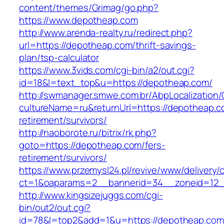
content/themes/Grimag/go.php?
https://www.depotheap.com
http://www.arenda-realty.ru/redirect.php?
url=https://depotheap.com/thrift-savings-
plan/tsp-calculator
https://www.3vids.com/cgi-bin/a2/out.cgi?
id=18&l=text_top&u=https://depotheap.com/
http://swmanager.smwe.com.br/AbpLocalization
cultureName=ru&returnUrl=https://depotheap.c
retirement/survivors/
http://naoborote.ru/bitrix/rk.php?
goto=https://depotheap.com/fers-
retirement/survivors/
https://www.przemysl24.pl/revive/www/delivery/
ct=1&oaparams=2__bannerid=34__zoneid=12_
http://www.kingsizejuggs.com/cgi-
bin/out2/out.cgi?
id=78&l=top2&add=1&u=https://depotheap.com/t