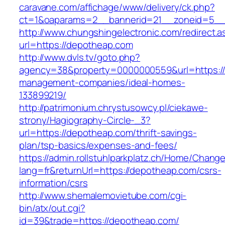
caravane.com/affichage/www/delivery/ck.php?
ct=1&oaparams=2__bannerid=21__zoneid=5__
http://www.chungshingelectronic.com/redirect.a
url=https://depotheap.com
http://www.dvls.tv/goto.php?
agency=38&property=0000000559&url=https://
management-companies/ideal-homes-
133899219/
http://patrimonium.chrystusowcy.pl/ciekawe-
strony/Hagiography-Circle-_3?
url=https://depotheap.com/thrift-savings-
plan/tsp-basics/expenses-and-fees/
https://admin.rollstuhlparkplatz.ch/Home/Chang
lang=fr&returnUrl=https://depotheap.com/csrs-
information/csrs
http://www.shemalemovietube.com/cgi-
bin/atx/out.cgi?
id=39&trade=https://depotheap.com/