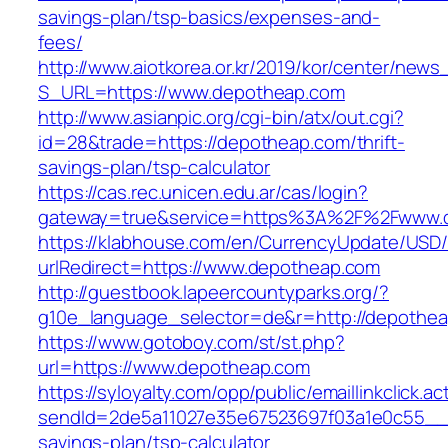
savings-plan/tsp-basics/expenses-and-
fees/
http://www.aiotkorea.or.kr/2019/kor/center/new
S_URL=https://www.depotheap.com
http://www.asianpic.org/cgi-bin/atx/out.cgi?
id=28&trade=https://depotheap.com/thrift-
savings-plan/tsp-calculator
https://cas.rec.unicen.edu.ar/cas/login?
gateway=true&service=https%3A%2F%2Fwww.
https://klabhouse.com/en/CurrencyUpdate/USD
urlRedirect=https://www.depotheap.com
http://guestbook.lapeercountyparks.org/?
g10e_language_selector=de&r=http://depothea
https://www.gotoboy.com/st/st.php?
url=https://www.depotheap.com
https://syloyalty.com/opp/public/emaillinkclick.ac
sendId=2de5a11027e35e67523697f03a1e0c55__&re
savings-plan/tsp-calculator