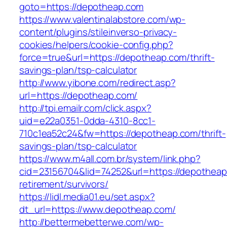
goto=https://depotheap.com
https://www.valentinalabstore.com/wp-
content/plugins/stileinverso-privacy-
cookies/helpers/cookie-config.php?
force=true&url=https://depotheap.com/thrift-
savings-plan/tsp-calculator
http://www.yibone.com/redirect.asp?
url=https://depotheap.com/
http://tpi.emailr.com/click.aspx?
uid=e22a0351-0dda-4310-8cc1-
710c1ea52c24&fw=https://depotheap.com/thrift-
savings-plan/tsp-calculator
https://www.m4all.com.br/system/link.php?
cid=23156704&lid=74252&url=https://depotheap
retirement/survivors/
https://lidl.media01.eu/set.aspx?
dt_url=https://www.depotheap.com/
http://bettermebetterwe.com/wp-