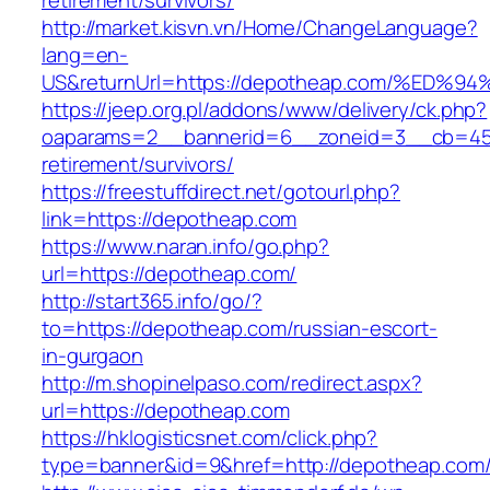
retirement/survivors/
http://market.kisvn.vn/Home/ChangeLanguage?
lang=en-
US&returnUrl=https://depotheap.com/%
https://jeep.org.pl/addons/www/delivery/ck.php?
oaparams=2__bannerid=6__zoneid=3__cb=459
retirement/survivors/
https://freestuffdirect.net/gotourl.php?
link=https://depotheap.com
https://www.naran.info/go.php?
url=https://depotheap.com/
http://start365.info/go/?
to=https://depotheap.com/russian-escort-
in-gurgaon
http://m.shopinelpaso.com/redirect.aspx?
url=https://depotheap.com
https://hklogisticsnet.com/click.php?
type=banner&id=9&href=http://depotheap.com