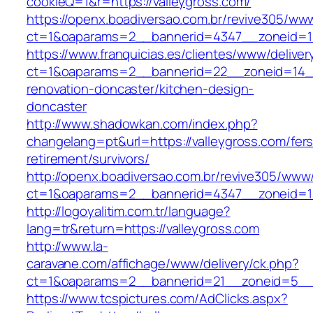
cookieQ=1&r=https://valleygross.com/
https://openx.boadiversao.com.br/revive305/www
ct=1&oaparams=2__bannerid=4347__zoneid
https://www.franquicias.es/clientes/www/deliver
ct=1&oaparams=2__bannerid=22__zoneid=14__
renovation-doncaster/kitchen-design-
doncaster
http://www.shadowkan.com/index.php?
changelang=pt&url=https://valleygross.com/fers
retirement/survivors/
http://openx.boadiversao.com.br/revive305/www/
ct=1&oaparams=2__bannerid=4347__zoneid=11
http://logoyalitim.com.tr/language?
lang=tr&return=https://valleygross.com
http://www.la-
caravane.com/affichage/www/delivery/ck.php?
ct=1&oaparams=2__bannerid=21__zoneid=5__c
https://www.tcspictures.com/AdClicks.aspx?