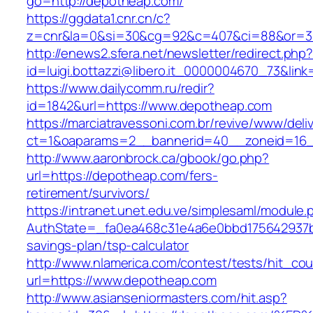
go=http://depotheap.com/
https://ggdata1.cnr.cn/c?
z=cnr&la=0&si=30&cg=92&c=407&ci=88&or=3
http://enews2.sfera.net/newsletter/redirect.php
id=luigi.bottazzi@libero.it_0000004670_73&lin
https://www.dailycomm.ru/redir?
id=1842&url=https://www.depotheap.com
https://marciatravessoni.com.br/revive/www/deli
ct=1&oaparams=2__bannerid=40__zoneid=16_
http://www.aaronbrock.ca/gbook/go.php?
url=https://depotheap.com/fers-
retirement/survivors/
https://intranet.unet.edu.ve/simplesaml/module
AuthState=_fa0ea468c31e4a6e0bbd175642937bb
savings-plan/tsp-calculator
http://www.nlamerica.com/contest/tests/hit_cou
url=https://www.depotheap.com
http://www.asianseniormasters.com/hit.asp?