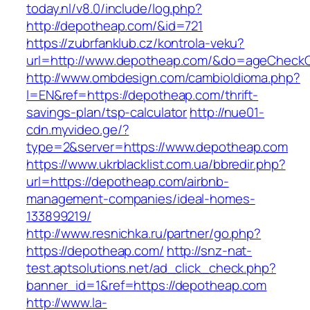
today.nl/v8.0/include/log.php?
http://depotheap.com/&id=721
https://zubrfanklub.cz/kontrola-veku?
url=http://www.depotheap.com/&do=ageCheck
http://www.ombdesign.com/cambioIdioma.php?
l=EN&ref=https://depotheap.com/thrift-
savings-plan/tsp-calculator
http://nue01-
cdn.myvideo.ge/?
type=2&server=https://www.depotheap.com
https://www.ukrblacklist.com.ua/bbredir.php?
url=https://depotheap.com/airbnb-
management-companies/ideal-homes-
133899219/
http://www.resnichka.ru/partner/go.php?
https://depotheap.com/
http://snz-nat-
test.aptsolutions.net/ad_click_check.php?
banner_id=1&ref=https://depotheap.com
http://www.la-