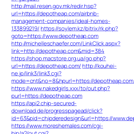
http://mail.resen.gov.mk/redir.hsp?
url=https://depotheap.com/airbnb-
management-companies/ideal-homes-
133899219/
https://soylem.kz/bitrix/rk.php?
goto=https://www.depotheap.com
http://michelleschaefer.com/LinkClick.aspx?
link=http://depotheap.com&mid=384
https://shop.macstore.org.ua/go.php?
url=https://depotheap.com/
http://kouhei-
ne.jp/link3/link3.cgi?
mode=cnt&no=8&hpurl=https://depotheap.com
https://www.nakedgirls.xxx/to/out.php?
purl=https://depotheap.com
https://api2.chip-secured-
download.de/progresspagead/click?
id=63&pid=chipderedesign&url=https://www.dep
https://www.moreshemales.com/cgi-
bin/a2/out.cgi?