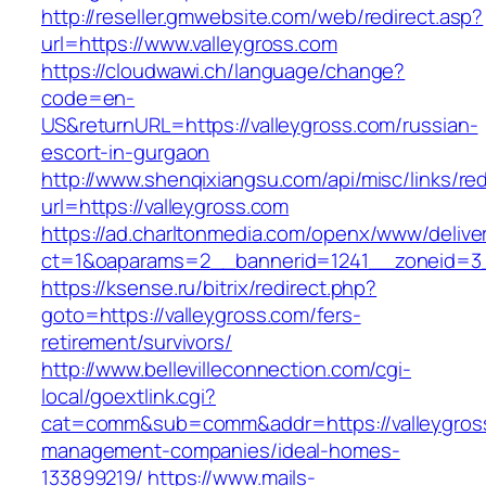
http://reseller.gmwebsite.com/web/redirect.asp?
url=https://www.valleygross.com
https://cloudwawi.ch/language/change?
code=en-
US&returnURL=https://valleygross.com/russian-
escort-in-gurgaon
http://www.shenqixiangsu.com/api/misc/links/red
url=https://valleygross.com
https://ad.charltonmedia.com/openx/www/delive
ct=1&oaparams=2__bannerid=1241__zoneid=3_
https://ksense.ru/bitrix/redirect.php?
goto=https://valleygross.com/fers-
retirement/survivors/
http://www.bellevilleconnection.com/cgi-
local/goextlink.cgi?
cat=comm&sub=comm&addr=https://valleygross
management-companies/ideal-homes-
133899219/
https://www.mails-