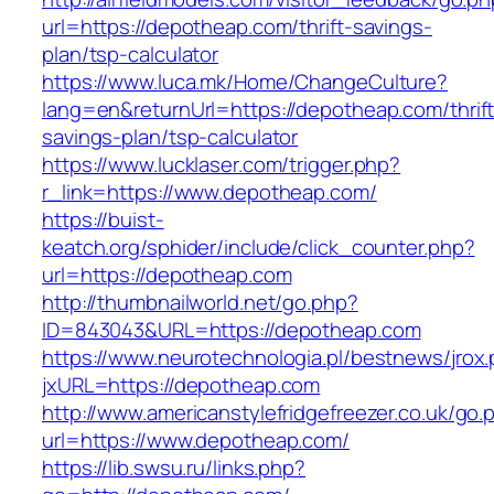
url=https://depotheap.com/thrift-savings-
plan/tsp-calculator
https://www.luca.mk/Home/ChangeCulture?
lang=en&returnUrl=https://depotheap.com/thrift
savings-plan/tsp-calculator
https://www.lucklaser.com/trigger.php?
r_link=https://www.depotheap.com/
https://buist-
keatch.org/sphider/include/click_counter.php?
url=https://depotheap.com
http://thumbnailworld.net/go.php?
ID=843043&URL=https://depotheap.com
https://www.neurotechnologia.pl/bestnews/jrox
jxURL=https://depotheap.com
http://www.americanstylefridgefreezer.co.uk/go.
url=https://www.depotheap.com/
https://lib.swsu.ru/links.php?