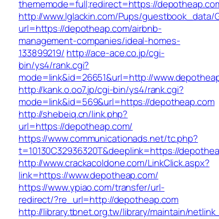
thememode=full;redirect=https://depotheap.co
http://www.lglackin.com/Pups/guestbook_data/
url=https://depotheap.com/airbnb-
management-companies/ideal-homes-
133899219/
http://ace-ace.co.jp/cgi-
bin/ys4/rank.cgi?
mode=link&id=26651&url=http://www.depothea
http://kank.o.oo7.jp/cgi-bin/ys4/rank.cgi?
mode=link&id=569&url=https://depotheap.com
http://shebeiq.cn/link.php?
url=https://depotheap.com/
https://www.communicationads.net/tc.php?
t=10130C32936320T&deeplink=https://depothe
http://www.crackacoldone.com/LinkClick.aspx?
link=https://www.depotheap.com/
https://www.ypiao.com/transfer/url-
redirect/?re_url=http://depotheap.com
http://library.tbnet.org.tw/library/maintain/netlin