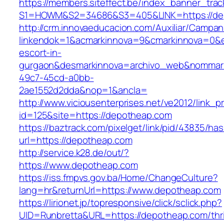
https://members.siteffect.be/index_banner_trac
S1=HOWM&S2=34686&S3=405&LINK=https://de
http://crm.innovaeducacion.com/Auxiliar/Campan
linkendok=1&acmarkinnova=9&cmarkinnova=0&e
escort-in-
gurgaon&desmarkinnova=archivo_web&nommarki
49c7-45cd-a0bb-
2ae1552d2dda&nop=1&ancla=
http://www.viciousenterprises.net/ve2012/link_
id=125&site=https://depotheap.com
https://baztrack.com/pixelget/link/pid/43835/
url=https://depotheap.com
http://service.k28.de/out/?
https://www.depotheap.com
https://iss.fmpvs.gov.ba/Home/ChangeCulture?
lang=hr&returnUrl=https://www.depotheap.com
https://lirionet.jp/topresponsive/click/sclick.php?
UID=Runbretta&URL=https://depotheap.com/thri