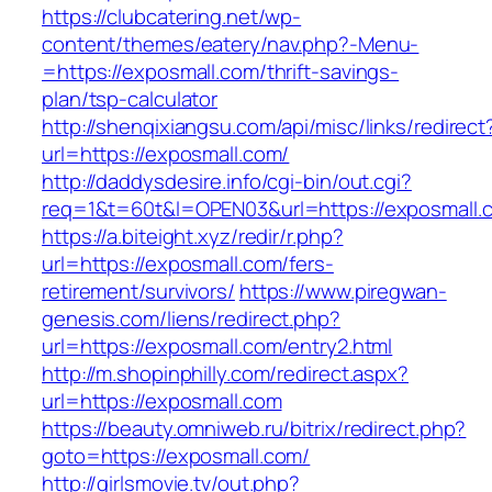
https://clubcatering.net/wp-
content/themes/eatery/nav.php?-Menu-
=https://exposmall.com/thrift-savings-
plan/tsp-calculator
http://shenqixiangsu.com/api/misc/links/redirect
url=https://exposmall.com/
http://daddysdesire.info/cgi-bin/out.cgi?
req=1&t=60t&l=OPEN03&url=https://exposmall.
https://a.biteight.xyz/redir/r.php?
url=https://exposmall.com/fers-
retirement/survivors/
https://www.piregwan-
genesis.com/liens/redirect.php?
url=https://exposmall.com/entry2.html
http://m.shopinphilly.com/redirect.aspx?
url=https://exposmall.com
https://beauty.omniweb.ru/bitrix/redirect.php?
goto=https://exposmall.com/
http://girlsmovie.tv/out.php?