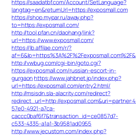
https://saadatbf.com/Account/SetLanguage?
langtag=en&returnUrl=https://exposmall.com
https://shop.mypar.ru/away.php?
to=https://exposmall.com/
http://tool.pfan.cn/daohang/link?
url=https://www.exposmall.com/
https://lb.affilae.com/r/?
af=6&lp=https%3A%2F%2Fexposmall.com%2F&
http://vwbug.com/cgi-bin/goto.cgi?
https://exposmall.com/russian-escort-in-
gurgaon
https://www.jahbnet.jp/index.php?
url=https://exposmall.com/entry2.html/
http://msisdn.sla-alacrity.com/redirect?
redirect_url=http://exposmall.com&uri=partner:
57e0-4921-a7ca-
caccc0baf6f7&transaction_id=ce0857d7-
c533-4335-a1a1-3b9581ad0955
http://www.jecustom.com/index.php?