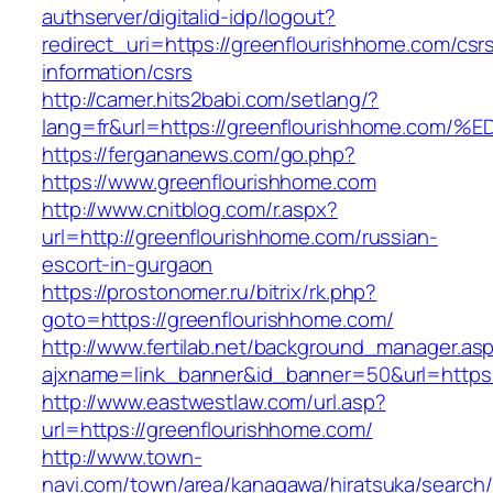
authserver/digitalid-idp/logout?
redirect_uri=https://greenflourishhome.com/csr
information/csrs
http://camer.hits2babi.com/setlang/?
lang=fr&url=https://greenflourishhome
https://fergananews.com/go.php?
https://www.greenflourishhome.com
http://www.cnitblog.com/r.aspx?
url=http://greenflourishhome.com/russian-
escort-in-gurgaon
https://prostonomer.ru/bitrix/rk.php?
goto=https://greenflourishhome.com/
http://www.fertilab.net/background_manager.as
ajxname=link_banner&id_banner=50&url=https:
http://www.eastwestlaw.com/url.asp?
url=https://greenflourishhome.com/
http://www.town-
navi.com/town/area/kanagawa/hiratsuka/search/