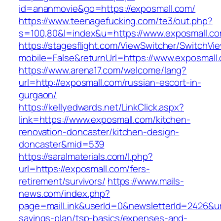
id=ananmovie&go=https://exposmall.com/
https://www.teenagefucking.com/te3/out.php?
s=100,80&l=index&u=https://www.exposmall.c
https://stagesflight.com/ViewSwitcher/SwitchVi
mobile=False&returnUrl=https://www.exposmall
https://www.arena17.com/welcome/lang?
url=http://exposmall.com/russian-escort-in-
gurgaon/
https://kellyedwards.net/LinkClick.aspx?
link=https://www.exposmall.com/kitchen-
renovation-doncaster/kitchen-design-
doncaster&mid=539
https://saralmaterials.com/l.php?
url=https://exposmall.com/fers-
retirement/survivors/
https://www.mails-
news.com/index.php?
page=mailLink&userId=0&newsletterId=2426&url=
savings-plan/tsp-basics/expenses-and-