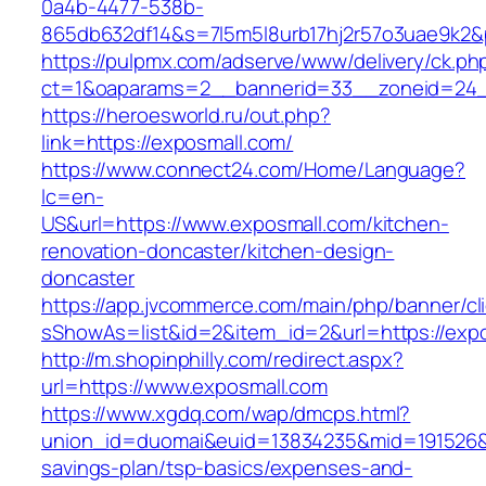
0a4b-4477-538b-
865db632df14&s=7l5m5l8urb17hj2r57o3uae9k2&
https://pulpmx.com/adserve/www/delivery/ck.ph
ct=1&oaparams=2__bannerid=33__zoneid=24_
https://heroesworld.ru/out.php?
link=https://exposmall.com/
https://www.connect24.com/Home/Language?
lc=en-
US&url=https://www.exposmall.com/kitchen-
renovation-doncaster/kitchen-design-
doncaster
https://app.jvcommerce.com/main/php/banner/cl
sShowAs=list&id=2&item_id=2&url=https://exp
http://m.shopinphilly.com/redirect.aspx?
url=https://www.exposmall.com
https://www.xgdq.com/wap/dmcps.html?
union_id=duomai&euid=13834235&mid=191526&to
savings-plan/tsp-basics/expenses-and-