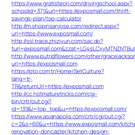
https://www.gratisteori.com/drivingschool.aspx?
schoolid=371&url=https://exposmall.com/thrift-
savings-plan/tsp-calculator
http://m.shopinsanjose.com/redirect.aspx?
url=https://www.exposmall.com/
http://ssl.trace.zhiziyun.com/sac.do?
turl=exposmall.com&zzat=LG4sLCxyMTNZNT
http://www.putridflowers.com/other/gracejacks
url=https://exposmall.com
https://pto.com.tr/Home/SetCulture?
lang=tr-
TR&returnUrl=https://exposmall.com
http://cc.hotmaturetricks.com/cgi-
bin/crtr/out.cgi?
id=139&l=top_top&u=https://exposmall.com/
https://www.asianapolis.com/crtr/cgi/out.cgi?
c=2&s=60&u=https://www.exposmall.com/kitch
renovation-doncaster/kitchen-design-