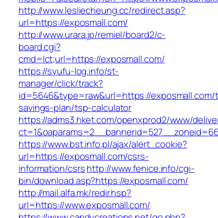
http://www.lesliecheung.cc/redirect.asp?
url=https://exposmall.com/
http://www.urara.jp/remiel/board2/c-
board.cgi?
cmd=lct;url=https://exposmall.com/
https://syufu-log.info/st-
manager/click/track?
id=5646&type=raw&url=https://exposmall.com/th
savings-plan/tsp-calculator
https://adms3.hket.com/openxprod2/www/delive
ct=1&oaparams=2__bannerid=527__zoneid=6
https://www.bst.info.pl/ajax/alert_cookie?
url=https://exposmall.com/csrs-
information/csrs
http://www.fenice.info/cgi-
bin/download.asp?https://exposmall.com/
http://mail.alfa.mk/redir.hsp?
url=https://www.exposmall.com/
https://www.candycreations.net/go.php?