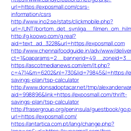
url=https://exposmall.com/csrs-
information/csrs
http://www.ino2.se/stats/clickmobile.php?
url=/UNT/bortom_det_synliga__filmen_om_hilma
http://g.koowo.com/g.real?
aid=text_ad_3228&url=https://exposmall.com
http://www.chennaifoodguide.in/adv/www/delive
ct=1&oaparams=2__bannerid=49__zoneid=3__
https://ascotmedianews.com/em/lt.php?
c=4714&m=6202&nl=730&lid=79845&l=https://ex
savings-plan/tsp-calculator
http://www.donsadoptacar.net/tmp/alexanderwa
aid=998896&link=https://exposmall.com/thrift-
savings-plan/tsp-calculator
http://frasergroup.org/peninsula/guestbook/go.
url=https://exposmall.com/
https://antartica.com.pt/lang/change.php?