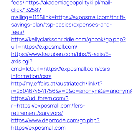
fees/
https://akademiageopolityki.pl/mail-
click/13258?
mailing=113&link=https://exposmall.com/thrift-
savings-plan/tsp-basics/expenses-and-
fees/
https://kellyclarksonriddle.com/gbook/go.php?
url=https://exposmall.com/
https://www.kazuban.com/bbs/5-axis/5-
axis.cgi?
cmd=lct;url=https://exposmall.com/csrs-
information/csrs
http://my.effairs.at/austriatech/link/t?
i=2504674541756&v=0&c=anonym&e=anonym@an
https://udl.forem.com/?
r=https://exposmall.com/fers-
retirement/survivors/
https://www.depmode.com/go.php?
https://exposmall.com