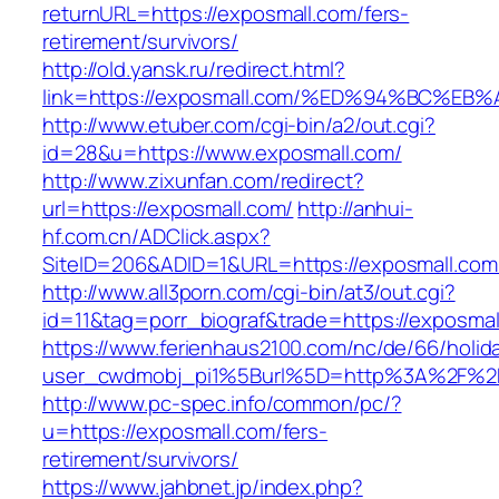
returnURL=https://exposmall.com/fers-
retirement/survivors/
http://old.yansk.ru/redirect.html?
link=https://exposmall.com/%ED%94%BC
http://www.etuber.com/cgi-bin/a2/out.cgi?
id=28&u=https://www.exposmall.com/
http://www.zixunfan.com/redirect?
url=https://exposmall.com/
http://anhui-
hf.com.cn/ADClick.aspx?
SiteID=206&ADID=1&URL=https://exposmall.com
http://www.all3porn.com/cgi-bin/at3/out.cgi?
id=11&tag=porr_biograf&trade=https://exposmal
https://www.ferienhaus2100.com/nc/de/66/hol
user_cwdmobj_pi1%5Burl%5D=http%3A%2F%2F
http://www.pc-spec.info/common/pc/?
u=https://exposmall.com/fers-
retirement/survivors/
https://www.jahbnet.jp/index.php?