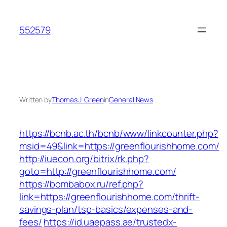
Skip
to
552579
content
Written by
Thomas J. Green
in
General News
https://bcnb.ac.th/bcnb/www/linkcounter.php?
msid=49&link=https://greenflourishhome.com/
http://iuecon.org/bitrix/rk.php?
goto=http://greenflourishhome.com/
https://bombabox.ru/ref.php?
link=https://greenflourishhome.com/thrift-
savings-plan/tsp-basics/expenses-and-
fees/
https://id.uaepass.ae/trustedx-