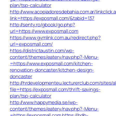
plan/tsp-calculator
http://www.acopiadoresdebahia.com.ar/linkclick.
link=https://exposmall.com/&tabid=137
http://senty.ro/gbook/go.php?
url=https://www.exposmall.com
https://www.gymlink.com.au/redirect.php?
url=exposmall.com/
https://districtaustin.com/wp-
content/themes/eatery/nav.php?-Menu-
=https://www.exposmall.com/kitchen-
renovation-doncaster/kitchen-design-
doncaster
http://hrdevelopmenteu.lecturerclub.com/sites/
file=https://exposmall.com/thrift-savings-
plan/tsp-calculator
http://www.happymedia.se/wp-
content/themes/eatery/nav.php?-Menu-
=https://exposmall.com
https://bdb-