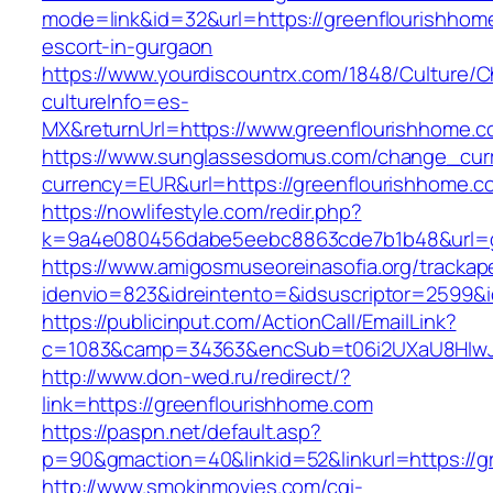
mode=link&id=32&url=https://greenflourishhom
escort-in-gurgaon
https://www.yourdiscountrx.com/1848/Culture/
cultureInfo=es-
MX&returnUrl=https://www.greenflourishhome.
https://www.sunglassesdomus.com/change_cur
currency=EUR&url=https://greenflourishhome.c
https://nowlifestyle.com/redir.php?
k=9a4e080456dabe5eebc8863cde7b1b48&url=g
https://www.amigosmuseoreinasofia.org/trackap
idenvio=823&idreintento=&idsuscriptor=2599&
https://publicinput.com/ActionCall/EmailLink?
c=1083&camp=34363&encSub=t06i2UXaU8HIwJg
http://www.don-wed.ru/redirect/?
link=https://greenflourishhome.com
https://paspn.net/default.asp?
p=90&gmaction=40&linkid=52&linkurl=https://g
http://www.smokinmovies.com/cgi-