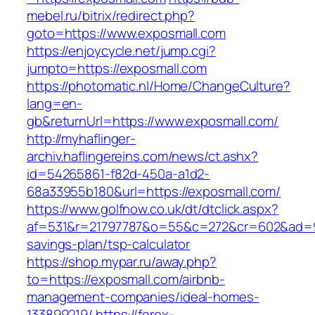
mebel.ru/bitrix/redirect.php?
goto=https://www.exposmall.com
https://enjoycycle.net/jump.cgi?
jumpto=https://exposmall.com
https://photomatic.nl/Home/ChangeCulture?
lang=en-
gb&returnUrl=https://www.exposmall.com/
http://myhaflinger-
archiv.haflingereins.com/news/ct.ashx?
id=54265861-f82d-450a-a1d2-
68a33955b180&url=https://exposmall.com/
https://www.golfnow.co.uk/dt/dtclick.aspx?
af=531&r=21797787&o=55&c=272&cr=602&ad=9&g
savings-plan/tsp-calculator
https://shop.mypar.ru/away.php?
to=https://exposmall.com/airbnb-
management-companies/ideal-homes-
133899219/
https://forex-