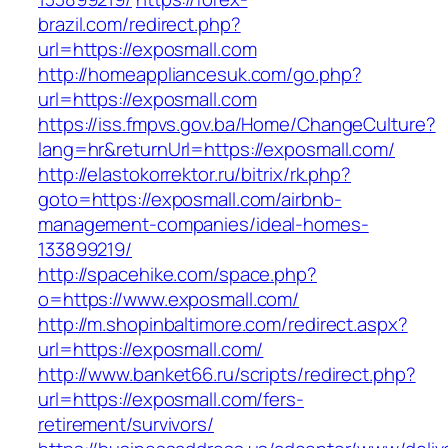
brazil.com/redirect.php?
url=https://exposmall.com
http://homeappliancesuk.com/go.php?
url=https://exposmall.com
https://iss.fmpvs.gov.ba/Home/ChangeCulture?
lang=hr&returnUrl=https://exposmall.com/
http://elastokorrektor.ru/bitrix/rk.php?
goto=https://exposmall.com/airbnb-
management-companies/ideal-homes-
133899219/
http://spacehike.com/space.php?
o=https://www.exposmall.com/
http://m.shopinbaltimore.com/redirect.aspx?
url=https://exposmall.com/
http://www.banket66.ru/scripts/redirect.php?
url=https://exposmall.com/fers-
retirement/survivors/