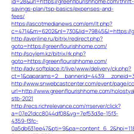
id=28&url=https://greenflourishhome.com/thrift
savings-plan/tsp-basics/expenses-and-
fees/
https://ascotmedianews.com/em/lt.php?
c=4714&m=6202&nl=730&lid=79845&l=https://g
http://averiline.ru/bitrix/redirect.php?
goto=https://greenflourishhome.com/
http://soylem.kz/bitrix/rk.php?
goto=https://greenflourishhome.com/
http://adv.softplace.it/live/www/delivery/ck.php?
ct=1&oaparams=2__bannerid=4439__zoneid=3
http://www.snwebcastcenter.com/event/page/
url=http://www.greenflourishhome.com/holostya
stb-2021
http://recs.richrelevance.com/rrserver/click?
a=07e21dcc8044df08&vg=7ef53d3e-15f3-
4359-f3fc-
0a5db631ee47&pti=9&pa=content_6_2&hpi=11