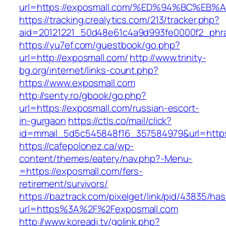
url=https://exposmall.com/%ED%94%BC%
https://tracking.crealytics.com/213/tracker.php?
aid=20121221_50d48e61c4a9d993fe0000f2_phr
https://yu7ef.com/guestbook/go.php?
url=http://exposmall.com/
http://www.trinity-
bg.org/internet/links-count.php?
https://www.exposmall.com
http://senty.ro/gbook/go.php?
url=https://exposmall.com/russian-escort-
in-gurgaon
https://ctls.co/mail/click?
id=mmail_5d5c545848f16_357584979&url=https:
https://cafepolonez.ca/wp-
content/themes/eatery/nav.php?-Menu-
=https://exposmall.com/fers-
retirement/survivors/
https://baztrack.com/pixelget/link/pid/43835/
url=https%3A%2F%2Fexposmall.com
http://www.koreadj.tv/golink.php?