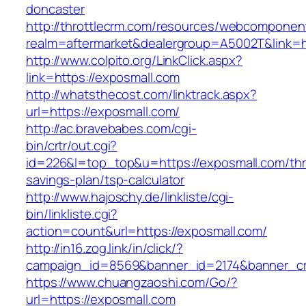
doncaster
http://throttlecrm.com/resources/webcomponent
realm=aftermarket&dealergroup=A5002T&link=ht
http://www.colpito.org/LinkClick.aspx?
link=https://exposmall.com
http://whatsthecost.com/linktrack.aspx?
url=https://exposmall.com/
http://ac.bravebabes.com/cgi-
bin/crtr/out.cgi?
id=226&l=top_top&u=https://exposmall.com/thri
savings-plan/tsp-calculator
http://www.hajoschy.de/linkliste/cgi-
bin/linkliste.cgi?
action=count&url=https://exposmall.com/
http://in16.zog.link/in/click/?
campaign_id=8569&banner_id=2174&banner_cre
https://www.chuangzaoshi.com/Go/?
url=https://exposmall.com