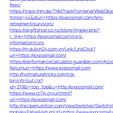
fees/
https://track.tnm.de/TNMTrackFrontend/WebObj
tnmid=44&dlurl=https://exposmall.com/fers-
retirement/survivors/
https://okgiftshop.co.nz/store/trigger.php?
r_link=https://exposmall.com/csrs-
information/csrs
https://m.dulich24.com.vn/Link/LinkClick?
url=https://exposmall.com/
https://performancecalculator.guardian.com/Ac
Returnurl=https://www.exposmall.com
http://hotmaturetricks.com/cgi-
bin/crtr/out.cgi?
id=219&l=top_top&u=http://exposmall.com/
https://www.rz114.cn/url.html?
url=https://exposmall.com/
http://recipenutrition.com/ViewSwitcher/Switch
mobile=False&returnUrl=https://www.exposmall