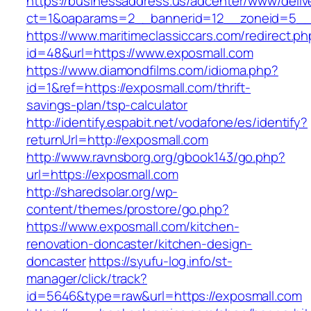
https://businessaddress.us/adcenter/www/deliv
ct=1&oaparams=2__bannerid=12__zoneid=5__c
https://www.maritimeclassiccars.com/redirect.ph
id=48&url=https://www.exposmall.com
https://www.diamondfilms.com/idioma.php?
id=1&ref=https://exposmall.com/thrift-
savings-plan/tsp-calculator
http://identify.espabit.net/vodafone/es/identify?
returnUrl=http://exposmall.com
http://www.ravnsborg.org/gbook143/go.php?
url=https://exposmall.com
http://sharedsolar.org/wp-
content/themes/prostore/go.php?
https://www.exposmall.com/kitchen-
renovation-doncaster/kitchen-design-
doncaster
https://syufu-log.info/st-
manager/click/track?
id=5646&type=raw&url=https://exposmall.com