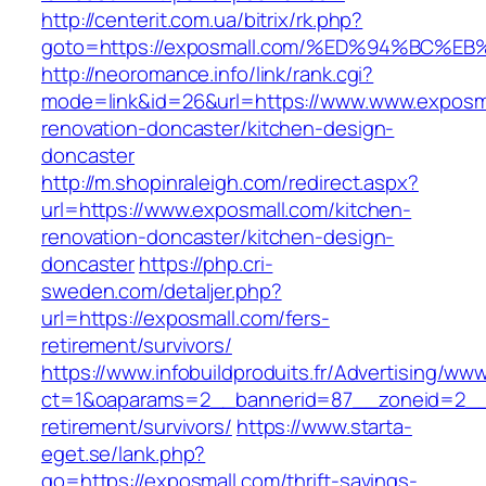
http://centerit.com.ua/bitrix/rk.php?
goto=https://exposmall.com/%ED%94%BC
http://neoromance.info/link/rank.cgi?
mode=link&id=26&url=https://www.www.exposma
renovation-doncaster/kitchen-design-
doncaster
http://m.shopinraleigh.com/redirect.aspx?
url=https://www.exposmall.com/kitchen-
renovation-doncaster/kitchen-design-
doncaster
https://php.cri-
sweden.com/detaljer.php?
url=https://exposmall.com/fers-
retirement/survivors/
https://www.infobuildproduits.fr/Advertising/ww
ct=1&oaparams=2__bannerid=87__zoneid=2__c
retirement/survivors/
https://www.starta-
eget.se/lank.php?
go=https://exposmall.com/thrift-savings-