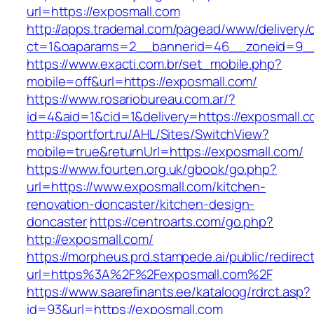
url=https://exposmall.com
http://apps.trademal.com/pagead/www/delivery/
ct=1&oaparams=2__bannerid=46__zoneid=9__c
https://www.exacti.com.br/set_mobile.php?
mobile=off&url=https://exposmall.com/
https://www.rosariobureau.com.ar/?
id=4&aid=1&cid=1&delivery=https://exposmall.c
http://sportfort.ru/AHL/Sites/SwitchView?
mobile=true&returnUrl=https://exposmall.com/
https://www.fourten.org.uk/gbook/go.php?
url=https://www.exposmall.com/kitchen-
renovation-doncaster/kitchen-design-
doncaster
https://centroarts.com/go.php?
http://exposmall.com/
https://morpheus.prd.stampede.ai/public/redirec
url=https%3A%2F%2Fexposmall.com%2F
https://www.saarefinants.ee/kataloog/rdrct.asp?
id=93&url=https://exposmall.com