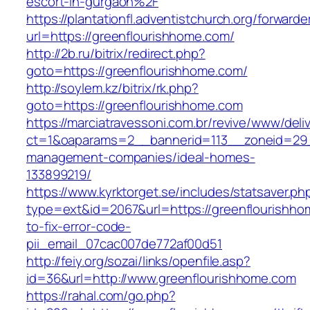
escort-in-gurgaon%2F
https://plantationfl.adventistchurch.org/forwarde
url=https://greenflourishhome.com/
http://2b.ru/bitrix/redirect.php?
goto=https://greenflourishhome.com/
http://soylem.kz/bitrix/rk.php?
goto=https://greenflourishhome.com
https://marciatravessoni.com.br/revive/www/deli
ct=1&oaparams=2__bannerid=113__zoneid=29__
management-companies/ideal-homes-
133899219/
https://www.kyrktorget.se/includes/statsaver.ph
type=ext&id=2067&url=https://greenflourishh
to-fix-error-code-
pii_email_07cac007de772af00d51
http://feiy.org/sozai/links/openfile.asp?
id=36&url=http://www.greenflourishhome.com
https://rahal.com/go.php?