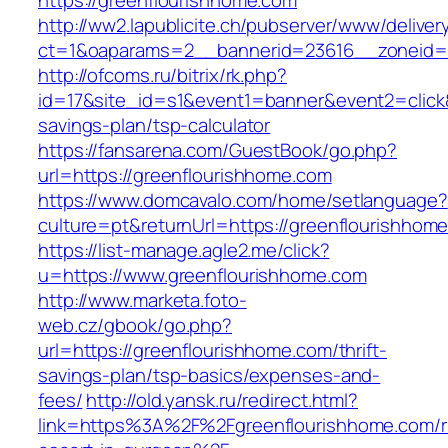
https://greenflourishhome.com
http://ww2.lapublicite.ch/pubserver/www/deliver
ct=1&oaparams=2__bannerid=23616__zoneid=2
http://ofcoms.ru/bitrix/rk.php?
id=17&site_id=s1&event1=banner&event2=click&
savings-plan/tsp-calculator
https://fansarena.com/GuestBook/go.php?
url=https://greenflourishhome.com
https://www.domcavalo.com/home/setlanguage?
culture=pt&returnUrl=https://greenflourishhom
https://list-manage.agle2.me/click?
u=https://www.greenflourishhome.com
http://www.marketa.foto-
web.cz/gbook/go.php?
url=https://greenflourishhome.com/thrift-
savings-plan/tsp-basics/expenses-and-
fees/
http://old.yansk.ru/redirect.html?
link=https%3A%2F%2Fgreenflourishhome.com/r