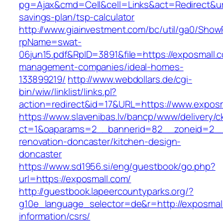
pg=Ajax&cmd=Cell&cell=Links&act=Redirect&url=
savings-plan/tsp-calculator
http://www.giainvestment.com/bc/util/ga0/Show
rpName=swat-
06jun15.pdf&RpID=3891&file=https://exposmall.
management-companies/ideal-homes-
133899219/
http://www.webdollars.de/cgi-
bin/wiw/linklist/links.pl?
action=redirect&id=17&URL=https://www.expos
https://www.slavenibas.lv/bancp/www/delivery/c
ct=1&oaparams=2__bannerid=82__zoneid=2__
renovation-doncaster/kitchen-design-
doncaster
https://www.sd1956.si/eng/guestbook/go.php?
url=https://exposmall.com/
http://guestbook.lapeercountyparks.org/?
g10e_language_selector=de&r=http://exposmall
information/csrs/