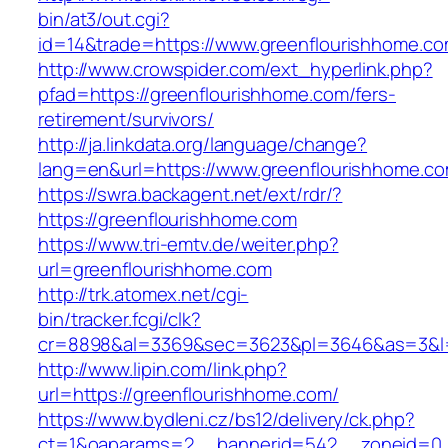
bin/at3/out.cgi?
id=14&trade=https://www.greenflourishhome.co
http://www.crowspider.com/ext_hyperlink.php?
pfad=https://greenflourishhome.com/fers-
retirement/survivors/
http://ja.linkdata.org/language/change?
lang=en&url=https://www.greenflourishhome.c
https://swra.backagent.net/ext/rdr/?
https://greenflourishhome.com
https://www.tri-emtv.de/weiter.php?
url=greenflourishhome.com
http://trk.atomex.net/cgi-
bin/tracker.fcgi/clk?
cr=8898&al=3369&sec=3623&pl=3646&as=3&l=0
http://www.lipin.com/link.php?
url=https://greenflourishhome.com/
https://www.bydleni.cz/bs12/delivery/ck.php?
ct=1&oaparams=2__bannerid=542__zoneid=0_