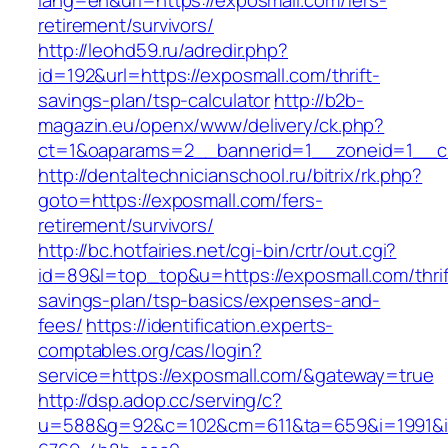
lang=en&url=https://exposmall.com/fers-
retirement/survivors/
http://leohd59.ru/adredir.php?
id=192&url=https://exposmall.com/thrift-
savings-plan/tsp-calculator
http://b2b-
magazin.eu/openx/www/delivery/ck.php?
ct=1&oaparams=2__bannerid=1__zoneid=1__c
http://dentaltechnicianschool.ru/bitrix/rk.php?
goto=https://exposmall.com/fers-
retirement/survivors/
http://bc.hotfairies.net/cgi-bin/crtr/out.cgi?
id=89&l=top_top&u=https://exposmall.com/thrif
savings-plan/tsp-basics/expenses-and-
fees/
https://identification.experts-
comptables.org/cas/login?
service=https://exposmall.com/&gateway=true
http://dsp.adop.cc/serving/c?
u=588&g=92&c=102&cm=611&ta=659&i=1991&