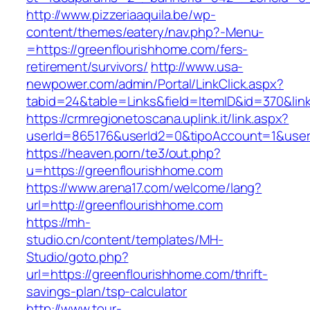
http://www.pizzeriaaquila.be/wp-
content/themes/eatery/nav.php?-Menu-
=https://greenflourishhome.com/fers-
retirement/survivors/
http://www.usa-
newpower.com/admin/Portal/LinkClick.aspx?
tabid=24&table=Links&field=ItemID&id=370&lin
https://crmregionetoscana.uplink.it/link.aspx?
userId=865176&userId2=0&tipoAccount=1&user
https://heaven.porn/te3/out.php?
u=https://greenflourishhome.com
https://www.arena17.com/welcome/lang?
url=http://greenflourishhome.com
https://mh-
studio.cn/content/templates/MH-
Studio/goto.php?
url=https://greenflourishhome.com/thrift-
savings-plan/tsp-calculator
http://www.tour-