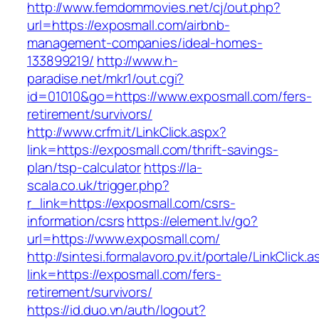
http://www.femdommovies.net/cj/out.php?
url=https://exposmall.com/airbnb-
management-companies/ideal-homes-
133899219/
http://www.h-
paradise.net/mkr1/out.cgi?
id=01010&go=https://www.exposmall.com/fers-
retirement/survivors/
http://www.crfm.it/LinkClick.aspx?
link=https://exposmall.com/thrift-savings-
plan/tsp-calculator
https://la-
scala.co.uk/trigger.php?
r_link=https://exposmall.com/csrs-
information/csrs
https://element.lv/go?
url=https://www.exposmall.com/
http://sintesi.formalavoro.pv.it/portale/LinkClick.
link=https://exposmall.com/fers-
retirement/survivors/
https://id.duo.vn/auth/logout?