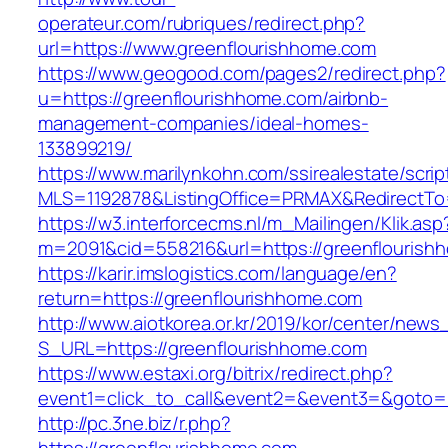
operateur.com/rubriques/redirect.php?
url=https://www.greenflourishhome.com
https://www.geogood.com/pages2/redirect.php?
u=https://greenflourishhome.com/airbnb-
management-companies/ideal-homes-
133899219/
https://www.marilynkohn.com/ssirealestate/script
MLS=1192878&ListingOffice=PRMAX&RedirectTo=
https://w3.interforcecms.nl/m_Mailingen/Klik.asp
m=2091&cid=558216&url=https://greenflourish
https://karir.imslogistics.com/language/en?
return=https://greenflourishhome.com
http://www.aiotkorea.or.kr/2019/kor/center/new
S_URL=https://greenflourishhome.com
https://www.estaxi.org/bitrix/redirect.php?
event1=click_to_call&event2=&event3=&goto=h
http://pc.3ne.biz/r.php?