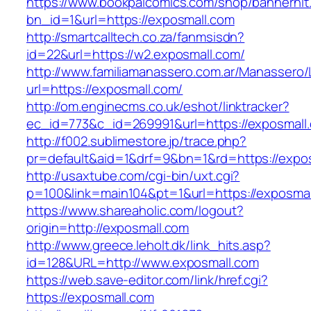
https://www.bookpalcomics.com/shop/bannerhit
bn_id=1&url=https://exposmall.com
http://smartcalltech.co.za/fanmsisdn?
id=22&url=https://w2.exposmall.com/
http://www.familiamanassero.com.ar/Manassero/L
url=https://exposmall.com/
http://om.enginecms.co.uk/eshot/linktracker?
ec_id=773&c_id=269991&url=https://exposmall
http://f002.sublimestore.jp/trace.php?
pr=default&aid=1&drf=9&bn=1&rd=https://expos
http://usaxtube.com/cgi-bin/uxt.cgi?
p=100&link=main104&pt=1&url=https://exposmal
https://www.shareaholic.com/logout?
origin=http://exposmall.com
http://www.greece.leholt.dk/link_hits.asp?
id=128&URL=http://www.exposmall.com
https://web.save-editor.com/link/href.cgi?
https://exposmall.com