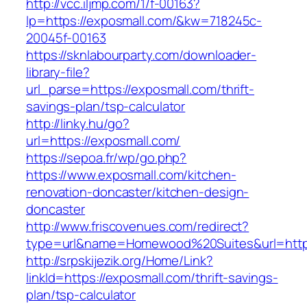
http://vcc.iljmp.com/1/f-00163?
lp=https://exposmall.com/&kw=718245c-
20045f-00163
https://sknlabourparty.com/downloader-
library-file?
url_parse=https://exposmall.com/thrift-
savings-plan/tsp-calculator
http://linky.hu/go?
url=https://exposmall.com/
https://sepoa.fr/wp/go.php?
https://www.exposmall.com/kitchen-
renovation-doncaster/kitchen-design-
doncaster
http://www.friscovenues.com/redirect?
type=url&name=Homewood%20Suites&url=https
http://srpskijezik.org/Home/Link?
linkId=https://exposmall.com/thrift-savings-
plan/tsp-calculator