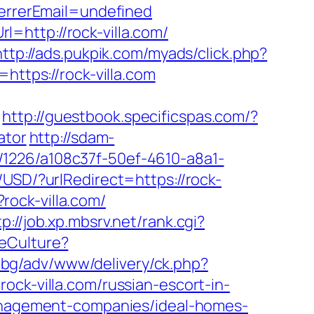
rrerEmail=undefined
=http://rock-villa.com/
http://ads.pukpik.com/myads/click.php?
=https://rock-villa.com
http://guestbook.specificspas.com/?
ator
http://sdam-
nk/1226/a108c37f-50ef-4610-a8a1-
USD/?urlRedirect=https://rock-
?rock-villa.com/
tp://job.xp.mbsrv.net/rank.cgi?
eCulture?
a.bg/adv/www/delivery/ck.php?
-villa.com/russian-escort-in-
-management-companies/ideal-homes-