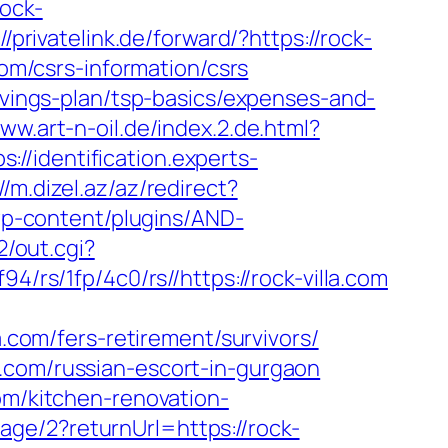
rock-
//privatelink.de/forward/?https://rock-
com/csrs-information/csrs
savings-plan/tsp-basics/expenses-and-
www.art-n-oil.de/index.2.de.html?
ps://identification.experts-
//m.dizel.az/az/redirect?
wp-content/plugins/AND-
2/out.cgi?
94/rs/1fp/4c0/rs//https://rock-villa.com
a.com/fers-retirement/survivors/
.com/russian-escort-in-gurgaon
om/kitchen-renovation-
ge/2?returnUrl=https://rock-