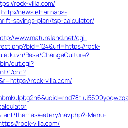
//rock-villa.com/
http://newsletter.naos-
ift-savings-plan/tsp-calculator/
http://www.matureland.net/cgi-
rect.php?bid=124&url=https://rock-
pu.edu.vn/Base/ChangeCulture?
bin/out.cgi?
cnt/1/cnt?
r=https://rock-villa.com/
mkulpbg2n6&udid=rnd78tiui5599yoqwzqa&l
calculator
ontent/themes/eatery/nav.php?-Menu-
tps://rock-villa.com/