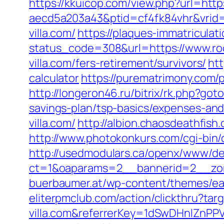
https://kkuicop.com/view.php?url=https
aecd5a203a43&ptid=cf4fk84vhr&vrid=
villa.com/
https://plaques-immatriculati
status_code=308&url=https://www.roc
villa.com/fers-retirement/survivors/
htt
calculator
https://purematrimony.com/p
http://longeron46.ru/bitrix/rk.php?got
savings-plan/tsp-basics/expenses-and
villa.com/
http://albion.chaosdeathfis
http://www.photokonkurs.com/cgi-bin/ou
http://usedmodulars.ca/openx/www/del
ct=1&oaparams=2__bannerid=2__zone
buerbaumer.at/wp-content/themes/eate
eliterpmclub.com/action/clickthru?targ
villa.com&referrerKey=1dSwDHnlZnP