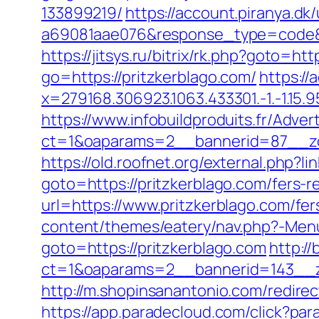
133899219/
https://account.piranya.d
a69081aae076&response_type=code&p
https://jitsys.ru/bitrix/rk.php?goto=htt
go=https://pritzkerblago.com/
https://
x=279168.306923.1063.433301.-1.-1.15.95.
https://www.infobuildproduits.fr/Adver
ct=1&oaparams=2__bannerid=87__zo
https://old.roofnet.org/external.php?l
goto=https://pritzkerblago.com/fers-r
url=https://www.pritzkerblago.com/fer
content/themes/eatery/nav.php?-Menu
goto=https://pritzkerblago.com
http:/
ct=1&oaparams=2__bannerid=143__zo
http://m.shopinsanantonio.com/redirect
https://app.paradecloud.com/click?pa