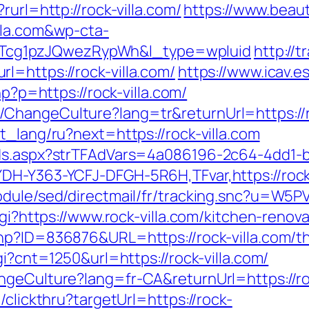
rurl=http://rock-villa.com/
https://www.beaut
lla.com&wp-cta-
cg1pzJQwezRypWh&l_type=wpluid
http://
l=https://rock-villa.com/
https://www.icav.es
hp?p=https://rock-villa.com/
hangeCulture?lang=tr&returnUrl=https://roc
t_lang/ru?next=https://rock-villa.com
Ads.aspx?strTFAdVars=4a086196-2c64-4dd1-b
DH-Y363-YCFJ-DFGH-5R6H,TFvar,https://rock-v
odule/sed/directmail/fr/tracking.snc?u=W5P
cgi?https://www.rock-villa.com/kitchen-reno
hp?ID=836876&URL=https://rock-villa.com/thr
gi?cnt=1250&url=https://rock-villa.com/
ngeCulture?lang=fr-CA&returnUrl=https://ro
/clickthru?targetUrl=https://rock-