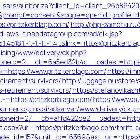
k/users/authorize?client_id=client_26b864
rompt=consent&scope=openid+profile+deplo
ps://pritzkerblago.com/
http://php-zametki.ru
ad-aws-it.neodatagroup.com/ad/clk.jsp?
1.4518.1.-1.-1.-1..-1.4…&link=https://pritzkerb
tising/www/delivery/ck.php?
neid=2__cb=6a5ed32b4c__oadest=https://
ink=https://www.pritzkerblago.com/
https://im
etirement/survivors/
http://luggage.nu/store/s
s-retirement/survivors/
https://stefanovikash
-=https://pritzkerblago.com/
https://www.au
/banners.spins.si/adserver/www/delivery/ck.p
neid=27__cb=affd422de2__oadest=https:/
.aspx?url=https://pritzkerblago.com/thrift-s
rade_id=157&unit_id=16369&ext_url=https://