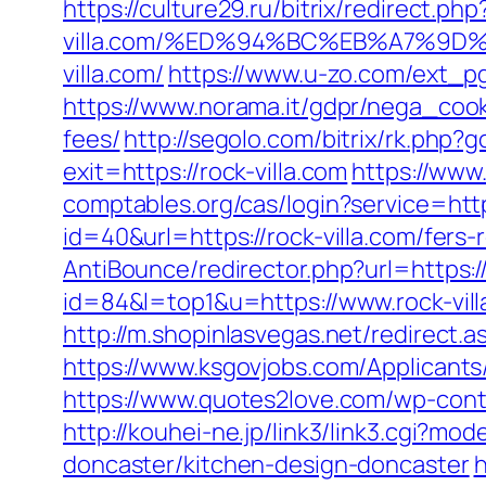
https://culture29.ru/bitrix/redirect
villa.com/%ED%94%BC%EB%A7%9
villa.com/
https://www.u-zo.com/ext_pg/
https://www.norama.it/gdpr/nega_cooki
fees/
http://segolo.com/bitrix/rk.ph
exit=https://rock-villa.com
https://www.
comptables.org/cas/login?service=htt
id=40&url=https://rock-villa.com/fers-
AntiBounce/redirector.php?url=https://
id=84&l=top1&u=https://www.rock-vill
http://m.shopinlasvegas.net/redirect.a
https://www.ksgovjobs.com/Applicants/T
https://www.quotes2love.com/wp-conte
http://kouhei-ne.jp/link3/link3.cgi?m
doncaster/kitchen-design-doncaster
h