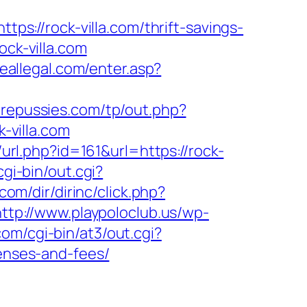
ttps://rock-villa.com/thrift-savings-
ock-villa.com
reallegal.com/enter.asp?
repussies.com/tp/out.php?
k-villa.com
url.php?id=161&url=https://rock-
gi-bin/out.cgi?
com/dir/dirinc/click.php?
http://www.playpoloclub.us/wp-
om/cgi-bin/at3/out.cgi?
penses-and-fees/