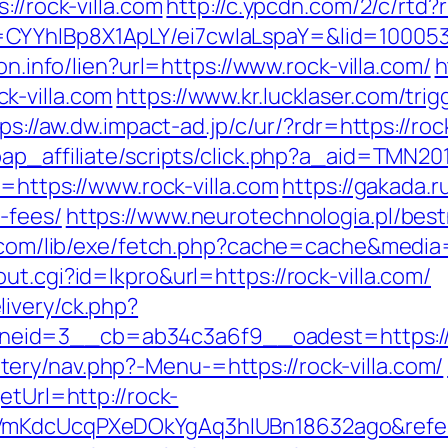
://rock-villa.com
http://c.ypcdn.com/2/c/rtd
CYYhIBp8X1ApLY/ei7cwIaLspaY=&lid=100053
on.info/lien?url=https://www.rock-villa.com/
h
k-villa.com
https://www.kr.lucklaser.com/trig
ps://aw.dw.impact-ad.jp/c/ur/?rdr=https://roc
ap_affiliate/scripts/click.php?a_aid=TMN201
o=https://www.rock-villa.com
https://gakada.ru
-fees/
https://www.neurotechnologia.pl/best
h.com/lib/exe/fetch.php?cache=cache&media=h
t.cgi?id=lkpro&url=https://rock-villa.com/
ivery/ck.php?
id=3__cb=ab34c3a6f9__oadest=https://ro
ry/nav.php?-Menu-=https://rock-villa.com/
etUrl=http://rock-
PVmKdcUcqPXeDOkYgAq3hIUBn18632ago&refer