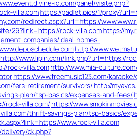
/www.event.divine-id.com/panel/visite.php?
ck-villa.com
https://padlet.pics/1/proxy?url=h
any.com/redirect.aspx?url=https://www.www.r
te/29?link=https://rock-villa.com
https://my.
nagement-companies/ideal-homes-
www.deposchedule.com
http://www.wetmatu
http://www.lipin.com/link.php?url=https://roc
://rock-villa.com
http://www.mia-culture.com/
lator
https://www.freemusic123.com/karaoke/c
.com/fers-retirement/survivors/
http://myavcs.
-savings-plan/tsp-basics/expenses-and-fees/
/rock-villa.com/
https://www.smokinmovies.c
villa.com/thrift-savings-plan/tsp-basics/ex
k.aspx?link=https://www.rock-villa.com
/delivery/ck.php?