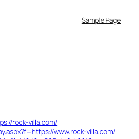
Sample Page
://rock-villa.com/
way.aspx?f=https://www.rock-villa.com/