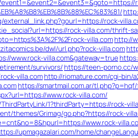
.php?event1=&event2=&event3=&goto=https://
D%EB%A8%B8%EB%8B%88%EC%83%81/
http:
external_link.php?gourl=https://rock-villa.
e_social?url=https://rock-villa.com/thrift-
p?goto=https%3A%2F%2Frock-villa.com
http://
zitacomics.be/dwl/url.php?rock-villa.com
htt
ps://www.rock-villa.com&gateway=true
https:
retirement/survivors/
https://teen-porno.cc/
rock-villa.com
http://riomature.com/cgi-bin/a
a.com
https://smartmail.com.ar/tl.php?p=hqf/f
spx?url=https://www.rock-villa.com/
hirdPartyLink/1?thirdParty=https://rock-vill
nt/themes/Grimag/go.php?https://rock-villa
ode=cnt&no=8&hpurl=https://www.rock-villa.c
ttps://upmagazalari.com/home/changeLangua