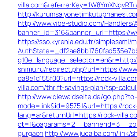
villa.com&referrerKey=1W8YmXNqvRT
http://kurumsalyonetimkutuphanesi.co
http://www.vibe-studio.com/Handlers/A
banner_id=316&banner_url=https://ww
https://sso.kyrenia.edu.tr/simplesaml
AuthState=_df2ae8bb1760fad535e7b93
g10e_language_selector=en&r=http://ro
snimu.ru/redirect.php?url=https://www.
da8e1d155f00?url=https://rock-villa.co
villa.com/thrift-savings-plan/tsp-calcu
http://www.diewaldseite.de/go.php?to
mode=link&id=95751&url=https://rock-
lang=ar&returnUrl=https://rock-villa.c
ct=1&oaparams=2__bannerid=3__zone
gurgaon
http://www.jucaiba.com/link/