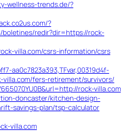
y-wellness-trends.de/?
track.co2us.com/?
/boletines/redir?dir=https://rock-
k-villa.com/csrs-information/csrs
ff7-aa0c7823a393,TFvar,00319d4f-
illa.com/fers-retirement/survivors/
V665070YU0B&url=http://rock-villa.com
vation-doncaster/kitchen-design-
ift-savings-plan/tsp-calculator
ck-villa.com