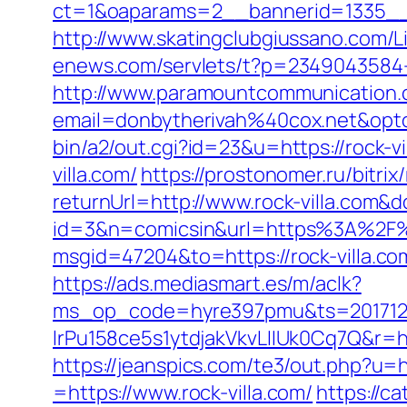
ct=1&oaparams=2__bannerid=1335__z
http://www.skatingclubgiussano.com/Li
enews.com/servlets/t?p=2349043584-16
http://www.paramountcommunication.c
email=donbytherivah%40cox.net&opt
bin/a2/out.cgi?id=23&u=https://rock-vi
villa.com/
https://prostonomer.ru/bitrix
returnUrl=http://www.rock-villa.com&
id=3&n=comicsin&url=https%3A%2F%2
msgid=47204&to=https://rock-villa.co
https://ads.mediasmart.es/m/aclk?
ms_op_code=hyre397pmu&ts=2017122
lrPu158ce5s1ytdjakVkvLIIUk0Cq7Q&r=http
https://jeanspics.com/te3/out.php?u=ht
=https://www.rock-villa.com/
https://c