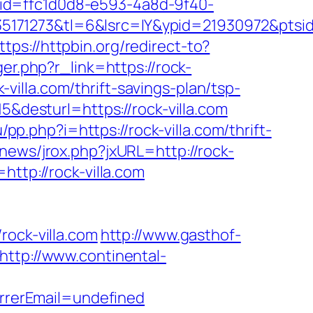
?rid=ffc1d0d8-e593-4a8d-9f40-
5171273&tl=6&lsrc=IY&ypid=21930972&ptsid
ttps://httpbin.org/redirect-to?
ger.php?r_link=https://rock-
k-villa.com/thrift-savings-plan/tsp-
5&desturl=https://rock-villa.com
/pp.php?i=https://rock-villa.com/thrift-
news/jrox.php?jxURL=http://rock-
ttp://rock-villa.com
ck-villa.com
http://www.gasthof-
http://www.continental-
rerEmail=undefined