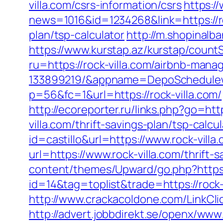
villa.com/csrs-information/csrs
https:/
news=1016&id=1234268&link=https://ro
plan/tsp-calculator
http://m.shopinalb
https://www.kurstap.az/kurstap/countSi
ru=https://rock-villa.com/airbnb-ma
133899219/&appname=DepoSchedule
p=56&fc=1&url=https://rock-villa.com/
http://ecoreporter.ru/links.php?go=http
villa.com/thrift-savings-plan/tsp-calcu
id=castillo&url=https://www.rock-villa
url=https://www.rock-villa.com/thrift
content/themes/Upward/go.php?https:/
id=14&tag=toplist&trade=https://rock-
http://www.crackacoldone.com/LinkClic
http://advert.jobbdirekt.se/openx/www