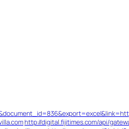
3&document_id=836&export=excel&link=https
villa.com
http://digital.fijitimes.com/api/gate