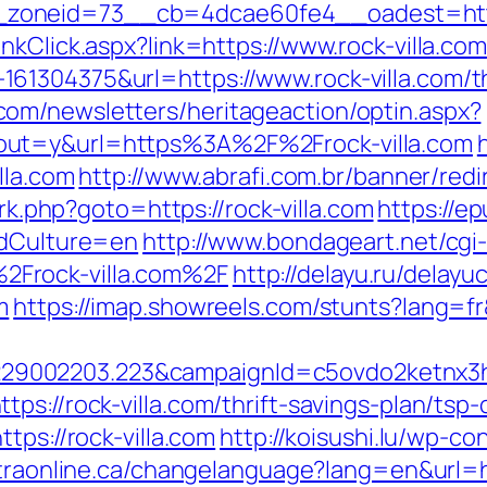
oneid=73__cb=4dcae60fe4__oadest=https:
nkClick.aspx?link=https://www.rock-villa.com
1304375&url=https://www.rock-villa.com/thr
om/newsletters/heritageaction/optin.aspx?
out=y&url=https%3A%2F%2Frock-villa.com
lla.com
http://www.abrafi.com.br/banner/redi
/rk.php?goto=https://rock-villa.com
https://e
ddCulture=en
http://www.bondageart.net/cgi-
Frock-villa.com%2F
http://delayu.ru/delayu
m
https://imap.showreels.com/stunts?lang=fr&
9002203.223&campaignId=c5ovdo2ketnx3hb
s://rock-villa.com/thrift-savings-plan/tsp-
tps://rock-villa.com
http://koisushi.lu/wp-c
atraonline.ca/changelanguage?lang=en&url=ht