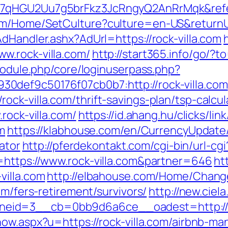
n7qHGU2Uu7g5brFkz3JcRngyQ2AnRrMqk&refe
m/Home/SetCulture?culture=en-US&returnUrl
dHandler.ashx?AdUrl=https://rock-villa.com
w.rock-villa.com/
http://start365.info/go/?to
/module.php/core/loginuserpass.php?
0def9c50176f07cb0b7:http://rock-villa.com
ck-villa.com/thrift-savings-plan/tsp-calcul
rock-villa.com/
https://id.ahang.hu/clicks/li
m
https://klabhouse.com/en/CurrencyUpdate/
lator
http://pferdekontakt.com/cgi-bin/url-cgi
=https://www.rock-villa.com&partner=646
ht
villa.com
http://elbahouse.com/Home/Chang
om/fers-retirement/survivors/
http://new.ciel
id=3__cb=0bb9d6a6ce__oadest=http://rock
show.aspx?u=https://rock-villa.com/airbnb