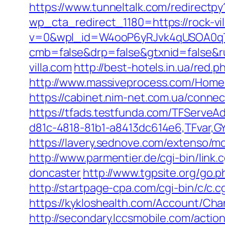
https://www.tunneltalk.com/redirectpy?
wp_cta_redirect_1180=https://rock-vi
v=0&wpl_id=W4ooP6yRJvk4qUSOA0qT
cmb=false&drp=false&gtxnid=false&rur
villa.com
http://best-hotels.in.ua/red.p
http://www.massiveprocess.com/Home/C
https://cabinet.nim-net.com.ua/connec
https://tfads.testfunda.com/TFServe
d81c-4818-81b1-a8413dc614e6,TFvar,GY
https://lavery.sednove.com/extenso/m
http://www.parmentier.de/cgi-bin/link.
doncaster
http://www.tgpsite.org/go.p
http://startpage-cpa.com/cgi-bin/c/c.c
https://kykloshealth.com/Account/Cha
http://secondary.lccsmobile.com/action