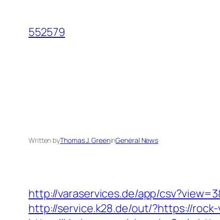
Skip
to
552579
content
Written by
Thomas J. Green
in
General News
http://varaservices.de/app/csv?view=
http://service.k28.de/out/?https://rock-