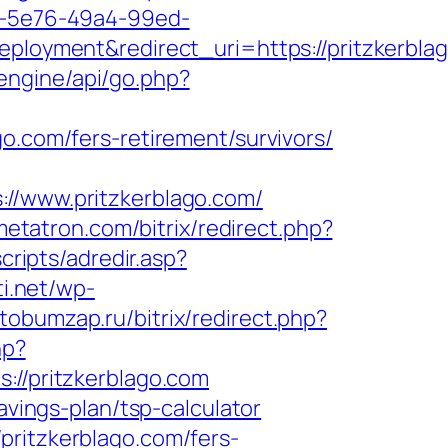
20-5e76-49a4-99ed-
yment&redirect_uri=https://pritzkerblag
/engine/api/go.php?
lago.com/fers-retirement/survivors/
www.pritzkerblago.com/
metatron.com/bitrix/redirect.php?
cripts/adredir.asp?
ti.net/wp-
tobumzap.ru/bitrix/redirect.php?
hp?
/pritzkerblago.com
avings-plan/tsp-calculator
pritzkerblago.com/fers-