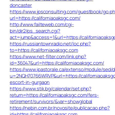
doncaster
https://www.jpsconsulting.com/guestbook/go.p
url=https://californiaoaksgc.com/
http://www.failteweb.com/cgi-
bin/dir2/ps_search.cgi?
act=jump&access=1&url=https://californiaoaksg
https://russiantownradio.net/loc.php?
to=https://californiaoaksgc.com
https://www.net-filter.com/link.php?
id=36047&url=https://californiaoaksgc.com/
https://www.ipastorale.ca/extenso/module/sed/di
u=2NQH70766WRVP&url=https://californiaoaksgc
escort-in-gurgaon
https://www.stik.bg/calendar/set.php?
return=https://californiaoaksgc.com/fers-
retirement/survivors/&var=showglobal
https://nebin.com.br/novosite/publicacao.php?
id=https://californiaoaksgc.com