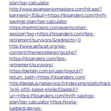
plan/tsp-calculator
http://www.asianseniormasters.com/hit.asp?
bannerid=30&url=https://tksanders.com/thrift-
savings-plan/tsp-calculator
https://helmtickets.com/events/start-
session?pg=https://tksanders.com/fers-
retirement/survivors/&redirects=0
http://www.apfscat.org/wp-
content/themes/planer/go.php?
https://tksanders.com/fers-
retirement/survivors/
https://defalin.com.pl/user/logout/?
return_path=https://tksanders.com/
http://dedalus.halservice.it/index.php/stats/trac
7e16-4f05-bebd-e1e9e32add45?
url=https://tksanders.com/thrift-savings-
plan/tsp-calculator
https://kreta-
luebeck.de/wp-