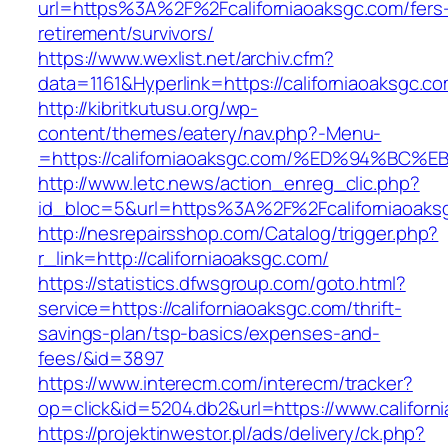
url=https%3A%2F%2Fcaliforniaoaksgc.com/fers
retirement/survivors/
https://www.wexlist.net/archiv.cfm?
data=1161&Hyperlink=https://californiaoaksgc.c
http://kibritkutusu.org/wp-
content/themes/eatery/nav.php?-Menu-
=https://californiaoaksgc.com/%ED%94%
http://www.letc.news/action_enreg_clic.php?
id_bloc=5&url=https%3A%2F%2Fcaliforniaoaks
http://nesrepairsshop.com/Catalog/trigger.php?
r_link=http://californiaoaksgc.com/
https://statistics.dfwsgroup.com/goto.html?
service=https://californiaoaksgc.com/thrift-
savings-plan/tsp-basics/expenses-and-
fees/&id=3897
https://www.interecm.com/interecm/tracker?
op=click&id=5204.db2&url=https://www.californ
https://projektinwestor.pl/ads/delivery/ck.php?