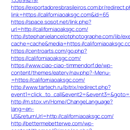
133899219/
https://exportadoresbrasileiros.com.br/redirect.
link=https://californiaoaksgc.com&id=65
https://space.sosot.net/link.php?
url=http://californiaoaksgc.com/
http://stephanielancelotphotographe.com/lib/ex
cache=cache&media=https://californiaoaksgc.c
https://centroarts.com/go.php?
https://californiaoaksgc.com/
https://www.ciao-ciao-timmendorf.de/wp-
content/themes/eatery/nav.php?-Menu-
=https://californiaoaksgc.com/
http://www.tartech.ru/bitrix/redirect.php?
event1=click_to_call&event2=&event3=&goto=ht
http://m.stox.vn/Home/ChangeLanguage?
lang=en-
US&returnUrl=http://californiaoaksgc.com/
http://bettermebetterwe.com/wp-