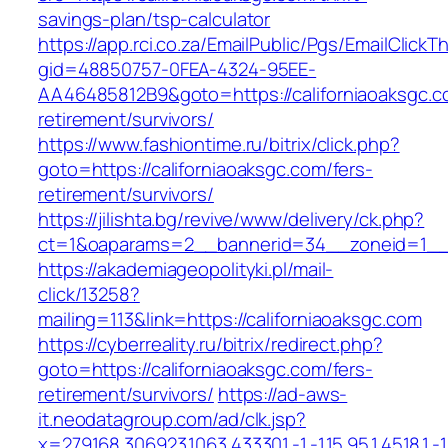
savings-plan/tsp-calculator
https://app.rci.co.za/EmailPublic/Pgs/EmailClickT
gid=48850757-0FEA-4324-95EE-
AA46485812B9&goto=https://californiaoaksgc.c
retirement/survivors/
https://www.fashiontime.ru/bitrix/click.php?
goto=https://californiaoaksgc.com/fers-
retirement/survivors/
https://jilishta.bg/revive/www/delivery/ck.php?
ct=1&oaparams=2__bannerid=34__zoneid=1__cb
https://akademiageopolityki.pl/mail-
click/13258?
mailing=113&link=https://californiaoaksgc.com
https://cyberreality.ru/bitrix/redirect.php?
goto=https://californiaoaksgc.com/fers-
retirement/survivors/
https://ad-aws-
it.neodatagroup.com/ad/clk.jsp?
x=279168.306923.1063.433301.-1.-1.15.95.1.4518.1.-1.-