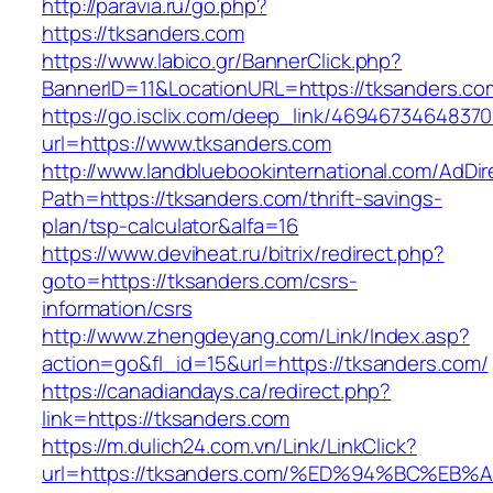
http://paravia.ru/go.php?
https://tksanders.com
https://www.labico.gr/BannerClick.php?
BannerID=11&LocationURL=https://tksanders.co
https://go.isclix.com/deep_link/469467346483
url=https://www.tksanders.com
http://www.landbluebookinternational.com/AdDir
Path=https://tksanders.com/thrift-savings-
plan/tsp-calculator&alfa=16
https://www.deviheat.ru/bitrix/redirect.php?
goto=https://tksanders.com/csrs-
information/csrs
http://www.zhengdeyang.com/Link/Index.asp?
action=go&fl_id=15&url=https://tksanders.com/
https://canadiandays.ca/redirect.php?
link=https://tksanders.com
https://m.dulich24.com.vn/Link/LinkClick?
url=https://tksanders.com/%ED%94%BC%