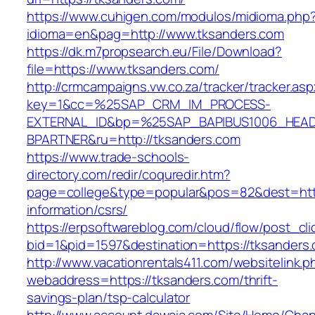
https://www.cuhigen.com/modulos/midioma.php
idioma=en&pag=http://www.tksanders.com
https://dk.m7propsearch.eu/File/Download?
file=https://www.tksanders.com/
http://crmcampaigns.vw.co.za/tracker/tracker.as
key=1&cc=%25SAP_CRM_IM_PROCESS-
EXTERNAL_ID&bp=%25SAP_BAPIBUS1006_HEA
BPARTNER&ru=http://tksanders.com
https://www.trade-schools-
directory.com/redir/coquredir.htm?
page=college&type=popular&pos=82&dest=http
information/csrs/
https://erpsoftwareblog.com/cloud/flow/post_cli
bid=1&pid=1597&destination=https://tksanders
http://www.vacationrentals411.com/websitelink.p
webaddress=https://tksanders.com/thrift-
savings-plan/tsp-calculator