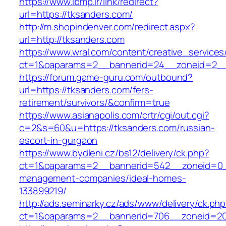
https://www.ibmp.ir/link/redirect?
url=https://tksanders.com/
http://m.shopindenver.com/redirect.aspx?
url=http://tksanders.com
https://www.wral.com/content/creative_services
ct=1&oaparams=2__bannerid=24__zoneid=2__c
https://forum.game-guru.com/outbound?
url=https://tksanders.com/fers-
retirement/survivors/&confirm=true
https://www.asianapolis.com/crtr/cgi/out.cgi?
c=2&s=60&u=https://tksanders.com/russian-
escort-in-gurgaon
https://www.bydleni.cz/bs12/delivery/ck.php?
ct=1&oaparams=2__bannerid=542__zoneid=0__
management-companies/ideal-homes-
133899219/
http://ads.seminarky.cz/ads/www/delivery/ck.ph
ct=1&oaparams=2__bannerid=706__zoneid=2