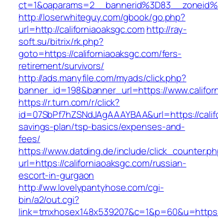
ct=1&oaparams=2__bannerid%3D83__zoneid%
http://loserwhiteguy.com/gbook/go.php?
url=http://californiaoaksgc.com
http://ray-
soft.su/bitrix/rk.php?
goto=https://californiaoaksgc.com/fers-
retirement/survivors/
http://ads.manyfile.com/myads/click.php?
banner_id=198&banner_url=https://www.califor
https://r.turn.com/r/click?
id=07SbPf7hZSNdJAgAAAYBAA&url=https://califo
savings-plan/tsp-basics/expenses-and-
fees/
https://www.datding.de/include/click_counter.p
url=https://californiaoaksgc.com/russian-
escort-in-gurgaon
http://ww.lovelypantyhose.com/cgi-
bin/a2/out.cgi?
link=tmxhosex148x539207&c=1&p=60&u=https:/