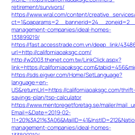
retirement/survivors/
https://www.wral.com/content/creative_services
ct=1&oaparams=2__bannerid=24__zoneid=2__cb
management-companies/ideal-homes-
133899219/
https://fast.accesstrade.com.vn/deep_link/434
url=http://californiaoaksgc.com/
http://w2003.thenet.com.tw/LinkClick.aspx?
link=https://californiaoaksgc.com&tabid=456&m
https://sds.eigver.com/Home/SetLanguage?
language=en-
US&returnUrl=https://californiaoaksgc.com/thrift
savings-plan/tsp-calculator
https://www.mentoregetforetag.se/mailer/mail_u
Email=&Date=2019-02-
11+20%3A21%3A06&MailID=41&InstID=212&Natio
management-companies/ideal-homes-