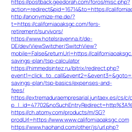
https://postback.geedorah.com/foros/misc.php?
action=redirect&pid=16714&to=https://californi
http://anonymize-me.de/?
t=https://californiaoaksgc.com/fers-
retirement/survivors/
https://www.hotelsravenna.it/de-
DE/dev/ViewSwitcher/SwitchView?
mobile=False&returnUrl=https://californiaoaksgc.
savings-plan/tsp-calculator
https://himmedsintez.ru/bitrix/redirect.php?
event1=click_to_call&event2=&event3=&goto=htt
savings-plan/tsp-basics/expenses-and-
fees/
https://extremaduraempresarial.juntaex.es/cs/c/
p_l_id=47702&noSuchEntryRedirect=http%3A%2
https://ch.atomy.com/products/m/SG?
prodUrl=https://www.www.californiaoaksgc.com
https://www.haohand.com/other/js/url.php?