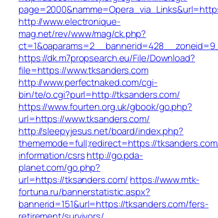
page=2000&namme=Opera_via_Links&url=https:
http://www.electronique-
mag.net/rev/www/mag/ck.php?
ct=1&oaparams=2__bannerid=428__zoneid=9_
https://dk.m7propsearch.eu/File/Download?
file=https://www.tksanders.com
http://www.perfectnaked.com/cgi-
bin/te/o.cgi?purl=http://tksanders.com/
https://www.fourten.org.uk/gbook/go.php?
url=https://www.tksanders.com/
http://sleepyjesus.net/board/index.php?
thememode=full;redirect=https://tksanders.com
information/csrs
http://go.pda-
planet.com/go.php?
url=https://tksanders.com/
https://www.mtk-
fortuna.ru/bannerstatistic.aspx?
bannerid=151&url=https://tksanders.com/fers-
retirement/survivors/