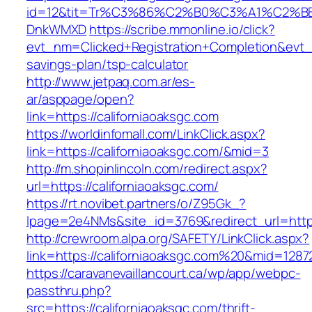
id=12&tit=Tr%C3%86%C2%B0%C3%A1%C2%B
DnkWMXD
https://scribe.mmonline.io/click?
evt_nm=Clicked+Registration+Completion&evt
savings-plan/tsp-calculator
http://www.jetpaq.com.ar/es-
ar/asppage/open?
link=https://californiaoaksgc.com
https://worldinfomall.com/LinkClick.aspx?
link=https://californiaoaksgc.com/&mid=3
http://m.shopinlincoln.com/redirect.aspx?
url=https://californiaoaksgc.com/
https://rt.novibet.partners/o/Z95Gk_?
lpage=2e4NMs&site_id=3769&redirect_url=https:
http://crewroom.alpa.org/SAFETY/LinkClick.aspx?
link=https://californiaoaksgc.com%20&mid=1287
https://caravanevaillancourt.ca/wp/app/webpc-
passthru.php?
src=https://californiaoaksgc.com/thrift-