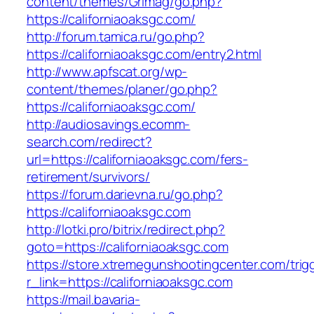
content/themes/Grimag/go.php?
https://californiaoaksgc.com/
http://forum.tamica.ru/go.php?
https://californiaoaksgc.com/entry2.html
http://www.apfscat.org/wp-
content/themes/planer/go.php?
https://californiaoaksgc.com/
http://audiosavings.ecomm-
search.com/redirect?
url=https://californiaoaksgc.com/fers-
retirement/survivors/
https://forum.darievna.ru/go.php?
https://californiaoaksgc.com
http://lotki.pro/bitrix/redirect.php?
goto=https://californiaoaksgc.com
https://store.xtremegunshootingcenter.com/trig
r_link=https://californiaoaksgc.com
https://mail.bavaria-