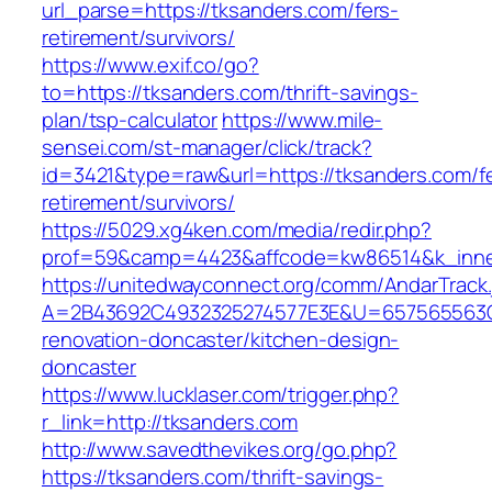
url_parse=https://tksanders.com/fers-
retirement/survivors/
https://www.exif.co/go?
to=https://tksanders.com/thrift-savings-
plan/tsp-calculator
https://www.mile-
sensei.com/st-manager/click/track?
id=3421&type=raw&url=https://tksanders.com/f
retirement/survivors/
https://5029.xg4ken.com/media/redir.php?
prof=59&camp=4423&affcode=kw86514&k_inner
https://unitedwayconnect.org/comm/AndarTrack.
A=2B43692C4932325274577E3E&U=657565563C3
renovation-doncaster/kitchen-design-
doncaster
https://www.lucklaser.com/trigger.php?
r_link=http://tksanders.com
http://www.savedthevikes.org/go.php?
https://tksanders.com/thrift-savings-