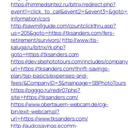
https://himmedsintez.ru/bitrix/redirect.php?
event1=click_to_call&event2=&event3=&goto=ht
information/csrs
http://sawmillguide.com/countclickthru.asp?
us=205&goto=https://tksanders.com/fers-
retirement/survivors/
http://www.itis-
kaluga.ru/bitrix/rk.php?
goto=https://tksanders.com
https://dev.sbphototours.com/includes/compan
url=https://tksanders.com/thrift-savings-
plan/tsp-basics/expenses-and-
fees/&CompanyID=3&mainpage=SBPhotoTours
https://ogggo.ru/redir07.php?
site=https://tksanders.com/
https://www.obertauern-webcam.de/cgi-
bin/exit-webcam.pl?
url=https://www.tksanders.com/
http://audiosavings.ecomm-