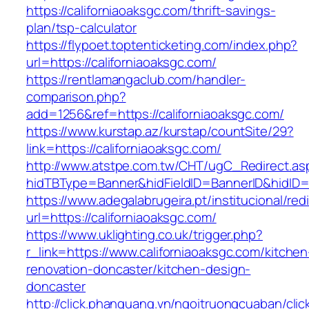
https://californiaoaksgc.com/thrift-savings-
plan/tsp-calculator
https://flypoet.toptenticketing.com/index.php?
url=https://californiaoaksgc.com/
https://rentlamangaclub.com/handler-
comparison.php?
add=1256&ref=https://californiaoaksgc.com/
https://www.kurstap.az/kurstap/countSite/29?
link=https://californiaoaksgc.com/
http://www.atstpe.com.tw/CHT/ugC_Redirect.as
hidTBType=Banner&hidFieldID=BannerID&hi
https://www.adegalabrugeira.pt/institucional/red
url=https://californiaoaksgc.com/
https://www.uklighting.co.uk/trigger.php?
r_link=https://www.californiaoaksgc.com/kitchen
renovation-doncaster/kitchen-design-
doncaster
http://click.phanquang.vn/ngoitruongcuaban/clic