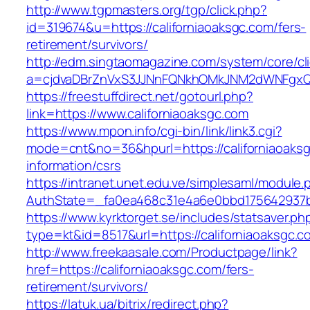
http://www.tgpmasters.org/tgp/click.php?
id=319674&u=https://californiaoaksgc.com/fers-
retirement/survivors/
http://edm.singtaomagazine.com/system/core/cli
a=cjdvaDBrZnVxS3JJNnFQNkhOMkJNM2dWNFgxQm
https://freestuffdirect.net/gotourl.php?
link=https://www.californiaoaksgc.com
https://www.mpon.info/cgi-bin/link/link3.cgi?
mode=cnt&no=36&hpurl=https://californiaoaksg
information/csrs
https://intranet.unet.edu.ve/simplesaml/module
AuthState=_fa0ea468c31e4a6e0bbd175642937bb
https://www.kyrktorget.se/includes/statsaver.ph
type=kt&id=8517&url=https://californiaoaksgc
http://www.freekaasale.com/Productpage/link?
href=https://californiaoaksgc.com/fers-
retirement/survivors/
https://latuk.ua/bitrix/redirect.php?