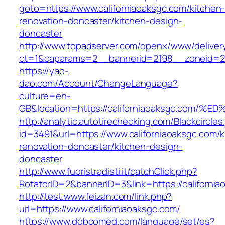
goto=https://www.californiaoaksgc.com/kitchen
renovation-doncaster/kitchen-design-
doncaster
http://www.topadserver.com/openx/www/deliver
ct=1&oaparams=2__bannerid=2198__zoneid=28_
https://yao-
dao.com/Account/ChangeLanguage?
culture=en-
GB&location=https://californiaoaksgc.
http://analytic.autotirechecking.com/Blackcircle
id=3491&url=https://www.californiaoaksgc.com/k
renovation-doncaster/kitchen-design-
doncaster
http://www.fuoristradisti.it/catchClick.php?
RotatorID=2&bannerID=3&link=https://californi
http://test.www.feizan.com/link.php?
url=https://www.californiaoaksgc.com/
https://www.dobcomed.com/language/set/es?