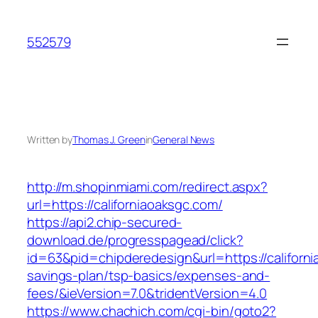
Skip
to
552579
content
Written by
Thomas J. Green
in
General News
http://m.shopinmiami.com/redirect.aspx?
url=https://californiaoaksgc.com/
https://api2.chip-secured-
download.de/progresspagead/click?
id=63&pid=chipderedesign&url=https://californi
savings-plan/tsp-basics/expenses-and-
fees/&ieVersion=7.0&tridentVersion=4.0
https://www.chachich.com/cgi-bin/goto2?