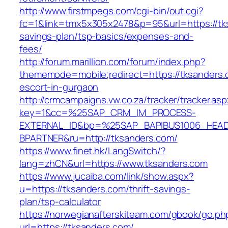
http://www.firstmpegs.com/cgi-bin/out.cgi?
fc=1&link=tmx5x305x2478&p=95&url=https://tks
savings-plan/tsp-basics/expenses-and-
fees/
http://forum.marillion.com/forum/index.php?
thememode=mobile;redirect=https://tksanders.
escort-in-gurgaon
http://crmcampaigns.vw.co.za/tracker/tracker.as
key=1&cc=%25SAP_CRM_IM_PROCESS-
EXTERNAL_ID&bp=%25SAP_BAPIBUS1006_HEA
BPARTNER&ru=http://tksanders.com/
https://www.finet.hk/LangSwitch/?
lang=zhCN&url=https://www.tksanders.com
https://www.jucaiba.com/link/show.aspx?
u=https://tksanders.com/thrift-savings-
plan/tsp-calculator
https://norwegianafterskiteam.com/gbook/go.ph
url=https://tksanders.com/