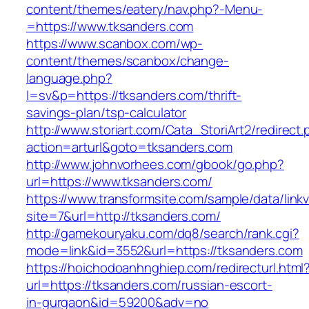
content/themes/eatery/nav.php?-Menu-
=https://www.tksanders.com
https://www.scanbox.com/wp-
content/themes/scanbox/change-
language.php?
l=sv&p=https://tksanders.com/thrift-
savings-plan/tsp-calculator
http://www.storiart.com/Cata_StoriArt2/redirect
action=arturl&goto=tksanders.com
http://www.johnvorhees.com/gbook/go.php?
url=https://www.tksanders.com/
https://www.transformsite.com/sample/data/linkv3
site=7&url=http://tksanders.com/
http://gamekouryaku.com/dq8/search/rank.cgi?
mode=link&id=3552&url=https://tksanders.com
https://hoichodoanhnghiep.com/redirecturl.html
url=https://tksanders.com/russian-escort-
in-gurgaon&id=59200&adv=no