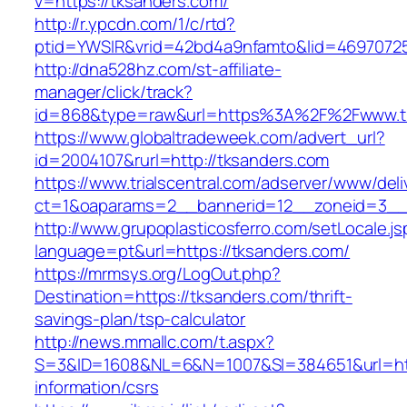
v=https://tksanders.com/
http://r.ypcdn.com/1/c/rtd?
ptid=YWSIR&vrid=42bd4a9nfamto&lid=46970725
http://dna528hz.com/st-affiliate-
manager/click/track?
id=868&type=raw&url=https%3A%2F%2Fwww.t
https://www.globaltradeweek.com/advert_url?
id=2004107&rurl=http://tksanders.com
https://www.trialscentral.com/adserver/www/deli
ct=1&oaparams=2__bannerid=12__zoneid=3__c
http://www.grupoplasticosferro.com/setLocale.js
language=pt&url=https://tksanders.com/
https://mrmsys.org/LogOut.php?
Destination=https://tksanders.com/thrift-
savings-plan/tsp-calculator
http://news.mmallc.com/t.aspx?
S=3&ID=1608&NL=6&N=1007&SI=384651&url=http
information/csrs