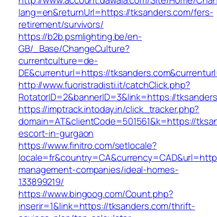
http://www.account.dawaia.com/Site/Home/Cha
lang=en&returnUrl=https://tksanders.com/fers-
retirement/survivors/
https://b2b.psmlighting.be/en-
GB/_Base/ChangeCulture?
currentculture=de-
DE&currenturl=https://tksanders.com&currenturl
http://www.fuoristradisti.it/catchClick.php?
RotatorID=2&bannerID=3&link=https://tksanders
https://imptrack.intoday.in/click_tracker.php?
domain=AT&clientCode=501561&k=https://tksan
escort-in-gurgaon
https://www.finitro.com/setlocale?
locale=fr&country=CA&currency=CAD&url=https:
management-companies/ideal-homes-
133899219/
https://www.bingoog.com/Count.php?
inserir=1&link=https://tksanders.com/thrift-