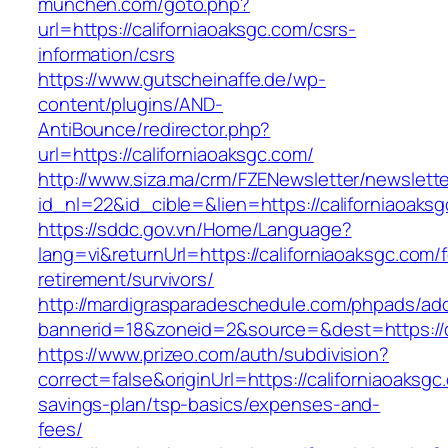
munchen.com/goto.php?
url=https://californiaoaksgc.com/csrs-
information/csrs
https://www.gutscheinaffe.de/wp-
content/plugins/AND-
AntiBounce/redirector.php?
url=https://californiaoaksgc.com/
http://www.siza.ma/crm/FZENewsletter/newslette
id_nl=22&id_cible=&lien=https://californiaoaks
https://sddc.gov.vn/Home/Language?
lang=vi&returnUrl=https://californiaoaksgc.com/f
retirement/survivors/
http://mardigrasparadeschedule.com/phpads/adc
bannerid=18&zoneid=2&source=&dest=https://c
https://www.prizeo.com/auth/subdivision?
correct=false&originUrl=https://californiaoaksgc.
savings-plan/tsp-basics/expenses-and-
fees/