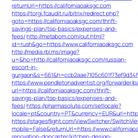
returnUrl=https://californiaoaksgc.com
https://torgi.fcaudit.ru/bitrix/redirect.php?
goto=https://californiaoaksgc.com/thrift-
savings-plan/tsp-basics/expenses-and-
fees/
http://metabom.com/out.html?
id=rush&go=https://www.californiaoaksgc.com
http://media.rbl.ms/image?
u=&ho=http://californiaoaksgc.com/russian-
escort-in-
gurgaon&s=661&h=ccb2aae7105c601f73ef9d34
https://www.pendletonadventist.org/forwarder/p
url=https://californiaoaksgc.com/thrift-
savings-plan/tsp-basics/expenses-and-
fees/
https://pharmasolute.com/setlocale?
locale=pt&country=PT&currency=EUR&url=https:
https://stagesflight.com/ViewSwitcher/SwitchVi
mobile=False&returnUrl=https://www.californiao
renovation-doncaster/kitchen-design-