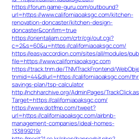
https://forum.game-guru.com/outbound?
url=https://www.californiaoaksgc.com/kitchen-
renovation-doncaster/kitchen-design-
doncaster&confirm=true
https://orientaljam.com/crtr/cgi/out.cgi?
c=2&s=60&u=https://californiaoaksgc.com/
https://easyaccordion.com/sites/all/modules/pu
file=https://www.californiaoaksgc.com
https://track.tnm.de/TNMTrackFrontend/WebObj
tnmid=44&dlurl=https://californiaoaksgc.com/thri
savings-plan/tsp-calculator
http://nchharchive.org/AdminPages/TrackClick.a
Target=https://californiaoaksgc.com/
https://www.dotfmp.com/tweet?
url=https://californiaoaksgc.com/airbnb-
management-companies/ideal-homes-
133899219/
http://merit21.co.kr/shop/bannerhit.php?