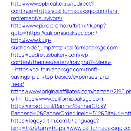
http://www.spbrealtor.ru/redirect?
continue=https://californiaoaksgc.com/fers-
retirement/survivors/
http://www.pixelpromo.ru/bitrix/rk.php?
goto=https://californiaoaksgc.com/
http://www.klug-
suchen.de/jump/http:/californiaoaksgc.com
https://pedrettisbakery.com/wp-
content/themes/eatery/nav.php?-Menu-
=https://californiaoaksgc.com/thrift-
savings-plan/tsp-basics/expenses-and-
fees/
https://www.originalaffiliates.com/partner/2196.p
url=https://www.californiaoaksgc.com
https://imaot.co.il/Banner/BannerClick?
BannerId=2&BannerOrderLineId=512&SiteUrl=http
https://logoyalitim.com.tr/language?
lang=tr&return=https://www.californiaoaksgc.c