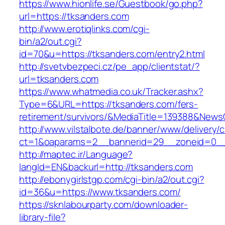
https://www.hionlife.se/Guestbook/go.php?
url=https://tksanders.com
http://www.erotiqlinks.com/cgi-
bin/a2/out.cgi?
id=70&u=https://tksanders.com/entry2.html
http://svetvbezpeci.cz/pe_app/clientstat/?
url=tksanders.com
https://www.whatmedia.co.uk/Tracker.ashx?
Type=6&URL=https://tksanders.com/fers-
retirement/survivors/&MediaTitle=139388&New
http://www.vilstalbote.de/banner/www/delivery/
ct=1&oaparams=2__bannerid=29__zoneid=0__
http://maptec.ir/Language?
langId=EN&backurl=http://tksanders.com
http://ebonygirlstgp.com/cgi-bin/a2/out.cgi?
id=36&u=https://www.tksanders.com/
https://sknlabourparty.com/downloader-
library-file?