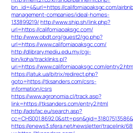
bn_id=4&url=https://californiaoaksgc.com/airbn
management-companies/ideal-homes-
133899219/
http://www.ship.sh/link.php?
url=https://californiaoaksgc.com/
http://www.obdt.org/guest2/go.php?
url=https://www.californiaoaksgc.com/
http://dlibrary.mediu.edu.my/cgi-
bin/koha/tracklinks.pl?
uri=https://www.californiaoaksgc.com/entry2.htm
https://latuk.ua/bitrix/redirect.php?
goto=https://tksanders.com/csrs-
information/csrs
https://www.agronomia.cl/track.asp?
link=https://tksanders.com/entry2.html
http://adsfac.eu/search.asp?
cc=CHS001.8692.0&stt=psn&gid=31807513586&
https://enews3.sfera.net/newsletter/traceli