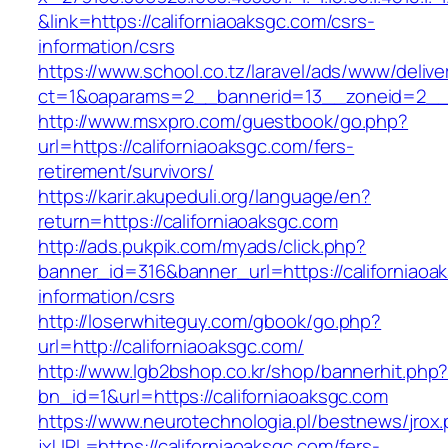
&link=https://californiaoaksgc.com/csrs-
information/csrs
https://www.school.co.tz/laravel/ads/www/delive
ct=1&oaparams=2__bannerid=13__zoneid=2
http://www.msxpro.com/guestbook/go.php?
url=https://californiaoaksgc.com/fers-
retirement/survivors/
https://karir.akupeduli.org/language/en?
return=https://californiaoaksgc.com
http://ads.pukpik.com/myads/click.php?
banner_id=316&banner_url=https://californiaoa
information/csrs
http://loserwhiteguy.com/gbook/go.php?
url=http://californiaoaksgc.com/
http://www.lgb2bshop.co.kr/shop/bannerhit.php
bn_id=1&url=https://californiaoaksgc.com
https://www.neurotechnologia.pl/bestnews/jrox
jxURL=https://californiaoaksgc.com/fers-