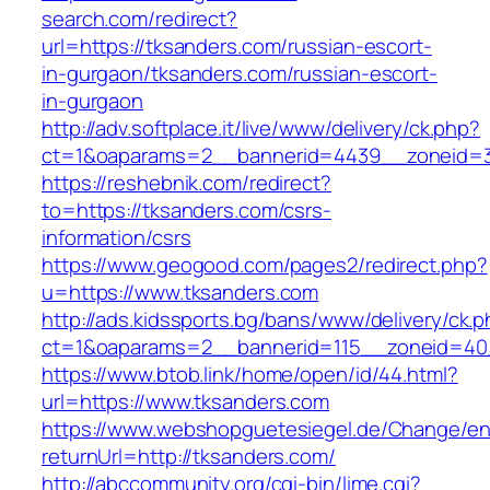
search.com/redirect?
url=https://tksanders.com/russian-escort-
in-gurgaon/tksanders.com/russian-escort-
in-gurgaon
http://adv.softplace.it/live/www/delivery/ck.php?
ct=1&oaparams=2__bannerid=4439__zoneid=3
https://reshebnik.com/redirect?
to=https://tksanders.com/csrs-
information/csrs
https://www.geogood.com/pages2/redirect.php?
u=https://www.tksanders.com
http://ads.kidssports.bg/bans/www/delivery/ck.
ct=1&oaparams=2__bannerid=115__zoneid=40
https://www.btob.link/home/open/id/44.html?
url=https://www.tksanders.com
https://www.webshopguetesiegel.de/Change/e
returnUrl=http://tksanders.com/
http://abccommunity.org/cgi-bin/lime.cgi?