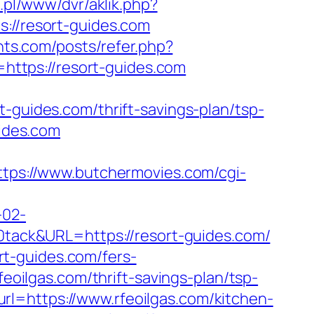
e.pl/www/dvr/aklik.php?
//resort-guides.com
nts.com/posts/refer.php?
n=https://resort-guides.com
ides.com/thrift-savings-plan/tsp-
uides.com
ttps://www.butchermovies.com/cgi-
-02-
ack&URL=https://resort-guides.com/
t-guides.com/fers-
feoilgas.com/thrift-savings-plan/tsp-
l=https://www.rfeoilgas.com/kitchen-