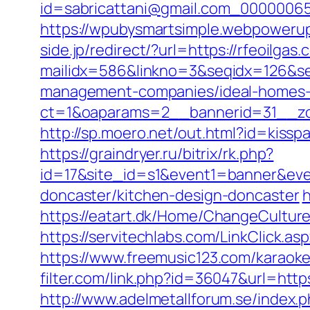
id=sabricattani@gmail.com_0000
https://wpubysmartsimple.webpowerup.
side.jp/redirect/?url=https://rfeoilgas.
mailidx=586&linkno=3&seqidx=126&se
management-companies/ideal-homes-
ct=1&oaparams=2__bannerid=31__zon
http://sp.moero.net/out.html?id=kissp
https://graindryer.ru/bitrix/rk.php?
id=17&site_id=s1&event1=banner&even
doncaster/kitchen-design-doncaster
h
https://eatart.dk/Home/ChangeCultur
https://servitechlabs.com/LinkClick.as
https://www.freemusic123.com/karaoke/c
filter.com/link.php?id=36047&url=https
http://www.adelmetallforum.se/index.