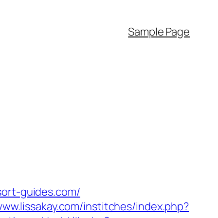
Sample Page
sort-guides.com/
www.lissakay.com/institches/index.php?