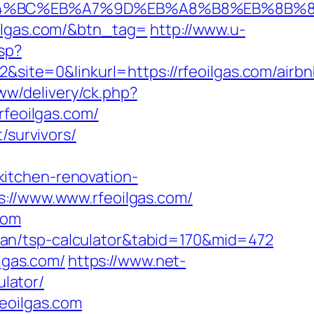
m/%ED%94%BC%EB%A7%9D%EB%A8%B8%EB%8B
oilgas.com/&btn_tag=
http://www.u-
jsp?
te=0&linkurl=https://rfeoilgas.com/airbn
ww/delivery/ck.php?
feoilgas.com/
/survivors/
itchen-renovation-
s://www.www.rfeoilgas.com/
com
s-plan/tsp-calculator&tabid=170&mid=472
ilgas.com/
https://www.net-
ulator/
eoilgas.com