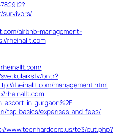
5782912?
survivors/
llt.com/airbnb-management-
://rheinallt.com
einallt.com/
/svetkulaiks.lv/bntr?
tp://rheinallt.com/management.html
//rheinallt.com
an-escort-in-gurgaon%2F
lan/tsp-basics/expenses-and-fees/
s://www.teenhardcore.us/te3/out.php?