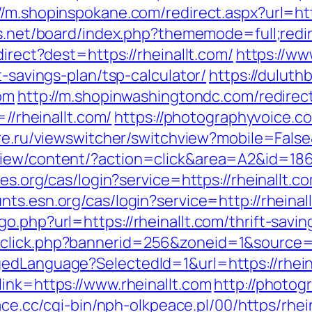
//m.shopinspokane.com/redirect.aspx?url=http
us.net/board/index.php?thememode=full;redir
direct?dest=https://rheinallt.com/
https://ww
t-savings-plan/tsp-calculator/
https://dulut
com
http://m.shopinwashingtondc.com/redirect
=//rheinallt.com/
https://photographyvoice.c
re.ru/viewswitcher/switchview?mobile=False&
iew/content/?action=click&area=A2&id=1867
es.org/cas/login?service=https://rheinallt.co
unts.esn.org/cas/login?service=http://rhein
.php?url=https://rheinallt.com/thrift-savin
click.php?bannerid=256&zoneid=1&source=&
edLanguage?SelectedId=1&url=https://rhein
ink=https://www.rheinallt.com
http://photog
ace.cc/cgi-bin/nph-olkpeace.pl/00/https/rhei