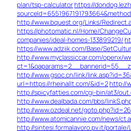
plan/tsp-calculator
https://dondog.le
sourceId=6551967191793664&method=0&
http://www.bquest.org/Links/Redirect.
https://photomatic.nl/Home/ChangeCu
companies/ideal-homes-133899219/
ht
https://www.adziik.com/Base/SetCultur
http://www.myclassiccar.com/openx/ww
ct=1&oaparams=2__bannerid=55__zon
http://www.gsoc.cn/link/link.asp?id=36
url=https://rheinallt.com/&id=2
http:/
http://spicyfatties.com/cgi-bin/at3/o
http://www.dealbada.com/bbs/linkS.p
http://www.ozdeal.net/goto.php?id=267
http://www.atomicannie.com/news/ct
http://sintesi.formalavoro.pv.it/portale