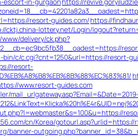
n-escort-in-gurgaon
https://revive.goryiludzi
oneid=18__cb=42201a82a3__oadest=https:
rl=https://resort-guides.com/
https://findhau
p://cktj.china-lottery.net/Login/logout?retur
r/www/delivery/ck.php?
cb=ec9bc5fb38__oadest=https://resort-gu
i-bin/c/c.cgi?cnt=1250&url=https://resort-g
://resort-
9D%EB%A8%B8%EB%8B%88%EC%83%81/
h
ttps://www.resort-guides.com
iler/mail_urlgateway.asp?Email=&Date=2019
212&LinkText=Klicka%20h%E4r&UID=nej%20t
out.php?l=webmaster&s=100&u=https://resor
l56.com/cn/Korea/gotourl.asp?urlid=https://r
rg/banner-outgoing.php?banner_id=38&b_ur