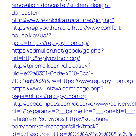
renovation-doncaster/kitchen-design-
doncaster
http://www.resnichka.ru/partner/go.php?
https://replypython.org
http://www.comfort-
house.kiev.ua/?
goto=https://replypython.org/
https://edmullen.net/gbook/go.php?
url=http://replypython.org/
http://tpi.emailr.com/click.aspx?
uid=e22a0351-0dda-4310-8cc1-
710c1ea52c24&fw=https://www.replypython.org
https://www.unizwa.com/lange.php?
page=https://replypython.org
http://ecocompass.com/adserve/www/delivery/c
ct=1&oaparams=2__bannerid=3__zoneid=1__cb=
retirement/survivors/
https://kurohune-
perry.com/st-manager/click/track?
id=571&source_title=%C3%A3%C6%92