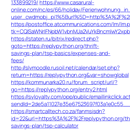
133899219/
https://www.casarural-
online.com/nc/es/66/holiday/Ferienwohnung_
user_cwdmobj_pi1%5Burl%5D=http%3A%2F%2Fr
https://postoffice.atcommunications.com/lm/lm.
tk=CQlSaWNrIFNpbW1vbnMJa2VuYkBncmlwY2xpb
https://staten.ru/bitrix/redirect.php?
goto=https://replypython.org/thrift-
savings-plan/tsp-basics/expenses-and-
fees/
http://slvmoodle.rusoil.net/calendar/set.php?
return=https://replypython.org&var=showglobal
https://kommunarka20.ru/forum_script/url/?
go=https://replypython.org/entry2.html
https://syloyalty.com/opp/public/emaillinkclick.ac
sendId=2de5a11027e35e67523697f03a1e0c55__&re
https://smartcalltech.co.za/fanmsisdn?
id=22&url=https%3A%2F%2Freplypython.org/thr
savings-plan/tsp-calculator