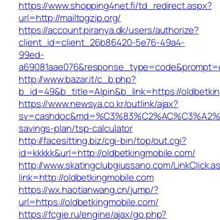
https://www.shopping4net.fi/td_redirect.aspx?
url=http://mailtogzip.org/
https://account.piranya.dk/users/authorize?
client_id=client_26b86420-5e76-49a4-
99ed-
a69081aae076&response_type=code&prompt=con
http://www.bazar.it/c_b.php?
b_id=49&b_title=Alpin&b_link=https://oldbetki
https://www.newsya.co.kr/outlink/ajax?
sv=cashdoc&md=%C3%83%C2%AC%C3%A2%
savings-plan/tsp-calculator
http://facesitting.biz/cgi-bin/top/out.cgi?
id=kkkkk&url=http://oldbetkingmobile.com/
http://www.skatingclubgiussano.com/LinkClick.a
link=http://oldbetkingmobile.com
https://wx.haotianwang.cn/jump/?
url=https://oldbetkingmobile.com/
https://fcgie.ru/engine/ajax/go.php?