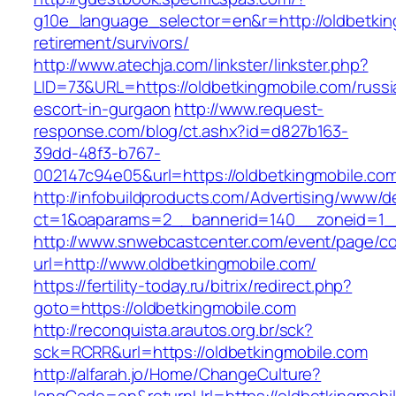
g10e_language_selector=en&r=http://oldbetkin
retirement/survivors/
http://www.atechja.com/linkster/linkster.php?
LID=73&URL=https://oldbetkingmobile.com/russi
escort-in-gurgaon
http://www.request-
response.com/blog/ct.ashx?id=d827b163-
39dd-48f3-b767-
002147c94e05&url=https://oldbetkingmobile.co
http://infobuildproducts.com/Advertising/www/de
ct=1&oaparams=2__bannerid=140__zoneid=1__
http://www.snwebcastcenter.com/event/page/
url=http://www.oldbetkingmobile.com/
https://fertility-today.ru/bitrix/redirect.php?
goto=https://oldbetkingmobile.com
http://reconquista.arautos.org.br/sck?
sck=RCRR&url=https://oldbetkingmobile.com
http://alfarah.jo/Home/ChangeCulture?