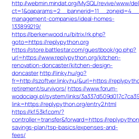
http://webmin.mindat.org/MySQL/revive/www/del
ct=1&oaparams=2__bannerid=11__zoneid=4__cb
management-companies/ideal-homes-
133899219/
https://berkenwood.ru/bitrix/rk.php?
goto=https://replypython.org
https://store.battlestar.com/guestbook/go.php?
url=https://www.replypython.org/kitchen-
renovation-doncaster/kitchen-design-
doncaster
http://linky.hu/go?
fr=http://szoftver.linky.hu/&url=https://replypyth
retirement/survivors/
https://www.forum-
wodociagi.pl/system/links/3a337d509d017c7ca3
link=https://replypython.org/entry2.html
https://kf.53kf.com/?
controller=transfer&forward=https://replypython.
savings-plan/tsp-basics/expenses-and-
fees/