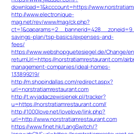
download=1&kcccount=https://www.norstratiam
http://www.electronique-
mag.net/rev/www/mag/ck.php?
ct=1&oaparams=2__bannerid=428__zoneid=9__c
savings-plan/tsp-basics/expenses-and-
fees/
https://www.webshopguetesiegel.de/Change/e
returnUrl=https://norstratiamrestaurant.com/air
management-companies/ideal-homes-
133899219/
http://m.shopindallas.com/redirect.aspx?
url=norstratiamrestaurant.com
http://t.wyjadaczewisienek.pl/tracker?
u=https://norstratiamrestaurant.com//
http://1000love.net/lovelove/link.php?
url=http://www.norstratiamrestaurant.com
https://www.finet.hk/LangSwitch/?