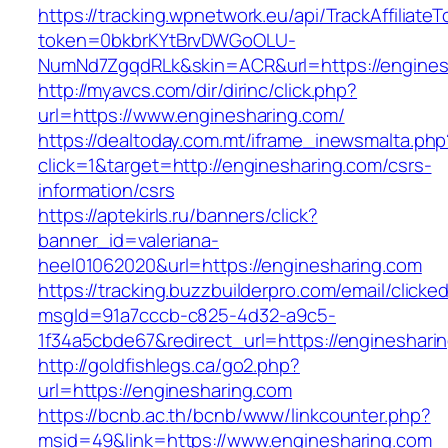
https://tracking.wpnetwork.eu/api/TrackAffiliate
token=0bkbrKYtBrvDWGoOLU-
NumNd7ZgqdRLk&skin=ACR&url=https://engines
http://myavcs.com/dir/dirinc/click.php?
url=https://www.enginesharing.com/
https://dealtoday.com.mt/iframe_inewsmalta.php
click=1&target=http://enginesharing.com/csrs-
information/csrs
https://aptekirls.ru/banners/click?
banner_id=valeriana-
heel01062020&url=https://enginesharing.com
https://tracking.buzzbuilderpro.com/email/clicke
msgId=91a7cccb-c825-4d32-a9c5-
1f34a5cbde67&redirect_url=https://engineshari
http://goldfishlegs.ca/go2.php?
url=https://enginesharing.com
https://bcnb.ac.th/bcnb/www/linkcounter.php?
msid=49&link=https://www.enginesharing.com