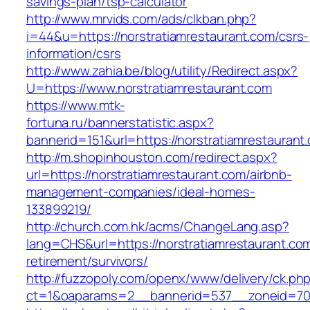
savings-plan/tsp-calculator
http://www.mrvids.com/ads/clkban.php?
i=44&u=https://norstratiamrestaurant.com/csrs-
information/csrs
http://www.zahia.be/blog/utility/Redirect.aspx?
U=https://www.norstratiamrestaurant.com
https://www.mtk-
fortuna.ru/bannerstatistic.aspx?
bannerid=151&url=https://norstratiamrestaurant
http://m.shopinhouston.com/redirect.aspx?
url=https://norstratiamrestaurant.com/airbnb-
management-companies/ideal-homes-
133899219/
http://church.com.hk/acms/ChangeLang.asp?
lang=CHS&url=https://norstratiamrestaurant.com
retirement/survivors/
http://fuzzopoly.com/openx/www/delivery/ck.ph
ct=1&oaparams=2__bannerid=537__zoneid=70_