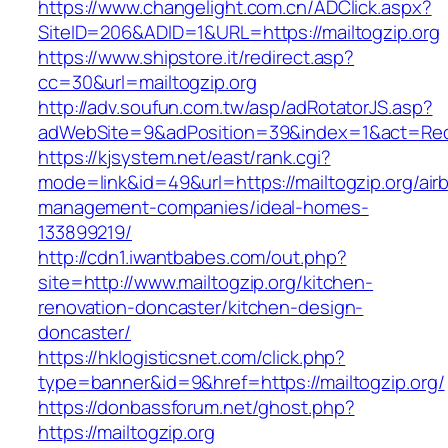
https://www.changelight.com.cn/ADClick.aspx?
SiteID=206&ADID=1&URL=https://mailtogzip.org
https://www.shipstore.it/redirect.asp?
cc=30&url=mailtogzip.org
http://adv.soufun.com.tw/asp/adRotatorJS.asp?
adWebSite=9&adPosition=39&index=1&act=Redir
https://kjsystem.net/east/rank.cgi?
mode=link&id=49&url=https://mailtogzip.org/air
management-companies/ideal-homes-
133899219/
http://cdn1.iwantbabes.com/out.php?
site=http://www.mailtogzip.org/kitchen-
renovation-doncaster/kitchen-design-
doncaster/
https://hklogisticsnet.com/click.php?
type=banner&id=9&href=https://mailtogzip.org/
https://donbassforum.net/ghost.php?
https://mailtogzip.org