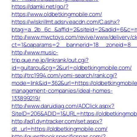
https://damki.net/go/?
https://www.oldbetkingmobile.com/
https://wlskrillmt.adsrv.eacdn.com/C.ashx?
btag=a_2b_6c_&affid=2&siteid=2&adid=6&c=mo
http://www.mwctoys.com/revive/www/delivery/c
ct=1&oaparams=2__bannerid=18__zoneid=8__c
http://www.music-
trip.que.ne.jp/linkrank/out.cgi?
id=guitarou&cg=2&url=oldbetkingmobile.com/
http://trc1994.com/yomi-search/rank.cgi?
mode=link&id=362&url=https://oldbetkingmobile
management-companies/ideal-homes-
133899219/
http://www.daruidiag.com/ADClick.aspx?
SiteID=206&ADID=1&URL=https://oldbetkingmob
http://ad1.dyntracker.com/set.aspx?
dt_url=https://oldbetkingmobile.com/
http://guestbook.specificspas.com/?