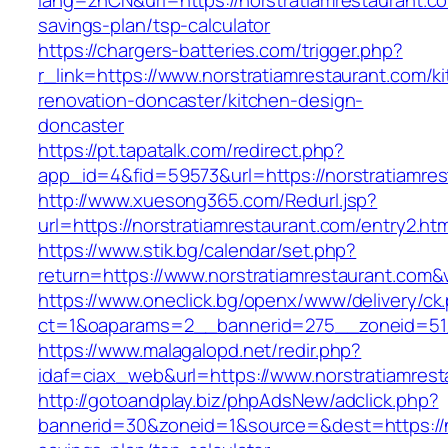
lang=zhCN&url=https://norstratiamrestaurant.com
savings-plan/tsp-calculator
https://chargers-batteries.com/trigger.php?
r_link=https://www.norstratiamrestaurant.com/k
renovation-doncaster/kitchen-design-
doncaster
https://pt.tapatalk.com/redirect.php?
app_id=4&fid=59573&url=https://norstratiamres
http://www.xuesong365.com/Redurl.jsp?
url=https://norstratiamrestaurant.com/entry2.htm
https://www.stik.bg/calendar/set.php?
return=https://www.norstratiamrestaurant.com
https://www.oneclick.bg/openx/www/delivery/ck
ct=1&oaparams=2__bannerid=275__zoneid=51_
https://www.malagalopd.net/redir.php?
idaf=ciax_web&url=https://www.norstratiamrest
http://gotoandplay.biz/phpAdsNew/adclick.php?
bannerid=30&zoneid=1&source=&dest=https://no