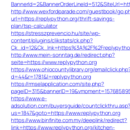
BannerId=2&BannerOrderLineId=512&SiteUrl=http
http://www.wexfordparade.com/guestbook/go.p
url=https://replypython.org/thrift-savings-
plan/tsp-calculator
https://stresszprevencio.hu/site/wp-
content/plugins/clikstats/ck.php?
Ck_id=12&Ck_lnk=https%3A%2F%2Freplypytho
http://www.mein-sonntag.de/redirect.php?
seite=https://www.replypython.org
https://www.ohiocountylibrary.org/emailclick.php
d=44&r=1781&l=replypython.org
https://rmselapplication.com/site.php?
pageID=315&bannerID=19&vmoment=1576858959&
https://www.e-
adsolution.com/buyersguide/countclickthru.asp
us=1847&goto=https://www.replypython.org
https://www.binfinite.com.my/deeplink/redirect?
link=https://www.replypython.org/kitchen-