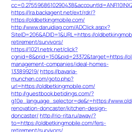
cc=0.2755968610290438&accountId=ANFI10INXZ0R
https://lra.backagent.net/ext/rdr/?
https://oldbetkingmobile.com/
http://www.daruidiag.com/ADClick.aspx?
SiteID=206&ADID=1&URL=https://oldbetkingmobi
retirement/survivors/
https://1021.netrk.net/click?
cgnid=8&prid=150&pid=23372&target=https://ol
management-companies/ideal-homes-
133899219/
https://bavaria-
munchen.com/goto.php?
url=https://oldbetkingmobile.com/
http://guestbook.betidings.com/?
g10e_language_selector=de&r=https://www.old
renovation-doncaster/kitchen-design-
doncaster/
http://rio-rita.ru/away/?
to=https://oldbetkingmobile.com/fers-
retirement/survivors/