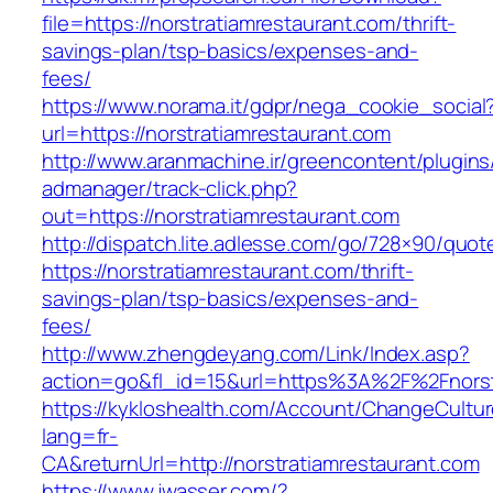
file=https://norstratiamrestaurant.com/thrift-
savings-plan/tsp-basics/expenses-and-
fees/
https://www.norama.it/gdpr/nega_cookie_social
url=https://norstratiamrestaurant.com
http://www.aranmachine.ir/greencontent/plugin
admanager/track-click.php?
out=https://norstratiamrestaurant.com
http://dispatch.lite.adlesse.com/go/728×90/quot
https://norstratiamrestaurant.com/thrift-
savings-plan/tsp-basics/expenses-and-
fees/
http://www.zhengdeyang.com/Link/Index.asp?
action=go&fl_id=15&url=https%3A%2F%2Fnorst
https://kykloshealth.com/Account/ChangeCultu
lang=fr-
CA&returnUrl=http://norstratiamrestaurant.com
https://www.jwasser.com/?