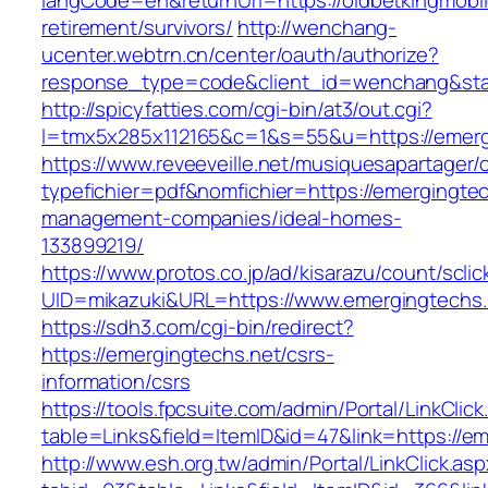
langCode=en&returnUrl=https://oldbetkingmobil
retirement/survivors/
http://wenchang-
ucenter.webtrn.cn/center/oauth/authorize?
response_type=code&client_id=wenchang&state
http://spicyfatties.com/cgi-bin/at3/out.cgi?
l=tmx5x285x112165&c=1&s=55&u=https://emerg
https://www.reveeveille.net/musiquesapartager/
typefichier=pdf&nomfichier=https://emergingtec
management-companies/ideal-homes-
133899219/
https://www.protos.co.jp/ad/kisarazu/count/scli
UID=mikazuki&URL=https://www.emergingtechs.
https://sdh3.com/cgi-bin/redirect?
https://emergingtechs.net/csrs-
information/csrs
https://tools.fpcsuite.com/admin/Portal/LinkClic
table=Links&field=ItemID&id=47&link=https://e
http://www.esh.org.tw/admin/Portal/LinkClick.as