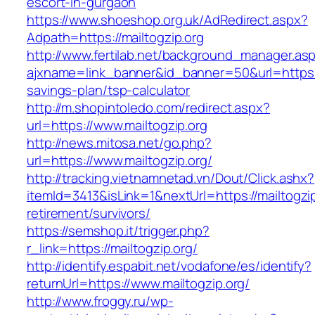
escort-in-gurgaon
https://www.shoeshop.org.uk/AdRedirect.aspx?
Adpath=https://mailtogzip.org
http://www.fertilab.net/background_manager.as
ajxname=link_banner&id_banner=50&url=https://m
savings-plan/tsp-calculator
http://m.shopintoledo.com/redirect.aspx?
url=https://www.mailtogzip.org
http://news.mitosa.net/go.php?
url=https://www.mailtogzip.org/
http://tracking.vietnamnetad.vn/Dout/Click.ashx?
itemId=3413&isLink=1&nextUrl=https://mailtogzip
retirement/survivors/
https://semshop.it/trigger.php?
r_link=https://mailtogzip.org/
http://identify.espabit.net/vodafone/es/identify?
returnUrl=https://www.mailtogzip.org/
http://www.froggy.ru/wp-