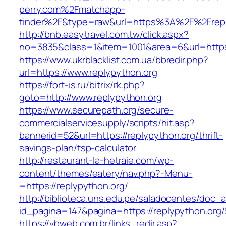
perry.com%2Fmatchapp-
tinder%2F&type=raw&url=https%3A%2F%2Frepl
http://bnb.easytravel.com.tw/click.aspx?
no=3835&class=1&item=1001&area=6&url=https:
https://www.ukrblacklist.com.ua/bbredir.php?
url=https://www.replypython.org
https://fort-is.ru/bitrix/rk.php?
goto=http://www.replypython.org
https://www.securepath.org/secure-
commercialservicesupply/scripts/hit.asp?
bannerid=52&url=https://replypython.org/thrift-
savings-plan/tsp-calculator
http://restaurant-la-hetraie.com/wp-
content/themes/eatery/nav.php?-Menu-
=https://replypython.org/
http://biblioteca.uns.edu.pe/saladocentes/doc
id_pagina=147&pagina=https://replypyt
https://vbweb.com.br/links_redir.asp?