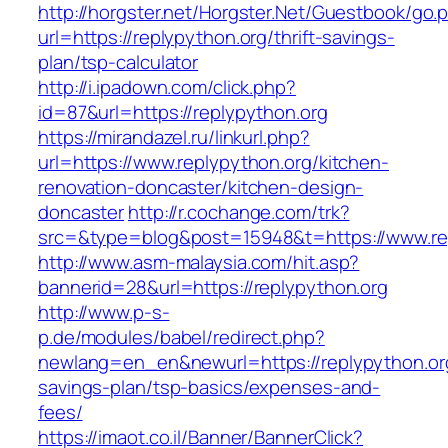
http://horgster.net/Horgster.Net/Guestbook/go.
url=https://replypython.org/thrift-savings-
plan/tsp-calculator
http://i.ipadown.com/click.php?
id=87&url=https://replypython.org
https://mirandazel.ru/linkurl.php?
url=https://www.replypython.org/kitchen-
renovation-doncaster/kitchen-design-
doncaster
http://r.cochange.com/trk?
src=&type=blog&post=15948&t=https://www.re
http://www.asm-malaysia.com/hit.asp?
bannerid=28&url=https://replypython.org
http://www.p-s-
p.de/modules/babel/redirect.php?
newlang=en_en&newurl=https://replypython.org/
savings-plan/tsp-basics/expenses-and-
fees/
https://imaot.co.il/Banner/BannerClick?