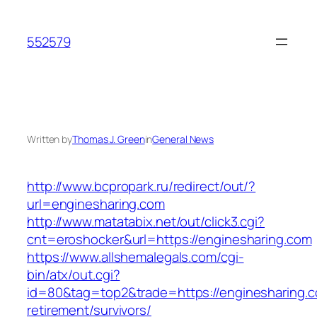
Skip
to
552579
content
Written by
Thomas J. Green
in
General News
http://www.bcpropark.ru/redirect/out/?
url=enginesharing.com
http://www.matatabix.net/out/click3.cgi?
cnt=eroshocker&url=https://enginesharing.com
https://www.allshemalegals.com/cgi-
bin/atx/out.cgi?
id=80&tag=top2&trade=https://enginesharing.c
retirement/survivors/