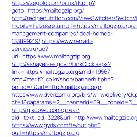
https://segolo.com/bitrix/rk.php?
goto=https://mailtogzip.org/
http://recipenutrition.com/ViewSwitcher/Switch
mobile=False&returnUrl=https://mailtogzip.org/a
management-companies/ideal-homes-
133899219/
https://www.remark-
service.ru/go?
url=https://www.mailtogzip.org
http://ashayer-es.gov.ir/LinkClick.aspx?
link=https://mailtogzip.org&mid=19567
http://merit21.co.kr/shop/bannerhit.php?
bn_id=4&url=http://mailtogzip.org/
https://www.dverizamki.org/brs/w_w/delivery/ck
ct=1&oaparams=2__bannerid=59__zoneid=3__c
http://g.koowo.com/g.real?
aid=text_ad_3228&url=http://www.mailtogzip.or
https://www.gyrls.com/te/out.php?
purl=https://mailtogzip.org