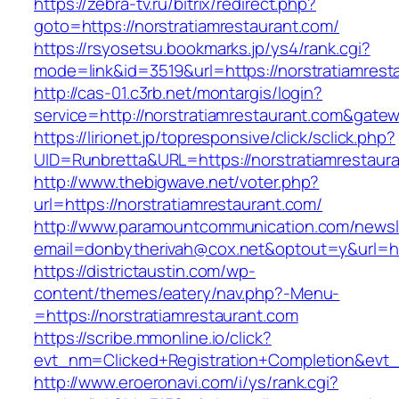
https://zebra-tv.ru/bitrix/redirect.php?
goto=https://norstratiamrestaurant.com/
https://rsyosetsu.bookmarks.jp/ys4/rank.cgi?
mode=link&id=3519&url=https://norstratiamrest
http://cas-01.c3rb.net/montargis/login?
service=http://norstratiamrestaurant.com&gate
https://lirionet.jp/topresponsive/click/sclick.php?
UID=Runbretta&URL=https://norstratiam
http://www.thebigwave.net/voter.php?
url=https://norstratiamrestaurant.com/
http://www.paramountcommunication.com/newsle
email=donbytherivah@cox.net&optout=y&url=ht
https://districtaustin.com/wp-
content/themes/eatery/nav.php?-Menu-
=https://norstratiamrestaurant.com
https://scribe.mmonline.io/click?
evt_nm=Clicked+Registration+Completion&evt
http://www.eroeronavi.com/i/ys/rank.cgi?