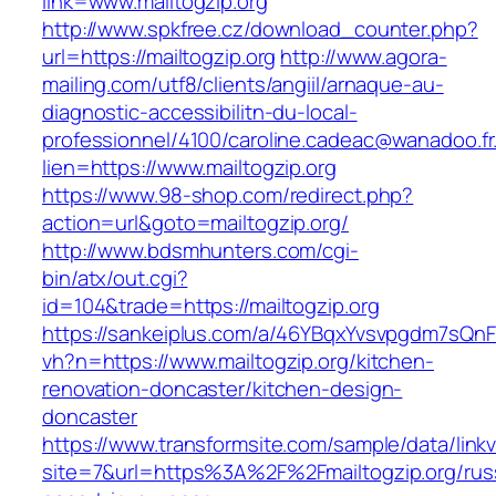
link=www.mailtogzip.org
http://www.spkfree.cz/download_counter.php?
url=https://mailtogzip.org
http://www.agora-
mailing.com/utf8/clients/angiil/arnaque-au-
diagnostic-accessibilitn-du-local-
professionnel/4100/caroline.cadeac@wanadoo.fr
lien=https://www.mailtogzip.org
https://www.98-shop.com/redirect.php?
action=url&goto=mailtogzip.org/
http://www.bdsmhunters.com/cgi-
bin/atx/out.cgi?
id=104&trade=https://mailtogzip.org
https://sankeiplus.com/a/46YBqxYvsvpgdm7sQnF
vh?n=https://www.mailtogzip.org/kitchen-
renovation-doncaster/kitchen-design-
doncaster
https://www.transformsite.com/sample/data/linkv3
site=7&url=https%3A%2F%2Fmailtogzip.org/rus