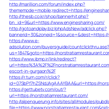
http://marillion.com/forum/index.php?
thememode=mobile;redirect=https://engineshar
http://thesb.co.kr/shop/bannerhit.php?
bn_id=9&url=https://www.enginesharing.com/
http://gotoandplay.biz/phpAdsNew/adclick.php?
bannerid=30&zoneid=1&source=&dest=https://
https://www.e-
adsolution.com/buyersguide/countclickthru.asp
us=1847&goto=https://norstratiamrestaurant.co
https://www.ibmp.ir/link/redirect?
url=https%3A%2F%2Fnorstratiamrestaurant.com
escort-in-gurgaon%2F
https://r.turn.com/r/click?
id=07SbPf7hZSNdJAgAAAYBAA&url=https://norst
https://gettubetv.com/out/?
url=https://norstratiamrestaurant.com/
http://alpenquerung.info/sites/all/modules/pubd
file=https://www.norstratiamrestaurant.com&ni