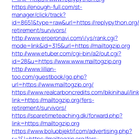
https://enough-full.com/st-
manager/click/track?
id=8651&type=raw&url=https://replypython.org/
retirement/survivors/
http://www.eroeronavi.com/i/ys/rank.cgi?
mode=link&id=315&url=https://mailtogzip.org
http://www.etuber.com/cgi-bin/a2/out.cgi?
id=28&u=https://www.www.mailtogzip.org
http://www.lillian-
too.com/guestbook/go.php?
url=https://www.mailtogzip.org/
https://www.realcarboncredits.com/bikinihaul/lin
link=https://mailtogzip.org/fers-
retirement/survivors/
https://sparetimeteaching.dk/forward.php?
link=https://mailtogzip.org
https://www.boluobjektif.com/advertising.php?
r=1&l=https://mailtogzip.org/fers-