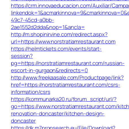
https://crm.innovaeducacion.com/Auxiliar/Campa
linkendok=1&acmarkinnova=9&cmarkinnova=0&e
49c7-45cd-a0bb-
2ae1552d2dda&nop=1&ancla=
http://m.shopinirvine.com/redirect.aspx?
url=https://www.norstratiamrestaurant.com
https://helmtickets.com/events/start-
session?
pg=https://norstratiamrestaurant.com/russian-
escort-in-gurgaon&redirects=0
http://www.freekaasale.com/Productpage/link?
href=https://norstratiamrestaurant.com/csrs-
information/csrs
https://kommunarka20.ru/forum_script/url/?
go=https://www.norstratiamrestaurant.com/kitc
renovation-doncaster/kitchen-design-
doncaster
https://dk.m7propsearch.eu/File/Download?