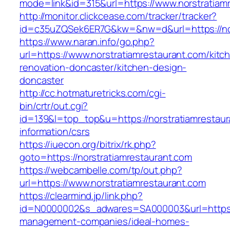
mode=link&id=315&url=https://www.norstratiam
http://monitor.clickcease.com/tracker/tracker?
id=c35uZQSek6ER7G&kw=&nw=d&url=https://nor
https://www.naran.info/go.php?
url=https://www.norstratiamrestaurant.com/kitc
renovation-doncaster/kitchen-design-
doncaster
http://cc.hotmaturetricks.com/cgi-
bin/crtr/out.cgi?
id=139&l=top_top&u=https://norstratiamrestaur
information/csrs
https://iuecon.org/bitrix/rk.php?
goto=https://norstratiamrestaurant.com
https://webcambelle.com/tp/out.php?
url=https://www.norstratiamrestaurant.com
https://clearmind.jp/link.php?
id=N0000002&s_adwares=SA000003&url=https://
management-companies/ideal-homes-