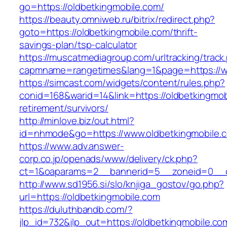
go=https://oldbetkingmobile.com/
https://beauty.omniweb.ru/bitrix/redirect.php?
goto=https://oldbetkingmobile.com/thrift-
savings-plan/tsp-calculator
https://muscatmediagroup.com/urltracking/track
capmname=rangetimes&lang=1&page=https://w
https://simcast.com/widgets/content/rules.php?
conid=168&warid=14&link=https://oldbetkingmob
retirement/survivors/
http://minlove.biz/out.html?
id=nhmode&go=https://www.oldbetkingmobile.
https://www.adv.answer-
corp.co.jp/openads/www/delivery/ck.php?
ct=1&oaparams=2__bannerid=5__zoneid=0__cb
http://www.sd1956.si/slo/knjiga_gostov/go.php?
url=https://oldbetkingmobile.com
https://duluthbandb.com/?
jlp_id=732&jlp_out=https://oldbetkingmobile.com