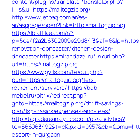
content/plugins/translator/translator.php?
l=is&u=https://mailtogzip.org/
http://www.jetpaq.com.ar/es-
ar/asppage/open?link=http://mailtogzip.org
https://lb.affilae.com/r/?
p=5ce4f2a2b6302009e29d84f3&af=6&lp=https://
renovation-doncaster/kitchen-design-
doncaster
https://mirandazel.ru/linkurl.php?
url=https://mailtogzip.org
https://www.gyrls.com/te/out.php?
purl=https://mailtogzip.org/fers-
retirement/survivors/
https://bdb-
mebel.ru/bitrix/redirect.php?
goto=https://mailtogzip.org/thrift-savings-
plan/tsp-basics/expenses-and-fees/
http://tag.adaraanalytics.com/ps/analytics?
tc=566063492&t=cl&pxid=9957&cb=&omu=http://
escort-in-gurgaon