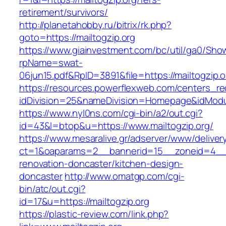
retirement/survivors/
http://planetahobby.ru/bitrix/rk.php?
goto=https://mailtogzip.org
https://www.giainvestment.com/bc/util/ga0/Sho
rpName=swat-
06jun15.pdf&RpID=3891&file=https://mailtogzip.o
https://resources.powerflexweb.com/centers_re
idDivision=25&nameDivision=Homepage&idMod
https://www.nyl0ns.com/cgi-bin/a2/out.cgi?
id=43&l=btop&u=https://www.mailtogzip.org/
https://www.mesaralive.gr/adserver/www/deliver
ct=1&oaparams=2__bannerid=15__zoneid=4__c
renovation-doncaster/kitchen-design-
doncaster
http://www.omatgp.com/cgi-
bin/atc/out.cgi?
id=17&u=https://mailtogzip.org
https://plastic-review.com/link.php?