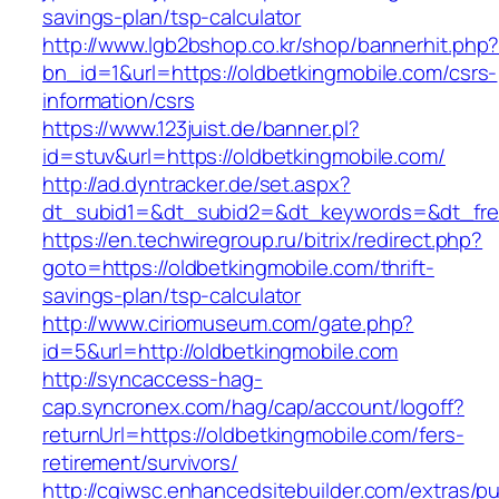
savings-plan/tsp-calculator
http://www.lgb2bshop.co.kr/shop/bannerhit.php
bn_id=1&url=https://oldbetkingmobile.com/csrs-
information/csrs
https://www.123juist.de/banner.pl?
id=stuv&url=https://oldbetkingmobile.com/
http://ad.dyntracker.de/set.aspx?
dt_subid1=&dt_subid2=&dt_keywords=&dt_free
https://en.techwiregroup.ru/bitrix/redirect.php?
goto=https://oldbetkingmobile.com/thrift-
savings-plan/tsp-calculator
http://www.ciriomuseum.com/gate.php?
id=5&url=http://oldbetkingmobile.com
http://syncaccess-hag-
cap.syncronex.com/hag/cap/account/logoff?
returnUrl=https://oldbetkingmobile.com/fers-
retirement/survivors/
http://cgiwsc.enhancedsitebuilder.com/extras/pu