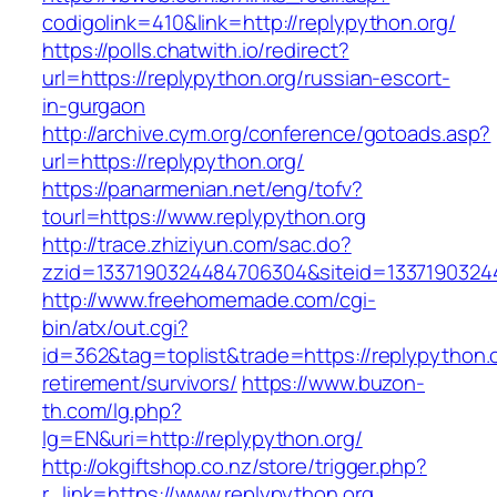
codigolink=410&link=http://replypython.org/
https://polls.chatwith.io/redirect?
url=https://replypython.org/russian-escort-
in-gurgaon
http://archive.cym.org/conference/gotoads.asp?
url=https://replypython.org/
https://panarmenian.net/eng/tofv?
tourl=https://www.replypython.org
http://trace.zhiziyun.com/sac.do?
zzid=1337190324484706304&siteid=13371903244
http://www.freehomemade.com/cgi-
bin/atx/out.cgi?
id=362&tag=toplist&trade=https://replypython.o
retirement/survivors/
https://www.buzon-
th.com/lg.php?
lg=EN&uri=http://replypython.org/
http://okgiftshop.co.nz/store/trigger.php?
r_link=https://www.replypython.org