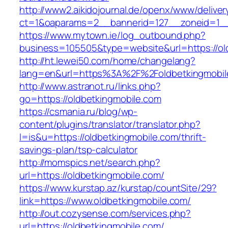
http://www2.aikidojournal.de/openx/www/deliver
ct=1&oaparams=2__bannerid=127__zoneid=1__c
https://www.mytown.ie/log_outbound.php?
business=105505&type=website&url=https://ol
http://ht.lewei50.com/home/changelang?
lang=en&url=https%3A%2F%2Foldbetkingmobile
http://www.astranot.ru/links.php?
go=https://oldbetkingmobile.com
https://csmania.ru/blog/wp-
content/plugins/translator/translator.php?
l=is&u=https://oldbetkingmobile.com/thrift-
savings-plan/tsp-calculator
http://momspics.net/search.php?
url=https://oldbetkingmobile.com/
https://www.kurstap.az/kurstap/countSite/29?
link=https://www.oldbetkingmobile.com/
http://out.cozysense.com/services.php?
url=https://oldbetkingmobile.com/