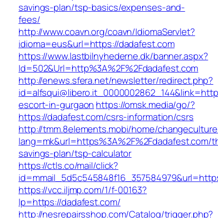
savings-plan/tsp-basics/expenses-and-
fees/
http://www.coavn.org/coavn/IdiomaServlet?
idioma=eus&url=https://dadafest.com
https://www.lastbilnyhederne.dk/banner.aspx?
Id=502&Url=http%3A%2F%2Fdadafest.com
http://enews.sfera.net/newsletter/redirect.php?
id=alfsqui@libero.it_0000002862_144&link=http
escort-in-gurgaon
https://omsk.media/go/?
https://dadafest.com/csrs-information/csrs
http://tmm.8elements.mobi/home/changeculture
lang=mk&url=https%3A%2F%2Fdadafest.com/thr
savings-plan/tsp-calculator
https://ctls.co/mail/click?
id=mmail_5d5c545848f16_357584979&url=https
https://vcc.iljmp.com/1/f-00163?
lp=https://dadafest.com/
http://nesrepairsshop.com/Catalog/trigger.php?