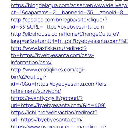
https://blogdelagua.com/adserver/www/delivery
ct=1&oaparams=2__bannerid=35__zoneid=8__
http://casalea.com.br/legba/site/clique/?
id=331&URL=https://byebyesanta.com
http://elbahouse.com/Home/ChangeCulture?
lang=ar&returnUrl=https://byebyesanta
http://www.laxfiske.nu/redirect?
to=https://byebyesanta.com/csrs-
information/csrs/
http://www.erotiqlinks.com/cgi-
bin/a2/out.cgi?
id=70&u=https://byebyesanta.com/fers-
retirement/survivors/
https://eventiyoga.it/gotourl/?
url=https://byebyesanta.com/&id=4091
https://ichi.pro/web/action/redirect?
url=https://byebyesanta.com/
https://www.gvorecruiter.com/redir.php?