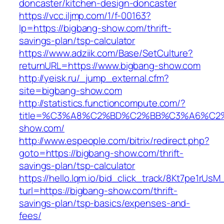
doncaster/kitchen-design-doncaster
https://vcc.iljmp.com/1/f-00163?
lp=https://bigbang-show.com/thrift-
savings-plan/tsp-calculator
https://www.adziik.com/Base/SetCulture?
returnURL=https://www.bigbang-show.com
http://yeisk.ru/_jump_external.cfm?
site=bigbang-show.com
http://statistics.functioncompute.com/?
title=%C3%A8%C2%BD%C2%BB%C3%A6%C2
show.com/
http://www.espeople.com/bitrix/redirect.php?
goto=https://bigbang-show.com/thrift-
savings-plan/tsp-calculator
https://hello.lqm.io/bid_click_track/8Kt7pe1rUs
turl=https://bigbang-show.com/thrift-
savings-plan/tsp-basics/expenses-and-
fees/