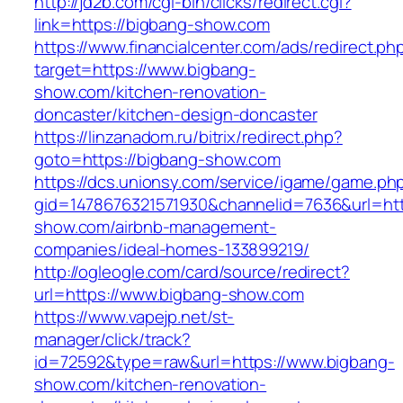
http://jd2b.com/cgi-bin/clicks/redirect.cgi?
link=https://bigbang-show.com
https://www.financialcenter.com/ads/redirect.ph
target=https://www.bigbang-
show.com/kitchen-renovation-
doncaster/kitchen-design-doncaster
https://linzanadom.ru/bitrix/redirect.php?
goto=https://bigbang-show.com
https://dcs.unionsy.com/service/igame/game.ph
gid=1478676321571930&channelid=7636&url=htt
show.com/airbnb-management-
companies/ideal-homes-133899219/
http://ogleogle.com/card/source/redirect?
url=https://www.bigbang-show.com
https://www.vapejp.net/st-
manager/click/track?
id=72592&type=raw&url=https://www.bigbang-
show.com/kitchen-renovation-