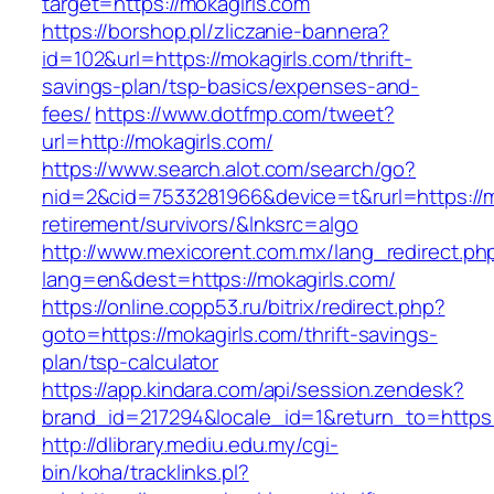
target=https://mokagirls.com
https://borshop.pl/zliczanie-bannera?
id=102&url=https://mokagirls.com/thrift-
savings-plan/tsp-basics/expenses-and-
fees/
https://www.dotfmp.com/tweet?
url=http://mokagirls.com/
https://www.search.alot.com/search/go?
nid=2&cid=7533281966&device=t&rurl=https://m
retirement/survivors/&lnksrc=algo
http://www.mexicorent.com.mx/lang_redirect.ph
lang=en&dest=https://mokagirls.com/
https://online.copp53.ru/bitrix/redirect.php?
goto=https://mokagirls.com/thrift-savings-
plan/tsp-calculator
https://app.kindara.com/api/session.zendesk?
brand_id=217294&locale_id=1&return_to=https
http://dlibrary.mediu.edu.my/cgi-
bin/koha/tracklinks.pl?