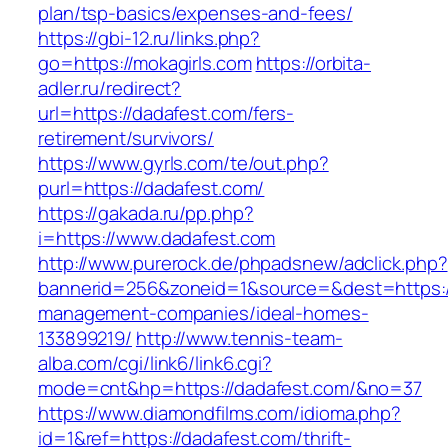
plan/tsp-basics/expenses-and-fees/
https://gbi-12.ru/links.php?
go=https://mokagirls.com
https://orbita-
adler.ru/redirect?
url=https://dadafest.com/fers-
retirement/survivors/
https://www.gyrls.com/te/out.php?
purl=https://dadafest.com/
https://gakada.ru/pp.php?
i=https://www.dadafest.com
http://www.purerock.de/phpadsnew/adclick.php?
bannerid=256&zoneid=1&source=&dest=https://
management-companies/ideal-homes-
133899219/
http://www.tennis-team-
alba.com/cgi/link6/link6.cgi?
mode=cnt&hp=https://dadafest.com/&no=37
https://www.diamondfilms.com/idioma.php?
id=1&ref=https://dadafest.com/thrift-