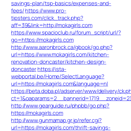
savings-plan/tsp-basics/expenses-and-
fees/
https://www.pro-
tipsters.com/click_track.php?
aff=39&link=http://mokagirls.com
https://www.spacioclub.ru/forum_script/url/?
go=https://mokagirls.com
http://www.aaronbrock.ca/gbook/go.php?
url=https://www.mokagirls.com/kitchen-
renovation-doncaster/kitchen-design-
doncaster
https://ista-
webportal.be/Home/SelectLanguage?
url=https://mokagirls.com&language=nl
https://beta.doba.pl/adserver/www/delivery/ck.p
ct=1&oaparams=2__bannerid=1719__zoneid=
http://www.gearguide.ru/phpbb/go.php?
https://mokagirls.com
http://www.gunmamap.gr.jp/refer.cgi?
url=https://mokagirls.com/thrift-savings-