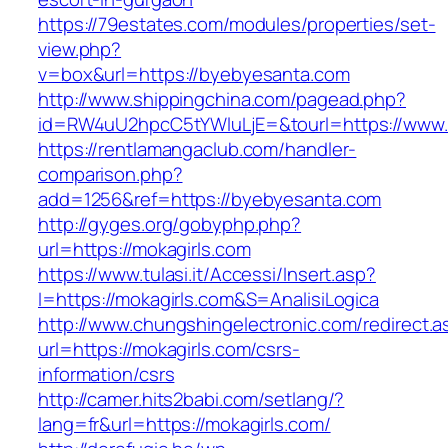
https://79estates.com/modules/properties/set-
view.php?
v=box&url=https://byebyesanta.com
http://www.shippingchina.com/pagead.php?
id=RW4uU2hpcC5tYWluLjE=&tourl=https://www
https://rentlamangaclub.com/handler-
comparison.php?
add=1256&ref=https://byebyesanta.com
http://gyges.org/gobyphp.php?
url=https://mokagirls.com
https://www.tulasi.it/Accessi/Insert.asp?
I=https://mokagirls.com&S=AnalisiLogica
http://www.chungshingelectronic.com/redirect.a
url=https://mokagirls.com/csrs-
information/csrs
http://camer.hits2babi.com/setlang/?
lang=fr&url=https://mokagirls.com/