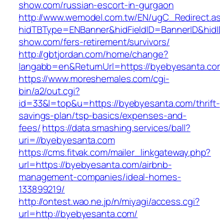
show.com/russian-escort-in-gurgaon
http://www.wemodel.com.tw/EN/ugC_Redirect.a
hidTBType=ENBanner&hidFieldID=BannerID&hidI
show.com/fers-retirement/survivors/
http://gbtjordan.com/home/change?
langabb=en&ReturnUrl=https://byebyesanta.co
https://www.moreshemales.com/cgi-
bin/a2/out.cgi?
id=33&l=top&u=https://byebyesanta.com/thrift-
savings-plan/tsp-basics/expenses-and-
fees/
https://data.smashing.services/ball?
uri=//byebyesanta.com
https://cms.fitvak.com/mailer_linkgateway.php?
url=https://byebyesanta.com/airbnb-
management-companies/ideal-homes-
133899219/
http://ontest.wao.ne.jp/n/miyagi/access.cgi?
url=http://byebyesanta.com/