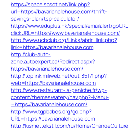
https://space.sosot.net/link.php?
url=https://bavarianalehouse.com/thrift-
savings-plan/tsp-calculator/
https://www.eduplus.hk/special/emailalert/goURL
clickURL=https://www.bavarianalehouse.com/
http://www.ucbclub.org/Links/abrir_link.php?
link=https://bavarianalehouse.com
http://club-auto-
zone.autoexpert.ca/Redirect.aspx?
https://bavarianalehouse.com/
http://toplink.miliweb.net/out-35171.php?
web=https://bavarianalehouse.com
http://www.restaurant-la-peniche.fr/wp-
content/themes/eatery/nav.php?-Menu-
=https://bavarianalehouse.com/
http://www.tgpbabes.org/go.php?
URL=https://bavarianalehouse.com
http://kismettekstil.com/ru/Home/ChangeCultur