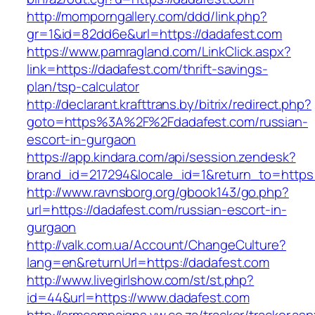
http://momporngallery.com/ddd/link.php?
gr=1&id=82dd6e&url=https://dadafest.com
https://www.pamragland.com/LinkClick.aspx?
link=https://dadafest.com/thrift-savings-
plan/tsp-calculator
http://declarant.krafttrans.by/bitrix/redirect.php?
goto=https%3A%2F%2Fdadafest.com/russian-
escort-in-gurgaon
https://app.kindara.com/api/session.zendesk?
brand_id=217294&locale_id=1&return_to=https
http://www.ravnsborg.org/gbook143/go.php?
url=https://dadafest.com/russian-escort-in-
gurgaon
http://valk.com.ua/Account/ChangeCulture?
lang=en&returnUrl=https://dadafest.com
http://www.livegirlshow.com/st/st.php?
id=44&url=https://www.dadafest.com