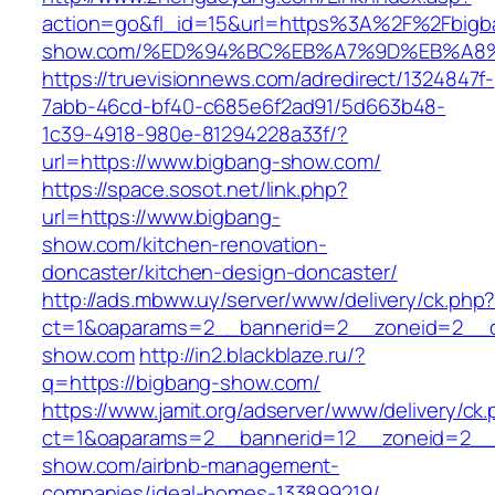
action=go&fl_id=15&url=https%3A%2F%2Fbigb
show.com/%ED%94%BC%EB%A7%9D%EB%A8
https://truevisionnews.com/adredirect/1324847f-
7abb-46cd-bf40-c685e6f2ad91/5d663b48-
1c39-4918-980e-81294228a33f/?
url=https://www.bigbang-show.com/
https://space.sosot.net/link.php?
url=https://www.bigbang-
show.com/kitchen-renovation-
doncaster/kitchen-design-doncaster/
http://ads.mbww.uy/server/www/delivery/ck.php
ct=1&oaparams=2__bannerid=2__zoneid=2__cb
show.com
http://in2.blackblaze.ru/?
q=https://bigbang-show.com/
https://www.jamit.org/adserver/www/delivery/ck
ct=1&oaparams=2__bannerid=12__zoneid=2__c
show.com/airbnb-management-
companies/ideal-homes-133899219/