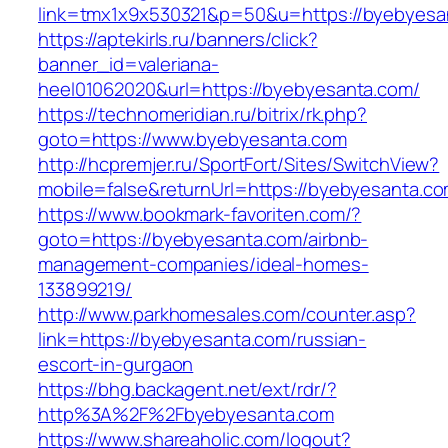
link=tmx1x9x530321&p=50&u=https://byebyesa
https://aptekirls.ru/banners/click?
banner_id=valeriana-
heel01062020&url=https://byebyesanta.com/
https://technomeridian.ru/bitrix/rk.php?
goto=https://www.byebyesanta.com
http://hcpremjer.ru/SportFort/Sites/SwitchView?
mobile=false&returnUrl=https://byebyesanta.c
https://www.bookmark-favoriten.com/?
goto=https://byebyesanta.com/airbnb-
management-companies/ideal-homes-
133899219/
http://www.parkhomesales.com/counter.asp?
link=https://byebyesanta.com/russian-
escort-in-gurgaon
https://bhg.backagent.net/ext/rdr/?
http%3A%2F%2Fbyebyesanta.com
https://www.shareaholic.com/logout?