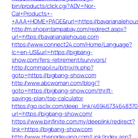
bin/products/click.cgi?ADV=Nor-
Cal+Products+-
+AAA+HOME+PAGE&rurl=https://bavarianalehou
http://m.shopintampabay.com/redirect.aspx?
url=https://bavarianalehouse.com
https://www.connect24.com/Home/Language?
lc=en-US&url=https://bigbang-
show.com/fers-retirement/survivors/
http://commaoil.ru/bitrix/rk.php?
goto=https://bigbang-show.com
http://www.abcwoman.com/blog/?
goto=https://bigbang-show.com/thrift-
savings-plan/tsp-calculator
https://go.isclix.com/deep_link/469467346483
url=https://bigbang-show.com/
https://www.binfinite.com.my/deeplink/redirect?
link=https://bigbang-show.com
http://www.zhengdeyang.com/Link/Index.asp?