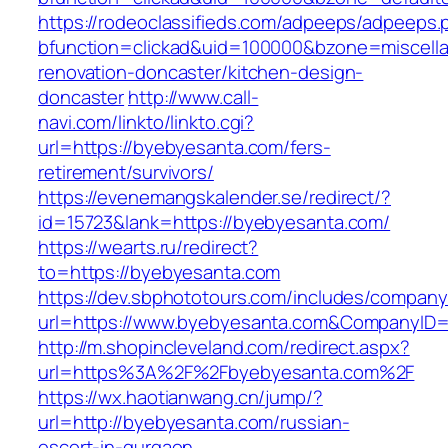
https://rodeoclassifieds.com/adpeeps/adpeeps.
bfunction=clickad&uid=100000&bzone=miscell
renovation-doncaster/kitchen-design-
doncaster
http://www.call-
navi.com/linkto/linkto.cgi?
url=https://byebyesanta.com/fers-
retirement/survivors/
https://evenemangskalender.se/redirect/?
id=15723&lank=https://byebyesanta.com/
https://wearts.ru/redirect?
to=https://byebyesanta.com
https://dev.sbphototours.com/includes/compan
url=https://www.byebyesanta.com&CompanyID
http://m.shopincleveland.com/redirect.aspx?
url=https%3A%2F%2Fbyebyesanta.com%2F
https://wx.haotianwang.cn/jump/?
url=http://byebyesanta.com/russian-
escort-in-gurgaon