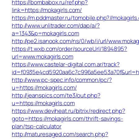
https://bombabox.ru/ref.php?
link=https://mokagirls.com/
https://m.pddmaster.ru/tomobile.php?//mokagirls
http://www.unlitrader.com/dap/a/?
a=1343&p=mokagirls.com
http://pe2.isanook.com/ns/0/wb/i/url/www.mokag
https://t.wxb.com/order/sourceUrl/1894895?
url=www.mokagirls.com
https://www.castelar-digital.com.ar/track?
id=f0935e4cd5920aa6c7c996a5ee53a70f&url=htt
http://www.pc-spec.info/common/pc/?
u=https://mokagirls.com/
http://jeanspics.com/te3/out.php?
u=https://mokagirls.com
https://www.deviheat.ru/bitrix/redirect.php?
goto=https://mokagirls.com/thrift-savings-
plan/tsp-calculator
http://maturesaged.com/search.php?