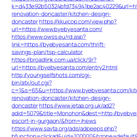
k=d433e92b50324bfd734941be2ac40229&url=htt
renovation-doncaster/kitchen-design-
doncaster
https://kkuicop.com/view.php?
url=https://www.byebyesanta.com/
https://www.owss.eu/rd.asp?
link=https://byebyesanta.com/thrift-
savings-plan/tsp-calculator
https://broadlink.com.ua/click/9/?
url=https://byebyesanta.com/entry2.html
http://youngselfshots.com/cgi-
bin/atx/out.cgi?
c=1&s=65&u=https://www.byebyesanta.com/kit
renovation-doncaster/kitchen-design-
doncaster
https://www.jetaa.org.uk/ad2?
adid=5079&title=Monohon&dest=http://byebyes
escort-in-gurgaon/&from=/news
https://www.savta.org/ads/adpeeps.php?
bfunction=clickad&uid=100000&bzone=default