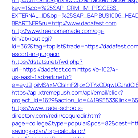
http://crmcampaigns.vw.co.za/tracker/tracker.as
key=1&cc=%25SAP_CRM_IM_PROCESS-
EXTERNAL_ID&bp=%25SAP_BAPIBUS1006_HEA
BPARTNER&ru=http://www.dadafest.com
http://www.freehomemade.com/cgi-
bin/atx/out.cgi?
id=362&tag=toplist&trade=https://dadafest.com
escort-in-gurgaon
https://dstats.net/fwd.php?
url=https://dadafest.com
https://e-10274-
us-east-1.adzerk.net/r?
e=eyJ2IjoiMS4xMCIsImF2IjoxOTYxODgwLCJhdCI
https://api.xtremepush.com/api/email/click?
project_id=1629&action_id=441995533&link=655
https://www.trade-schools-
directory.com/redir/coquredir.htm?
page=college&type=popular&pos=82&dest=https
savings-plan/tsp-calculator/