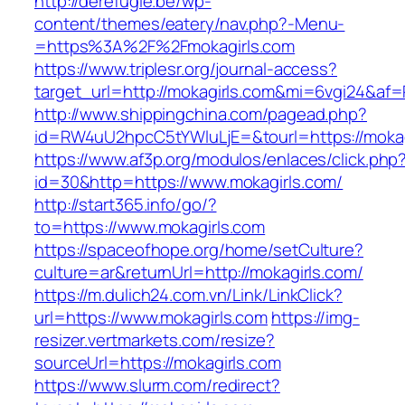
http://derefugie.be/wp-
content/themes/eatery/nav.php?-Menu-
=https%3A%2F%2Fmokagirls.com
https://www.triplesr.org/journal-access?
target_url=http://mokagirls.com&mi=6vgi24&af=
http://www.shippingchina.com/pagead.php?
id=RW4uU2hpcC5tYWluLjE=&tourl=https://mokag
https://www.af3p.org/modulos/enlaces/click.php
id=30&http=https://www.mokagirls.com/
http://start365.info/go/?
to=https://www.mokagirls.com
https://spaceofhope.org/home/setCulture?
culture=ar&returnUrl=http://mokagirls.com/
https://m.dulich24.com.vn/Link/LinkClick?
url=https://www.mokagirls.com
https://img-
resizer.vertmarkets.com/resize?
sourceUrl=https://mokagirls.com
https://www.slurm.com/redirect?