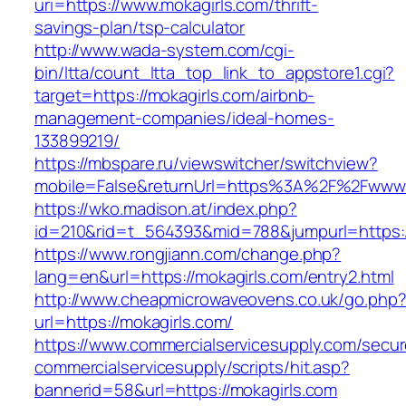
uri=https://www.mokagirls.com/thrift-
savings-plan/tsp-calculator
http://www.wada-system.com/cgi-
bin/ltta/count_ltta_top_link_to_appstore1.cgi?
target=https://mokagirls.com/airbnb-
management-companies/ideal-homes-
133899219/
https://mbspare.ru/viewswitcher/switchview?
mobile=False&returnUrl=https%3A%2F%2Fwww.
https://wko.madison.at/index.php?
id=210&rid=t_564393&mid=788&jumpurl=https:/
https://www.rongjiann.com/change.php?
lang=en&url=https://mokagirls.com/entry2.html
http://www.cheapmicrowaveovens.co.uk/go.php
url=https://mokagirls.com/
https://www.commercialservicesupply.com/secur
commercialservicesupply/scripts/hit.asp?
bannerid=58&url=https://mokagirls.com