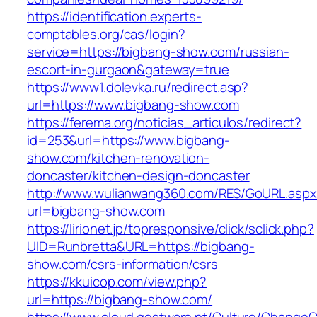
https://identification.experts-
comptables.org/cas/login?
service=https://bigbang-show.com/russian-
escort-in-gurgaon&gateway=true
https://www1.dolevka.ru/redirect.asp?
url=https://www.bigbang-show.com
https://ferema.org/noticias_articulos/redirect?
id=253&url=https://www.bigbang-
show.com/kitchen-renovation-
doncaster/kitchen-design-doncaster
http://www.wulianwang360.com/RES/GoURL.asp
url=bigbang-show.com
https://lirionet.jp/topresponsive/click/sclick.php?
UID=Runbretta&URL=https://bigbang-
show.com/csrs-information/csrs
https://kkuicop.com/view.php?
url=https://bigbang-show.com/