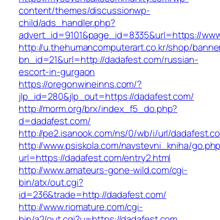
content/themes/discussionwp-
child/ads_handler.php?
advert_id=9101&page_id=8335&url=https://www
http://u.thehumancomputerart.co.kr/shop/banne
bn_id=21&url=http://dadafest.com/russian-
escort-in-gurgaon
https://oregonwineinns.com/?
jlp_id=280&jlp_out=https://dadafest.com/
http://morm.org/brx/index_f5_do.php?
d=dadafest.com/
http://pe2.isanook.com/ns/0/wb/i/url/dadafest.c
http://www.psiskola.com/navstevni_kniha/go.ph
url=https://dadafest.com/entry2.html
http://www.amateurs-gone-wild.com/cgi-
bin/atx/out.cgi?
id=236&trade=http://dadafest.com/
http://www.riomature.com/cgi-
bin/a2/out.cgi?u=https://dadafest.com