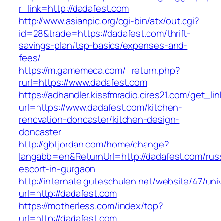
r_link=http://dadafest.com
http://www.asianpic.org/cgi-bin/atx/out.cgi?
id=28&trade=https://dadafest.com/thrift-
savings-plan/tsp-basics/expenses-and-
fees/
https://m.gamemeca.com/_return.php?
rurl=https://www.dadafest.com
https://adhandler.kissfmradio.cires21.com/get_lin
url=https://www.dadafest.com/kitchen-
renovation-doncaster/kitchen-design-
doncaster
http://gbtjordan.com/home/change?
langabb=en&ReturnUrl=http://dadafest.com/rus
escort-in-gurgaon
http://internate.guteschulen.net/website/47/uni
url=http://dadafest.com
https://motherless.com/index/top?
url=http://dadafest.com