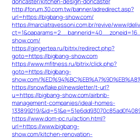
doncaster/kitchen-design-doncaster
http://forum.30.com.tw/banner/adredirect.asp?
url=https://bigbang-show.com/
https://marciatravessoni.com.br/revive/www/deli
ct=1&oaparams=2__bannerid=40__zoneid=16__
show.com/
https://gingertea.ru/bitrix/redirect.php?
goto=https://bigbang-show.com
https://www.mfitness.ru/bitrix/click.php?
goto=https://bigbang-
show.com/%ED%94%BC%EB%A7%9D%EB%A8
https://snowflake.pl/newsletter/t-url?
u=https://bigbang-show.com/airbnb-
management-companies/ideal-homes-
133899219/&id=51&e=51e6dd93070c85ad0f408
https://www.dom-pc.ru/action.html?
url=https://www.bigbang-
show.com/kitchen-renovation-