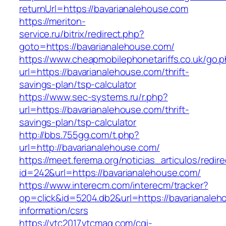
returnUrl=https://bavarianalehouse.com
https://meriton-
service.ru/bitrix/redirect.php?
goto=https://bavarianalehouse.com/
https://www.cheapmobilephonetariffs.co.uk/go.
url=https://bavarianalehouse.com/thrift-
savings-plan/tsp-calculator
https://www.sec-systems.ru/r.php?
url=https://bavarianalehouse.com/thrift-
savings-plan/tsp-calculator
http://bbs.755gg.com/t.php?
url=http://bavarianalehouse.com/
https://meet.ferema.org/noticias_articulos/redire
id=242&url=https://bavarianalehouse.com/
https://www.interecm.com/interecm/tracker?
op=click&id=5204.db2&url=https://bavarianaleh
information/csrs
https://vtc2017.vtcmag.com/cgi-