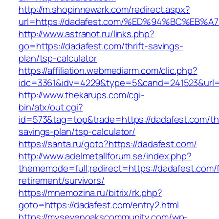
http://m.shopinnewark.com/redirect.aspx?
url=https://dadafest.com/%ED%94%BC%E
http://www.astranot.ru/links.php?
go=https://dadafest.com/thrift-savings-
plan/tsp-calculator
https://affiliation.webmediarm.com/clic.php?
idc=3361&idv=4229&type=5&cand=241523&url=h
http://www.thekarups.com/cgi-
bin/atx/out.cgi?
id=573&tag=top&trade=https://dadafest.com/thr
savings-plan/tsp-calculator/
https://santa.ru/goto?https://dadafest.com/
http://www.adelmetallforum.se/index.php?
thememode=full;redirect=https://dadafest.com/
retirement/survivors/
https://mnemozina.ru/bitrix/rk.php?
goto=https://dadafest.com/entry2.html
https://mysevenoakscommunity.com/wp-