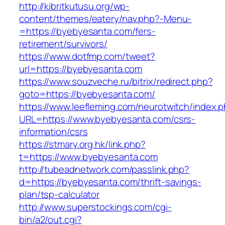
http://kibritkutusu.org/wp-
content/themes/eatery/nav.php?-Menu-
=https://byebyesanta.com/fers-
retirement/survivors/
https://www.dotfmp.com/tweet?
url=https://byebyesanta.com
https://www.souzveche.ru/bitrix/redirect.php?
goto=https://byebyesanta.com/
https://www.leefleming.com/neurotwitch/index.
URL=https://www.byebyesanta.com/csrs-
information/csrs
https://stmary.org.hk/link.php?
t=https://www.byebyesanta.com
http://tubeadnetwork.com/passlink.php?
d=https://byebyesanta.com/thrift-savings-
plan/tsp-calculator
http://www.superstockings.com/cgi-
bin/a2/out.cgi?