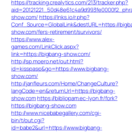
https://tracking.crealytics.com/213/tracker.php?
aid=20121221_50d48e61c4a9d993fe0000f2_phra
show.com/
https://lnks.io/r.php?
Conf_Source=GlobalLink&destURL=https://bigb
show.com/fers-retirement/survivors/
https://www.alex-
games.com/LinkClick.aspx?
link=https://bigbang-show.com/
http://sp.moero.net/out.html?
id=kisspasp&go=https://www.bigbang-
show.com/
http://janfleurs.com/Home/ChangeCulture?
langCode=en&returnUrl=https://bigbang-
show.com
https://bibliopam.ec-lyon.fr/fork?
https://bigbang-show.com
http://www.nicebabegallery.com/cgi-
bin/t/out.cgi?
id=babe2&url=https://www.bigbang-