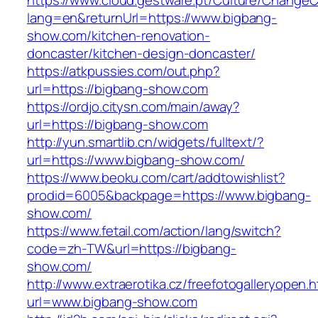
https://www.cloud.gestware.pt/Culture/ChangeC
lang=en&returnUrl=https://www.bigbang-
show.com/kitchen-renovation-
doncaster/kitchen-design-doncaster/
https://atkpussies.com/out.php?
url=https://bigbang-show.com
https://ordjo.citysn.com/main/away?
url=https://bigbang-show.com
http://yun.smartlib.cn/widgets/fulltext/?
url=https://www.bigbang-show.com/
https://www.beoku.com/cart/addtowishlist?
prodid=6005&backpage=https://www.bigbang-
show.com/
https://www.fetail.com/action/lang/switch?
code=zh-TW&url=https://bigbang-
show.com/
http://www.extraerotika.cz/freefotogalleryopen.h
url=www.bigbang-show.com