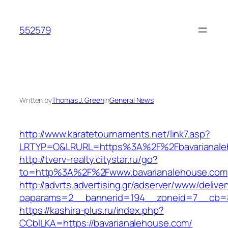
Skip
to
552579
content
Written by
Thomas J. Green
in
General News
http://www.karatetournaments.net/link7.asp?
LRTYP=O&LRURL=https%3A%2F%2Fbavarianale
http://tverv-realty.citystar.ru/go?
to=http%3A%2F%2Fwww.bavarianalehouse.com
http://advrts.advertising.gr/adserver/www/delive
oaparams=2__bannerid=194__zoneid=7__cb=88
https://kashira-plus.ru/index.php?
CCblLKA=https://bavarianalehouse.com/