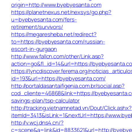
origin=http://www.byebyesanta.com
https://planetnexus.net/nexsys/go.php?
u=byebyesanta.com/fers-
retirement/survivors/
https://megaresheba.net/redirect?
to=https://byebyesanta.com/russian-
escort-in-gurgaon
http://www.fallcn.com/other/Link.asp?
action=go&fl_id=14&url=https://byebyesanta.c
https://lyncdiscover.ferema.org/noticias_articulo
id=193&url=https://byebyesanta.com/
http://portaldasantaifigenia.com.br/social.asp?
cod_cliente=46868&link=https://byebyesanta.co
savings-plan/tsp-calculator
http://tracking.vietnamnetad.vn/Dout/Click.ashx?
itemId=3413&isLink=1&nextUrl=https://www.by
http://v.wcj.dns4.cn/?
c=scene&a=link&id=8833621&url=http://byeby