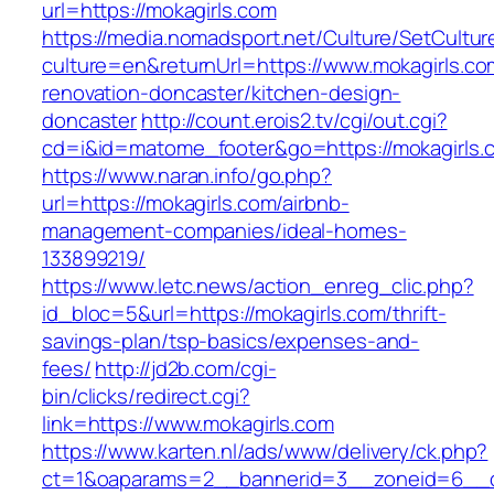
url=https://mokagirls.com
https://media.nomadsport.net/Culture/SetCultur
culture=en&returnUrl=https://www.mokagirls.co
renovation-doncaster/kitchen-design-
doncaster
http://count.erois2.tv/cgi/out.cgi?
cd=i&id=matome_footer&go=https://mokagirls.
https://www.naran.info/go.php?
url=https://mokagirls.com/airbnb-
management-companies/ideal-homes-
133899219/
https://www.letc.news/action_enreg_clic.php?
id_bloc=5&url=https://mokagirls.com/thrift-
savings-plan/tsp-basics/expenses-and-
fees/
http://jd2b.com/cgi-
bin/clicks/redirect.cgi?
link=https://www.mokagirls.com
https://www.karten.nl/ads/www/delivery/ck.php?
ct=1&oaparams=2__bannerid=3__zoneid=6__cb=