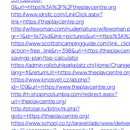
0&url=https%3A%2F%2Ftheplaycentre.org
http://www.jdrsllc.com/LinkClick.aspx?
link=https://theplaycentre.org
http://wifewoman.com/nudemature/wifewoman.
gr=1&id=fe724d&link=pictures&url=https%3A%
https://www.scottishcampingguide.com/link_cli
action=free_link&n=398&url=https://theplaycentr
savings-plan/tsp-calculator
https://admin.rollstuhlparkplatz.ch/Home/Chang
lang=fr&returnUrl=https://www.theplaycentre.or
https://www.kinosvet.cz/ad.php?
id=109&url=https://www.theplaycentre.org
http://m.shopincolumbia.com/redirect.aspx?
url=theplaycentre.org/
http://stoljar.ru/bitrix/rk.php?
goto=https://theplaycentre.org/
https://www.school.co.tz/laravel/ads/www/delive