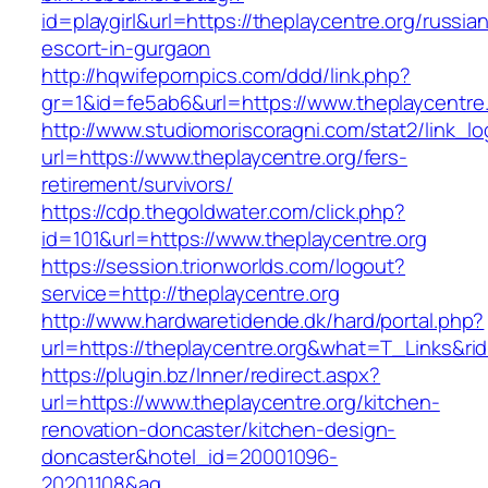
id=playgirl&url=https://theplaycentre.org/russia
escort-in-gurgaon
http://hqwifepornpics.com/ddd/link.php?
gr=1&id=fe5ab6&url=https://www.theplaycentre.
http://www.studiomoriscoragni.com/stat2/link_l
url=https://www.theplaycentre.org/fers-
retirement/survivors/
https://cdp.thegoldwater.com/click.php?
id=101&url=https://www.theplaycentre.org
https://session.trionworlds.com/logout?
service=http://theplaycentre.org
http://www.hardwaretidende.dk/hard/portal.php?
url=https://theplaycentre.org&what=T_Links&ri
https://plugin.bz/Inner/redirect.aspx?
url=https://www.theplaycentre.org/kitchen-
renovation-doncaster/kitchen-design-
doncaster&hotel_id=20001096-
20201108&ag