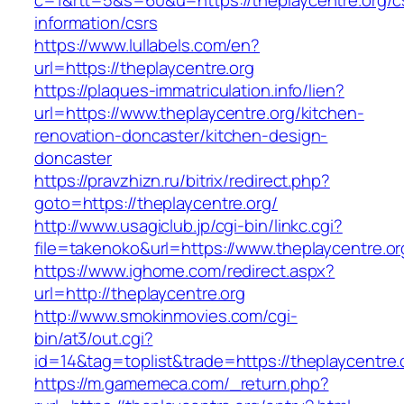
c=1&rtt=5&s=60&u=https://theplaycentre.org/c
information/csrs
https://www.lullabels.com/en?
url=https://theplaycentre.org
https://plaques-immatriculation.info/lien?
url=https://www.theplaycentre.org/kitchen-
renovation-doncaster/kitchen-design-
doncaster
https://pravzhizn.ru/bitrix/redirect.php?
goto=https://theplaycentre.org/
http://www.usagiclub.jp/cgi-bin/linkc.cgi?
file=takenoko&url=https://www.theplaycentre.or
https://www.ighome.com/redirect.aspx?
url=http://theplaycentre.org
http://www.smokinmovies.com/cgi-
bin/at3/out.cgi?
id=14&tag=toplist&trade=https://theplaycentre.
https://m.gamemeca.com/_return.php?