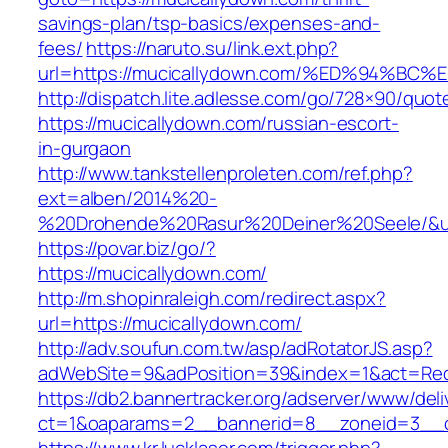
savings-plan/tsp-basics/expenses-and-
fees/
https://naruto.su/link.ext.php?
url=https://mucicallydown.com/%ED%94
http://dispatch.lite.adlesse.com/go/728×90/quot
https://mucicallydown.com/russian-escort-
in-gurgaon
http://www.tankstellenproleten.com/ref.php?
ext=alben/2014%20-
%20Drohende%20Rasur%20Deiner%20Seele/&url
https://povar.biz/go/?
https://mucicallydown.com/
http://m.shopinraleigh.com/redirect.aspx?
url=https://mucicallydown.com/
http://adv.soufun.com.tw/asp/adRotatorJS.asp?
adWebSite=9&adPosition=39&index=1&act=Redir
https://db2.bannertracker.org/adserver/www/deli
ct=1&oaparams=2__bannerid=8__zoneid=3__c