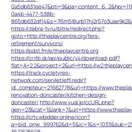
0a5db631ee47&pti=9&pa=content_6_2&hpi=11
0a4b-4477-538b-
865db632df14&s=7l5m5l8urb17hj2r57o3uae9k2&p
https://zebra-tv.ru/bitrix/redirect.php?
goto=http://theplaycentre.org/fers-
retirement/survivors/
https://pdst.fm/e/theplaycentre.org
https://cr.itb.sk/api/public/v4/download-pdf?
flat=A+2.2&project=2&url=https://w2.theplaycen
https://track.cycletyres-
network.com/servlet/effi.redir?
id_compteur=21662778&url=https://www.theplay
renovation-doncaster/kitchen-design-
doncaster/
http://www.yual.jp/ccURL.php?
gen=23&cat=1&lank=7&url=https://www.theplayc
https://crtv.wbidder.online/icon?
a=bid_onw_999762&d=5&ic=1&s=1033&sub=2
3571528508-