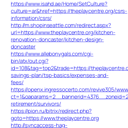
https://www.isahd.ae/Home/SetCulture?
culture=ar&href=https://theplaycentre.org/csrs-
information/csrs/
http://m.shopinseattle.com/redirect.aspx?
url=https://www.theplaycentre.org/kitchen-
renovation-doncaster/kitchen-design-
doncaster
https://www.allebonygals.com/cgi-
bin/atx/out.cgi?
id=108&tag=top2&trade=https://theplaycentre.or
savings-plan/tsp-basics/expenses-and-
fees/
https://openx.ingressocerto.com/revive305/www
ct=1&oaparams=2__bannerid=4376__zoneid=24
retirement/survivors/
https://pion.ru/bitrix/redirect.php?
goto=https://www.theplaycentre.org
http://syncaccess-hag-