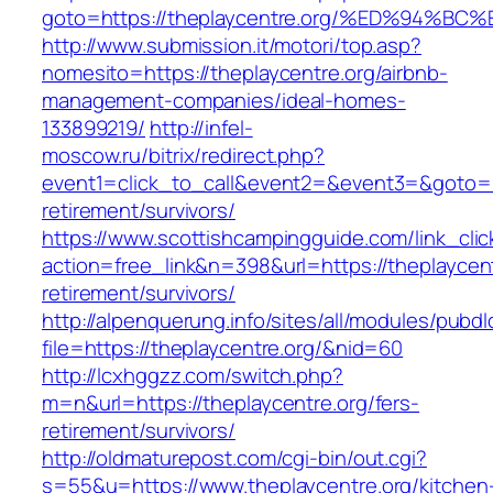
goto=https://theplaycentre.org/%ED%9
http://www.submission.it/motori/top.asp?
nomesito=https://theplaycentre.org/airbnb-
management-companies/ideal-homes-
133899219/
http://infel-
moscow.ru/bitrix/redirect.php?
event1=click_to_call&event2=&event3=&goto=ht
retirement/survivors/
https://www.scottishcampingguide.com/link_cli
action=free_link&n=398&url=https://theplaycent
retirement/survivors/
http://alpenquerung.info/sites/all/modules/pubd
file=https://theplaycentre.org/&nid=60
http://lcxhggzz.com/switch.php?
m=n&url=https://theplaycentre.org/fers-
retirement/survivors/
http://oldmaturepost.com/cgi-bin/out.cgi?
s=55&u=https://www.theplaycentre.org/kitchen