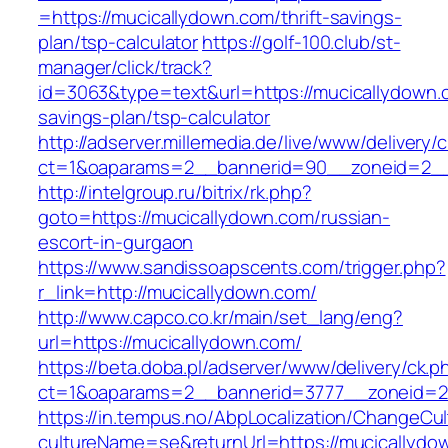
=https://mucicallydown.com/thrift-savings-
plan/tsp-calculator
https://golf-100.club/st-
manager/click/track?
id=3063&type=text&url=https://mucicallydown.c
savings-plan/tsp-calculator
http://adserver.millemedia.de/live/www/delivery/
ct=1&oaparams=2__bannerid=90__zoneid=2__
http://intelgroup.ru/bitrix/rk.php?
goto=https://mucicallydown.com/russian-
escort-in-gurgaon
https://www.sandissoapscents.com/trigger.php?
r_link=http://mucicallydown.com/
http://www.capco.co.kr/main/set_lang/eng?
url=https://mucicallydown.com/
https://beta.doba.pl/adserver/www/delivery/ck.p
ct=1&oaparams=2__bannerid=3777__zoneid=24
https://in.tempus.no/AbpLocalization/ChangeCul
cultureName=se&returnUrl=https://mucicallydow