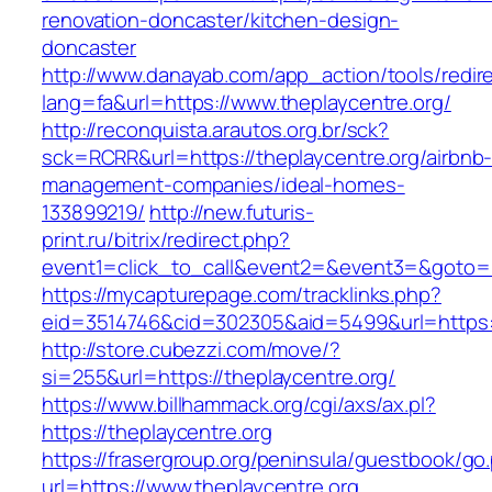
renovation-doncaster/kitchen-design-
doncaster
http://www.danayab.com/app_action/tools/redire
lang=fa&url=https://www.theplaycentre.org/
http://reconquista.arautos.org.br/sck?
sck=RCRR&url=https://theplaycentre.org/airbnb
management-companies/ideal-homes-
133899219/
http://new.futuris-
print.ru/bitrix/redirect.php?
event1=click_to_call&event2=&event3=&goto=ht
https://mycapturepage.com/tracklinks.php?
eid=3514746&cid=302305&aid=5499&url=https:/
http://store.cubezzi.com/move/?
si=255&url=https://theplaycentre.org/
https://www.billhammack.org/cgi/axs/ax.pl?
https://theplaycentre.org
https://frasergroup.org/peninsula/guestbook/go
url=https://www.theplaycentre.org