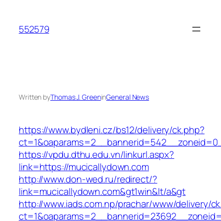
Skip
to
552579
content
Written by
Thomas J. Green
in
General News
https://www.bydleni.cz/bs12/delivery/ck.php?
ct=1&oaparams=2__bannerid=542__zoneid=0_
https://vpdu.dthu.edu.vn/linkurl.aspx?
link=https://mucicallydown.com
http://www.don-wed.ru/redirect/?
link=mucicallydown.com&gt1win&lt/a&gt
http://www.iads.com.np/prachar/www/delivery/c
ct=1&oaparams=2__bannerid=23692__zoneid=8