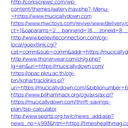
http://corkscrewjc.com/wp-
content/themes/eatery/nav.php?-Menu-
=https://www.mucicallydown.com
https://www.mwctoys.com/revive/www/delivery/
ct=1&oaparams=2__bannerid=18__zoneid=8__c
http://www.bellevilleconnection.com/cgi-
local/goextlink.cgi?
cat=comm&sub=comm&addr=https://mucically
http://www.thorvinvear.com/chlg.php?
lg=en&uri=https://mucicallydown.com/
https://opac.pkru.ac.th/cgi-
bin/koha/tracklinks.pl?
uri=https://mucicallydown.com/&biblionumber=
https://www.billhammack.org/cgi/axs/ax.pl?
https://mucicallydown.com/thrift-savings-
plan/tsp-calculator
http://www.sports.org.tw/c/news_add.asp?
news_no=4993&htm=https://timeshealthmag.c