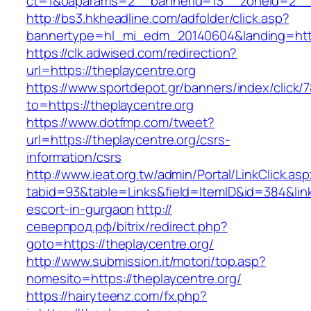
ct=1&oaparams=2__bannerid=13__zoneid=2__c
http://bs3.hkheadline.com/adfolder/click.asp?
bannertype=hl_mi_edm_20140604&landing=http
https://clk.adwised.com/redirection?
url=https://theplaycentre.org
https://www.sportdepot.gr/banners/index/click/
to=https://theplaycentre.org
https://www.dotfmp.com/tweet?
url=https://theplaycentre.org/csrs-
information/csrs
http://www.ieat.org.tw/admin/Portal/LinkClick.as
tabid=93&table=Links&field=ItemID&id=384&link=
escort-in-gurgaon
http://
северпрод.рф/bitrix/redirect.php?
goto=https://theplaycentre.org/
http://www.submission.it/motori/top.asp?
nomesito=https://theplaycentre.org/
https://hairyteenz.com/fx.php?