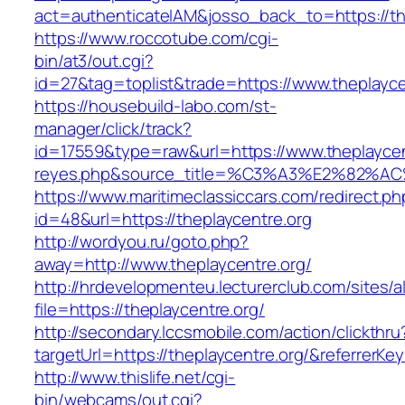
act=authenticateIAM&josso_back_to=https://th
https://www.roccotube.com/cgi-
bin/at3/out.cgi?
id=27&tag=toplist&trade=https://www.theplayce
https://housebuild-labo.com/st-
manager/click/track?
id=17559&type=raw&url=https://www.theplaycentr
reyes.php&source_title=%C3%A3%E
https://www.maritimeclassiccars.com/redirect.ph
id=48&url=https://theplaycentre.org
http://wordyou.ru/goto.php?
away=http://www.theplaycentre.org/
http://hrdevelopmenteu.lecturerclub.com/sites/
file=https://theplaycentre.org/
http://secondary.lccsmobile.com/action/clickthru
targetUrl=https://theplaycentre.org/&referr
http://www.thislife.net/cgi-
bin/webcams/out.cgi?