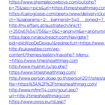
https://www.shemalecowboys.com/out.php?
p=75&seo=pics&url=https://timeshealthmag.co
https://cairogossip.com/openx/www/delivery/ck
ct=1&oaparams=2__bannerid=540__zoneid=7_
http://my.effairs.at/austriatech/link/t?
i=2504674541756&v=0&c=anonym&e=anonym@an
https://app.ninjaoutreach.com/Navigate?
eid=eVcWzpDeDexqu1&redirectUrl=https://www
http://sukawatee.com/wp-
content/themes/eatery/nav.php?-Menu-
=https://www.timeshealthmag.com
http://www.mukhin.ru/go.php?
https://www.timeshealthmag.com/
http://www.person.doae.go.th/person2011/sites/
file=https%3A%2F%2Ftimeshealthmag.com/
http://www.mfmr114.com/gourl.asp?
url=http://timeshealthmag.com
https://www.owss.eu/rd.asp?