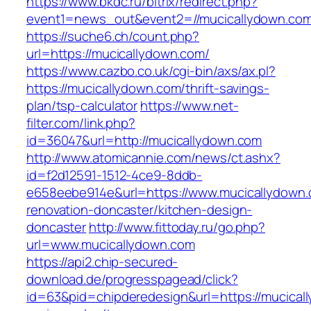
https://www.bkdc.ru/bitrix/redirect.php?
event1=news_out&event2=//mucicallydow
https://suche6.ch/count.php?
url=https://mucicallydown.com/
https://www.cazbo.co.uk/cgi-bin/axs/ax.pl?
https://mucicallydown.com/thrift-savings-
plan/tsp-calculator
https://www.net-
filter.com/link.php?
id=36047&url=http://mucicallydown.com
http://www.atomicannie.com/news/ct.ashx?
id=f2d12591-1512-4ce9-8ddb-
e658eebe914e&url=https://www.mucicallydown.
renovation-doncaster/kitchen-design-
doncaster
http://www.fittoday.ru/go.php?
url=www.mucicallydown.com
https://api2.chip-secured-
download.de/progresspagead/click?
id=63&pid=chipderedesign&url=https://mucicall