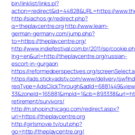
bin/linklist/links.pl?
action=redirect&id=44828&URL=https://www.the
http://siachos.gr/redirect.php?
q=theplaycentre.org
http://www.learn-
german-germany.com/jump.php?
to=https://theplaycentre.org/
http://www.indiefestival.com.br/2011/sp/cookie.p
lng=en&url=http://theplaycentre.org/russian-
escort-in-gurgaon
https://reformedperspectives.org/screenSelect.
https://ads.stickyadstv.com/www/delivery/swfIn
reqType=AdsClickThrough&adId=6881449&vie
33&zoneId=165881&impId=1&cb=893338&url=https
retirement/survivors/
http://m.shopinchicago.com/redirect.aspx?
url=https://theplaycentre.org
http://girlsmovie.tv/out.php?
go=http://theplaycentre.org/