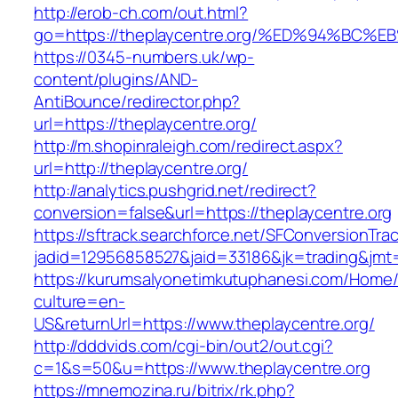
http://erob-ch.com/out.html?
go=https://theplaycentre.org/%ED%94%
https://0345-numbers.uk/wp-
content/plugins/AND-
AntiBounce/redirector.php?
url=https://theplaycentre.org/
http://m.shopinraleigh.com/redirect.aspx?
url=http://theplaycentre.org/
http://analytics.pushgrid.net/redirect?
conversion=false&url=https://theplaycentre.org
https://sftrack.searchforce.net/SFConversionTrac
jadid=12956858527&jaid=33186&jk=trading&jmt=
https://kurumsalyonetimkutuphanesi.com/Home/
culture=en-
US&returnUrl=https://www.theplaycentre.org/
http://dddvids.com/cgi-bin/out2/out.cgi?
c=1&s=50&u=https://www.theplaycentre.org
https://mnemozina.ru/bitrix/rk.php?