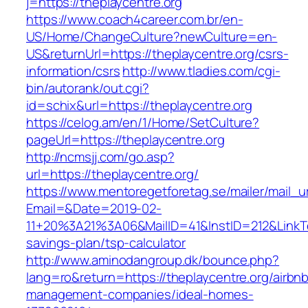
j=https://theplaycentre.org
https://www.coach4career.com.br/en-
US/Home/ChangeCulture?newCulture=en-
US&returnUrl=https://theplaycentre.org/csrs-
information/csrs
http://www.tladies.com/cgi-
bin/autorank/out.cgi?
id=schix&url=https://theplaycentre.org
https://celog.am/en/1/Home/SetCulture?
pageUrl=https://theplaycentre.org
http://ncmsjj.com/go.asp?
url=https://theplaycentre.org/
https://www.mentoregetforetag.se/mailer/mail_u
Email=&Date=2019-02-
11+20%3A21%3A06&MailID=41&InstID=212&LinkTe
savings-plan/tsp-calculator
http://www.aminodangroup.dk/bounce.php?
lang=ro&return=https://theplaycentre.org/airbn
management-companies/ideal-homes-