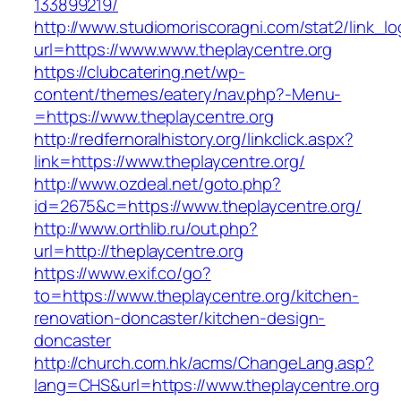
133899219/
http://www.studiomoriscoragni.com/stat2/link_l
url=https://www.www.theplaycentre.org
https://clubcatering.net/wp-
content/themes/eatery/nav.php?-Menu-
=https://www.theplaycentre.org
http://redfernoralhistory.org/linkclick.aspx?
link=https://www.theplaycentre.org/
http://www.ozdeal.net/goto.php?
id=2675&c=https://www.theplaycentre.org/
http://www.orthlib.ru/out.php?
url=http://theplaycentre.org
https://www.exif.co/go?
to=https://www.theplaycentre.org/kitchen-
renovation-doncaster/kitchen-design-
doncaster
http://church.com.hk/acms/ChangeLang.asp?
lang=CHS&url=https://www.theplaycentre.org