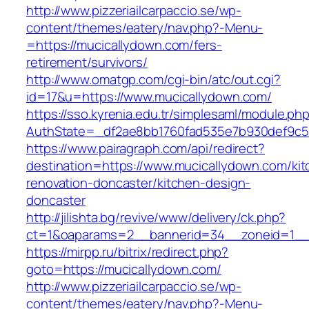
http://www.pizzeriailcarpaccio.se/wp-
content/themes/eatery/nav.php?-Menu-
=https://mucicallydown.com/fers-
retirement/survivors/
http://www.omatgp.com/cgi-bin/atc/out.cgi?
id=17&u=https://www.mucicallydown.com/
https://sso.kyrenia.edu.tr/simplesaml/module.ph
AuthState=_df2ae8bb1760fad535e7b930def9c501
https://www.pairagraph.com/api/redirect?
destination=https://www.mucicallydown.com/kit
renovation-doncaster/kitchen-design-
doncaster
http://jilishta.bg/revive/www/delivery/ck.php?
ct=1&oaparams=2__bannerid=34__zoneid=1__c
https://mirpp.ru/bitrix/redirect.php?
goto=https://mucicallydown.com/
http://www.pizzeriailcarpaccio.se/wp-
content/themes/eatery/nav.php?-Menu-