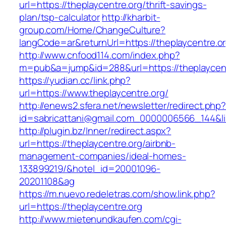
url=https://theplaycentre.org/thrift-savings-
plan/tsp-calculator
http://kharbit-
group.com/Home/ChangeCulture?
langCode=ar&returnUrl=https://theplaycentre.or
http://www.cnfood114.com/index.php?
m=pub&a=jump&id=288&url=https://theplaycent
https://yudian.cc/link.php?
url=https://www.theplaycentre.org/
http://enews2.sfera.net/newsletter/redirect.php
id=sabricattani@gmail.com_0000006566_144&lin
http://plugin.bz/Inner/redirect.aspx?
url=https://theplaycentre.org/airbnb-
management-companies/ideal-homes-
133899219/&hotel_id=20001096-
20201108&ag
https://m.nuevo.redeletras.com/show.link.php?
url=https://theplaycentre.org
http://www.mietenundkaufen.com/cgi-