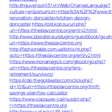
http://nguyenson137.vn/Web/ChangeLanguage?
culture=en&returnUrl=https%3A%2F%2Fwww.the
renovation-doncaster/kitchen-design-
doncaster
https://old.kob.su/url.php?
url=https://theplaycentre.org/entry2.html/
http://www.zberatel.eu/plugins/guestbook/go.p
url=https://www.theplaycentre.org
http://fashionable.com.ua/bitrix/rk.php?
goto=https://theplaycentre.org/entry2.html
https://www.monamagick.com/gbook/go.php?
url=https://theplaycentre.org/fers-
retirement/survivors/
https://cdp.thegoldwater.com/click.php?
id=101&url=https://theplaycentre.org/thrift-
savings-plan/tsp-calculator
https://www.хорошие-сайты.рф/r.php?
r=https://theplaycentre.org
http://www.yual.jp/ccURL.php?