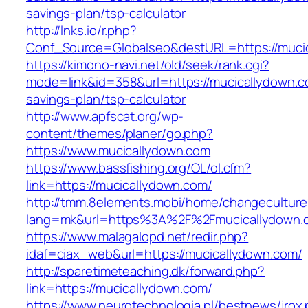
savings-plan/tsp-calculator
http://lnks.io/r.php?
Conf_Source=Globalseo&destURL=https://muci
https://kimono-navi.net/old/seek/rank.cgi?
mode=link&id=358&url=https://mucicallydown.co
savings-plan/tsp-calculator
http://www.apfscat.org/wp-
content/themes/planer/go.php?
https://www.mucicallydown.com
https://www.bassfishing.org/OL/ol.cfm?
link=https://mucicallydown.com/
http://tmm.8elements.mobi/home/changeculture
lang=mk&url=https%3A%2F%2Fmucicallydown.
https://www.malagalopd.net/redir.php?
idaf=ciax_web&url=https://mucicallydown.com/
http://sparetimeteaching.dk/forward.php?
link=https://mucicallydown.com/
https://www.neurotechnologia.pl/bestnews/jrox