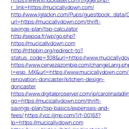
https://www.kr.lucklaser.com/trigger.php?
r_link=https://mucicallydown.com/
http://www.lglackin.com/Pups/guestbook_data/
url=https://mucicallydown.com/thrift-
savings-plan/tsp-calculator
http://sepoa.fr/wp/go.php?
https://mucicallydown.com
http://httpbin.org/redirect-to?
status_code=308&url=https://www.mucicallyd
https://www.cervezazombie.com/changeLang.ph
l=esp_MX&url=https://www.mucicallydown.com/
renovation-doncaster/kitchen-design-
doncaster
https://www.digitalproserver.com/ip/carolina/adli
go=https://mucicallydown.com/thrift-
savings-plan/tsp-basics/expenses-and-
fees/
https://vcc.iljmp.com/1/f-00163?
lp=https://mucicallydown.com