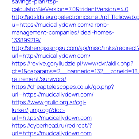
savings-plan/tsp-
calculator&ieVersion=7.0&tridentVersion=4.0
http://adslds.europelectronics.net/rpTTIclicweb.
u=https://mucicallydown.com/airbnb-
management-companies/ideal-homes-
133899219/
http://shenqixiangsu.com/api/misc/links/redirect
url=http://mucicallydown.com/
https://revive.goryiludzie.pl/www/dvr/aklik.php?
ct=1&oaparams=2__bannerid=132__zoneid=18_
retirement/survivors/
https://cheaptelescopes.co.uk/go.php?
url=https://mucicallydown.com/
https://www.grulic.org.ar/cgi-
lurker/jump.cgi?doc-
url=https://mucicallydown.com
https://cyberhead.ru/redirect/?
url=https://mucicallydown.com