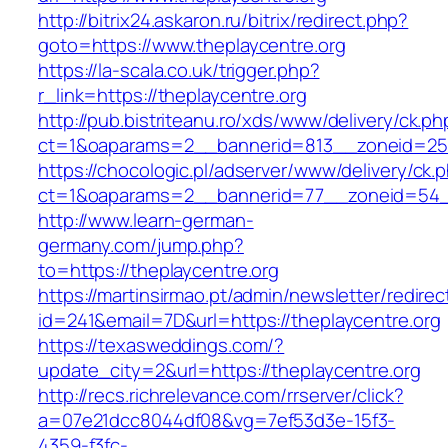
http://bitrix24.askaron.ru/bitrix/redirect.php?
goto=https://www.theplaycentre.org
https://la-scala.co.uk/trigger.php?
r_link=https://theplaycentre.org
http://pub.bistriteanu.ro/xds/www/delivery/ck.ph
ct=1&oaparams=2__bannerid=813__zoneid=25_
https://chocologic.pl/adserver/www/delivery/ck.
ct=1&oaparams=2__bannerid=77__zoneid=54__
http://www.learn-german-
germany.com/jump.php?
to=https://theplaycentre.org
https://martinsirmao.pt/admin/newsletter/redirec
id=241&email=7D&url=https://theplaycentre.org
https://texasweddings.com/?
update_city=2&url=https://theplaycentre.org
http://recs.richrelevance.com/rrserver/click?
a=07e21dcc8044df08&vg=7ef53d3e-15f3-
4359-f3fc-