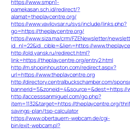
https://www.smpn1-
pamekasan.sch.id/redirect/?
alamat=theplaycentre.org/
https://www.vavilovsar.ru/sys/include/links.php?
go=https://theplaycentre.org/
https://www.siza.ma/crm/FZENewsletter/newslett
id_nl=22&id_cible=&lien=https://www.theplayce
http://old.yansk.ru/redirect.html?
link=https://theplaycentre.org/entry2.html
http://m.shopinhouston.com/redirect.aspx?
url=https://www.theplaycentre.org
http://directory.centralbuckschamber.com/spons
bannerid=5&zoneid=4&source=&dest=https://w
http://accesssanmiguel.com/go.php?
item=1132&target=https://theplaycentre.org/thrif
savings-plan/tsp-calculator
https://www.obertauern-webcam.de/cgi-
bin/exit-webcam.pl?