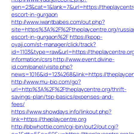
gen=23&cat=1&lank=7&url=https://theplaycentre
escort-in-gurgaon
http://www.iwantbabes.com/out.php?
site=https%3A%2F%2Ftheplaycentre.org/russia
escort-in-gurgaon%2F
https://kpop-
oyaji.com/st-manager/click/track?
id=1103&type=raw&url=https://theplaycentre.org
information/csrs
http://www.event.divine-
id.com/panel/visite.php?
news=1016&id=1234268&link=https://theplaycen
http://www.mu-bio.com/go?
url=http%3A%2F%2Ftheplaycentre.org/thrift-
savings-plan/tsp-basics/expenses-and-
fees/
https://www.showdays.info/linkout.php?
link=https://theplaycentre.org
http://bbwhottie.com/cgi-bin/out2/out.cgi?