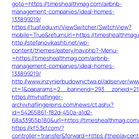
goto=https://timeshealthmag.com/airbnb-
management-companies/ideal-homes-
133899219/
https://tuaf.edu.vn/ViewSwitcher/SwitchView?
mobile=True&returnUrl=https://timeshealthmag
http://stefanovikashti.net/wp-
content/themes/eatery/nav.php?-Menu-
=https://timeshealthmag.com/airbnb-
management-companies/ideal-homes-
133899219/
http://www.inzynierbudownictwa.pl/adserver/ww
ct=1&oaparams=2__bannerid=293__zoneid=212
https://myhaflinger-
archiv.haflingereins.com/news/ct.ashx?
id=54265861-f82d-450a-a1d2-
68a33955b180&url=https://timeshealthmag.com
https://kf.53kf.com/?
controller=transfer&forward=https://the