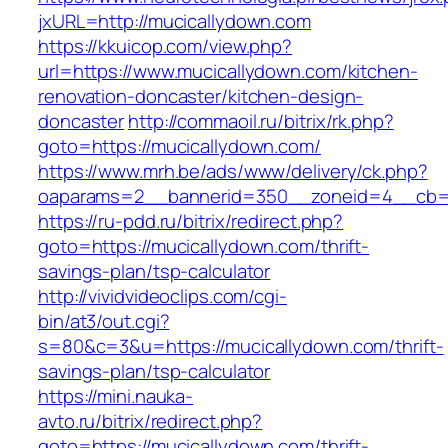
jxURL=http://mucicallydown.com
https://kkuicop.com/view.php?
url=https://www.mucicallydown.com/kitchen-
renovation-doncaster/kitchen-design-
doncaster
http://commaoil.ru/bitrix/rk.php?
goto=https://mucicallydown.com/
https://www.mrh.be/ads/www/delivery/ck.php?
oaparams=2__bannerid=350__zoneid=4__cb=a
https://ru-pdd.ru/bitrix/redirect.php?
goto=https://mucicallydown.com/thrift-
savings-plan/tsp-calculator
http://vividvideoclips.com/cgi-
bin/at3/out.cgi?
s=80&c=3&u=https://mucicallydown.com/thrift-
savings-plan/tsp-calculator
https://mini.nauka-
avto.ru/bitrix/redirect.php?
goto=https://mucicallydown.com/thrift-