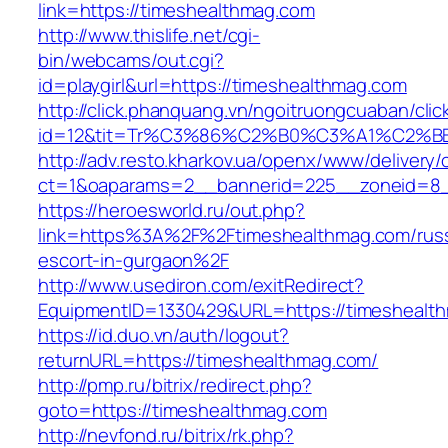
link=https://timeshealthmag.com
http://www.thislife.net/cgi-
bin/webcams/out.cgi?
id=playgirl&url=https://timeshealthmag.com
http://click.phanquang.vn/ngoitruongcuaban/clic
id=12&tit=Tr%C3%86%C2%B0%C3%A1%C2%
http://adv.resto.kharkov.ua/openx/www/delivery/
ct=1&oaparams=2__bannerid=225__zoneid=8_
https://heroesworld.ru/out.php?
link=https%3A%2F%2Ftimeshealthmag.com/russ
escort-in-gurgaon%2F
http://www.usediron.com/exitRedirect?
EquipmentID=1330429&URL=https://timeshealt
https://id.duo.vn/auth/logout?
returnURL=https://timeshealthmag.com/
http://pmp.ru/bitrix/redirect.php?
goto=https://timeshealthmag.com
http://nevfond.ru/bitrix/rk.php?