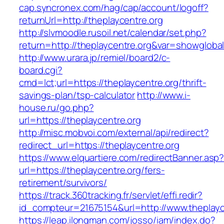
cap.syncronex.com/hag/cap/account/logoff?
returnUrl=http://theplaycentre.org
http://slvmoodle.rusoil.net/calendar/set.php?
return=http://theplaycentre.org&var=showgloba
http://www.urara.jp/remiel/board2/c-
board.cgi?
cmd=lct;url=https://theplaycentre.org/thrift-
savings-plan/tsp-calculator
http://www.i-
house.ru/go.php?
url=https://theplaycentre.org
http://misc.mobvoi.com/external/api/redirect?
redirect_url=https://theplaycentre.org
https://www.elquartiere.com/redirectBanner.asp
url=https://theplaycentre.org/fers-
retirement/survivors/
https://track.360tracking.fr/servlet/effi.redir?
id_compteur=21675154&url=http://www.theplayc
https://leap.ilongman.com/josso/iam/index.do?