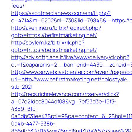
fees/
https://ascotmedianews.com/em/lt.php?
c=4714&m=6202&nl=730&lid=79845&l=https://be
http://averiline.ru/bitrix/redirect.php?
goto=https://befirstmarketing.net/
http://soylem.kz/bitrix/rk.php?
goto=https://befirstmarketing.net/
http://adv.softplace.it/live/www/delivery/ck.php?
ct=1&oaparams=2__bannerid=4439__zoneid=3
http://www.snwebcastcenter.com/event/page/
url=http://www.befirstmarketing.net/holostyak-
stb-2021
http://recs.richrelevance.com/rrserver/click?
a=07e21dcc8044df08&vg=7ef53d3e-15f3-
4359-f3fc-
0a5db631ee47&pti=9&pa=content_6_2&hpi=11
0a4b-4477-538b-
865db632df14&s=7l5m5l8urb17hj2r57o3uae9k2&p