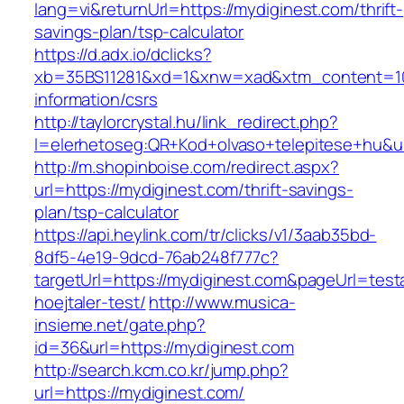
lang=vi&returnUrl=https://mydiginest.com/thrift-
savings-plan/tsp-calculator
https://d.adx.io/dclicks?
xb=35BS11281&xd=1&xnw=xad&xtm_content=103
information/csrs
http://taylorcrystal.hu/link_redirect.php?
l=elerhetoseg:QR+Kod+olvaso+telepitese+hu&ur
http://m.shopinboise.com/redirect.aspx?
url=https://mydiginest.com/thrift-savings-
plan/tsp-calculator
https://api.heylink.com/tr/clicks/v1/3aab35bd-
8df5-4e19-9dcd-76ab248f777c?
targetUrl=https://mydiginest.com&pageUrl=test
hoejtaler-test/
http://www.musica-
insieme.net/gate.php?
id=36&url=https://mydiginest.com
http://search.kcm.co.kr/jump.php?
url=https://mydiginest.com/