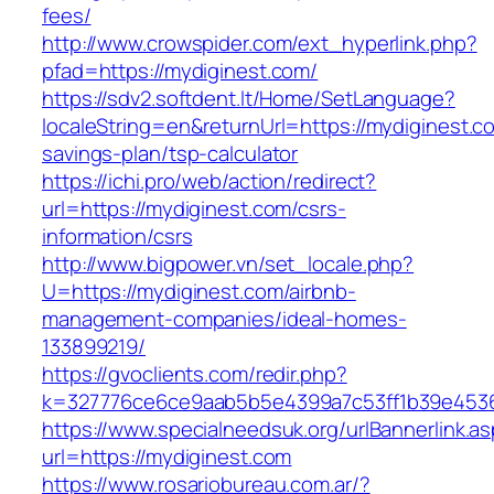
fees/
http://www.crowspider.com/ext_hyperlink.php?
pfad=https://mydiginest.com/
https://sdv2.softdent.lt/Home/SetLanguage?
localeString=en&returnUrl=https://mydiginest.co
savings-plan/tsp-calculator
https://ichi.pro/web/action/redirect?
url=https://mydiginest.com/csrs-
information/csrs
http://www.bigpower.vn/set_locale.php?
U=https://mydiginest.com/airbnb-
management-companies/ideal-homes-
133899219/
https://gvoclients.com/redir.php?
k=327776ce6ce9aab5b5e4399a7c53ff1b39e453607
https://www.specialneedsuk.org/urlBannerlink.a
url=https://mydiginest.com
https://www.rosariobureau.com.ar/?