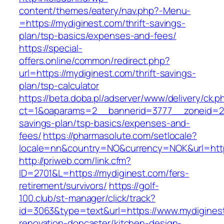
content/themes/eatery/nav.php?-Menu-
=https://mydiginest.com/thrift-savings-
plan/tsp-basics/expenses-and-fees/
https://special-
offers.online/common/redirect.php?
url=https://mydiginest.com/thrift-savings-
plan/tsp-calculator
https://beta.doba.pl/adserver/www/delivery/ck.p
ct=1&oaparams=2__bannerid=3777__zoneid=243
savings-plan/tsp-basics/expenses-and-
fees/
https://pharmasolute.com/setlocale?
locale=nn&country=NO&currency=NOK&url=http
http://priweb.com/link.cfm?
ID=2701&L=https://mydiginest.com/fers-
retirement/survivors/
https://golf-
100.club/st-manager/click/track?
id=3063&type=text&url=https://www.mydiginest
renovation-doncaster/kitchen-design-