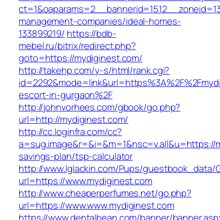
ct=1&oaparams=2__bannerid=1512__zoneid=13_
management-companies/ideal-homes-
133899219/
https://bdb-
mebel.ru/bitrix/redirect.php?
goto=https://mydiginest.com/
http://takehp.com/y-s/html/rank.cgi?
id=2292&mode=link&url=https%3A%2F%2Fmydig
escort-in-gurgaon%2F
http://johnvorhees.com/gbook/go.php?
url=http://mydiginest.com/
http://cc.loginfra.com/cc?
a=sug.image&r=&i=&m=1&nsc=v.all&u=https://my
savings-plan/tsp-calculator
http://www.lglackin.com/Pups/guestbook_data/
url=https://www.mydiginest.com
http://www.cheaperperfumes.net/go.php?
url=https://www.www.mydiginest.com
https://www.dentalbean.com/banner/banner.asp