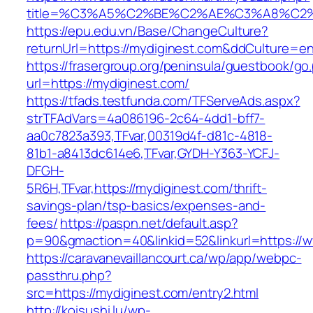
title=%C3%A5%C2%BE%C2%AE%C3%A8%C2%B
https://epu.edu.vn/Base/ChangeCulture?
returnUrl=https://mydiginest.com&ddCulture=e
https://frasergroup.org/peninsula/guestbook/go
url=https://mydiginest.com/
https://tfads.testfunda.com/TFServeAds.aspx?
strTFAdVars=4a086196-2c64-4dd1-bff7-
aa0c7823a393,TFvar,00319d4f-d81c-4818-
81b1-a8413dc614e6,TFvar,GYDH-Y363-YCFJ-
DFGH-
5R6H,TFvar,https://mydiginest.com/thrift-
savings-plan/tsp-basics/expenses-and-
fees/
https://paspn.net/default.asp?
p=90&gmaction=40&linkid=52&linkurl=https://
https://caravanevaillancourt.ca/wp/app/webpc-
passthru.php?
src=https://mydiginest.com/entry2.html
http://koisushi.lu/wp-