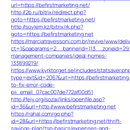
url=https://befirstmarketing.net/
http://2b.ru/bitrix/redirect.php?
goto=https://befirstmarketing.net/
http://soylem.kz/bitrix/rk.php?
goto=https://befirstmarketing.net
https://marciatravessoni.com.br/revive/www/deli
ct=1&oaparams=2__bannerid=113__zoneid=29__
management-companies/ideal-homes-
133899219/
https://www.kyrktorget.se/includes/statsaver.ph
type=ext&id=2067&url=https://befirstmarketing
to-fix-error-code-
pii_email_07cac007de772af00d51
http://feiy.org/sozai/links/openfile.asp?
id=36&url=http://www.befirstmarketing.net
https://rahal.com/go.php?
id=28&url=https://befirstmarketing.net/thrift-
savings-plan/tsp-basics/expenses-and-