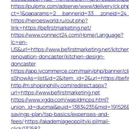
https://pulpmx.com/adserve/www/delivery/ck.ph
ct=1&oaparams=2__bannerid=33__zoneid=24__
https://heroesworld.ru/out.php?
link=https://befirstmarketing.net/
https://www.connect24.com/Home/Language?
lc=en-
US&url=https://www.befirstmarketing.net/kitche
renovation-doncaster/kitchen-design-
doncaster
https://app.jvcommerce.com/main/php/banner/cl
sShowAs=list&id=2&item_id=2&url=https://befir
http://m.shopinphilly.com/redirect.aspx?
url=https://www.befirstmarketing.net
https://www.xgdq.com/wap/dmcps.html?
union_id=duomai&euid=13834235&mid=191526&to=
savings-plan/tsp-basics/expenses-and-
fees/
https://akademiageopolityki.pl/mail-
click/13258?