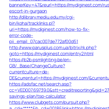
bannerKey=47&reurl=https://mydiginest.com/rus
escort-in-gurgaon
http://dlibrary.mediu.edu.my/cgi-
bin/koha/tracklinks.pl?
uri=https://mydiginest.com/how-to-fix-
error-code-
pii_email_07cac007de772af00d51
http://www.parusplus.com.ua/bitrix/rk.php?
goto=https://mydiginest.com/entry2.html
https://b2b.psmlighting.be/en-
GB/_Base/ChangeCulture?
currentculture=de-
DE&currenturl=https://mydiginest.com/&currentu
https://adsfac.net/search.asp?
cc=VED007.69739.0&stt=creditreporting&gid=27
savings-plan/tsp-calculator
https://www.clubgets.com/pursuit.php?
a_cd=*****&b_cd=0018&link=https://mydigines