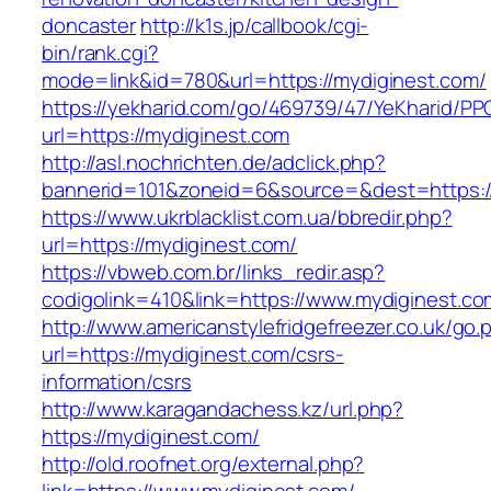
doncaster
http://k1s.jp/callbook/cgi-
bin/rank.cgi?
mode=link&id=780&url=https://mydiginest.com/
https://yekharid.com/go/469739/47/YeKharid/PP
url=https://mydiginest.com
http://asl.nochrichten.de/adclick.php?
bannerid=101&zoneid=6&source=&dest=https:/
https://www.ukrblacklist.com.ua/bbredir.php?
url=https://mydiginest.com/
https://vbweb.com.br/links_redir.asp?
codigolink=410&link=https://www.mydiginest.co
http://www.americanstylefridgefreezer.co.uk/go.
url=https://mydiginest.com/csrs-
information/csrs
http://www.karagandachess.kz/url.php?
https://mydiginest.com/
http://old.roofnet.org/external.php?