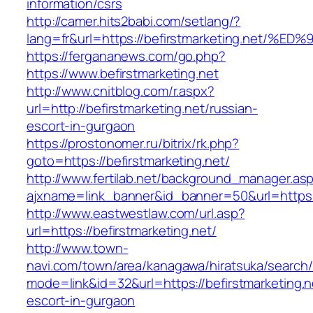
information/csrs
http://camer.hits2babi.com/setlang/?
lang=fr&url=https://befirstmarketing.n
https://fergananews.com/go.php?
https://www.befirstmarketing.net
http://www.cnitblog.com/r.aspx?
url=http://befirstmarketing.net/russian-
escort-in-gurgaon
https://prostonomer.ru/bitrix/rk.php?
goto=https://befirstmarketing.net/
http://www.fertilab.net/background_manager.as
ajxname=link_banner&id_banner=50&url=https://
http://www.eastwestlaw.com/url.asp?
url=https://befirstmarketing.net/
http://www.town-
navi.com/town/area/kanagawa/hiratsuka/search/
mode=link&id=32&url=https://befirstmarketing.n
escort-in-gurgaon