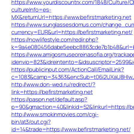
https://www.yourdiscountrx.com/1848/Culture/
cultureInfo=es-
MX&returnUrl=https://www.befirstmarketing.net
https://www.sunglassesdomus.com/change_cur
currency=EUR&url=https://befirstmarketing.net/
https://nowlifestyle.com/redir.php?
k=9a4e080456dabe5eebc8863cde7b1b48&url=be
https://www.amigosmuseoreinasofia.org/trackap
idenvio=823&idreintento=&idsuscriptor=2599&i
https://publicinput.com/ActionCall/EmailLink?
c=1083&camp=34363&encSub=t06i2UXaU8HIwJgj
http://www.don-wed.ru/redirect/?
link=https://befirstmarketing.net
https://paspn.net/default.asp?
p=90&gmaction=40&linkid=52&linkurl=https://be
http://www.smokinmovies.com/cgi-
bin/at3/out.cgi?
id=14&trade=https://www.befirstmarketing.net/