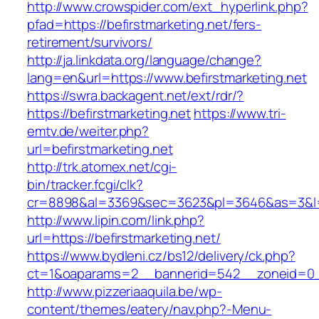
http://www.crowspider.com/ext_hyperlink.php?
pfad=https://befirstmarketing.net/fers-
retirement/survivors/
http://ja.linkdata.org/language/change?
lang=en&url=https://www.befirstmarketing.net
https://swra.backagent.net/ext/rdr/?
https://befirstmarketing.net
https://www.tri-
emtv.de/weiter.php?
url=befirstmarketing.net
http://trk.atomex.net/cgi-
bin/tracker.fcgi/clk?
cr=8898&al=3369&sec=3623&pl=3646&as=3&l=0&
http://www.lipin.com/link.php?
url=https://befirstmarketing.net/
https://www.bydleni.cz/bs12/delivery/ck.php?
ct=1&oaparams=2__bannerid=542__zoneid=0__
http://www.pizzeriaaquila.be/wp-
content/themes/eatery/nav.php?-Menu-