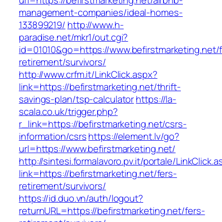
url=https://befirstmarketing.net/airbnb-
management-companies/ideal-homes-
133899219/
http://www.h-
paradise.net/mkr1/out.cgi?
id=01010&go=https://www.befirstmarketing.net/f
retirement/survivors/
http://www.crfm.it/LinkClick.aspx?
link=https://befirstmarketing.net/thrift-
savings-plan/tsp-calculator
https://la-
scala.co.uk/trigger.php?
r_link=https://befirstmarketing.net/csrs-
information/csrs
https://element.lv/go?
url=https://www.befirstmarketing.net/
http://sintesi.formalavoro.pv.it/portale/LinkClick.
link=https://befirstmarketing.net/fers-
retirement/survivors/
https://id.duo.vn/auth/logout?
returnURL=https://befirstmarketing.net/fers-