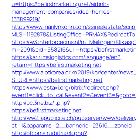
u=https://befirstmarketing.net/airbnb-
management-companies/ideal-homes-
133899219/
https://www.marilynkohn.com/ssirealestate/script
MLS=1192878&ListingOffice=PRMAX&RedirectTo=h
https://w3.interforcecms.nl/m_Mailingen/Klik.asp
m=2091&cid=558216&url=https://befirstmarketin
https://karir.imslogistics.com/language/en?
return=https://befirstmarketing.net
http://www.aiotkorea.or.kr/2019/kor/center/new
S_URL=https://befirstmarketing.net
https://www.estaxi.org/bitrix/redirect.php?
event1=click_to_call&event2=&event3=&goto=ht
http://pc.3ne.biz/r.php?
https://befirstmarketing.net
http://ww2.lapublicite.ch/pubserver/www/deliver
ct=1&oaparams=2__bannerid=23616__zoneid=20
http://ofcoms.ru/bitrix/rk.php?