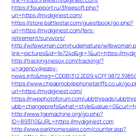
link=https://www.mydiginest.com/
https://3support.ru/3freesoft.php?
url=https://mydiginest.com/
https://store.battlestar.com/guestbook/go.php?
url=https://mydiginest.com/fers-
retirement/survivors/
http://wifewoman.com/nudemature/wifewoman.
link=pictures&id=fe724d&gr=1&url=https://mydi
http://tracking.nesox.com/tracking/?
u=agency@easy-
news.info&msg=CD0B1312.2D29.4CFF.9872.3985
https://www.cheapmobilephonetariffs.co.uk/go.
url=https://mydiginest.com/
https://nwpphotoforum.com/ubbthreads/ubbthr
ubb=changeprefs&what=style&value=0&cu
http://www.tgpmachine.org/go.php?
ID=893110&URL=https://mydiginest.com
http://www.parkhomesales.com/counter.asp?