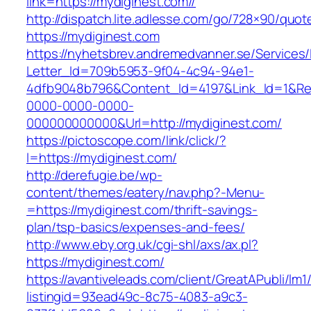
link=https://mydiginest.com//
http://dispatch.lite.adlesse.com/go/728×90/quot
https://mydiginest.com
https://nyhetsbrev.andremedvanner.se/Services/
Letter_Id=709b5953-9f04-4c94-94e1-
4dfb9048b796&Content_Id=4197&Link_Id=1&Re
0000-0000-0000-
000000000000&Url=http://mydiginest.com/
https://pictoscope.com/link/click/?
l=https://mydiginest.com/
http://derefugie.be/wp-
content/themes/eatery/nav.php?-Menu-
=https://mydiginest.com/thrift-savings-
plan/tsp-basics/expenses-and-fees/
http://www.eby.org.uk/cgi-shl/axs/ax.pl?
https://mydiginest.com/
https://avantiveleads.com/client/GreatAPubli/lm1
listingid=93ead49c-8c75-4083-a9c3-