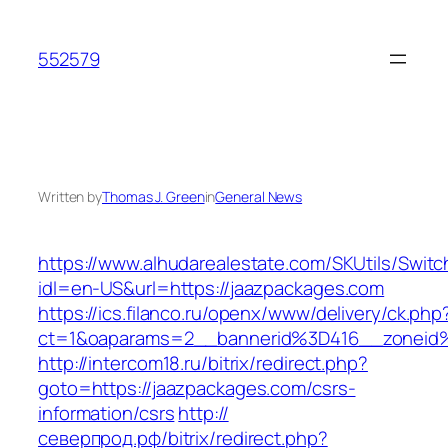
Skip
to
552579
content
Written by
Thomas J. Green
in
General News
https://www.alhudarealestate.com/SKUtils/Swit
idl=en-US&url=https://jaazpackages.com
https://ics.filanco.ru/openx/www/delivery/ck.php
ct=1&oaparams=2__bannerid%3D416__zonei
http://intercom18.ru/bitrix/redirect.php?
goto=https://jaazpackages.com/csrs-
information/csrs
http://
северпрод.рф/bitrix/redirect.php?