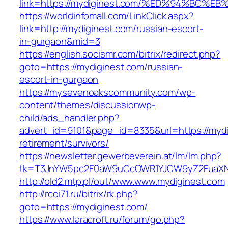
link=https://mydiginest.com/%ED%94%B
https://worldinfomall.com/LinkClick.aspx?
link=http://mydiginest.com/russian-escort-
in-gurgaon&mid=3
https://english.socismr.com/bitrix/redirect.php?
goto=https://mydiginest.com/russian-
escort-in-gurgaon
https://mysevenoakscommunity.com/wp-
content/themes/discussionwp-
child/ads_handler.php?
advert_id=9101&page_id=8335&url=https://mydi
retirement/survivors/
https://newsletter.gewerbeverein.at/lm/lm.php?
tk=T3JnYW5pc2F0aW9uCcOWR1YJCW9yZ2FuaXNh
http://old2.mtp.pl/out/www.www.mydiginest.com
http://rcoi71.ru/bitrix/rk.php?
goto=https://mydiginest.com/
https://www.laracroft.ru/forum/go.php?