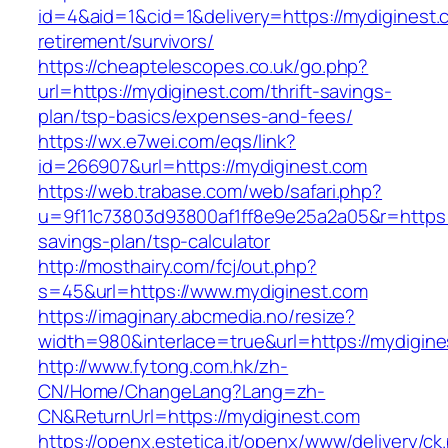
id=4&aid=1&cid=1&delivery=https://mydiginest.
retirement/survivors/
https://cheaptelescopes.co.uk/go.php?
url=https://mydiginest.com/thrift-savings-
plan/tsp-basics/expenses-and-fees/
https://wx.e7wei.com/eqs/link?
id=266907&url=https://mydiginest.com
https://web.trabase.com/web/safari.php?
u=9f11c73803d93800af1ff8e9e25a2a05&r=https://
savings-plan/tsp-calculator
http://mosthairy.com/fcj/out.php?
s=45&url=https://www.mydiginest.com
https://imaginary.abcmedia.no/resize?
width=980&interlace=true&url=https://mydigin
http://www.fytong.com.hk/zh-
CN/Home/ChangeLang?Lang=zh-
CN&ReturnUrl=https://mydiginest.com
https://openx.estetica.it/openx/www/delivery/ck