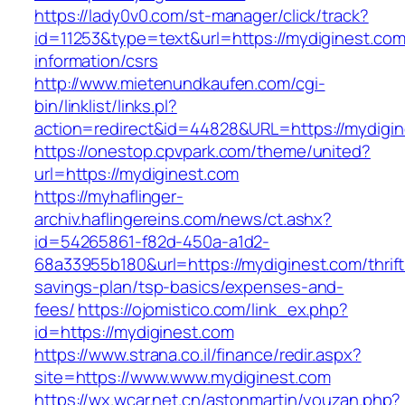
https://lady0v0.com/st-manager/click/track?
id=11253&type=text&url=https://mydiginest.com
information/csrs
http://www.mietenundkaufen.com/cgi-
bin/linklist/links.pl?
action=redirect&id=44828&URL=https://mydigin
https://onestop.cpvpark.com/theme/united?
url=https://mydiginest.com
https://myhaflinger-
archiv.haflingereins.com/news/ct.ashx?
id=54265861-f82d-450a-a1d2-
68a33955b180&url=https://mydiginest.com/thrift
savings-plan/tsp-basics/expenses-and-
fees/
https://ojomistico.com/link_ex.php?
id=https://mydiginest.com
https://www.strana.co.il/finance/redir.aspx?
site=https://www.www.mydiginest.com
https://wx.wcar.net.cn/astonmartin/youzan.php?