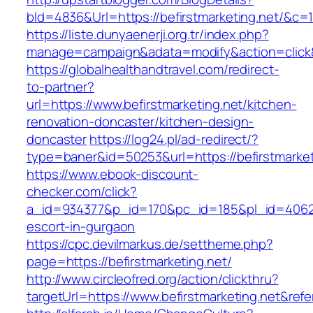
bId=4836&Url=https://befirstmarketing.net/&c=
https://liste.dunyaenerji.org.tr/index.php?
manage=campaign&adata=modify&action=click&c
https://globalhealthandtravel.com/redirect-
to-partner?
url=https://www.befirstmarketing.net/kitchen-
renovation-doncaster/kitchen-design-
doncaster
https://log24.pl/ad-redirect/?
type=baner&id=50253&url=https://befirstmarket
https://www.ebook-discount-
checker.com/click?
a_id=934377&p_id=170&pc_id=185&pl_id=4062&ur
escort-in-gurgaon
https://cpc.devilmarkus.de/settheme.php?
page=https://befirstmarketing.net/
http://www.circleofred.org/action/clickthru?
targetUrl=https://www.befirstmarketing.net&re