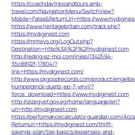
https://coachdaytripsandtours.amb-
travel.com/NavigationMenu/SwitchView?
Mobile=False&ReturnUrl=https://www.mydigines
https://www.heritagebritain.com/track.php?
https://mydiginest.com
https://mrmsys.org/LogOut.php?
Destination=http%3A%2F%2Fmydiginest.com
http://redirig.ez-moi.com/injep/1342594-
35c8892f-17804/?
link=https://mydiginest.com/
http://www.okgoodrecords.com/product/engelbe
humperdinck-duets-ep-7-vinyl/?
force_download=https://www.mydiginest.com
http://qizegypt.gov.eg/home/language/en?
url=http://mydiginest.com
https://performancecalculator.guardian.com/Ac
Returnurl=https://mydiginest.com/thrift-
savings-plan/tsp-basics/expenses-and-