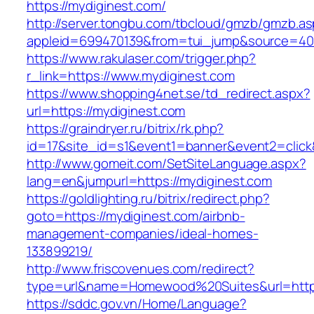
https://mydiginest.com/
http://server.tongbu.com/tbcloud/gmzb/gmzb.a
appleid=699470139&from=tui_jump&source=4001
https://www.rakulaser.com/trigger.php?
r_link=https://www.mydiginest.com
https://www.shopping4net.se/td_redirect.aspx?
url=https://mydiginest.com
https://graindryer.ru/bitrix/rk.php?
id=17&site_id=s1&event1=banner&event2=click&
http://www.gomeit.com/SetSiteLanguage.aspx?
lang=en&jumpurl=https://mydiginest.com
https://goldlighting.ru/bitrix/redirect.php?
goto=https://mydiginest.com/airbnb-
management-companies/ideal-homes-
133899219/
http://www.friscovenues.com/redirect?
type=url&name=Homewood%20Suites&url=https
https://sddc.gov.vn/Home/Language?