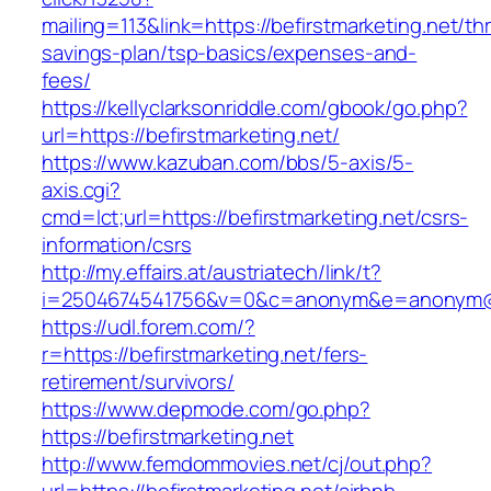
mailing=113&link=https://befirstmarketing.net/thr
savings-plan/tsp-basics/expenses-and-
fees/
https://kellyclarksonriddle.com/gbook/go.php?
url=https://befirstmarketing.net/
https://www.kazuban.com/bbs/5-axis/5-
axis.cgi?
cmd=lct;url=https://befirstmarketing.net/csrs-
information/csrs
http://my.effairs.at/austriatech/link/t?
i=2504674541756&v=0&c=anonym&e=anonym@ano
https://udl.forem.com/?
r=https://befirstmarketing.net/fers-
retirement/survivors/
https://www.depmode.com/go.php?
https://befirstmarketing.net
http://www.femdommovies.net/cj/out.php?