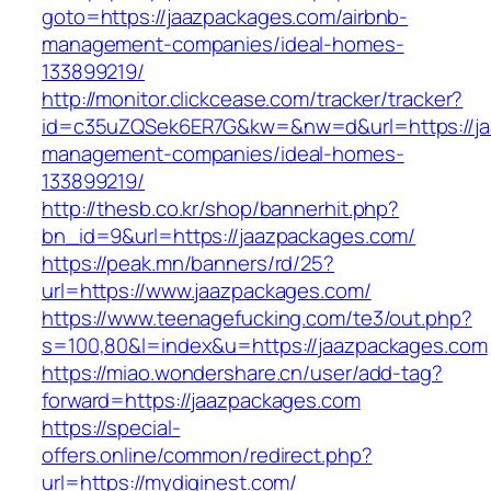
goto=https://jaazpackages.com/airbnb-
management-companies/ideal-homes-
133899219/
http://monitor.clickcease.com/tracker/tracker?
id=c35uZQSek6ER7G&kw=&nw=d&url=https://ja
management-companies/ideal-homes-
133899219/
http://thesb.co.kr/shop/bannerhit.php?
bn_id=9&url=https://jaazpackages.com/
https://peak.mn/banners/rd/25?
url=https://www.jaazpackages.com/
https://www.teenagefucking.com/te3/out.php?
s=100,80&l=index&u=https://jaazpackages.com
https://miao.wondershare.cn/user/add-tag?
forward=https://jaazpackages.com
https://special-
offers.online/common/redirect.php?
url=https://mydiginest.com/