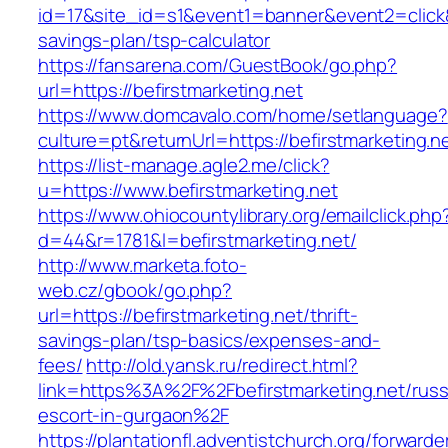
id=17&site_id=s1&event1=banner&event2=click&go
savings-plan/tsp-calculator
https://fansarena.com/GuestBook/go.php?
url=https://befirstmarketing.net
https://www.domcavalo.com/home/setlanguage?
culture=pt&returnUrl=https://befirstmarketing.n
https://list-manage.agle2.me/click?
u=https://www.befirstmarketing.net
https://www.ohiocountylibrary.org/emailclick.php
d=44&r=1781&l=befirstmarketing.net/
http://www.marketa.foto-
web.cz/gbook/go.php?
url=https://befirstmarketing.net/thrift-
savings-plan/tsp-basics/expenses-and-
fees/
http://old.yansk.ru/redirect.html?
link=https%3A%2F%2Fbefirstmarketing.net/russ
escort-in-gurgaon%2F
https://plantationfl.adventistchurch.org/forwarde