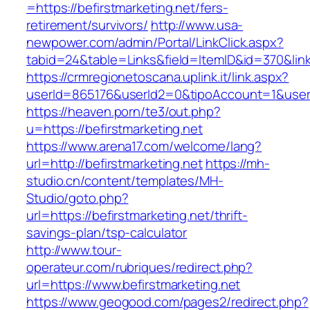
=https://befirstmarketing.net/fers-
retirement/survivors/
http://www.usa-
newpower.com/admin/Portal/LinkClick.aspx?
tabid=24&table=Links&field=ItemID&id=370&link
https://crmregionetoscana.uplink.it/link.aspx?
userId=865176&userId2=0&tipoAccount=1&usere
https://heaven.porn/te3/out.php?
u=https://befirstmarketing.net
https://www.arena17.com/welcome/lang?
url=http://befirstmarketing.net
https://mh-
studio.cn/content/templates/MH-
Studio/goto.php?
url=https://befirstmarketing.net/thrift-
savings-plan/tsp-calculator
http://www.tour-
operateur.com/rubriques/redirect.php?
url=https://www.befirstmarketing.net
https://www.geogood.com/pages2/redirect.php?