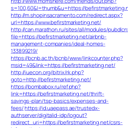
http://www.momshere.com/friends/out.php?
s=100,60&l=thumb&u=https://befirstmarketing.
http://m.shopinsacramento.com/redirect.aspx?
url=https://www.befirstmarketing.net/
http://can.marathon.ru/sites/all/modules/pubdlc
file=https://befirstmarketing.net/airbnb-
management-companies/ideal-homes-
133899219/
https://bcnb.ac.th/bcnb/www/linkcounter.php?
msid=49&link=https://befirstmarketing.net/
http://iuecon.org/bitrix/rk.php?
goto=http://befirstmarketing.net/
https://bombabox.ru/ref.php?
link=https://befirstmarketing.net/thrift-
savings-plan/tsp-basics/expenses-and-
fees/
https://id.uaepass.ae/trustedx-
authserver/digitalid-idp/logout?
redirect_uri=https://befirstmarketing.net/csrs-