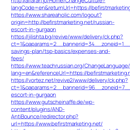
http://alfarah.jo/Home/ChangeCulture?
langCode=en&returnUrl=https://befirstm
https://www.shareaholic.com/logout?
origin=http://befirstmarketing.net/russian-
escort-in-gurgaon
https://jilishta.bg/revive/www/delivery/ck.php?
ct=1&oaparams=2__bannerid=34__zoneid=1__cb=
savings-plan/tsp-basics/expenses-and-
fees/
https://www.teachrussian.org/ChangeLanguage
lang=en&referenceUrl=https://befirstmarketing.
https://vortez.net/revive2/www/delivery/ck.php?
ct=1&oaparams=2__bannerid=96__zoneid=7__cb
escort-in-gurgaon
https://www.gutscheinaffe.de/wp-
content/plugins/AND-
AntiBounce/redirector.php?
url=https://www.befirstmarketing.net/