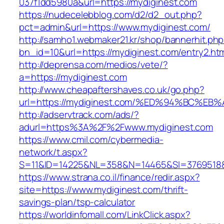
037f1dd5980a&url=https://mydiginest.com
https://nudecelebblog.com/d2/d2_out.php?
pct=admin&url=https://www.mydiginest.com/
http://samho1.webmaker21.kr/shop/bannerhit.ph
bn_id=10&url=https://mydiginest.com/entry2.ht
http://deprensa.com/medios/vete/?
a=https://mydiginest.com
http://www.cheapaftershaves.co.uk/go.php?
url=https://mydiginest.com/%ED%94%BC
http://adservtrack.com/ads/?
adurl=https%3A%2F%2Fwww.mydiginest.com
https://www.cmil.com/cybermedia-
network/t.aspx?
S=11&ID=14225&NL=358&N=14465&SI=3769518&
https://www.strana.co.il/finance/redir.aspx?
site=https://www.mydiginest.com/thrift-
savings-plan/tsp-calculator
https://worldinfomall.com/LinkClick.aspx?