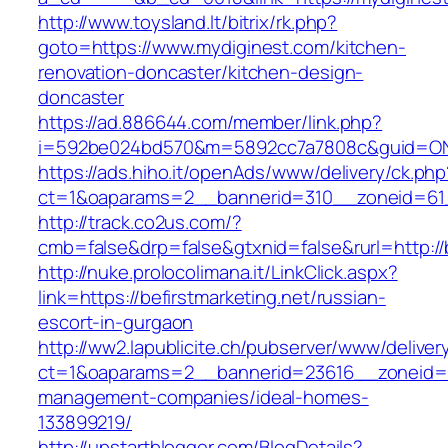
http://www.toysland.lt/bitrix/rk.php?
goto=https://www.mydiginest.com/kitchen-
renovation-doncaster/kitchen-design-
doncaster
https://ad.886644.com/member/link.php?
i=592be024bd570&m=5892cc7a7808c&guid=ON&ur
https://ads.hiho.it/openAds/www/delivery/ck.php
ct=1&oaparams=2__bannerid=310__zoneid=61__
http://track.co2us.com/?
cmb=false&drp=false&gtxnid=false&rurl=http://b
http://nuke.prolocolimana.it/LinkClick.aspx?
link=https://befirstmarketing.net/russian-
escort-in-gurgaon
http://ww2.lapublicite.ch/pubserver/www/deliver
ct=1&oaparams=2__bannerid=23616__zoneid=20
management-companies/ideal-homes-
133899219/
http://upstartblogger.com/BlogDetails?