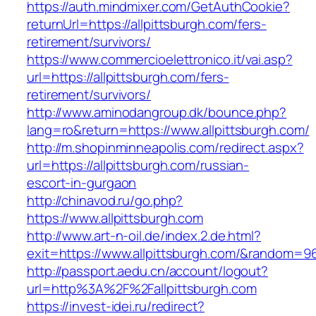
https://auth.mindmixer.com/GetAuthCookie?
returnUrl=https://allpittsburgh.com/fers-
retirement/survivors/
https://www.commercioelettronico.it/vai.asp?
url=https://allpittsburgh.com/fers-
retirement/survivors/
http://www.aminodangroup.dk/bounce.php?
lang=ro&return=https://www.allpittsburgh.com/
http://m.shopinminneapolis.com/redirect.aspx?
url=https://allpittsburgh.com/russian-
escort-in-gurgaon
http://chinavod.ru/go.php?
https://www.allpittsburgh.com
http://www.art-n-oil.de/index.2.de.html?
exit=https://www.allpittsburgh.com/&random=9
http://passport.aedu.cn/account/logout?
url=http%3A%2F%2Fallpittsburgh.com
https://invest-idei.ru/redirect?