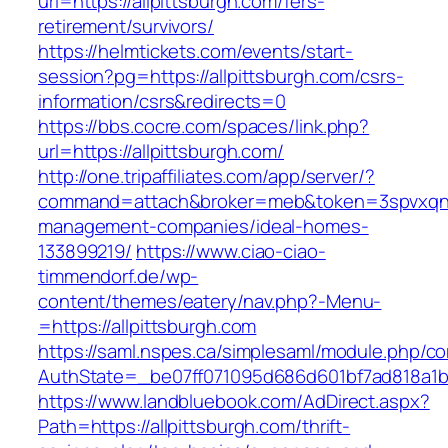
url=https://allpittsburgh.com/fers-
retirement/survivors/
https://helmtickets.com/events/start-
session?pg=https://allpittsburgh.com/csrs-
information/csrs&redirects=0
https://bbs.cocre.com/spaces/link.php?
url=https://allpittsburgh.com/
http://one.tripaffiliates.com/app/server/?
command=attach&broker=meb&token=3spvxqn7c2
management-companies/ideal-homes-
133899219/
https://www.ciao-ciao-
timmendorf.de/wp-
content/themes/eatery/nav.php?-Menu-
=https://allpittsburgh.com
https://saml.nspes.ca/simplesaml/module.php/c
AuthState=_be07ff071095d686d601bf7ad818a1b19
https://www.landbluebook.com/AdDirect.aspx?
Path=https://allpittsburgh.com/thrift-