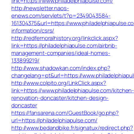
link=https://www.philadelphiapulse.com/
http://newsletter.naos-
enews.com/servlets/t?p=2349043584-
161304375&url=https://www.philadelphiapulse.c
information/csrs/
http://redfernoralhistory.org/linkclick.aspx?
link=https://philadelphiapulse.com/airbnb-
management-companies/ideal-homes-
133899219/
http://www.shadowkan.com/index.php?
changelang=pt&url=https://www.philadelphiapu
http://www.colpito.org/LinkClick.aspx?
link=https://www.philadelphiapulse.com/kitchen
renovation-doncaster/kitchen-design-
doncaster
https://fansarena.com/GuestBook/go.php?
url=https://philadelphiapulse.com/
http://www.bedandbike.fr/signatux/redirect.php?