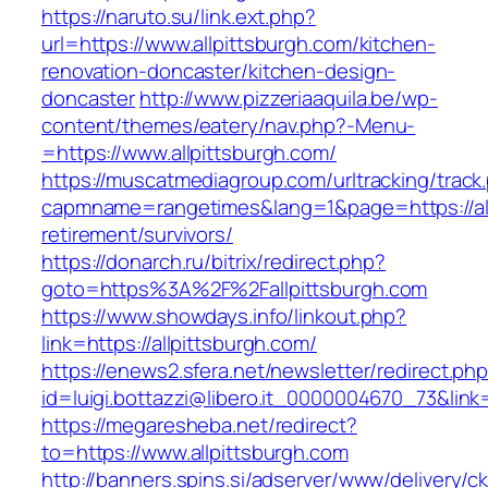
https://naruto.su/link.ext.php?
url=https://www.allpittsburgh.com/kitchen-
renovation-doncaster/kitchen-design-
doncaster
http://www.pizzeriaaquila.be/wp-
content/themes/eatery/nav.php?-Menu-
=https://www.allpittsburgh.com/
https://muscatmediagroup.com/urltracking/track
capmname=rangetimes&lang=1&page=https://all
retirement/survivors/
https://donarch.ru/bitrix/redirect.php?
goto=https%3A%2F%2Fallpittsburgh.com
https://www.showdays.info/linkout.php?
link=https://allpittsburgh.com/
https://enews2.sfera.net/newsletter/redirect.ph
id=luigi.bottazzi@libero.it_0000004670_73&link=
https://megaresheba.net/redirect?
to=https://www.allpittsburgh.com
http://banners.spins.si/adserver/www/delivery/c