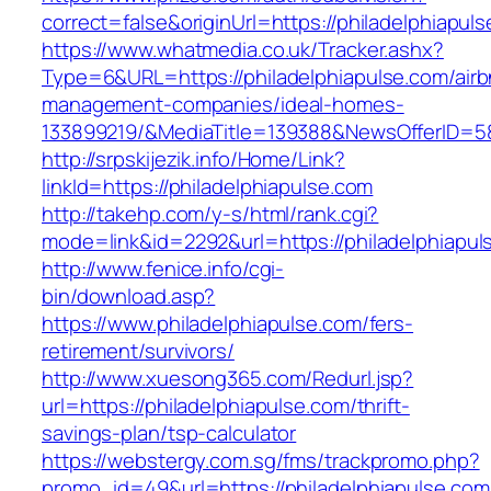
correct=false&originUrl=https://philadelphiapul
https://www.whatmedia.co.uk/Tracker.ashx?
Type=6&URL=https://philadelphiapulse.com/airb
management-companies/ideal-homes-
133899219/&MediaTitle=139388&NewsOfferID=
http://srpskijezik.info/Home/Link?
linkId=https://philadelphiapulse.com
http://takehp.com/y-s/html/rank.cgi?
mode=link&id=2292&url=https://philadelphiapul
http://www.fenice.info/cgi-
bin/download.asp?
https://www.philadelphiapulse.com/fers-
retirement/survivors/
http://www.xuesong365.com/Redurl.jsp?
url=https://philadelphiapulse.com/thrift-
savings-plan/tsp-calculator
https://webstergy.com.sg/fms/trackpromo.php?
promo_id=49&url=https://philadelphiapulse.com