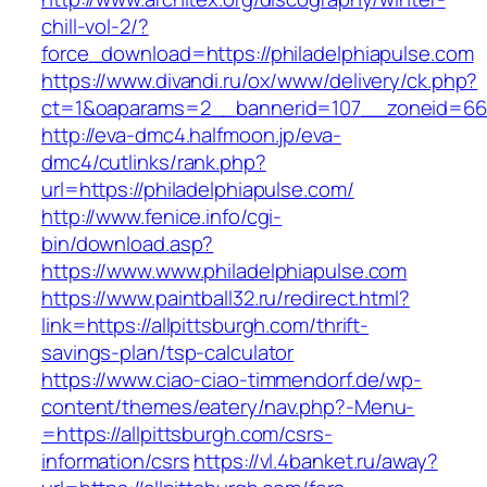
chill-vol-2/?
force_download=https://philadelphiapulse.com
https://www.divandi.ru/ox/www/delivery/ck.php?
ct=1&oaparams=2__bannerid=107__zoneid=66__
http://eva-dmc4.halfmoon.jp/eva-
dmc4/cutlinks/rank.php?
url=https://philadelphiapulse.com/
http://www.fenice.info/cgi-
bin/download.asp?
https://www.www.philadelphiapulse.com
https://www.paintball32.ru/redirect.html?
link=https://allpittsburgh.com/thrift-
savings-plan/tsp-calculator
https://www.ciao-ciao-timmendorf.de/wp-
content/themes/eatery/nav.php?-Menu-
=https://allpittsburgh.com/csrs-
information/csrs
https://vl.4banket.ru/away?