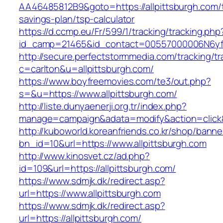
AA46485812B9&goto=https://allpittsburgh.com/t
savings-plan/tsp-calculator
https://d.ccmp.eu/Fr/599/1/tracking/tracking.php
id_camp=21465&id_contact=00557000006N6yfAA
http://secure.perfectstormmedia.com/tracking/t
c=carlton&u=allpittsburgh.com/
https://www.boyfreemovies.com/te3/out.php?
s=&u=https://www.allpittsburgh.com/
http://liste.dunyaenerji.org.tr/index.php?
manage=campaign&adata=modify&action=click&c=
http://kuboworld.koreanfriends.co.kr/shop/banne
bn_id=10&url=https://www.allpittsburgh.com
http://www.kinosvet.cz/ad.php?
id=109&url=https://allpittsburgh.com/
https://www.sdmjk.dk/redirect.asp?
url=https://www.allpittsburgh.com
https://www.sdmjk.dk/redirect.asp?
url=https://allpittsburgh.com/