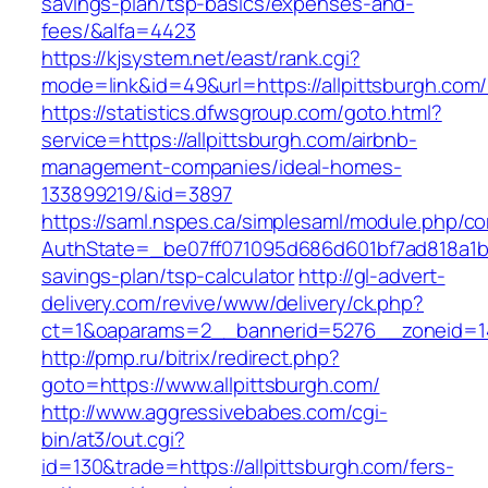
savings-plan/tsp-basics/expenses-and-
fees/&alfa=4423
https://kjsystem.net/east/rank.cgi?
mode=link&id=49&url=https://allpittsb
https://statistics.dfwsgroup.com/goto.html?
service=https://allpittsburgh.com/airbnb-
management-companies/ideal-homes-
133899219/&id=3897
https://saml.nspes.ca/simplesaml/module.php/c
AuthState=_be07ff071095d686d601bf7ad818a1b192
savings-plan/tsp-calculator
http://gl-advert-
delivery.com/revive/www/delivery/ck.php?
ct=1&oaparams=2__bannerid=5276__zoneid=14_
http://pmp.ru/bitrix/redirect.php?
goto=https://www.allpittsburgh.com/
http://www.aggressivebabes.com/cgi-
bin/at3/out.cgi?
id=130&trade=https://allpittsburgh.com/fers-