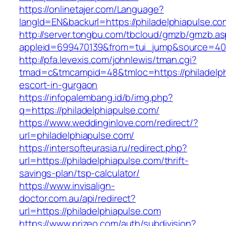
https://onlinetajer.com/Language?
langId=EN&backurl=https://philadelphiapulse.co
http://server.tongbu.com/tbcloud/gmzb/gmzb.a
appleid=699470139&from=tui_jump&source=4001
http://pfa.levexis.com/johnlewis/tman.cgi?
tmad=c&tmcampid=48&tmloc=https://philadelph
escort-in-gurgaon
https://infopalembang.id/b/img.php?
q=https://philadelphiapulse.com/
https://www.weddinginlove.com/redirect/?
url=philadelphiapulse.com/
https://intersofteurasia.ru/redirect.php?
url=https://philadelphiapulse.com/thrift-
savings-plan/tsp-calculator/
https://www.invisalign-
doctor.com.au/api/redirect?
url=https://philadelphiapulse.com
https://www.prizeo.com/auth/subdivision?