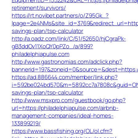
EquipmentID=1552242&URL=https://philadelphia
retirement/survivors/
https://rt.novibet.partners/o/Z95Gk_?
lpage=2e4NMs&site_id=3769&redirect_url=https:
savings-plan/tsp-calculator
http://a.oadz.com/link/C/51/52650/hjCgraPk-
gB3ddOv11XoQY0pPZo_/a/899?
philadelphiapulse.com
http://www.gastronomias.com/adclick.php?
bannerid=197&zoneid=0&source=&dest=https://
https://ad.886644.com/member/link.php?
i=592be024bd570&m=5892cc7a7808c&guid=ON&url
savings-plan/tsp-calculator
http://www.msxpro.com/guestbook/go.php?
url=https://philadelphiapulse.com/airbnb-
management-companies/ideal-homes-
133899219/
https://www.bassfishing.org/OL/ol.cfm?