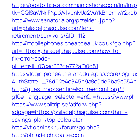
https://postoffice.atcommunications.com/lm/lm.
tk=CQlSaWNrIFNpbW1vbnMJa2VuYkBncmlwY2xpb
http://www.sanatoria.org/przekieruj.php?
url=philadelphiapulse.com/fers-
retirement/survivors/&ID=112
http://mobilephones.cheapdealuk.co.uk/go.php?
url=https://philadelphiapulse.com/how-to-
fix-error-code-
pii_email_07cac007de772af00d51
https://login.pioneer.net/module.php/core/login
AuthState=_78d02e4c845b9a8c0de5ba9c654bf89
http://guestbook.sentinelsoffreedomfl.org/?
g10e_language_selector=en&r=https://www.phi
https://www.sailtrip.se/adforw.php?
adpage=https://philadelphiapulse.com/thrift-
savings-plan/tsp-calculator
http://vt.obninsk.ru/forum/go.php?
http://philadelphiapulse.com