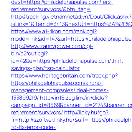
dest=https://philadelphiapulse.com/fers-
retirement/survivors/&btn_tag=
http://tracking.vietnamnetad.vn/Dout/Click.ashx?
isLink=1&itemId=3413&nextUrl=https%3A%2F%2
https://www.a1-rikon.com/rank.cgi?
mode=link&id=147&url=https://philadelphiapuls
http://www.trannypower.com/cgi-
bin/a2/out.cgi?
id=42&u=https://philadelphiapulse.com/thrift-
savings-plan/tsp-calculator
https://www.heritagebritain.com/track.php?
https://philadelphiapulse.com/airbnb-
management-companies/ideal-homes-
133899219/
http://in16.zog.link/in/click/?
campaign_id=8569&banner_id=2174&banner_crea
retirement/survivors/
http://linky.hu/go?
fr=http://szoftver.linky.hu/&url=https://philadel
to-fix-error-code-