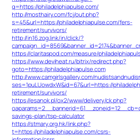
q=https://philadelphiapulse.com/
http://mosthairy.com/fcj/out.php?
s=45&url=https://philadelphiapulse.com/fers-
retirement/survivors/
http://in16.zog.link/in/click/?
campaign_id=8569&banner_id=2174&banner_cre
https://claritaspod.com/measure/philadelphiapul
https://www.deviheat.ru/bitrix/redirect.php?
goto=https://philadelphiapulse.com
http://www.camgirlsgallery.com/nudistsandnudis
ses=1puLUowdxW&id=67&url=https://philadelphi
retirement/survivors/
https://esanok.pl/ox2/www/delivery/ck.php?
oaparams=2__bannerid=61__zoneid=12__cb=c9e
savings-plan/tsp-calculator
https://stmary.org.hk/link.php?
t=https://philadelphiapulse.com/csrs-
information/csrs