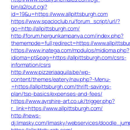
bin/a2/out.cgi?
id=19&u=https://www.allpittsburgh.com
https://www.spacioclub.ru/forum_script/url/?
go=http://allpittsburgh.com/
http://forum.hergunkampanya.com/index.php?
thememode=full;redirect=https://www.allpittsb
https://www.inatega.com/modulos/midioma.php?
idioma=pt&pag=https://allpittsburgh.com/csrs-
information/csrs
http://www.pizzeriaaquila.be/wp-
content/themes/eatery/nav.php?-Menu-
=https://allpittsburgh.com/thrift-savings-
plan/tsp-basics/expenses-and-fees/
https://www.ayrshire-art.co.uk/trigger.php?
r_link=https://www.allpittsburgh.com/
http://news-
dj.limasky.com/limasky/webservices/doodle_jum