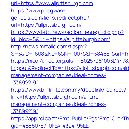
url=https://www.allpittsburgh.com
https://www.piregwan-
genesis.com/liens/redirect.php?
url=https://allpittsburgh.com/
https://www.letc.news/action_enreg_clic.php?
id_bloc=5&url=https://allpittsburgh.com/
http://news.mmallc.com/t.aspx?
S=3&ID=1608&NL=6&N=1007&SI=384651&url=http
https://nicor4.nicor.org.uk/__80257061003D4478
Logout&RedirectTo=https://allpittsburgh.com/ai
management-companies/ideal-homes-
133899219/
https://www.binfinite.com.my/deeplink/redirect?
link=https://allpittsburgh.com/airbnb-
management-companies/ideal-homes-
133899219/
https://app.rci.co.za/EmailPublic/Pgs/EmailClickT
gid=48850757-0FEA-4324-95EE-