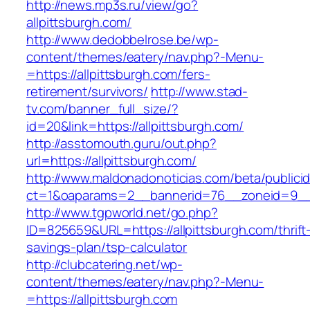
http://news.mp3s.ru/view/go?
allpittsburgh.com/
http://www.dedobbelrose.be/wp-
content/themes/eatery/nav.php?-Menu-
=https://allpittsburgh.com/fers-
retirement/survivors/
http://www.stad-
tv.com/banner_full_size/?
id=20&link=https://allpittsburgh.com/
http://asstomouth.guru/out.php?
url=https://allpittsburgh.com/
http://www.maldonadonoticias.com/beta/publici
ct=1&oaparams=2__bannerid=76__zoneid=9__c
http://www.tgpworld.net/go.php?
ID=825659&URL=https://allpittsburgh.com/thrift
savings-plan/tsp-calculator
http://clubcatering.net/wp-
content/themes/eatery/nav.php?-Menu-
=https://allpittsburgh.com