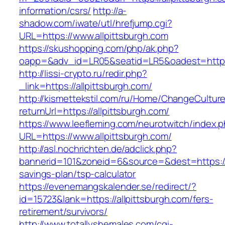
information/csrs/
http://a-
shadow.com/iwate/utl/hrefjump.cgi?
URL=https://www.allpittsburgh.com
https://skushopping.com/php/ak.php?
oapp=&adv_id=LR05&seatid=LR5&oadest=https:/
http://lissi-crypto.ru/redir.php?
_link=https://allpittsburgh.com/
http://kismettekstil.com/ru/Home/ChangeCultur
returnUrl=https://allpittsburgh.com/
https://www.leefleming.com/neurotwitch/index.
URL=https://www.allpittsburgh.com/
http://asl.nochrichten.de/adclick.php?
bannerid=101&zoneid=6&source=&dest=https://al
savings-plan/tsp-calculator
https://evenemangskalender.se/redirect/?
id=15723&lank=https://allpittsburgh.com/fers-
retirement/survivors/
http://www.totallyshemales.com/cgi-