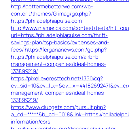
http://bettermebetterwe.com/wp-
content/themes/Grimag/go.php?
https://philadelphiapulse.com
http://www.nlamerica.com/contest/tests/hit_cou
url=https://philadelphiapulse.com/thrift-
savings-plan/tsp-basics/expenses-and-
fees/
https://fergananews.com/go.php?
https://philadelphiapulse.com/airbnb-
management-companies/ideal-homes-
133899219/
https://pixel.everesttech.net/1350/cq?
ev_sid=10&ev_ltx=&ev_lx=44182692471&ev_crx
management-companies/ideal-homes-
133899219/
https://www.clubgets.com/pursuit.php?
a_cd=*****&b_cd=0018&link=https://philadelphi
information/csrs
http://www.architex.org/discography/winter-