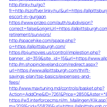
http://linky.hu/go?
fr=http://szoftver.linky.hu/&url=https://allpittsb
escort-in-gurgaon
https://www.prizeo.com/auth/subdivision?
correct=false&originUrl=https://allpittsburgh.co
retirement/survivors/
http://spacehike.com/space.php?
o=https://allpittsburgh.com/
https://b4umovies.us/control/implestion.php?
banner_id=359&site_id=15&url=https://www.all
http://m.shopincleveland.com/redirect.aspx?
url=https://www.allpittsburgh.com/thrift-
savings-plan/tsp-basics/expenses-and-
fees/
http://www.maxtuning.md/controls/basket.php?
Action=AddOne&ID=7261&Price=2850&Aster=*&RU
https://w3.interforcecms.nl/m_Mailingen/Klik.asp
m=2091&cid=558216&url=https://allpittsburgh.c