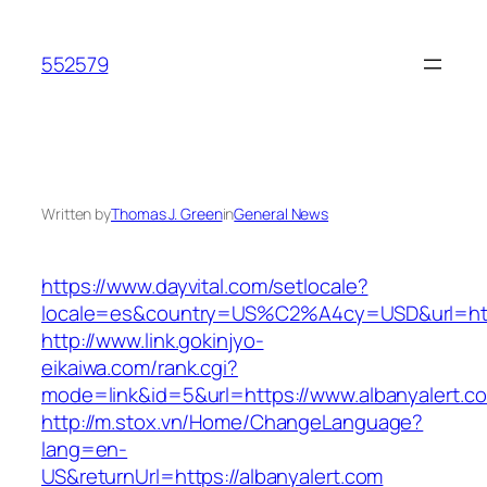
Skip
to
552579
content
Written by
Thomas J. Green
in
General News
https://www.dayvital.com/setlocale?
locale=es&country=US%C2%A4cy=USD&url=https
http://www.link.gokinjyo-
eikaiwa.com/rank.cgi?
mode=link&id=5&url=https://www.albanyalert.c
http://m.stox.vn/Home/ChangeLanguage?
lang=en-
US&returnUrl=https://albanyalert.com