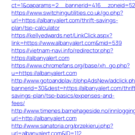
ct=1&oaparams=2__bannerid=416__zoneid=52_
https://www.switchingutilities.co.uk/go.php?
url=https://albanyalert.com/thrift-savings-
plan/tsp-calculator
https://kellyedwards.net/LinkClick.aspx?
link=https://www.albanyalert.com&mid=539
https://vietnam-navi.info/redirector.php?
https://albanyalert.com
https://www.chromefans.org/base/xh_go.php?
u=https://albanyalert.com
http://www.gotoandplay.it/phpAdsNew/adclick.p
bannerid=30&dest=https://albanyalert.com/thrif
savings-plan/tsp-basics/expenses-and-
fees/
http://www.timenes.barnehageside.no/innloggi
url=http://albanyalert.com
http://www.sanatoria.org/przekieruj.php?
url=albanyalert.com&ID=112