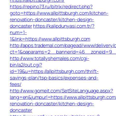
https://allpittsburgh.com/
https://repino73.ru/bitrix/redirect.php?
goto=https://www.allpittsburgh.com/kitchen-
renovation-doncaster/kitchen-design-
doncaster
https://kalipdunyasi.com.tr/?
num=1-
1&link=https://www.allpittsburgh.com
http://apps.trademal.com/pagead/www/delivery/
ct=1&oaparams=2__bannerid=46__zoneid=9__c
http://www.totallyshemales.com/cgi-
bin/a2/out.cgi?
id=19&u=https://allpittsburgh.com/thrift-
savings-plan/tsp-basics/expenses-and-
fees/
http://www.gomeit.com/SetSiteLanguage.aspx?
lang=en&jumpurl=https://www.allpittsburgh.com
renovation-doncaster/kitchen-design-
doncaster