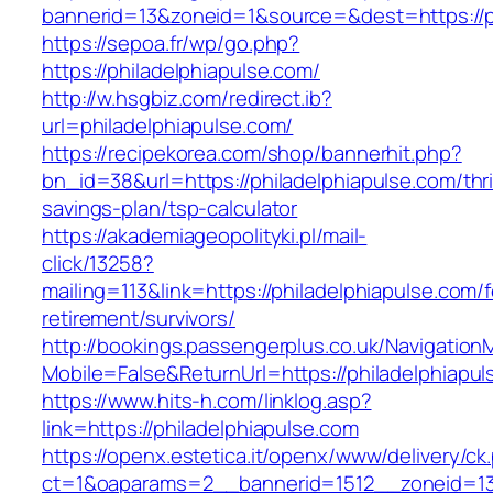
bannerid=13&zoneid=1&source=&dest=https://ph
https://sepoa.fr/wp/go.php?
https://philadelphiapulse.com/
http://w.hsgbiz.com/redirect.ib?
url=philadelphiapulse.com/
https://recipekorea.com/shop/bannerhit.php?
bn_id=38&url=https://philadelphiapulse.com/thri
savings-plan/tsp-calculator
https://akademiageopolityki.pl/mail-
click/13258?
mailing=113&link=https://philadelphiapulse.com/f
retirement/survivors/
http://bookings.passengerplus.co.uk/Navigatio
Mobile=False&ReturnUrl=https://philadelphiapu
https://www.hits-h.com/linklog.asp?
link=https://philadelphiapulse.com
https://openx.estetica.it/openx/www/delivery/ck
ct=1&oaparams=2__bannerid=1512__zoneid=13_