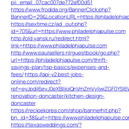
pii_email_07cac007de772af00d51
https://www.frodida.org/BannerClick.php?
BannerID=29&LocationURL=https://philadelphia
https://sextime.cz/ad_out.php?
id=705&url=https://www.philadelphiapulse.com
http://old.yansk.ru/redirect.html?
link=https://www.philadelphiapulse.com
http://www.paulsellers.nl/guestbook/go.php?
url=https://philadelphiapulse.com/thrift-
savings-plan/tsp-basics/expenses-and-
fees/
https://api-v2.best-jobs-
online.com/redirect?
ref=eyJpdiI6eyJ0eXBlIjoiQnVmZmVyIiwiZG
renovation-doncaster/kitchen-design-
doncaster
https://recipekorea.com/shop/bannerhit.php?
bn_id=38&url=https://www.philadelphiapulse.c
https://texasweddings.com/?