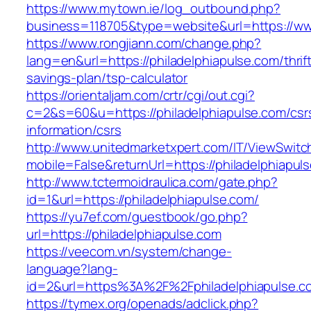
https://www.mytown.ie/log_outbound.php?
business=118705&type=website&url=https://ww
https://www.rongjiann.com/change.php?
lang=en&url=https://philadelphiapulse.com/thrif
savings-plan/tsp-calculator
https://orientaljam.com/crtr/cgi/out.cgi?
c=2&s=60&u=https://philadelphiapulse.com/csr
information/csrs
http://www.unitedmarketxpert.com/IT/ViewSwitc
mobile=False&returnUrl=https://philade
http://www.tctermoidraulica.com/gate.php?
id=1&url=https://philadelphiapulse.com/
https://yu7ef.com/guestbook/go.php?
url=https://philadelphiapulse.com
https://veecom.vn/system/change-
language?lang-
id=2&url=https%3A%2F%2Fphiladelphiapulse.c
https://tymex.org/openads/adclick.php?