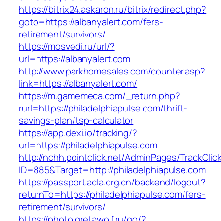
https://bitrix24.askaron.ru/bitrix/redirect.php?
goto=https://albanyalert.com/fers-
retirement/survivors/
https://mosvedi.ru/url/?
url=https://albanyalert.com
http://www.parkhomesales.com/counter.asp?
link=https://albanyalert.com/
https://m.gamemeca.com/_return.php?
rurl=https://philadelphiapulse.com/thrift-
savings-plan/tsp-calculator
https://app.dexi.io/tracking/?
url=https://philadelphiapulse.com
http://nchh.pointclick.net/AdminPages/TrackClic
ID=885&Target=http://philadelphiapulse.com
https://passport.acla.org.cn/backend/logout?
returnTo=https://philadelphiapulse.com/fers-
retirement/survivors/
https://photo.gretawolf.ru/go/?