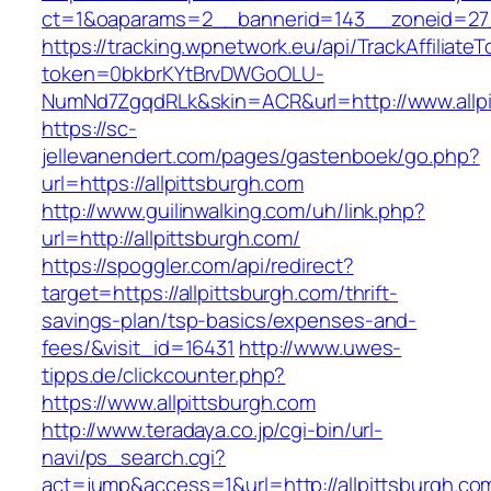
ct=1&oaparams=2__bannerid=143__zoneid=27__
https://tracking.wpnetwork.eu/api/TrackAffiliate
token=0bkbrKYtBrvDWGoOLU-
NumNd7ZgqdRLk&skin=ACR&url=http://www.allpi
https://sc-
jellevanendert.com/pages/gastenboek/go.php?
url=https://allpittsburgh.com
http://www.guilinwalking.com/uh/link.php?
url=http://allpittsburgh.com/
https://spoggler.com/api/redirect?
target=https://allpittsburgh.com/thrift-
savings-plan/tsp-basics/expenses-and-
fees/&visit_id=16431
http://www.uwes-
tipps.de/clickcounter.php?
https://www.allpittsburgh.com
http://www.teradaya.co.jp/cgi-bin/url-
navi/ps_search.cgi?
act=jump&access=1&url=http://allpittsburgh.co