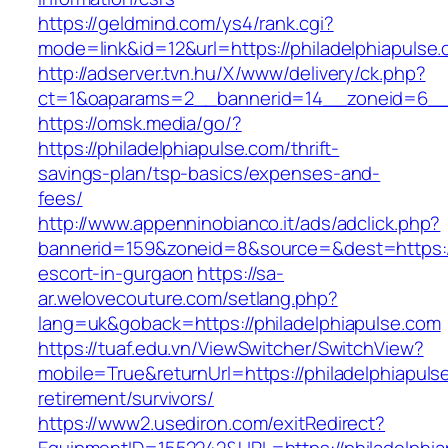
https://geldmind.com/ys4/rank.cgi?
mode=link&id=12&url=https://philadelphiapulse
http://adserver.tvn.hu/X/www/delivery/ck.php?
ct=1&oaparams=2__bannerid=14__zoneid=6__c
https://omsk.media/go/?
https://philadelphiapulse.com/thrift-
savings-plan/tsp-basics/expenses-and-
fees/
http://www.appenninobianco.it/ads/adclick.php?
bannerid=159&zoneid=8&source=&dest=https://
escort-in-gurgaon
https://sa-
ar.welovecouture.com/setlang.php?
lang=uk&goback=https://philadelphiapulse.com
https://tuaf.edu.vn/ViewSwitcher/SwitchView?
mobile=True&returnUrl=https://philadelphiapuls
retirement/survivors/
https://www2.usediron.com/exitRedirect?