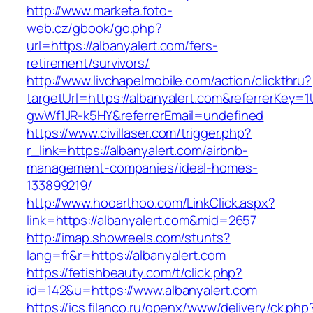
http://www.marketa.foto-
web.cz/gbook/go.php?
url=https://albanyalert.com/fers-
retirement/survivors/
http://www.livchapelmobile.com/action/clickthru?
targetUrl=https://albanyalert.com&referrerKey
gwWf1JR-k5HY&referrerEmail=undefined
https://www.civillaser.com/trigger.php?
r_link=https://albanyalert.com/airbnb-
management-companies/ideal-homes-
133899219/
http://www.hooarthoo.com/LinkClick.aspx?
link=https://albanyalert.com&mid=2657
http://imap.showreels.com/stunts?
lang=fr&r=https://albanyalert.com
https://fetishbeauty.com/t/click.php?
id=142&u=https://www.albanyalert.com
https://ics.filanco.ru/openx/www/delivery/ck.php