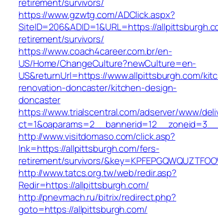
retirement/survivors/
https://www.gzwtg.com/ADClick.aspx?
SiteID=206&ADID=1&URL=https://allpittsburgh.c
retirement/survivors/
https://www.coach4career.com.br/en-
US/Home/ChangeCulture?newCulture=en-
US&returnUrl=https://www.allpittsburgh.com/kit
renovation-doncaster/kitchen-design-
doncaster
https://www.trialscentral.com/adserver/www/deli
ct=1&oaparams=2__bannerid=12__zoneid=3__c
http://www.visitdomaso.com/click.asp?
lnk=https://allpittsburgh.com/fers-
retirement/survivors/&key=KPFEPGQWQUZTFO
http://www.tatcs.org.tw/web/redir.asp?
Redir=https://allpittsburgh.com/
http://pnevmach.ru/bitrix/redirect.php?
goto=https://allpittsburgh.com/