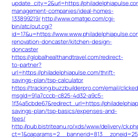
update_city=2&url=https://philadelphiapulse.co
management-companies/ideal-homes-
133899219/
http://www.omatgp.com/cgi-
bin/atc/out.cgi?
id=17&u=https://www.www.philadelphiapulse.co
renovation-doncaster/kitchen-design-
doncaster
https://globalhealthandtravel.com/redirect-
to-partner?
url=https://philadelphiapulse.com/thrift-
savings-plan/tsp-calculator
https://tracking.buzzbuilderpro.com/email/clicke
msgId=91a7cccb-c825-4d32-a9c5-
1f34a5cbde67&redirect_url=https://philadelphiap
savings-plan/tsp-basics/expenses-and-
fees/
http://pub.bistriteanu.ro/xds/www/delivery/ck.ph
ct=1&oaparams=2__bannerid=813__zoneid=25_