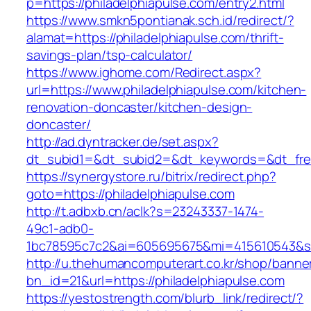
p=https://philadelphiapulse.com/entry2.html
https://www.smkn5pontianak.sch.id/redirect/?
alamat=https://philadelphiapulse.com/thrift-
savings-plan/tsp-calculator/
https://www.ighome.com/Redirect.aspx?
url=https://www.philadelphiapulse.com/kitchen-
renovation-doncaster/kitchen-design-
doncaster/
http://ad.dyntracker.de/set.aspx?
dt_subid1=&dt_subid2=&dt_keywords=&dt_freet
https://synergystore.ru/bitrix/redirect.php?
goto=https://philadelphiapulse.com
http://t.adbxb.cn/aclk?s=23243337-1474-
49c1-adb0-
1bc78595c7c2&ai=605695675&mi=415610543&si=1
http://u.thehumancomputerart.co.kr/shop/banne
bn_id=21&url=https://philadelphiapulse.com
https://yestostrength.com/blurb_link/redirect/?