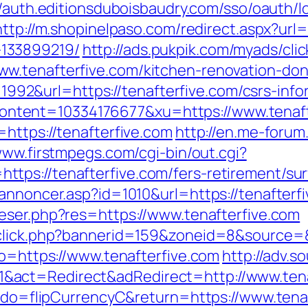
//auth.editionsduboisbaudry.com/sso/oauth/l
http://m.shopinelpaso.com/redirect.aspx?url=
133899219/
http://ads.pukpik.com/myads/cli
w.tenafterfive.com/kitchen-renovation-don
d=1992&url=https://tenafterfive.com/csrs-info
tent=10334176677&xu=https://www.tenaft
https://tenafterfive.com
http://en.me-forum.
www.firstmpegs.com/cgi-bin/out.cgi?
ps://tenafterfive.com/fers-retirement/sur
annoncer.asp?id=1010&url=https://tenafterfi
eser.php?res=https://www.tenafterfive.com
dclick.php?bannerid=159&zoneid=8&source=&
to=https://www.tenafterfive.com
http://adv.
act=Redirect&adRedirect=http://www.tena
fm?do=flipCurrencyC&return=https://www.tena