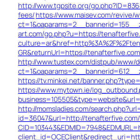
http://www.tgpsite.org/go.php?ID=836
fees/
https://www.maisev.com/revive/w
ct=1&oaparams=2__bannerid=155__z
art.com/go.php?u=https://tenafterfive
culture=ar&href=http%3A%2F%2Ftena
GR&returnUrl=https://tenafterfive.com/
http://www.tustex.com/distpub/www/de
ct=1&oaparams=2__bannerid=612__z
https://tv.minkei.net/banner.php?typ
https://www.mytown.ie/log_outbound
business=105505&type=website&u
http://momsladies.com/search.php?url=
id=36047&url=http://tenafterfive.com
CID=103443&EDMID=7948&EDMURL=http
client_id=OCEClient&redirect_uri=http