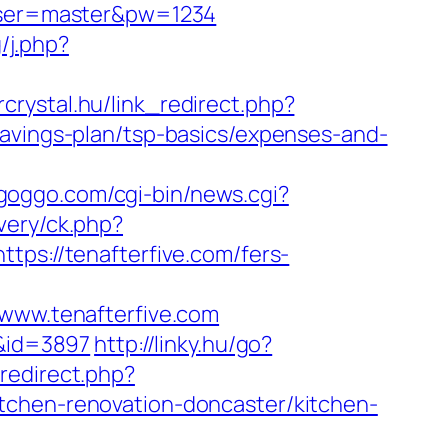
&user=master&pw=1234
/j.php?
orcrystal.hu/link_redirect.php?
savings-plan/tsp-basics/expenses-and-
goggo.com/cgi-bin/news.cgi?
ivery/ck.php?
://tenafterfive.com/fers-
ww.tenafterfive.com
/&id=3897
http://linky.hu/go?
_redirect.php?
tchen-renovation-doncaster/kitchen-