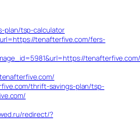
-plan/tsp-calculator
=https://tenafterfive.com/fers-
_id=5981&url=https://tenafterfive.com/t
/tenafterfive.com/
ive.com/thrift-savings-plan/tsp-
ive.com/
wed.ru/redirect/?