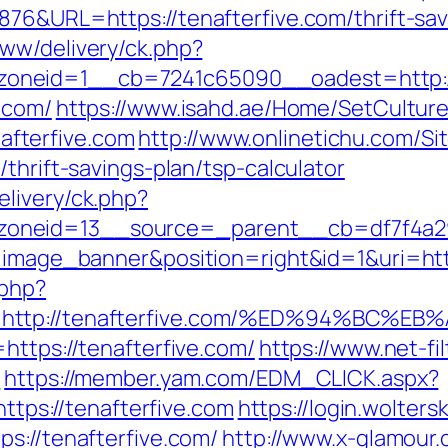
876&URL=https://tenafterfive.com/thrift-sa
ww/delivery/ck.php?
oneid=1__cb=7241c65090__oadest=http://
.com/
https://www.isahd.ae/Home/SetCultur
fterfive.com
http://www.onlinetichu.com/S
thrift-savings-plan/tsp-calculator
livery/ck.php?
oneid=13__source=_parent__cb=df7f4a295
e=image_banner&position=right&id=1&uri=htt
.php?
rl=http://tenafterfive.com/%ED%94%B
https://tenafterfive.com/
https://www.net-fil
/
https://member.yam.com/EDM_CLICK.aspx?
s://tenafterfive.com
https://login.wolter
s://tenafterfive.com/
http://www.x-glamour.