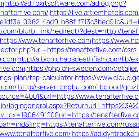
om
http://ad.foxitsoftware.com/adlog.php?
nafterfive.com/
https://live.artiemhotels.co
e1df3e-0962-4ad9-b88f-f713c3bed91c&url=ht
.com/blurb_link/redirect/?dest=http://tena
https://www.tenafterfive.com
https://www.h
ctor.php?url=https://tenafterfive.com/csrs-
ve.com
http://albion.chaosdeathfish.com/lib/e
five.com
https://php.cri-sweden.com/detaljer
ings-plan/tsp-calculator
https://www.cloud.g
e.com/
http://server.tongbu.com/tbcloud/gm
urce=4001&url=https://www.tenafterfive.
ogin/logingeneral.aspx?Returnurl=https%3A%
?ev_cx=190649120&url=https://tenafterfive.
p?bah=ind&ling=https://tenafterfive.com/russ
//www.tenafterfive.com/
https://ad.dyntracker