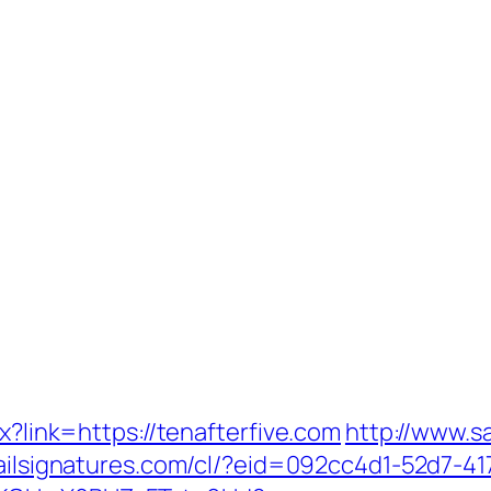
px?link=https://tenafterfive.com
http://www.s
ailsignatures.com/cl/?eid=092cc4d1-52d7-41