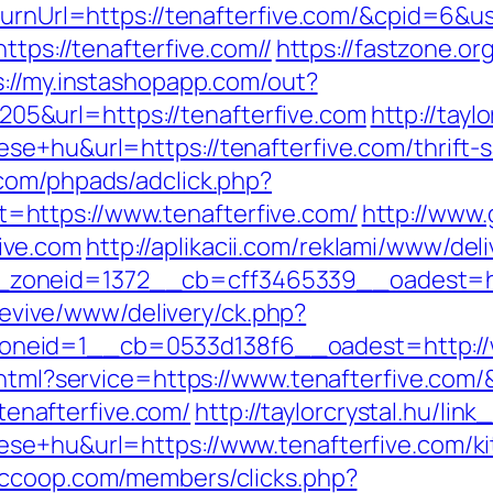
ReturnUrl=https://tenafterfive.com/&cpid=6
ttps://tenafterfive.com//
https://fastzone.org
s://my.instashopapp.com/out?
5&url=https://tenafterfive.com
http://tayl
se+hu&url=https://tenafterfive.com/thrift-
com/phpads/adclick.php?
https://www.tenafterfive.com/
http://www.
ive.com
http://aplikacii.com/reklami/www/del
oneid=1372__cb=cff3465339__oadest=https
g/revive/www/delivery/ck.php?
neid=1__cb=0533d138f6__oadest=http://w
o.html?service=https://www.tenafterfive.com
/tenafterfive.com/
http://taylorcrystal.hu/link
ese+hu&url=https://www.tenafterfive.com/ki
iccoop.com/members/clicks.php?