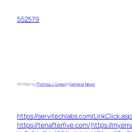
Skip
to
552579
content
Written by
Thomas J. Green
in
General News
https://servitechlabs.com/LinkClick.as
https://tenafterfive.com/
https://my.em