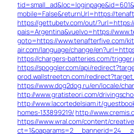
tid=small_ad&loc=loginpage&id=601&ur
mobile=False&returnUrl=https://tenaft
https://gettubetv.com/out/?url=https:/
pais=Argentina&vuelvo=https://www.t
goto=https://www.tenafterfive.com/ki
air.com/language/change/en?url=https:
https://chargers-batteries.com/trigger
https://spoggler.com/api/redirect?targ
prod.wallstreetcn.com/redirect?targe
https://www.dog2dog.ru/en/locale/cha
http://www.gratisteori.com/drivingsch
http://www.lacortedelsiam.it/guestbo
homes-133899219/
http://www.cremis.
https://www.wral.com/content/creativ
ct=1&oaparams=2__bannerid=24__zo