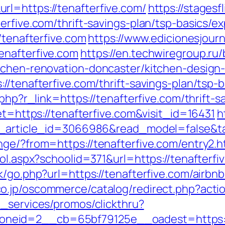
l=https://tenafterfive.com/
https://stages
erfive.com/thrift-savings-plan/tsp-basics/
/tenafterfive.com
https://www.edicionesjour
enafterfive.com
https://en.techwiregroup.ru/b
tchen-renovation-doncaster/kitchen-design
//tenafterfive.com/thrift-savings-plan/tsp-
.php?r_link=https://tenafterfive.com/thrift-s
et=https://tenafterfive.com&visit_id=16431
h
t_article_id=3066986&read_model=false&tar
nge/?from=https://tenafterfive.com/entry2.h
ool.aspx?schoolid=371&url=https://tenafterfi
ok/go.php?url=https://tenafterfive.com/air
co.jp/oscommerce/catalog/redirect.php?act
e_services/promos/clickthru?
neid=2__cb=65bf79125e__oadest=https://