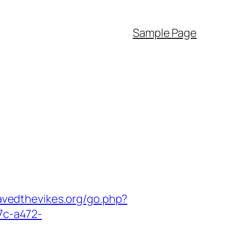
Sample Page
avedthevikes.org/go.php?
7c-a472-