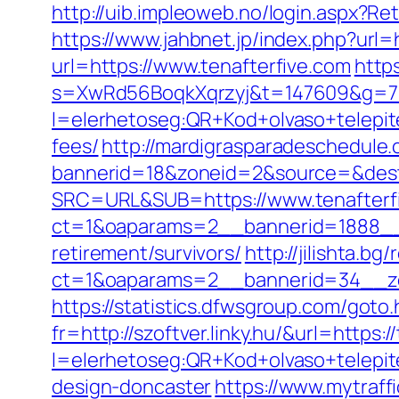
http://uib.impleoweb.no/login.aspx?
https://www.jahbnet.jp/index.php?url=h
url=https://www.tenafterfive.com
http
s=XwRd56BoqkXqrzyj&t=147609&g=720
l=elerhetoseg:QR+Kod+olvaso+telepite
fees/
http://mardigrasparadeschedule.
bannerid=18&zoneid=2&source=&dest=
SRC=URL&SUB=https://www.tenafterf
ct=1&oaparams=2__bannerid=1888__z
retirement/survivors/
http://jilishta.b
ct=1&oaparams=2__bannerid=34__zo
https://statistics.dfwsgroup.com/got
fr=http://szoftver.linky.hu/&url=https:/
l=elerhetoseg:QR+Kod+olvaso+telepit
design-doncaster
https://www.mytraff