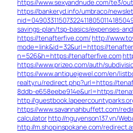
https://www.sexyandnude.com/te3/out
https://bankeryd.info/umbraco/newslet
nid=049033115073224118050114185049
savings-plan/tsp-basics/expenses-and
https://tenafterfive.com/
http://www.t
mode=link&id=32&url=https://tenafter
n=526&h=https://tenafterfive.com
htt
https://www.prizeo.com/auth/subdivisi
https://www.antiquejewel.com/en/list
realty.ru/redirect.php?url=https://tena
8ddb-e658eebe914e&url=https://tena
http://guestbook.lapeercountyparks.
https://www.savannahbuffett.com/redir
calculator
http://nguyenson137.vn/W
http://m.shopinspokane.com/redirect.a