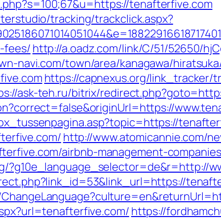
.php?s=100;67&u=https://tenafterfive.com
terstudio/tracking/trackclick.aspx?
025186071014051044&e=1882291661871740111
-fees/
http://a.oadz.com/link/C/51/52650/
own-navi.com/town/area/kanagawa/hiratsuka/
five.com
https://capnexus.org/link_tracker/t
ps://ask-teh.ru/bitrix/redirect.php?goto=htt
on?correct=false&originUrl=https://www.ten
box_tussenpagina.asp?topic=https://tenafter
fterfive.com/
http://www.atomicannie.com/ne
fterfive.com/airbnb-management-companies
org/?g10e_language_selector=de&r=http://ww
ect.php?link_id=53&link_url=https://tenafte
eb/ChangeLanguage?culture=en&returnUrl=
spx?url=tenafterfive.com/
https://fordhamch