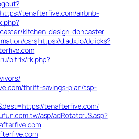
ogout?
https://tenafterfive.com/airbnb-
ck.php?
caster/kitchen-design-doncaster
rmation/csrs
https://d.adx.io/dclicks?
erfive.com
ru/bitrix/rk.php?
vivors/
ve.com/thrift-savings-plan/tsp-
dest=https://tenafterfive.com/
soufun.com.tw/asp/adRotatorJS.asp?
fterfive.com
fterfive.com