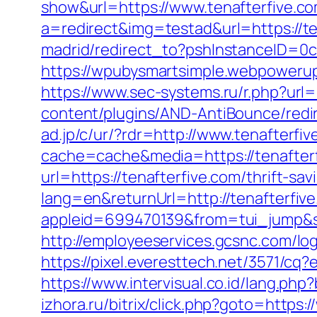
show&url=https://www.tenafterfive.c
a=redirect&img=testad&url=https://te
madrid/redirect_to?pshInstanceID=0c
https://wpubysmartsimple.webpowerup
https://www.sec-systems.ru/r.php?url=
content/plugins/AND-AntiBounce/redire
ad.jp/c/ur/?rdr=http://www.tenafterfi
cache=cache&media=https://tenafter
url=https://tenafterfive.com/thrift-sav
lang=en&returnUrl=http://tenafterfiv
appleid=699470139&from=tui_jump&so
http://employeeservices.gcsnc.com/l
https://pixel.everesttech.net/3571/cq
https://www.intervisual.co.id/lang.ph
izhora.ru/bitrix/click.php?goto=https: