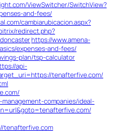
flight.com/ViewSwitcher/SwitchView?
expenses-and-fees/
nal.com/cambiarubicacion.aspx?
itrix/redirect.php?
-doncaster
https://www.amena-
basics/expenses-and-fees/
avings-plan/tsp-calculator
ttps://api-
get_uri=https://tenafterfive.com/
tml
ve.com/
bnb-management-companies/ideal-
ion=url&goto=tenafterfive.com/
tenafterfive.com