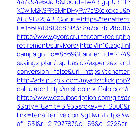
4a7a94e6da16&fbclid=IwAR1gq-0Rm
X0wIM2KSPREMhDHyPw7cSXoxdxbU&fo
A689B7254BEC&rurl=https://tenafterf
k=1560a19819b8f93348a7bc7fc28d0168&u
https://www.gvorecruiter.com/redir.
retirement/survivors/
http://in16.zog.lin
campaign_id=8569&banner_id=2174&ba
savings-plan/tsp-basics/expenses-and
conversion=false&url=https://tenafter
http://ads.pukpik.com/myads/click.php
calculator
http://m.shopinbuffalo.com/
https://www.ezsubscription.com/glf/s
3&qty=1&amt=6.95&srckey=7FS000&ref
link=tenafterfive.com&gt1win
https://
af=531&r=21797787&o=55&c=272&cr=6