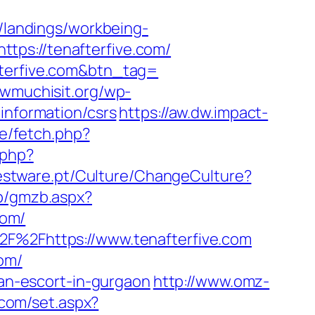
m/landings/workbeing-
tps://tenafterfive.com/
fterfive.com&btn_tag=
owmuchisit.org/wp-
information/csrs
https://aw.dw.impact-
xe/fetch.php?
.php?
estware.pt/Culture/ChangeCulture?
zb/gmzb.aspx?
com/
2F%2Fhttps://www.tenafterfive.com
com/
ian-escort-in-gurgaon
http://www.omz-
.com/set.aspx?