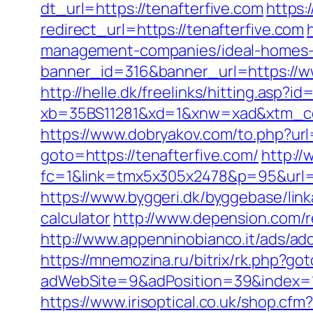
dt_url=https://tenafterfive.com
https:
redirect_url=https://tenafterfive.com
management-companies/ideal-homes-
banner_id=316&banner_url=https://ww
http://helle.dk/freelinks/hitting.asp?i
xb=35BS11281&xd=1&xnw=xad&xtm_con
https://www.dobryakov.com/to.php?url=
goto=https://tenafterfive.com/
http://
fc=1&link=tmx5x305x2478&p=95&url=htt
https://www.byggeri.dk/byggebase/link
calculator
http://www.depension.com/r
http://www.appenninobianco.it/ads/a
https://mnemozina.ru/bitrix/rk.php?go
adWebSite=9&adPosition=39&index=1&
https://www.irisoptical.co.uk/shop.c