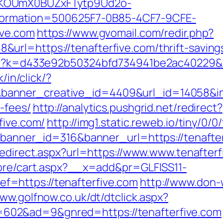
PKOUmX0BUZxFTytp9Ud2o-
rmation=500625F7-0B85-4CF7-9CFE-
ive.com
https://www.gvomail.com/redir.php?
rl=https://tenafterfive.com/thrift-savings
php?k=d433e92b50324bfd734941be2ac40229&url
k/in/click/?
nner_creative_id=4409&url_id=14058&image
-fees/
http://analytics.pushgrid.net/redirect?
five.com/
http://img1.static.reweb.io/tiny/0/0
?banner_id=316&banner_url=https://tenafterf
redirect.aspx?url=https://www.www.tenafterf
tore/cart.aspx?__x=add&pr=GLFISS11-
=https://tenafterfive.com
http://www.don-
www.golfnow.co.uk/dt/dtclick.aspx?
02&ad=9&gnred=https://tenafterfive.com