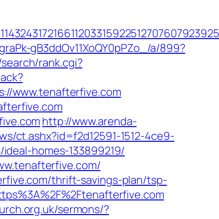
4324317216611203315922512707607923925512
hjCgraPk-gB3ddOv11XoQY0pPZo_/a/899?
search/rank.cgi?
rack?
ps://www.tenafterfive.com
afterfive.com
five.com
http://www.arenda-
ws/ct.ashx?id=f2d12591-1512-4ce9-
/ideal-homes-133899219/
w.tenafterfive.com/
rfive.com/thrift-savings-plan/tsp-
https%3A%2F%2Ftenafterfive.com
urch.org.uk/sermons/?