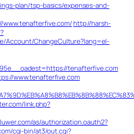
vings-plan/tsp-basics/expenses-and-
www.tenafterfive.com/
http://harsh-
e?
ite/Account/ChangeCulture?lang=el-
e__oadest=https://tenafterfive.com
ps://www.tenafterfive.com
C%EB%A7%9D%EB%A8%B8%EB%8B%88%EC%83%
ter.com/link.php?
skluwer.com/as/authorization.oauth2?
com/cgi-bin/at3/out.cgi?