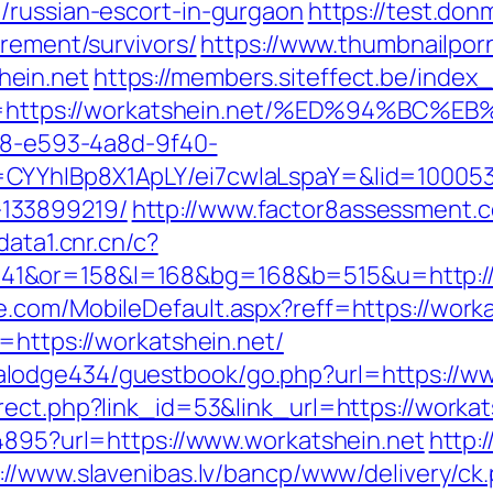
/russian-escort-in-gurgaon
https://test.donm
irement/survivors/
https://www.thumbnailpor
hein.net
https://members.siteffect.be/index
https://workatshein.net/%ED%94%BC
0d8-e593-4a8d-9f40-
CYYhIBp8X1ApLY/ei7cwIaLspaY=&lid=1000535
133899219/
http://www.factor8assessment.
data1.cnr.cn/c?
1&or=158&l=168&bg=168&b=515&u=http://
.com/MobileDefault.aspx?reff=https://worka
=https://workatshein.net/
lodge434/guestbook/go.php?url=https://ww
ect.php?link_id=53&link_url=https://workats
94895?url=https://www.workatshein.net
http:
://www.slavenibas.lv/bancp/www/delivery/ck