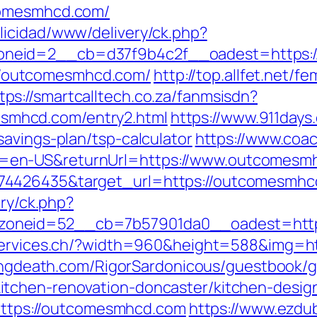
comesmhcd.com/
licidad/www/delivery/ck.php?
neid=2__cb=d37f9b4c2f__oadest=https://
s://outcomesmhcd.com/
http://top.allfet.net/
tps://smartcalltech.co.za/fanmsisdn?
mhcd.com/entry2.html
https://www.911days
avings-plan/tsp-calculator
https://www.coa
=en-US&returnUrl=https://www.outcomesm
74426435&target_url=https://outcomesmhc
ery/ck.php?
oneid=52__cb=7b57901da0__oadest=https
services.ch/?width=960&height=588&img=ht
lingdeath.com/RigorSardonicous/guestbook/
tchen-renovation-doncaster/kitchen-desig
=https://outcomesmhcd.com
https://www.ezdu