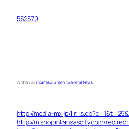
Skip
to
552579
content
Written by
Thomas J. Green
in
General News
http://media-mx.jp/links.do?c=1&t=2
http://m.shopinkansascity.com/redirect