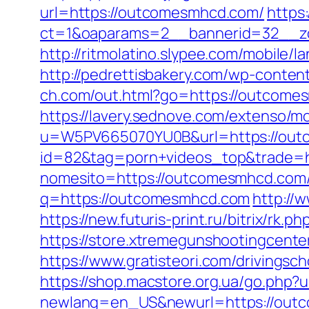
url=https://outcomesmhcd.com/
https
ct=1&oaparams=2__bannerid=32__zo
http://ritmolatino.slypee.com/mobil
http://pedrettisbakery.com/wp-conte
ch.com/out.html?go=https://outcome
https://lavery.sednove.com/extenso/mo
u=W5PV665070YU0B&url=https://ou
id=82&tag=porn+videos_top&trade=
nomesito=https://outcomesmhcd.com/f
q=https://outcomesmhcd.com
http://
https://new.futuris-print.ru/bitrix/r
https://store.xtremegunshootingcente
https://www.gratisteori.com/drivings
https://shop.macstore.org.ua/go.php
newlang=en_US&newurl=https://out