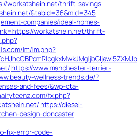
orkatshein.net/thrift-savings-
rkatshein.net/&tabid=36&mid=345
nagement-companies/ideal-homes-
k=https://workatshein.net/thrift-
x.php?
lls.com/lm/lm.php?
JhcCBPcmRlcgkxMwkJMgljbGljawl5ZXMJbm8=
net/
https://www.manchester-terrier-
www.beauty-wellness-trends.de/?
penses-and-fees/&wp-cta-
/hairyteenz.com/fx.php?
katshein.net/
https://diesel-
itchen-design-doncaster
-fix-error-code-