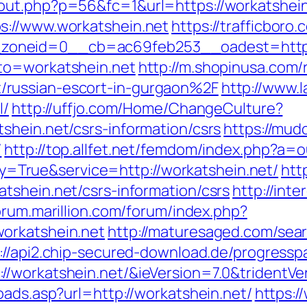
out.php?p=56&fc=1&url=https://workatshein
s://www.workatshein.net
https://trafficbor
oneid=0__cb=ac69feb253__oadest=https:
to=workatshein.net
http://m.shopinusa.com/
russian-escort-in-gurgaon%2F
http://www.l
l/
http://uffjo.com/Home/ChangeCulture?
shein.net/csrs-information/csrs
https://mudc
/
http://top.allfet.net/femdom/index.php?a=o
eway=True&service=http://workatshein.net/
htt
tshein.net/csrs-information/csrs
http://inte
forum.marillion.com/forum/index.php?
orkatshein.net
http://maturesaged.com/sea
://api2.chip-secured-download.de/progressp
/workatshein.net/&ieVersion=7.0&tridentVe
oads.asp?url=http://workatshein.net/
https:/