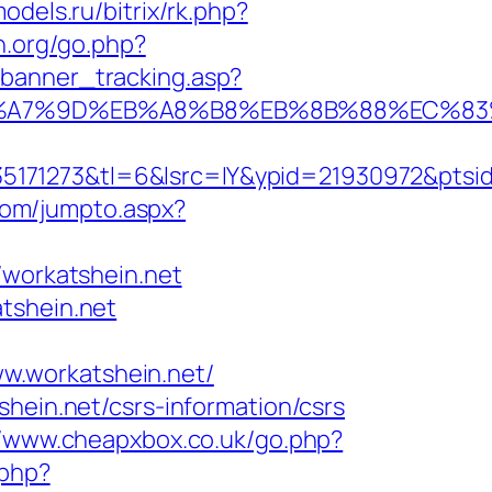
odels.ru/bitrix/rk.php?
n.org/go.php?
_banner_tracking.asp?
%EB%A7%9D%EB%A8%B8%EB%8B%88%EC%83
171273&tl=6&lsrc=IY&ypid=21930972&ptsid=
com/jumpto.aspx?
workatshein.net
tshein.net
w.workatshein.net/
hein.net/csrs-information/csrs
//www.cheapxbox.co.uk/go.php?
.php?