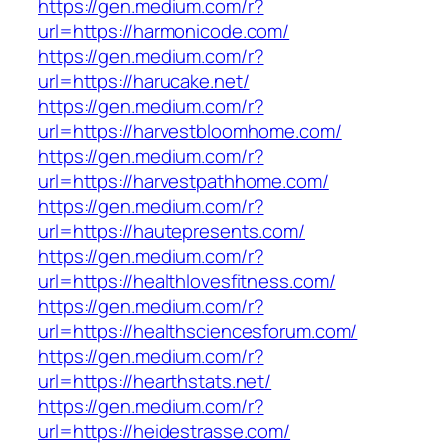
https://gen.medium.com/r?
url=https://harmonicode.com/
https://gen.medium.com/r?
url=https://harucake.net/
https://gen.medium.com/r?
url=https://harvestbloomhome.com/
https://gen.medium.com/r?
url=https://harvestpathhome.com/
https://gen.medium.com/r?
url=https://hautepresents.com/
https://gen.medium.com/r?
url=https://healthlovesfitness.com/
https://gen.medium.com/r?
url=https://healthsciencesforum.com/
https://gen.medium.com/r?
url=https://hearthstats.net/
https://gen.medium.com/r?
url=https://heidestrasse.com/