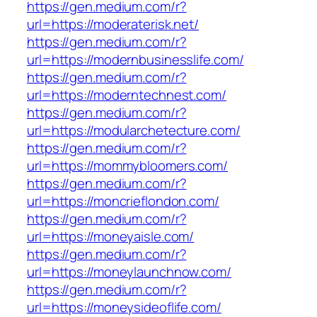
https://gen.medium.com/r?
url=https://moderaterisk.net/
https://gen.medium.com/r?
url=https://modernbusinesslife.com/
https://gen.medium.com/r?
url=https://moderntechnest.com/
https://gen.medium.com/r?
url=https://modularchetecture.com/
https://gen.medium.com/r?
url=https://mommybloomers.com/
https://gen.medium.com/r?
url=https://moncrieflondon.com/
https://gen.medium.com/r?
url=https://moneyaisle.com/
https://gen.medium.com/r?
url=https://moneylaunchnow.com/
https://gen.medium.com/r?
url=https://moneysideoflife.com/