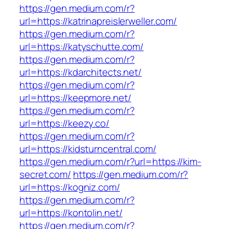
https://gen.medium.com/r?
url=https://katrinapreislerweller.com/
https://gen.medium.com/r?
url=https://katyschutte.com/
https://gen.medium.com/r?
url=https://kdarchitects.net/
https://gen.medium.com/r?
url=https://keepmore.net/
https://gen.medium.com/r?
url=https://keezy.co/
https://gen.medium.com/r?
url=https://kidsturncentral.com/
https://gen.medium.com/r?url=https://kim-
secret.com/
https://gen.medium.com/r?
url=https://kogniz.com/
https://gen.medium.com/r?
url=https://kontolin.net/
https://gen.medium.com/r?