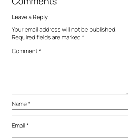
Comments
Leave a Reply
Your email address will not be published.
Required fields are marked
*
Comment
*
Name
*
Email
*