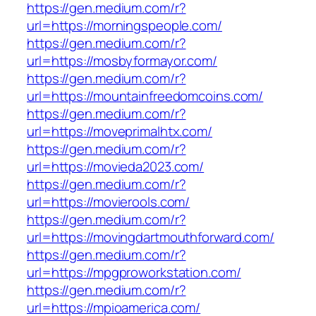
https://gen.medium.com/r?
url=https://morningspeople.com/
https://gen.medium.com/r?
url=https://mosbyformayor.com/
https://gen.medium.com/r?
url=https://mountainfreedomcoins.com/
https://gen.medium.com/r?
url=https://moveprimalhtx.com/
https://gen.medium.com/r?
url=https://movieda2023.com/
https://gen.medium.com/r?
url=https://movierools.com/
https://gen.medium.com/r?
url=https://movingdartmouthforward.com/
https://gen.medium.com/r?
url=https://mpgproworkstation.com/
https://gen.medium.com/r?
url=https://mpioamerica.com/