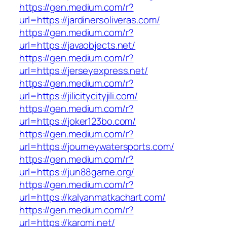
https://gen.medium.com/r?
url=https://jardinersoliveras.com/
https://gen.medium.com/r?
url=https://javaobjects.net/
https://gen.medium.com/r?
url=https://jerseyexpress.net/
https://gen.medium.com/r?
url=https://jilicitycityjili.com/
https://gen.medium.com/r?
url=https://joker123bo.com/
https://gen.medium.com/r?
url=https://journeywatersports.com/
https://gen.medium.com/r?
url=https://jun88game.org/
https://gen.medium.com/r?
url=https://kalyanmatkachart.com/
https://gen.medium.com/r?
url=https://karomi.net/