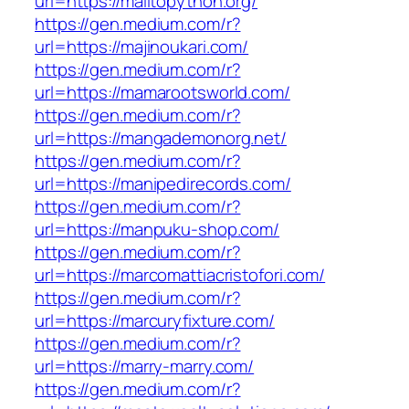
url=https://mailtopython.org/
https://gen.medium.com/r?
url=https://majinoukari.com/
https://gen.medium.com/r?
url=https://mamarootsworld.com/
https://gen.medium.com/r?
url=https://mangademonorg.net/
https://gen.medium.com/r?
url=https://manipedirecords.com/
https://gen.medium.com/r?
url=https://manpuku-shop.com/
https://gen.medium.com/r?
url=https://marcomattiacristofori.com/
https://gen.medium.com/r?
url=https://marcuryfixture.com/
https://gen.medium.com/r?
url=https://marry-marry.com/
https://gen.medium.com/r?