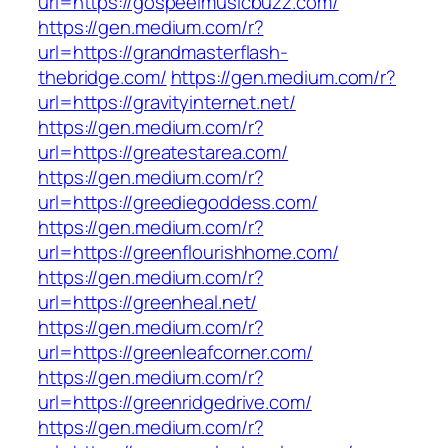
url=https://gospeelmusicbuzz.com/
https://gen.medium.com/r?
url=https://grandmasterflash-
thebridge.com/
https://gen.medium.com/r?
url=https://gravityinternet.net/
https://gen.medium.com/r?
url=https://greatestarea.com/
https://gen.medium.com/r?
url=https://greediegoddess.com/
https://gen.medium.com/r?
url=https://greenflourishhome.com/
https://gen.medium.com/r?
url=https://greenheal.net/
https://gen.medium.com/r?
url=https://greenleafcorner.com/
https://gen.medium.com/r?
url=https://greenridgedrive.com/
https://gen.medium.com/r?