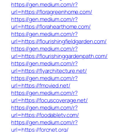
https://gen.medium.com/r?
url=https://floragreenhome.com/
https://gen.medium.com/r?
url=https://florahearthome.com/
https://gen.medium.com/r?
url=https://flourishingfieldgarden.com/
https://gen.medium.com/r?
url=https://flourishinggardenpath.com/
https://gen.medium.com/r?
url=https://flyarchitecture.net/
https://gen.medium.com/r?
url=https://fmovied.net/
https://gen.medium.com/r?
url=https://focuscoverage.net/
https://gen.medium.com/r?
url=https://foodabletv.com/
https://gen.medium.com/r?
url=https://forcnet.org/