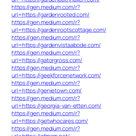
https://gen.medium.com/r?
url=https://gardenrooted.com/
https://gen.medium.com/r?
url=https://gardenrootscottage.com/
https://gen.medium.com/r?
url=https://gardenvistaabode.com/
https://gen.medium.com/r?
url=https://gatorgross.com/
https://gen.medium.com/r?
url=https://geekforcenetwork.com/
https://gen.medium.com/r?
url=https://genietown.com/
https://gen.medium.com/r?
url=https://georgia-van-etten.com/
https://gen.medium.com/r?
url=https://getwhocares.com/
https://gen.medium.com/r?