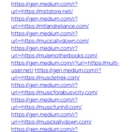
https://gen.medium.com/r?
url=https://mststore.net/
https://gen.medium.com/r?
url=https://mtlandreliance.com/
https://gen.medium.com/r?
url=https://mucicallydown.com/
https://gen.medium.com/r?
url=https://mulemotherbooks.com/
https://gen.medium.com/r?url=https://multi-
user.net/
https://gen.medium.com/r?
url=https://muscletrek.com/
https://gen.medium.com/r?
url=https://musicforabusycity.com/
https://gen.medium.com/r?
url=https://musicfunhill.com/
https://gen.medium.com/r?
url=https://musickallydown.com/
https://gen.medium.com/r?