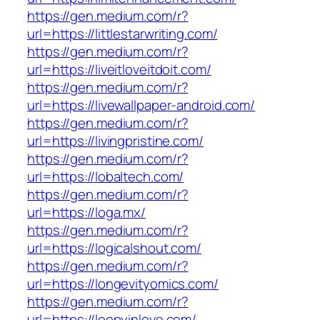
https://gen.medium.com/r?
url=https://littlestarwriting.com/
https://gen.medium.com/r?
url=https://liveitloveitdoit.com/
https://gen.medium.com/r?
url=https://livewallpaper-android.com/
https://gen.medium.com/r?
url=https://livingpristine.com/
https://gen.medium.com/r?
url=https://lobaltech.com/
https://gen.medium.com/r?
url=https://loga.mx/
https://gen.medium.com/r?
url=https://logicalshout.com/
https://gen.medium.com/r?
url=https://longevityomics.com/
https://gen.medium.com/r?
url=https://loopyinlove.com/