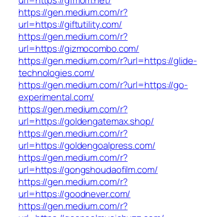
url=https://gfmom.net/
https://gen.medium.com/r?
url=https://giftutility.com/
https://gen.medium.com/r?
url=https://gizmocombo.com/
https://gen.medium.com/r?url=https://glide-
technologies.com/
https://gen.medium.com/r?url=https://go-
experimental.com/
https://gen.medium.com/r?
url=https://goldengatemax.shop/
https://gen.medium.com/r?
url=https://goldengoalpress.com/
https://gen.medium.com/r?
url=https://gongshoudaofilm.com/
https://gen.medium.com/r?
url=https://goodnever.com/
https://gen.medium.com/r?