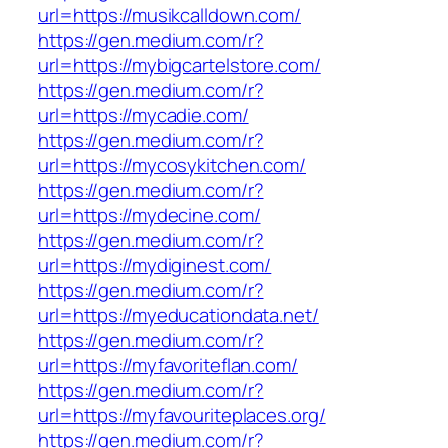
url=https://musikcalldown.com/
https://gen.medium.com/r?
url=https://mybigcartelstore.com/
https://gen.medium.com/r?
url=https://mycadie.com/
https://gen.medium.com/r?
url=https://mycosykitchen.com/
https://gen.medium.com/r?
url=https://mydecine.com/
https://gen.medium.com/r?
url=https://mydiginest.com/
https://gen.medium.com/r?
url=https://myeducationdata.net/
https://gen.medium.com/r?
url=https://myfavoriteflan.com/
https://gen.medium.com/r?
url=https://myfavouriteplaces.org/
https://gen.medium.com/r?