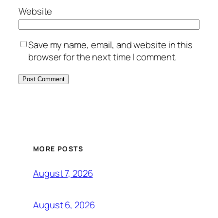
Website
Save my name, email, and website in this
browser for the next time I comment.
MORE POSTS
August 7, 2026
August 6, 2026