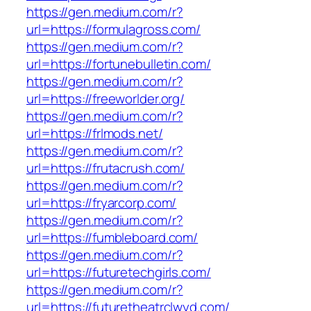
https://gen.medium.com/r?
url=https://formulagross.com/
https://gen.medium.com/r?
url=https://fortunebulletin.com/
https://gen.medium.com/r?
url=https://freeworlder.org/
https://gen.medium.com/r?
url=https://frlmods.net/
https://gen.medium.com/r?
url=https://frutacrush.com/
https://gen.medium.com/r?
url=https://fryarcorp.com/
https://gen.medium.com/r?
url=https://fumbleboard.com/
https://gen.medium.com/r?
url=https://futuretechgirls.com/
https://gen.medium.com/r?
url=https://futuretheatrclwyd.com/