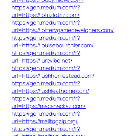
https://gen.medium.com/r?
url=https://lotrizlotriz.com/
https://gen.medium.com/r?
url=https://lotterygamedevelopers.com/
https://gen.medium.com/r?
url=https://louisebourchier.com/
https://gen.medium.com/r?
url=https://lurevibe.net/
https://gen.medium.com/r?
url=https://lushhomestead.com/
https://gen.medium.com/r?
url=https://lushleafhome.com/
https://gen.medium.com/r?
url=https://macshackaz.com/
https://gen.medium.com/r?
url=https://mailtogzip.org/
https://gen.medium.com/r?