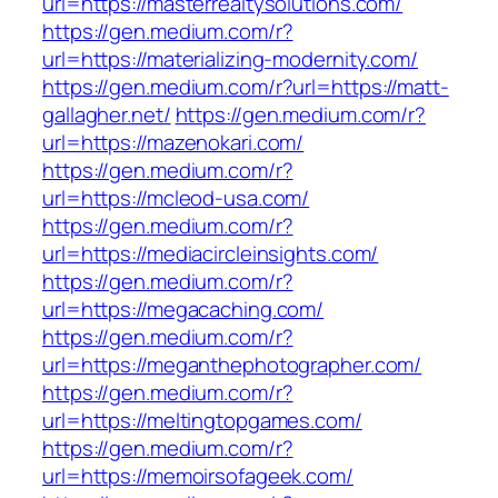
url=https://masterrealtysolutions.com/
https://gen.medium.com/r?
url=https://materializing-modernity.com/
https://gen.medium.com/r?url=https://matt-
gallagher.net/
https://gen.medium.com/r?
url=https://mazenokari.com/
https://gen.medium.com/r?
url=https://mcleod-usa.com/
https://gen.medium.com/r?
url=https://mediacircleinsights.com/
https://gen.medium.com/r?
url=https://megacaching.com/
https://gen.medium.com/r?
url=https://meganthephotographer.com/
https://gen.medium.com/r?
url=https://meltingtopgames.com/
https://gen.medium.com/r?
url=https://memoirsofageek.com/