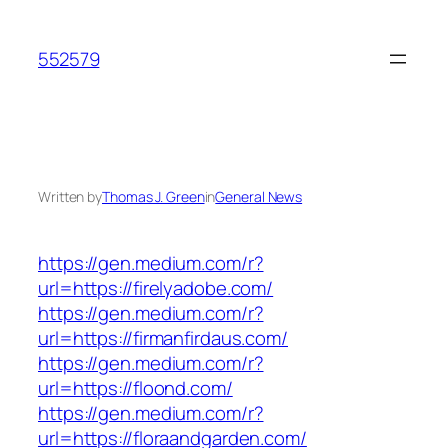
Skip
to
552579
content
Written by
Thomas J. Green
in
General News
https://gen.medium.com/r?
url=https://firelyadobe.com/
https://gen.medium.com/r?
url=https://firmanfirdaus.com/
https://gen.medium.com/r?
url=https://floond.com/
https://gen.medium.com/r?
url=https://floraandgarden.com/