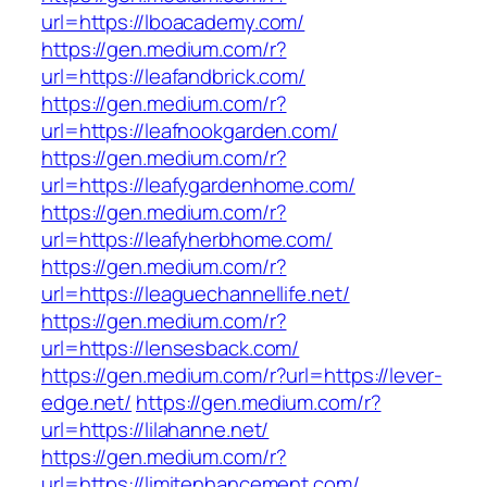
url=https://lboacademy.com/
https://gen.medium.com/r?
url=https://leafandbrick.com/
https://gen.medium.com/r?
url=https://leafnookgarden.com/
https://gen.medium.com/r?
url=https://leafygardenhome.com/
https://gen.medium.com/r?
url=https://leafyherbhome.com/
https://gen.medium.com/r?
url=https://leaguechannellife.net/
https://gen.medium.com/r?
url=https://lensesback.com/
https://gen.medium.com/r?url=https://lever-
edge.net/
https://gen.medium.com/r?
url=https://lilahanne.net/
https://gen.medium.com/r?
url=https://limitenhancement.com/