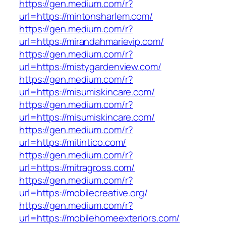
https://gen.medium.com/r?
url=https://mintonsharlem.com/
https://gen.medium.com/r?
url=https://mirandahmarievip.com/
https://gen.medium.com/r?
url=https://mistygardenview.com/
https://gen.medium.com/r?
url=https://misumiskincare.com/
https://gen.medium.com/r?
url=https://misumiskincare.com/
https://gen.medium.com/r?
url=https://mitintico.com/
https://gen.medium.com/r?
url=https://mitragross.com/
https://gen.medium.com/r?
url=https://mobilecreative.org/
https://gen.medium.com/r?
url=https://mobilehomeexteriors.com/