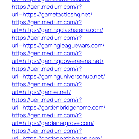
https://gen.medium.com/r?
url=https://gametacticshq.net/
https://gen.medium.com/r?
url=https://gamingclasharena.com/
https://gen.medium.com/r?
url=https://gamingleaguewars.com/
https://gen.medium.com/r?
url=https://gamingpowerarena.net/
https://gen.medium.com/r?
url=https://gaminguniversehub.net/
https://gen.medium.com/r?
url=https://gamse.net/
https://gen.medium.com/r?
url=https://gardenbridgehome.com/
https://gen.medium.com/r?
url=https://gardenergrove.com/
https://gen.medium.com/r?
url=https://gardenpathhaven.com/