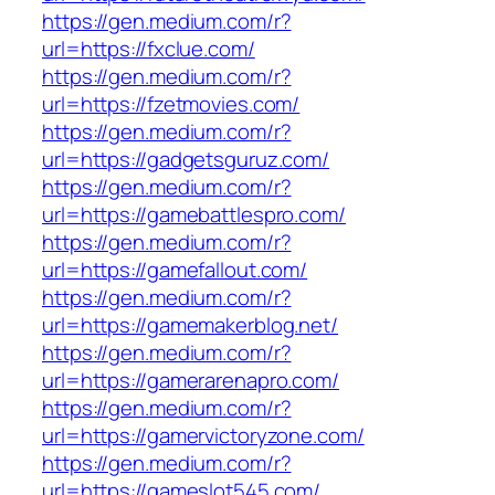
https://gen.medium.com/r?
url=https://fxclue.com/
https://gen.medium.com/r?
url=https://fzetmovies.com/
https://gen.medium.com/r?
url=https://gadgetsguruz.com/
https://gen.medium.com/r?
url=https://gamebattlespro.com/
https://gen.medium.com/r?
url=https://gamefallout.com/
https://gen.medium.com/r?
url=https://gamemakerblog.net/
https://gen.medium.com/r?
url=https://gamerarenapro.com/
https://gen.medium.com/r?
url=https://gamervictoryzone.com/
https://gen.medium.com/r?
url=https://gameslot545.com/