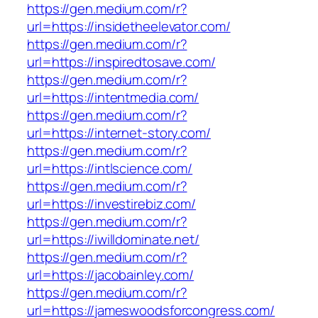
https://gen.medium.com/r?
url=https://insidetheelevator.com/
https://gen.medium.com/r?
url=https://inspiredtosave.com/
https://gen.medium.com/r?
url=https://intentmedia.com/
https://gen.medium.com/r?
url=https://internet-story.com/
https://gen.medium.com/r?
url=https://intlscience.com/
https://gen.medium.com/r?
url=https://investirebiz.com/
https://gen.medium.com/r?
url=https://iwilldominate.net/
https://gen.medium.com/r?
url=https://jacobainley.com/
https://gen.medium.com/r?
url=https://jameswoodsforcongress.com/