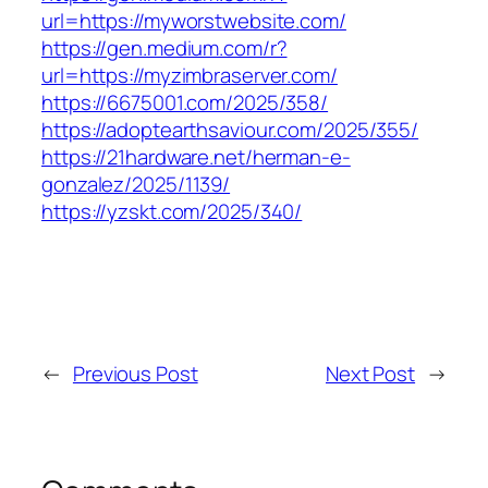
url=https://myworstwebsite.com/
https://gen.medium.com/r?
url=https://myzimbraserver.com/
https://6675001.com/2025/358/
https://adoptearthsaviour.com/2025/355/
https://21hardware.net/herman-e-
gonzalez/2025/1139/
https://yzskt.com/2025/340/
←
Previous Post
Next Post
→