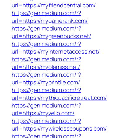
url=https://myfriendcentral.com/
https://gen.medium.com/r?
url=https://mygamerank.com/
https://gen.medium.com/r?
url=https://mygreenbucks.net/
https://gen.medium.com/r?
url=https://myinternetaccess.net/
https://gen.medium.com/r?
url=https://myolemiss.net/
https://gen.medium.com/r?
url=https://myprintile.com/
https://gen.medium.com/r?
url=https://mythicpacificretreat.com/
https://gen.medium.com/r?
url=https://myvello.com/
https://gen.medium.com/r?
url=https://mywirelesscoupons.com/
https://gen.medium.com/r?