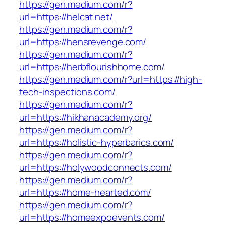
https://gen.medium.com/r?
url=https://helcat.net/
https://gen.medium.com/r?
url=https://hensrevenge.com/
https://gen.medium.com/r?
url=https://herbflourishhome.com/
https://gen.medium.com/r?url=https://high-
tech-inspections.com/
https://gen.medium.com/r?
url=https://hikhanacademy.org/
https://gen.medium.com/r?
url=https://holistic-hyperbarics.com/
https://gen.medium.com/r?
url=https://holywoodconnects.com/
https://gen.medium.com/r?
url=https://home-hearted.com/
https://gen.medium.com/r?
url=https://homeexpoevents.com/