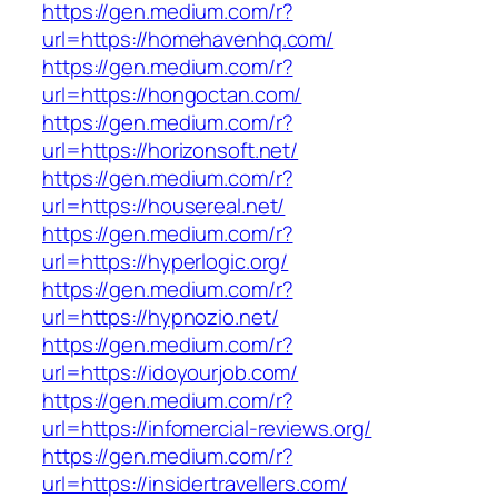
https://gen.medium.com/r?
url=https://homehavenhq.com/
https://gen.medium.com/r?
url=https://hongoctan.com/
https://gen.medium.com/r?
url=https://horizonsoft.net/
https://gen.medium.com/r?
url=https://housereal.net/
https://gen.medium.com/r?
url=https://hyperlogic.org/
https://gen.medium.com/r?
url=https://hypnozio.net/
https://gen.medium.com/r?
url=https://idoyourjob.com/
https://gen.medium.com/r?
url=https://infomercial-reviews.org/
https://gen.medium.com/r?
url=https://insidertravellers.com/