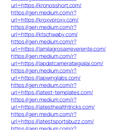
url=https://kronosshort.com/
https://gen.medium.com/r?
url=https://kroxyproxy.com/
https://gen.medium.com/r?
url=https://ktschwaby.com/
https://gen.medium.com/r?
url=https://lamilagrosairreverente.com/
https://gen.medium.com/r?
url=https://lapdatcamerataigialai.com/
https://gen.medium.com/r?
url=https://lapwinglabs.com/
https://gen.medium.com/r?
url=https://latest-templates.com/
https://gen.medium.com/r?
url=https://latesthealthtricks.com/
https://gen.medium.com/r?
url=https://latestsportsbuzz.com/
https://gen.medium.com/r?