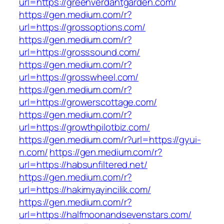
url=https://greenverdantgarden.com/
https://gen.medium.com/r?
url=https://grossoptions.com/
https://gen.medium.com/r?
url=https://grosssound.com/
https://gen.medium.com/r?
url=https://grosswheel.com/
https://gen.medium.com/r?
url=https://growerscottage.com/
https://gen.medium.com/r?
url=https://growthpilotbiz.com/
https://gen.medium.com/r?url=https://gyui-
n.com/
https://gen.medium.com/r?
url=https://habsunfiltered.net/
https://gen.medium.com/r?
url=https://hakimyayincilik.com/
https://gen.medium.com/r?
url=https://halfmoonandsevenstars.com/