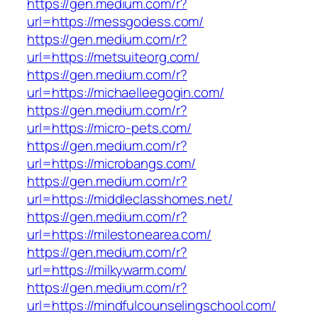
https://gen.medium.com/r?
url=https://messgodess.com/
https://gen.medium.com/r?
url=https://metsuiteorg.com/
https://gen.medium.com/r?
url=https://michaelleegogin.com/
https://gen.medium.com/r?
url=https://micro-pets.com/
https://gen.medium.com/r?
url=https://microbangs.com/
https://gen.medium.com/r?
url=https://middleclasshomes.net/
https://gen.medium.com/r?
url=https://milestonearea.com/
https://gen.medium.com/r?
url=https://milkywarm.com/
https://gen.medium.com/r?
url=https://mindfulcounselingschool.com/