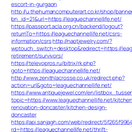
escort-in-gurgaon
http://u.thehumancomputerart.co.kr/shop/banne
bn_id=21&url=https://leaguechannellife.net/
https://passport.acla.org.cn/backend/logout?
returnTo=https://leaguechannellife.net/csrs-
information/csrs
http://naotjewelry.com/?
wptouch_switch=desktop&redirect=https://leagu
retirement/survivors/
https://televopros.ru/bitrix/rk.php?
goto=https://leaguechannellife.net/
http://www.zenithlacrosse.co.uk/redirect.php?
action=url&goto=leaguechannellife.net/
https://www.antiquejewel.com/en/listbox_tusse
topic=https://www.leaguechannellife.net/kitche
renovation-doncaster/kitchen-design-
doncaster
https://api.sanjagh.com/web/redirect/5f265f9
rd=https://leaguechannellife.net/thrift-