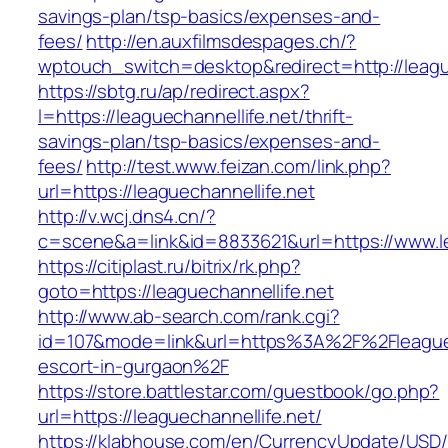
savings-plan/tsp-basics/expenses-and-
fees/
http://en.auxfilmsdespages.ch/?
wptouch_switch=desktop&redirect=http://league
https://sbtg.ru/ap/redirect.aspx?
l=https://leaguechannellife.net/thrift-
savings-plan/tsp-basics/expenses-and-
fees/
http://test.www.feizan.com/link.php?
url=https://leaguechannellife.net
http://v.wcj.dns4.cn/?
c=scene&a=link&id=8833621&url=https://www.le
https://citiplast.ru/bitrix/rk.php?
goto=https://leaguechannellife.net
http://www.ab-search.com/rank.cgi?
id=107&mode=link&url=https%3A%2F%2Fleaguech
escort-in-gurgaon%2F
https://store.battlestar.com/guestbook/go.php?
url=https://leaguechannellife.net/
https://klabhouse.com/en/CurrencyUpdate/USD