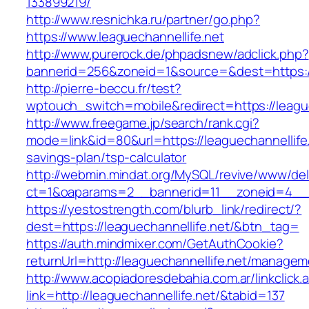
133899219/
http://www.resnichka.ru/partner/go.php?
https://www.leaguechannellife.net
http://www.purerock.de/phpadsnew/adclick.php?
bannerid=256&zoneid=1&source=&dest=https://
http://pierre-beccu.fr/test?
wptouch_switch=mobile&redirect=https://league
http://www.freegame.jp/search/rank.cgi?
mode=link&id=80&url=https://leaguechannellife.n
savings-plan/tsp-calculator
http://webmin.mindat.org/MySQL/revive/www/del
ct=1&oaparams=2__bannerid=11__zoneid=4__cb
https://yestostrength.com/blurb_link/redirect/?
dest=https://leaguechannellife.net/&btn_tag=
https://auth.mindmixer.com/GetAuthCookie?
returnUrl=http://leaguechannellife.net/managem
http://www.acopiadoresdebahia.com.ar/linkclick.
link=http://leaguechannellife.net/&tabid=137