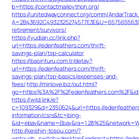
b=https://contactmailpython.org/
https://unitedwayconnect.org/comm/AndarTrack.
A=2B43692C4932325274577E3E&U=657565563C30
retirement/survivors/
https://yudian.cc/link.php?
url=https://edenfeathers.com/thrift-
savings-plan/tsp-calculator
https://basinturu.com.tr/detay?
url=https://edenfeathers.com/thrift-
savings-plan/tsp-basics/expenses-and-
fees/
http://minlove.biz/out.html?
go=https%3A%2F%2Fedenfeathers.com%2F&i
https://wild.link/e?
c=109329&d=2350624&url=https://edenfeathers
information/csrs&tc=bing-
&id=ebay&name=Ebay&ra=1.28%25&network=Wil
http://keishin-tosou.com/?
wptouch_switch=desktop&redirect=https://eden