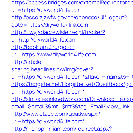
https://access.bridges.com/externalRedirector.d
url=https://diyworld4life.com
http://esso.zjzwfw.gov.cn/opensso/UI/Logout?
goto=https://diyworld4life.com
http://t.wyjadaczewisienek.pl/tracker?
u=http://diyworld4life.com
http://book.uml3.ru/goto?
url=https://www.diyworld4life.com
http://article-
sharing.headlines.pw/img/cover?
url=https://diyworld4life.com/&flavor=main&ts=
https://horgster.net/Horgster.Net/Guestbook/go
url=https://diyworld4life.com/
http://sln.saleslinknetwork.com/DownloadFile.as
email=$email$&mt=$mt$&tag=Email&view_link=ht
http://www.ctaoci.com/goads.aspx?
url=https://diyworld4life.com/
http://m.shopinmiami.com/redirect.aspx?