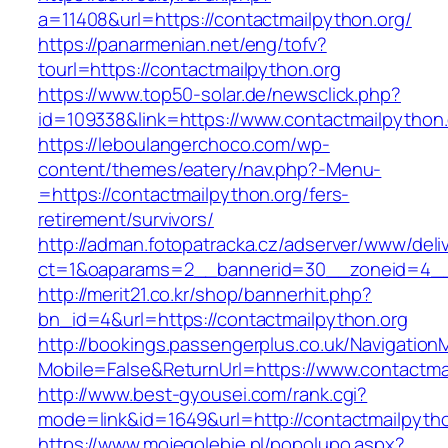
a=11408&url=https://contactmailpython.org/
https://panarmenian.net/eng/tofv?
tourl=https://contactmailpython.org
https://www.top50-solar.de/newsclick.php?
id=109338&link=https://www.contactmailpython.
https://leboulangerchoco.com/wp-
content/themes/eatery/nav.php?-Menu-
=https://contactmailpython.org/fers-
retirement/survivors/
http://adman.fotopatracka.cz/adserver/www/deli
ct=1&oaparams=2__bannerid=30__zoneid=4__c
http://merit21.co.kr/shop/bannerhit.php?
bn_id=4&url=https://contactmailpython.org
http://bookings.passengerplus.co.uk/Navigatio
Mobile=False&ReturnUrl=https://www.contactma
http://www.best-gyousei.com/rank.cgi?
mode=link&id=1649&url=http://contactmailpyth
https://www.mojegolebie.pl/popolupo.aspx?