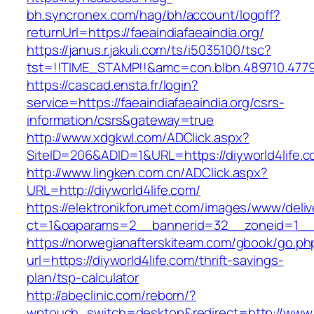
bh.syncronex.com/hag/bh/account/logoff?
returnUrl=https://faeaindiafaeaindia.org/
https://janus.r.jakuli.com/ts/i5035100/tsc?
tst=!!TIME_STAMP!!&amc=con.blbn.489710.4779
https://cascad.ensta.fr/login?
service=https://faeaindiafaeaindia.org/csrs-
information/csrs&gateway=true
http://www.xdgkwl.com/ADClick.aspx?
SiteID=206&ADID=1&URL=https://diyworld4life.c
http://www.lingken.com.cn/ADClick.aspx?
URL=http://diyworld4life.com/
https://elektronikforumet.com/images/www/deliv
ct=1&oaparams=2__bannerid=32__zoneid=1__cb
https://norwegianafterskiteam.com/gbook/go.ph
url=https://diyworld4life.com/thrift-savings-
plan/tsp-calculator
http://abeclinic.com/reborn/?
wptouch_switch=desktop&redirect=http://www.d