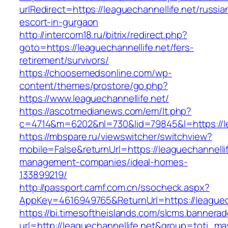
urlRedirect=https://leaguechannellife.net/russia
escort-in-gurgaon
http://intercom18.ru/bitrix/redirect.php?
goto=https://leaguechannellife.net/fers-
retirement/survivors/
https://choosemedsonline.com/wp-
content/themes/prostore/go.php?
https://www.leaguechannellife.net/
https://ascotmedianews.com/em/lt.php?
c=4714&m=6202&nl=730&lid=79845&l=https://le
https://mbspare.ru/viewswitcher/switchview?
mobile=False&returnUrl=https://leaguechannellif
management-companies/ideal-homes-
133899219/
http://passport.camf.com.cn/ssocheck.aspx?
AppKey=4616949765&ReturnUrl=https://leaguech
https://bi.timesoftheislands.com/slcms.bannerad
url=http://leaguechannellife.net&group=toti_m