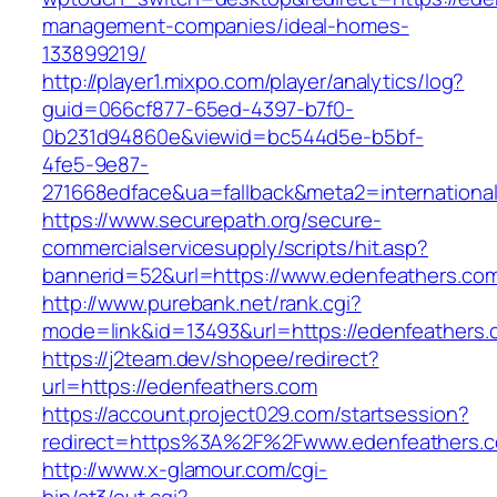
management-companies/ideal-homes-
133899219/
http://player1.mixpo.com/player/analytics/log?
guid=066cf877-65ed-4397-b7f0-
0b231d94860e&viewid=bc544d5e-b5bf-
4fe5-9e87-
271668edface&ua=fallback&meta2=international
https://www.securepath.org/secure-
commercialservicesupply/scripts/hit.asp?
bannerid=52&url=https://www.edenfeathers.co
http://www.purebank.net/rank.cgi?
mode=link&id=13493&url=https://edenfeathers.
https://j2team.dev/shopee/redirect?
url=https://edenfeathers.com
https://account.project029.com/startsession?
redirect=https%3A%2F%2Fwww.edenfeathers.
http://www.x-glamour.com/cgi-