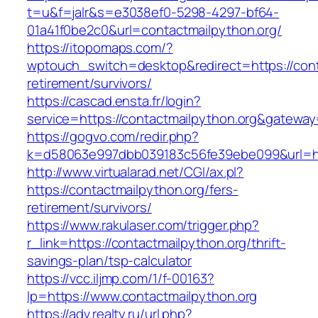
t=u&f=jalr&s=e3038ef0-5298-4297-bf64-
01a41f0be2c0&url=contactmailpython.org/
https://itopomaps.com/?
wptouch_switch=desktop&redirect=https://cont
retirement/survivors/
https://cascad.ensta.fr/login?
service=https://contactmailpython.org&gateway
https://gogvo.com/redir.php?
k=d58063e997dbb039183c56fe39ebe099&url=htt
http://www.virtualarad.net/CGI/ax.pl?
https://contactmailpython.org/fers-
retirement/survivors/
https://www.rakulaser.com/trigger.php?
r_link=https://contactmailpython.org/thrift-
savings-plan/tsp-calculator
https://vcc.iljmp.com/1/f-00163?
lp=https://www.contactmailpython.org
https://adv.realty.ru/url.php?