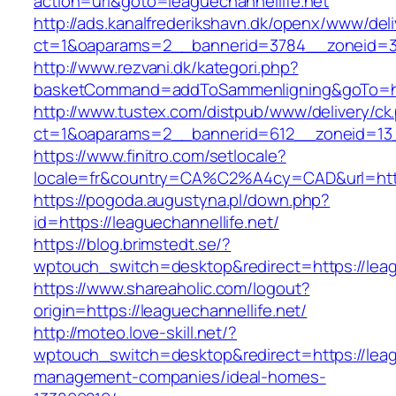
action=url&goto=leaguechannellife.net
http://ads.kanalfrederikshavn.dk/openx/www/del
ct=1&oaparams=2__bannerid=3784__zoneid=33_
http://www.rezvani.dk/kategori.php?
basketCommand=addToSammenligning&goTo=http
http://www.tustex.com/distpub/www/delivery/ck
ct=1&oaparams=2__bannerid=612__zoneid=13__
https://www.finitro.com/setlocale?
locale=fr&country=CA%C2%A4cy=CAD&url=https:
https://pogoda.augustyna.pl/down.php?
id=https://leaguechannellife.net/
https://blog.brimstedt.se/?
wptouch_switch=desktop&redirect=https://leag
https://www.shareaholic.com/logout?
origin=https://leaguechannellife.net/
http://moteo.love-skill.net/?
wptouch_switch=desktop&redirect=https://leagu
management-companies/ideal-homes-