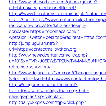
http://www.johnvorhees.com/gbook/go.php?
url=https://leaguechannellife.net/
https://www.transformsite.com/sample/data/linkv3
site=7&url=https://www.contactmailpython.org/
renovation-doncaster/kitchen-design-
doncaster
https://itopomaps.com/?
wptouch_switch=desktop&redirect=https://cont
http://jump.ugukan.net/?
url=https://contactmailpython.org
http://www.newadcenter.com/click.php?
a=101&x=TVRNd05EYzBPREUwTVMwMk5pNHlORGt1T
retirement/survivors/
http://www.dejaac.ir/it/Common/ChangedLangu
SelectedId=1&url=https://www.contactmailpytho
https://megaresheba.net/redirect?
to=https://contactmailpython.org/thrift-
savings-plan/tsp-calculator
http://dailyxxxpics.com/tgpx/click.php?