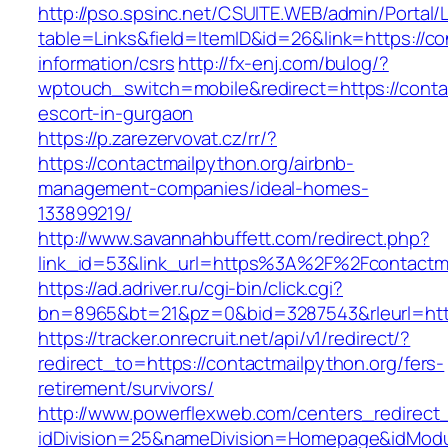
http://pso.spsinc.net/CSUITE.WEB/admin/Portal/L
table=Links&field=ItemID&id=26&link=https://co
information/csrs
http://fx-enj.com/bulog/?
wptouch_switch=mobile&redirect=https://contac
escort-in-gurgaon
https://p.zarezervovat.cz/rr/?
https://contactmailpython.org/airbnb-
management-companies/ideal-homes-
133899219/
http://www.savannahbuffett.com/redirect.php?
link_id=53&link_url=https%3A%2F%2Fcontactm
https://ad.adriver.ru/cgi-bin/click.cgi?
bn=8965&bt=21&pz=0&bid=3287543&rleurl=http:
https://tracker.onrecruit.net/api/v1/redirect/?
redirect_to=https://contactmailpython.org/fers-
retirement/survivors/
http://www.powerflexweb.com/centers_redirect
idDivision=25&nameDivision=Homepage&idModu