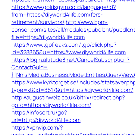
https://www.goldsgym.co.id/language/id?
from=https://diyworld4life.com/fers-
retirement/survivors/
http://www.bpm-
conseil.com/sites/all/modules/pubdlcnt/pubdlcn
file=https://diyworld4life.com
https://www.tgpfreaks.com/tgp/click.php?
id=328865&u=https://www.diyworld4life.com
https://login.altitude3.net/CancelSubscription?
ContactGuid=
{{Nms.Media.Business.Model.Entities.QueryView.
https://www.kyrktorget.se/includes/statsaver.ph
type=kt&id=8517&url=https://diyworld4life.com/
http://augustinwelz.co.uk/bitrix/redirect.php?
goto=https://diyworld4life.com/
https://infosort.ru/go?
url=http://diyworld4life.com
https://vpnvip.com/?