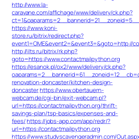
http://www.la-
caravane.com/affichage/www/delivery/ck.php?
ct=1&oaparams=2__bannerid=21__zoneid=5__c
https://www.koni-
store.ru/bitrix/redirect.php?
event1=OME&event2=&event3=&goto=http://con
http://ilts.ru/bitrix/rk.php?
goto=https://www.contactmailpython.org
https://esanok.pl/ox2/www/delivery/ck.php?
oaparams=2__bannerid=61__zoneid=12__cb=c9
renovation-doncaster/kitchen-design-
doncaster
https://www.obertauern-
webcam.de/cgi-bin/exit-webcam.pl?
url=https://contactmailpython.org/thrift-
savings-plan/tsp-basics/expenses-and-
fees/
https://jobs-app.com/app/redr/?
url=https://contactmailpython.org
https://www.studyscavengeradmin.com/Out.asp