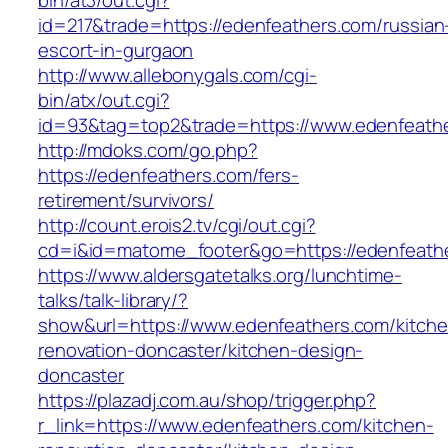
bin/at3/out.cgi?
id=217&trade=https://edenfeathers.com/russian
escort-in-gurgaon
http://www.allebonygals.com/cgi-
bin/atx/out.cgi?
id=93&tag=top2&trade=https://www.edenfeath
http://mdoks.com/go.php?
https://edenfeathers.com/fers-
retirement/survivors/
http://count.erois2.tv/cgi/out.cgi?
cd=i&id=matome_footer&go=https://edenfeath
https://www.aldersgatetalks.org/lunchtime-
talks/talk-library/?
show&url=https://www.edenfeathers.com/kitche
renovation-doncaster/kitchen-design-
doncaster
https://plazadj.com.au/shop/trigger.php?
r_link=https://www.edenfeathers.com/kitchen-