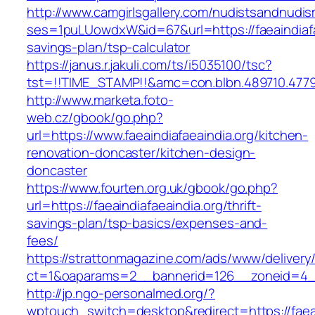
http://www.camgirlsgallery.com/nudistsandnudis
ses=1puLUowdxW&id=67&url=https://faeaindiafae
savings-plan/tsp-calculator
https://janus.r.jakuli.com/ts/i5035100/tsc?
tst=!!TIME_STAMP!!&amc=con.blbn.489710.4779
http://www.marketa.foto-
web.cz/gbook/go.php?
url=https://www.faeaindiafaeaindia.org/kitchen-
renovation-doncaster/kitchen-design-
doncaster
https://www.fourten.org.uk/gbook/go.php?
url=https://faeaindiafaeaindia.org/thrift-
savings-plan/tsp-basics/expenses-and-
fees/
https://strattonmagazine.com/ads/www/delivery
ct=1&oaparams=2__bannerid=126__zoneid=4__c
http://jp.ngo-personalmed.org/?
wptouch_switch=desktop&redirect=https://faeai