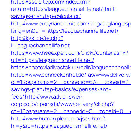
https://sso.siteo.com/index.xml?
return=https://leaguechannellife.net/thrift-
savings-plan/tsp-calculator/
http://www.errayhaneclinic.com/lang/chglang.as
lang=en&url=https://leaguechannellife.net/
http://kysl.de/re.php?
l=leaguechannellife.net
https://www.hseexpert.com/ClickCounter.ashx?
url=https://leaguechannellife.net/
https://photovladivostok.ru/redir/leaguechannelli
https://www.schneckenhof.de/ras/www/delivery
ct=1&oaparams=2__bannerid=674__zoneid=2__cb
savings-plan/tsp-basics/expenses-and-
fees/
http://www.adv.answer-
corp.co.jp/openads/www/delivery/ck.php?
ct=1&oaparams=2__bannerid=5__zoneid=0__cb=
http://www.humaniplex.com/jscs.html?
hj=y&ru=https://leaguechannellife.net/