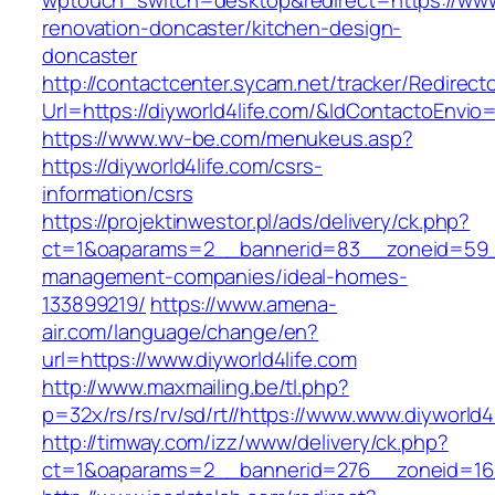
wptouch_switch=desktop&redirect=https://www.
renovation-doncaster/kitchen-design-
doncaster
http://contactcenter.sycam.net/tracker/Redirect
Url=https://diyworld4life.com/&IdContactoEnvi
https://www.wv-be.com/menukeus.asp?
https://diyworld4life.com/csrs-
information/csrs
https://projektinwestor.pl/ads/delivery/ck.php?
ct=1&oaparams=2__bannerid=83__zoneid=59__c
management-companies/ideal-homes-
133899219/
https://www.amena-
air.com/language/change/en?
url=https://www.diyworld4life.com
http://www.maxmailing.be/tl.php?
p=32x/rs/rs/rv/sd/rt//https://www.www.diyworld4
http://timway.com/izz/www/delivery/ck.php?
ct=1&oaparams=2__bannerid=276__zoneid=16__