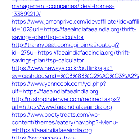
management-companies/ideal-homes-
133899219/
https://www.jamonprive.com/idevaffiliate/idevaffi
id=102&url=https://faeaindiafaeaindia.org/thrift-
savings-plan/tsp-calculator
http://trannybeat.com/cgi-bin/a2/out.cgi?
id=27&u=https://faeaindiafaeaindia.org/thrift-
savings-plan/tsp-calculator
https://www.newsya.co.kr/outlink/ajax?
sv=cashdoc&md=%C3%83%C2%AC%C3%A2%E
https://www.yanncook.com/yci.php?
uif=https://faeaindiafaeaindia.org
http://m.shopindenver.com/redirect.aspx?
url=https://www.faeaindiafaeaindia.org
https://www.bootytreats.com/wp-
content/themes/eatery/nav.php?-Menu-
=https://faeaindiafaeaindia.org
https://syncaccess-hag-