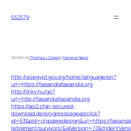
Skip
to
552579
content
Written by
Thomas J. Green
in
General News
http://qizegypt.gov.eg/home/language/en?
url=https://faeaindiafaeaindia.org
http://linky.hu/go?
url=http://faeaindiafaeaindia.org
https://api2.chip-secured-
download.de/progresspagead/click?
id=63&pid=chipderedesign&url=https://faeaindia
retirement/survivors/&ieVersion=7.0&tridentVers