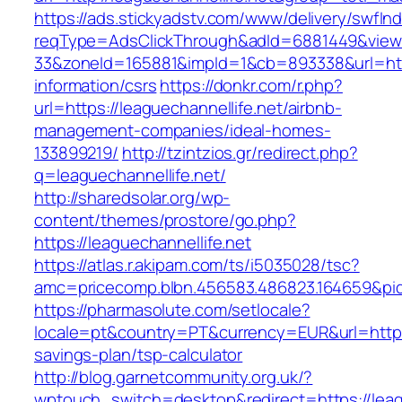
https://ads.stickyadstv.com/www/delivery/swfIn
reqType=AdsClickThrough&adId=6881449&vie
33&zoneId=165881&impId=1&cb=893338&url=https
information/csrs
https://donkr.com/r.php?
url=https://leaguechannellife.net/airbnb-
management-companies/ideal-homes-
133899219/
http://tzintzios.gr/redirect.php?
q=leaguechannellife.net/
http://sharedsolar.org/wp-
content/themes/prostore/go.php?
https://leaguechannellife.net
https://atlas.r.akipam.com/ts/i5035028/tsc?
amc=pricecomp.blbn.456583.486823.164659&
https://pharmasolute.com/setlocale?
locale=pt&country=PT&currency=EUR&url=https:/
savings-plan/tsp-calculator
http://blog.garnetcommunity.org.uk/?
wptouch_switch=desktop&redirect=https://leag