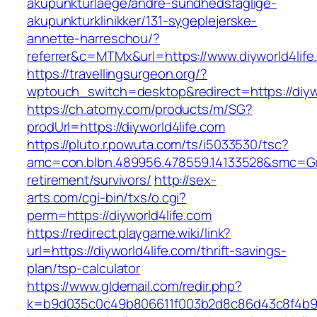
akupunkturlaege/andre-sundhedsfaglige-
akupunkturklinikker/131-sygeplejerske-
annette-harreschou/?
referrer&c=MTMx&url=https://www.diyworld4life
https://travellingsurgeon.org/?
wptouch_switch=desktop&redirect=https://diyw
https://ch.atomy.com/products/m/SG?
prodUrl=https://diyworld4life.com
https://pluto.r.powuta.com/ts/i5033530/tsc?
amc=con.blbn.489956.478559.14133528&smc=Gra
retirement/survivors/
http://sex-
arts.com/cgi-bin/txs/o.cgi?
perm=https://diyworld4life.com
https://redirect.playgame.wiki/link?
url=https://diyworld4life.com/thrift-savings-
plan/tsp-calculator
https://www.gldemail.com/redir.php?
k=b9d035c0c49b806611f003b2d8c86d43c8f4b9ec