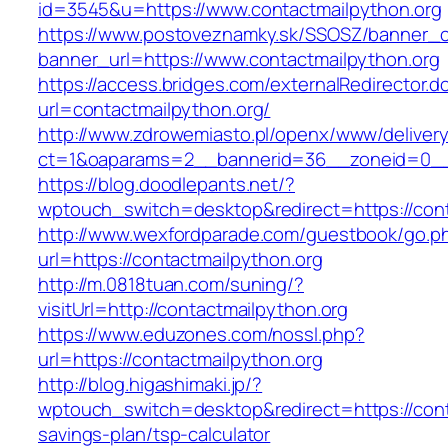
id=3545&u=https://www.contactmailpython.org
https://www.postoveznamky.sk/SSOSZ/banner_c
banner_url=https://www.contactmailpython.org
https://access.bridges.com/externalRedirector.d
url=contactmailpython.org/
http://www.zdrowemiasto.pl/openx/www/delivery
ct=1&oaparams=2__bannerid=36__zoneid=0__l
https://blog.doodlepants.net/?
wptouch_switch=desktop&redirect=https://cont
http://www.wexfordparade.com/guestbook/go.p
url=https://contactmailpython.org
http://m.0818tuan.com/suning/?
visitUrl=http://contactmailpython.org
https://www.eduzones.com/nossl.php?
url=https://contactmailpython.org
http://blog.higashimaki.jp/?
wptouch_switch=desktop&redirect=https://conta
savings-plan/tsp-calculator