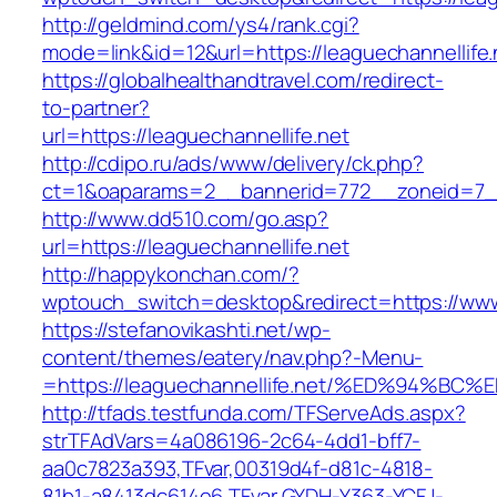
http://geldmind.com/ys4/rank.cgi?
mode=link&id=12&url=https://leaguechannellife.
https://globalhealthandtravel.com/redirect-
to-partner?
url=https://leaguechannellife.net
http://cdipo.ru/ads/www/delivery/ck.php?
ct=1&oaparams=2__bannerid=772__zoneid=7__c
http://www.dd510.com/go.asp?
url=https://leaguechannellife.net
http://happykonchan.com/?
wptouch_switch=desktop&redirect=https://www.
https://stefanovikashti.net/wp-
content/themes/eatery/nav.php?-Menu-
=https://leaguechannellife.net/%ED%94
http://tfads.testfunda.com/TFServeAds.aspx?
strTFAdVars=4a086196-2c64-4dd1-bff7-
aa0c7823a393,TFvar,00319d4f-d81c-4818-
81b1-a8413dc614e6,TFvar,GYDH-Y363-YCFJ-