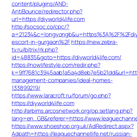
content/plugins/AND-
AntiBounce/redirector.php?
url=https://diyworld4life.com
http://socsoc.co/cpc/?
a=21234&c=longyongb&u=https%3A%2F%2Fdiywo
escort-in-gurgaon%2F
https://new.zebra-
tv.ru/bitrix/rk.php?
id=48835&goto=https://diyworld4life.com/
https://nowlifestyle.com/redir.php?
k=9ff7681c3945aab1a5a4d8eb7e5b21dd&url=https:
management-companies/ideal-homes-
133899219/
https://www.laracroft.ru/forum/go.php?
https://diyworld4life.com
http://arbims.arcosnetwork.org/op.setlang.php?
lang=en_GB&referer=https://www.leaguechannell
https://www.shoeshop.org.uk/AdRedirect.aspx?
Adpath=https://leaguechannellife.net/russian-