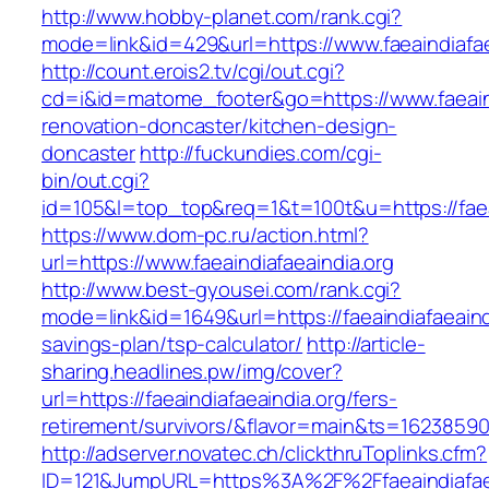
http://www.hobby-planet.com/rank.cgi?
mode=link&id=429&url=https://www.faeaindiafae
http://count.erois2.tv/cgi/out.cgi?
cd=i&id=matome_footer&go=https://www.faeaind
renovation-doncaster/kitchen-design-
doncaster
http://fuckundies.com/cgi-
bin/out.cgi?
id=105&l=top_top&req=1&t=100t&u=https://faea
https://www.dom-pc.ru/action.html?
url=https://www.faeaindiafaeaindia.org
http://www.best-gyousei.com/rank.cgi?
mode=link&id=1649&url=https://faeaindiafaeaindi
savings-plan/tsp-calculator/
http://article-
sharing.headlines.pw/img/cover?
url=https://faeaindiafaeaindia.org/fers-
retirement/survivors/&flavor=main&ts=1623859
http://adserver.novatec.ch/clickthruToplinks.cfm?
ID=121&JumpURL=https%3A%2F%2Ffaeaindiafaea