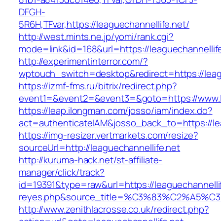
DFGH-
5R6H,TFvar,https://leaguechannellife.net/
http://west.mints.ne.jp/yomi/rank.cgi?
mode=link&id=168&url=https://leaguechannellife
http://experimentinterror.com/?
wptouch_switch=desktop&redirect=https://leag
https://izmf-fms.ru/bitrix/redirect.php?
event1=&event2=&event3=&goto=https://www.le
https://leap.ilongman.com/josso/iam/index.do?
act=authenticateIAM&josso_back_to=https://le
https://img-resizer.vertmarkets.com/resize?
sourceUrl=http://leaguechannellife.net
http://kuruma-hack.net/st-affiliate-
manager/click/track?
id=19391&type=raw&url=https://leaguechannellife
reyes.php&source_title=%C3%83%C
http://www.zenithlacrosse.co.uk/redirect.php?