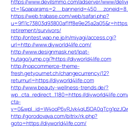
https://www.devilsmmo.com/adserver/www/deliv
ct=1&oaparams=2__bannerid=450__zoneid=8__
https://web.trabase.com/web/safari.php?
u=9f11c73803d93800af1ff8e9e25a2a05&r=https://
retirement/survivors/
http://ontest.wao.ne.jp/n/miyagi/access.cgi?
url=http://www.diyworld4life.com/
http://www.designmask.net/lpat-
hutago/jump.cgi?https://diyworld4life.com
http://nopcommerce-theme-
fresh.getyournet.ch/changecurrency/12?
returnurl=https://diyworld4life.com
http://www.beauty-wellness-trends.de/?
wp_cta_redirect_1180=https://diyworld4life.co
cta-
v=0&wpl_id=W4ooP6yRJvk4qUSOA0qTcg1pzJQw
http://gorodovaya.com/bitrix/rk.php?
goto=https://diyworld4life.com/