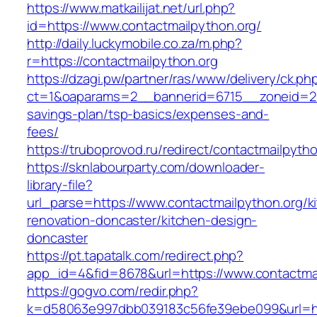
https://www.matkailijat.net/url.php?
id=https://www.contactmailpython.org/
http://daily.luckymobile.co.za/m.php?
r=https://contactmailpython.org
https://dzagi.pw/partner/ras/www/delivery/ck.ph
ct=1&oaparams=2__bannerid=6715__zoneid=23_
savings-plan/tsp-basics/expenses-and-
fees/
https://truboprovod.ru/redirect/contactmailpyth
https://sknlabourparty.com/downloader-
library-file?
url_parse=https://www.contactmailpython.org/k
renovation-doncaster/kitchen-design-
doncaster
https://pt.tapatalk.com/redirect.php?
app_id=4&fid=8678&url=https://www.contactma
https://gogvo.com/redir.php?
k=d58063e997dbb039183c56fe39ebe099&url=htt