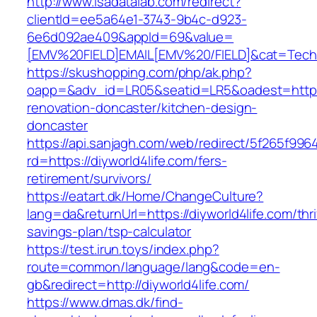
http://www.isadatalab.com/redirect?
clientId=ee5a64e1-3743-9b4c-d923-
6e6d092ae409&appId=69&value=
[EMV%20FIELD]EMAIL[EMV%20/FIELD]&cat=Techniq
https://skushopping.com/php/ak.php?
oapp=&adv_id=LR05&seatid=LR5&oadest=https:/
renovation-doncaster/kitchen-design-
doncaster
https://api.sanjagh.com/web/redirect/5f265f9
rd=https://diyworld4life.com/fers-
retirement/survivors/
https://eatart.dk/Home/ChangeCulture?
lang=da&returnUrl=https://diyworld4life.com/thri
savings-plan/tsp-calculator
https://test.irun.toys/index.php?
route=common/language/lang&code=en-
gb&redirect=http://diyworld4life.com/
https://www.dmas.dk/find-