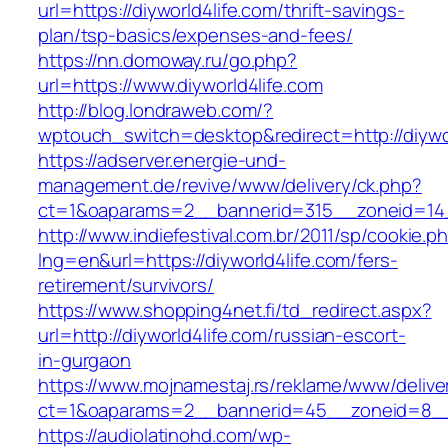
url=https://diyworld4life.com/thrift-savings-
plan/tsp-basics/expenses-and-fees/
https://nn.domoway.ru/go.php?
url=https://www.diyworld4life.com
http://blog.londraweb.com/?
wptouch_switch=desktop&redirect=http://diywor
https://adserver.energie-und-
management.de/revive/www/delivery/ck.php?
ct=1&oaparams=2__bannerid=315__zoneid=14_
http://www.indiefestival.com.br/2011/sp/cookie.p
lng=en&url=https://diyworld4life.com/fers-
retirement/survivors/
https://www.shopping4net.fi/td_redirect.aspx?
url=http://diyworld4life.com/russian-escort-
in-gurgaon
https://www.mojnamestaj.rs/reklame/www/delive
ct=1&oaparams=2__bannerid=45__zoneid=8__c
https://audiolatinohd.com/wp-