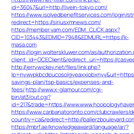
id=36047&url=http://livein-tokyo.com/
https://www.isolvedbenefitservices.com/login/str
redirect=https://siriusxmnews.com/
https://member.yam.com/EDM_CLICK.aspx?
CID=103443&EDMID=7948&EDMURL=https://k-
masa.com
https://login.wolterskluwer.com/as/authorization
client_id=OCEClient&redirect_uri=https://casve
http://jerrywickey.net/files/link.php?
lp=nywvpkbcdpucosolgyeaxxiobxnyv&url=https://
savings-plan/tsp-basics/expenses-and-
fees/
http://www.x-glamour.com/cgi-
bin/at3/out.cgi?
id=217&trade=https://www.www.hoopologyhave
https://www.caribanatoronto.com/clubcrawlers/d
country=ca&redirect=http://ballerzboulevard.co
https://mbrf.ae/knowledgeaward/language/ar/?