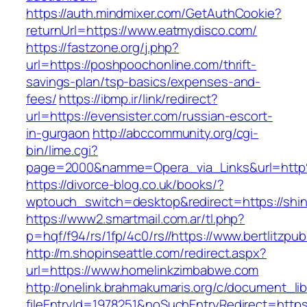
https://auth.mindmixer.com/GetAuthCookie?
returnUrl=https://www.eatmydisco.com/
https://fastzone.org/j.php?
url=https://poshpoochonline.com/thrift-
savings-plan/tsp-basics/expenses-and-
fees/
https://ibmp.ir/link/redirect?
url=https://evensister.com/russian-escort-
in-gurgaon
http://abccommunity.org/cgi-
bin/lime.cgi?
page=2000&namme=Opera_via_Links&url=http
https://divorce-blog.co.uk/books/?
wptouch_switch=desktop&redirect=https://shin
https://www2.smartmail.com.ar/tl.php?
p=hqf/f94/rs/1fp/4c0/rs//https://www.bertlitzpub
http://m.shopinseattle.com/redirect.aspx?
url=https://www.homelinkzimbabwe.com
http://onelink.brahmakumaris.org/c/document_lib
fileEntryId=1978251&noSuchEntryRedirect=https: