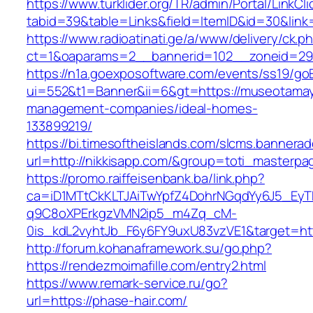
https://www.turklider.org/TR/admin/Portal/LinkCl
tabid=39&table=Links&field=ItemID&id=30&link
https://www.radioatinati.ge/a/www/delivery/ck.p
ct=1&oaparams=2__bannerid=102__zoneid=29__
https://n1a.goexposoftware.com/events/ss19/go
ui=552&t1=Banner&ii=6&gt=https://museotamay
management-companies/ideal-homes-
133899219/
https://bi.timesoftheislands.com/slcms.bannerad
url=http://nikkisapp.com/&group=toti_masterp
https://promo.raiffeisenbank.ba/link.php?
ca=iD1MTtCkKLTJAiTwYpfZ4DohrNGqdYy6J5_E
q9C8oXPErkgzVMN2ip5_m4Zq_cM-
0is_kdL2vyhtJb_F6y6FY9uxU83vzVE1&target=http
http://forum.kohanaframework.su/go.php?
https://rendezmoimafille.com/entry2.html
https://www.remark-service.ru/go?
url=https://phase-hair.com/