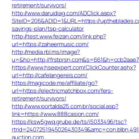
retirement/survivors/
http://www.daruidiag.com/ADClick.aspx?
SiteID=206&ADID=1&URL=https://uptheblades.co
savings-plan/tsp-calculator
http://test.www.feizan.com/link.php?
url=https://zaheermusic.com/
http://media.rbl.ms/image?
u=&ho=http://frstprsn.com&s=661&h=ccb2aae
https://www.hseexpert.com/ClickCounter.ashx?
url=http://cafelangereis.com/
https://magicode.me/affiliate/go?
url=https://electricmatchbox.com/fers-
retirement/survivors/
http://www.portalda25.com.br/social.asp?
link=https://www.888casion.com/
https://ksw5gwq.grube.de/ts/i5033496/tsc?
rtrid=2407251945026430349&amc=con.blbn.49
auction.com