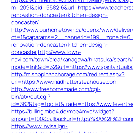
https://w3.interforcecms.nl/m_Mailingen/Klik.asp
m=2091&cid=558216&url=https://www.teachersa
renovation-doncaster/kitchen-design-
doncaster/
http://www.ourhometown.ca/openx/www/deliver
ct=1&oaparams=2__bannerid=199__zoneid=6__
renovation-doncaster/kitchen-design-
doncaster
http://www.town-
navi.com/town/area/kanagawa/hiratsuka/search/
mode=link&id=32&url=https://www.spiritvirtual
http://m.shopinanchorage.com/redirect.aspx?
url=https://www.madhattersteahouse.com
http://www.freehomemade.com/cgi-
bin/atx/out.cgi?
id=362&tag=toplist&trade=https://www.fevertr
https://billing.mbe4.de/mbe4mvc/widget?
amount=100&callbackurl=https%3A%2F%2Fcan
https://www.invisalign-