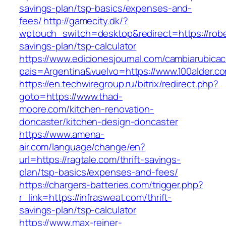
savings-plan/tsp-basics/expenses-and-
fees/
http://gamecity.dk/?
wptouch_switch=desktop&redirect=https://robe
savings-plan/tsp-calculator
https://www.edicionesjournal.com/cambiarubicac
pais=Argentina&vuelvo=https://www.100alder.c
https://en.techwiregroup.ru/bitrix/redirect.php?
goto=https://www.thad-
moore.com/kitchen-renovation-
doncaster/kitchen-design-doncaster
https://www.amena-
air.com/language/change/en?
url=https://ragtale.com/thrift-savings-
plan/tsp-basics/expenses-and-fees/
https://chargers-batteries.com/trigger.php?
r_link=https://infrasweat.com/thrift-
savings-plan/tsp-calculator
https://www.max-reiner-