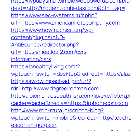
https://wpubysmartsimple.webpowerup.com/blurb
dest=http://modernzombietaxi.com&btn_tag=
https://www.sec-systems.ru/r.php?
url=https://www.americannotecompany.com
https://www.howmuchisit.org/wp-
content/plugins/AND-
AntiBounce/redirector.php?
url=https://meatloaf2.com/csrs-
information/csrs
https://lahealthyliving.com/?
wptouch_switch=desktop&redirect=https://a
https://aw.dw.impact-ad.jp/c/ur/?
rdr=http://www.degreeironman.com
http://albion.chaosdeathfish.com/lib/exe/fetch.
cache=cache&media=https://drphonecom.com
http://www.min-mura.jp/soncho-blog?
wptouch_switch=mobile&redirect=http://teache
escort-in-gurgaon