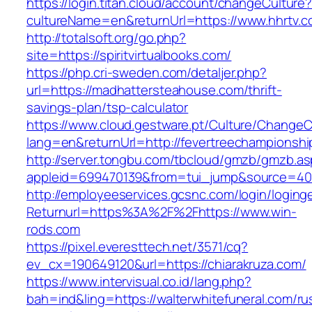
https://login.titan.cloud/account/changeCulture
cultureName=en&returnUrl=https://www.hhrtv.
http://totalsoft.org/go.php?
site=https://spiritvirtualbooks.com/
https://php.cri-sweden.com/detaljer.php?
url=https://madhattersteahouse.com/thrift-
savings-plan/tsp-calculator
https://www.cloud.gestware.pt/Culture/ChangeC
lang=en&returnUrl=http://fevertreechampionshi
http://server.tongbu.com/tbcloud/gmzb/gmzb.a
appleid=699470139&from=tui_jump&source=400
http://employeeservices.gcsnc.com/login/loging
Returnurl=https%3A%2F%2Fhttps://www.win-
rods.com
https://pixel.everesttech.net/3571/cq?
ev_cx=190649120&url=https://chiarakruza.com/
https://www.intervisual.co.id/lang.php?
bah=ind&ling=https://walterwhitefuneral.com/ru