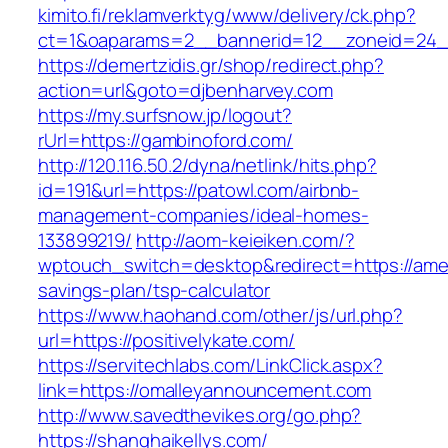
kimito.fi/reklamverktyg/www/delivery/ck.php?
ct=1&oaparams=2__bannerid=12__zoneid=24__
https://demertzidis.gr/shop/redirect.php?
action=url&goto=djbenharvey.com
https://my.surfsnow.jp/logout?
rUrl=https://gambinoford.com/
http://120.116.50.2/dyna/netlink/hits.php?
id=191&url=https://patowl.com/airbnb-
management-companies/ideal-homes-
133899219/
http://aom-keieiken.com/?
wptouch_switch=desktop&redirect=https://ameri
savings-plan/tsp-calculator
https://www.haohand.com/other/js/url.php?
url=https://positivelykate.com/
https://servitechlabs.com/LinkClick.aspx?
link=https://omalleyannouncement.com
http://www.savedthevikes.org/go.php?
https://shanghaikellys.com/