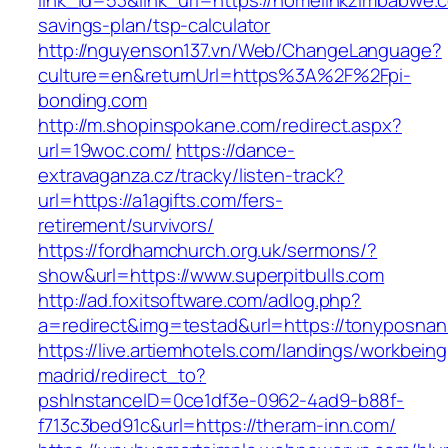
link_id=53&link_url=https://homelinkzimbabwe.c
savings-plan/tsp-calculator
http://nguyenson137.vn/Web/ChangeLanguage?
culture=en&returnUrl=https%3A%2F%2Fpi-
bonding.com
http://m.shopinspokane.com/redirect.aspx?
url=19woc.com/
https://dance-
extravaganza.cz/tracky/listen-track?
url=https://a1agifts.com/fers-
retirement/survivors/
https://fordhamchurch.org.uk/sermons/?
show&url=https://www.superpitbulls.com
http://ad.foxitsoftware.com/adlog.php?
a=redirect&img=testad&url=https://tonyposnan
https://live.artiemhotels.com/landings/workbeing
madrid/redirect_to?
pshInstanceID=0ce1df3e-0962-4ad9-b88f-
f713c3bed91c&url=https://theram-inn.com/