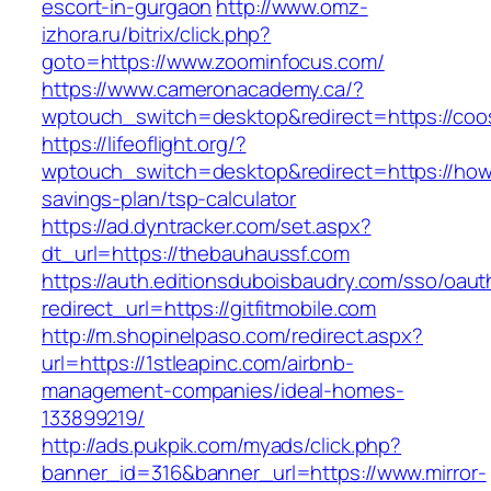
escort-in-gurgaon
http://www.omz-
izhora.ru/bitrix/click.php?
goto=https://www.zoominfocus.com/
https://www.cameronacademy.ca/?
wptouch_switch=desktop&redirect=https://co
https://lifeoflight.org/?
wptouch_switch=desktop&redirect=https://howt
savings-plan/tsp-calculator
https://ad.dyntracker.com/set.aspx?
dt_url=https://thebauhaussf.com
https://auth.editionsduboisbaudry.com/sso/oaut
redirect_url=https://gitfitmobile.com
http://m.shopinelpaso.com/redirect.aspx?
url=https://1stleapinc.com/airbnb-
management-companies/ideal-homes-
133899219/
http://ads.pukpik.com/myads/click.php?
banner_id=316&banner_url=https://www.mirror-