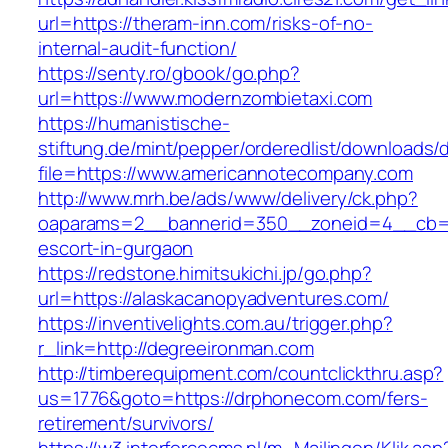
url=https://theram-inn.com/risks-of-no-
internal-audit-function/
https://senty.ro/gbook/go.php?
url=https://www.modernzombietaxi.com
https://humanistische-
stiftung.de/mint/pepper/orderedlist/downloads
file=https://www.americannotecompany.com
http://www.mrh.be/ads/www/delivery/ck.php?
oaparams=2__bannerid=350__zoneid=4__cb=a1
escort-in-gurgaon
https://redstone.himitsukichi.jp/go.php?
url=https://alaskacanopyadventures.com/
https://inventivelights.com.au/trigger.php?
r_link=http://degreeironman.com
http://timberequipment.com/countclickthru.asp?
us=1776&goto=https://drphonecom.com/fers-
retirement/survivors/