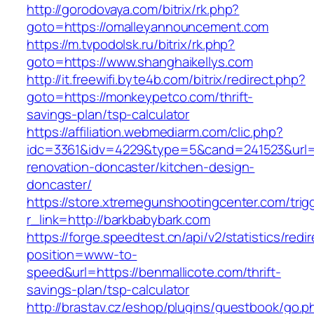
http://gorodovaya.com/bitrix/rk.php?
goto=https://omalleyannouncement.com
https://m.tvpodolsk.ru/bitrix/rk.php?
goto=https://www.shanghaikellys.com
http://it.freewifi.byte4b.com/bitrix/redirect.php?
goto=https://monkeypetco.com/thrift-
savings-plan/tsp-calculator
https://affiliation.webmediarm.com/clic.php?
idc=3361&idv=4229&type=5&cand=241523&url=h
renovation-doncaster/kitchen-design-
doncaster/
https://store.xtremegunshootingcenter.com/trig
r_link=http://barkbabybark.com
https://forge.speedtest.cn/api/v2/statistics/redi
position=www-to-
speed&url=https://benmallicote.com/thrift-
savings-plan/tsp-calculator
http://brastav.cz/eshop/plugins/guestbook/go.p