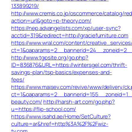
133899219/
http://www.cremis.co.jp/oscommerce/catalog/red
action=url&goto=p-theory.com/
https://nep.advangelists.com/xp/user-sync?
acctid=319&redirect=http://graciefurniture.com
https://www.wral.com/content/creative_services
ct=1&oaparams=2__bannerid=24__zoneid=2__
http://www.tgpsite.org/go.php?
ID=836876&URL=https://wintersgel.com/thrift-
savings-plan/tsp-basics/expenses-and-
fees/
https://www.maisev.com/revive/www/delivery/ck
ct=1&oaparams=2__bannerid=155__zoneid=1_
beauty.com/
http://harsh-art.com/go.php?
u=https://flip-school.com/
https://www.isahd.ae/Home/SetCulture?
culture=ar&href=http%3A%2F%2Fwiz-
tv.com