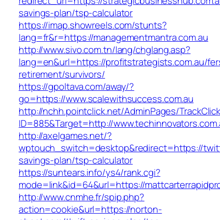
redirect_url=https://strategicbusinesshub.com.au
savings-plan/tsp-calculator
https://imap.showreels.com/stunts?
lang=fr&r=https://managementmantra.com.au
http://www.sivo.com.tn/lang/chglang.asp?
lang=en&url=https://profitstrategists.com.au/fer
retirement/survivors/
https://gpoltava.com/away/?
go=https://www.scalewithsuccess.com.au
http://nchh.pointclick.net/AdminPages/TrackClic
ID=885&Target=http://www.techinnovators.com.
http://axelgames.net/?
wptouch_switch=desktop&redirect=https://twitte
savings-plan/tsp-calculator
https://suntears.info/ys4/rank.cgi?
mode=link&id=64&url=https://mattcarterrapidpro
http://www.cnmhe.fr/spip.php?
action=cookie&url=https://norton-