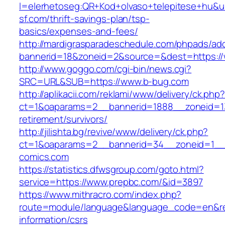
l=elerhetoseg:QR+Kod+olvaso+telepitese+hu&url
sf.com/thrift-savings-plan/tsp-
basics/expenses-and-fees/
http://mardigrasparadeschedule.com/phpads/adc
bannerid=18&zoneid=2&source=&dest=https:/
http://www.goggo.com/cgi-bin/news.cgi?
SRC=URL&SUB=https://www.b-bug.com
http://aplikacii.com/reklami/www/delivery/ck.php
ct=1&oaparams=2__bannerid=1888__zoneid=13
retirement/survivors/
http://jilishta.bg/revive/www/delivery/ck.php?
ct=1&oaparams=2__bannerid=34__zoneid=1__c
comics.com
https://statistics.dfwsgroup.com/goto.html?
service=https://www.prepbc.com/&id=3897
https://www.mithracro.com/index.php?
route=module/language&language_code=en&redi
information/csrs