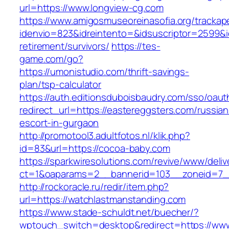
url=https://www.longview-cg.com
https://www.amigosmuseoreinasofia.org/trackap
idenvio=823&idreintento=&idsuscriptor=2599&i
retirement/survivors/
https://tes-
game.com/go?
https://umonistudio.com/thrift-savings-
plan/tsp-calculator
https://auth.editionsduboisbaudry.com/sso/oaut
redirect_url=https://eastereggsters.com/russian
escort-in-gurgaon
http://promotool3.adultfotos.nl/klik.php?
id=83&url=https://cocoa-baby.com
https://sparkwiresolutions.com/revive/www/deliv
ct=1&oaparams=2__bannerid=103__zoneid=7__
http://rockoracle.ru/redir/item.php?
url=https://watchlastmanstanding.com
https://www.stade-schuldt.net/buecher/?
wptouch_switch=desktop&redirect=https://www