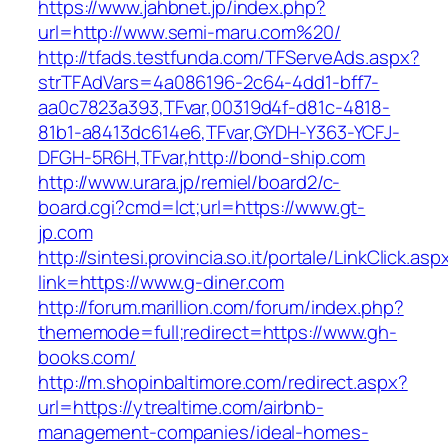
https://www.jahbnet.jp/index.php?
url=http://www.semi-maru.com%20/
http://tfads.testfunda.com/TFServeAds.aspx?
strTFAdVars=4a086196-2c64-4dd1-bff7-
aa0c7823a393,TFvar,00319d4f-d81c-4818-
81b1-a8413dc614e6,TFvar,GYDH-Y363-YCFJ-
DFGH-5R6H,TFvar,http://bond-ship.com
http://www.urara.jp/remiel/board2/c-
board.cgi?cmd=lct;url=https://www.gt-
jp.com
http://sintesi.provincia.so.it/portale/LinkClick.asp
link=https://www.g-diner.com
http://forum.marillion.com/forum/index.php?
thememode=full;redirect=https://www.gh-
books.com/
http://m.shopinbaltimore.com/redirect.aspx?
url=https://ytrealtime.com/airbnb-
management-companies/ideal-homes-