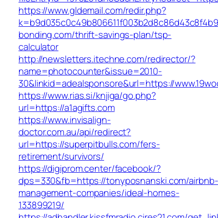
https://www.gldemail.com/redir.php?
k=b9d035c0c49b806611f003b2d8c86d43c8f4b9ec
bonding.com/thrift-savings-plan/tsp-
calculator
http://newsletters.itechne.com/redirector/?
name=photocounter&issue=2010-
30&linkid=adealsponsore&url=https://www.19wo
https://www.rias.si/knjiga/go.php?
url=https://a1agifts.com
https://www.invisalign-
doctor.com.au/api/redirect?
url=https://superpitbulls.com/fers-
retirement/survivors/
https://digiprom.center/facebook/?
dps=330&fb=https://tonyposnanski.com/airbnb
management-companies/ideal-homes-
133899219/
https://adhandler.kissfmradio.cires21.com/get_lin