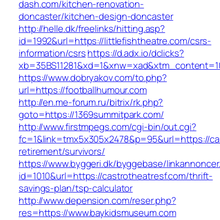
dash.com/kitchen-renovation-
doncaster/kitchen-design-doncaster
http://helle.dk/freelinks/hitting.asp?
id=1992&url=https://littlefishtheatre.com/csrs-
information/csrs
https://d.adx.io/dclicks?
xb=35BS11281&xd=1&xnw=xad&xtm_content=103
https://www.dobryakov.com/to.php?
url=https://footballhumour.com
http://en.me-forum.ru/bitrix/rk.php?
goto=https://1369summitpark.com/
http://www.firstmpegs.com/cgi-bin/out.cgi?
fc=1&link=tmx5x305x2478&p=95&url=https://ca
retirement/survivors/
https://www.byggeri.dk/byggebase/linkannoncer
id=1010&url=https://castrotheatresf.com/thrift-
savings-plan/tsp-calculator
http://www.depension.com/reser.php?
res=https://www.baykidsmuseum.com