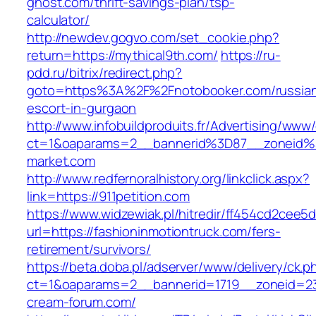
ghost.com/thrift-savings-plan/tsp-
calculator/
http://newdev.gogvo.com/set_cookie.php?
return=https://mythical9th.com/
https://ru-
pdd.ru/bitrix/redirect.php?
goto=https%3A%2F%2Fnotobooker.com/russia
escort-in-gurgaon
http://www.infobuildproduits.fr/Advertising/www/
ct=1&oaparams=2__bannerid%3D87__zoneid
market.com
http://www.redfernoralhistory.org/linkclick.aspx?
link=https://911petition.com
https://www.widzewiak.pl/hitredir/ff454cd2cee
url=https://fashioninmotiontruck.com/fers-
retirement/survivors/
https://beta.doba.pl/adserver/www/delivery/ck.p
ct=1&oaparams=2__bannerid=1719__zoneid=
cream-forum.com/