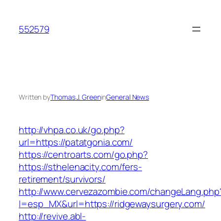
Skip
to
552579
content
Written by
Thomas J. Green
in
General News
http://vhpa.co.uk/go.php?
url=https://patatgonia.com/
https://centroarts.com/go.php?
https://sthelenacity.com/fers-
retirement/survivors/
http://www.cervezazombie.com/changeLang.php
l=esp_MX&url=https://ridgewaysurgery.com/
http://revive.abl-