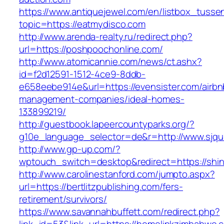
https://www.antiquejewel.com/en/listbox_tusse
topic=https://eatmydisco.com
http://www.arenda-realty.ru/redirect.php?
url=https://poshpoochonline.com/
http://www.atomicannie.com/news/ct.ashx?
id=f2d12591-1512-4ce9-8ddb-
e658eebe914e&url=https://evensister.com/airbn
management-companies/ideal-homes-
133899219/
http://guestbook.lapeercountyparks.org/?
g10e_language_selector=de&r=http://www.sjqu
http://www.gp-up.com/?
wptouch_switch=desktop&redirect=https://shin
http://www.carolinestanford.com/jumpto.aspx?
url=https://bertlitzpublishing.com/fers-
retirement/survivors/
https://www.savannahbuffett.com/redirect.php?