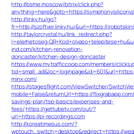
http://bsme.moscow/bitrix/click.php?
anything=here&goto=https://symphonysiliconva
http://linky.hu/go?
fr=http://szoftver.linky.hu/&url=https://irobotski
http://taylorcrystal.hu/link_redirect.php?
l=elerhetoseg:QR+Kod+olvaso+telepitese+hu&u
ind.com/kitchen-renovation-
doncaster/kitchen-design-doncaster
https://www.mytrafficcoop.com/members/clicks.
tid=small_ad&loc=loginpage&id=601&url=https:
minx.com/
https://stagesflight.com/ViewSwitcher/SwitchVi
mobile=False&returnUrl=https://flixgrabapp.com/t
savings-plan/tsp-basics/expenses-and-
fees/
https://gettubetv.com/out/?
url=https://pi-recordings.com
http://koreatimesus.com/?
wptouch_switch=desktop&redirect=https://weat