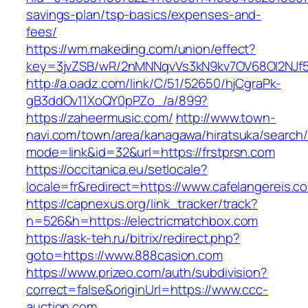
savings-plan/tsp-basics/expenses-and-
fees/
https://wm.makeding.com/union/effect?
key=3jvZSB/wR/2nMNNqvVs3kN9kv7OV68OI2NJf57
http://a.oadz.com/link/C/51/52650/hjCgraPk-
gB3ddOv11XoQY0pPZo_/a/899?
https://zaheermusic.com/
http://www.town-
navi.com/town/area/kanagawa/hiratsuka/search/
mode=link&id=32&url=https://frstprsn.com
https://occitanica.eu/setlocale?
locale=fr&redirect=https://www.cafelangereis.c
https://capnexus.org/link_tracker/track?
n=526&h=https://electricmatchbox.com
https://ask-teh.ru/bitrix/redirect.php?
goto=https://www.888casion.com
https://www.prizeo.com/auth/subdivision?
correct=false&originUrl=https://www.ccc-
auction.com