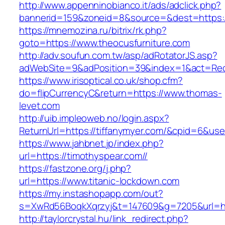
http://www.appenninobianco.it/ads/adclick.php?
bannerid=159&zoneid=8&source=&dest=https:/
https://mnemozina.ru/bitrix/rk.php?
goto=https://www.theocusfurniture.com
http://adv.soufun.com.tw/asp/adRotatorJS.asp?
adWebSite=9&adPosition=39&index=1&act=Redi
https://www.irisoptical.co.uk/shop.cfm?
do=flipCurrencyC&return=https://www.thomas-
levet.com
http://uib.impleoweb.no/login.aspx?
ReturnUrl=https://tiffanymyer.com/&cpid=6&u
https://www.jahbnet.jp/index.php?
url=https://timothyspear.com//
https://fastzone.org/j.php?
url=https://www.titanic-lockdown.com
https://my.instashopapp.com/out?
s=XwRd56BoqkXqrzyj&t=147609&g=7205&url=htt
http://taylorcrystal.hu/link_redirect.php?