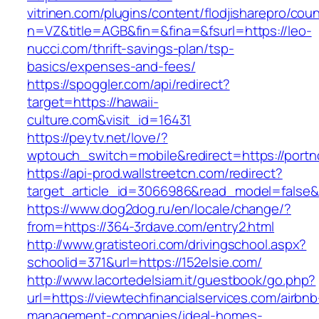
vitrinen.com/plugins/content/flodjisharepro/cou
n=VZ&title=AGB&fin=&fina=&fsurl=https://leo-
nucci.com/thrift-savings-plan/tsp-
basics/expenses-and-fees/
https://spoggler.com/api/redirect?
target=https://hawaii-
culture.com&visit_id=16431
https://peytv.net/love/?
wptouch_switch=mobile&redirect=https://portn
https://api-prod.wallstreetcn.com/redirect?
target_article_id=3066986&read_model=false&t
https://www.dog2dog.ru/en/locale/change/?
from=https://364-3rdave.com/entry2.html
http://www.gratisteori.com/drivingschool.aspx?
schoolid=371&url=https://152elsie.com/
http://www.lacortedelsiam.it/guestbook/go.php?
url=https://viewtechfinancialservices.com/airbnb
management-companies/ideal-homes-