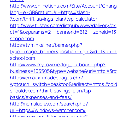
http://www.onlinetichu.com/Site/Account/Chang
lang=el-GR&returnUrl=https://slash-
7.com/thrift-savings-plan/tsp-calculator
http://www.tustex.com/distpub/www/delivery/ck
ct=1&oaparams=2__bannerid=612__zoneid=13_
scope.com
https://tv.minkei.net/banner.php?
type=image_banner&position=right&id=1&uri=h
school.com
https://www.mytown.ie/log_outbound.php?
business=105505&type=website&url=http
https://en.auxfilmsdespages.ch/?
wptouch_switch=desktop&redirect=https://cold
shoulder.com/thrift-savings-plan/tsp-
basics/expenses-and-fees/
http://momsladies.com/search.php?
url=https://windows-watcher.com/
https://www.net-filter.com/link.php?