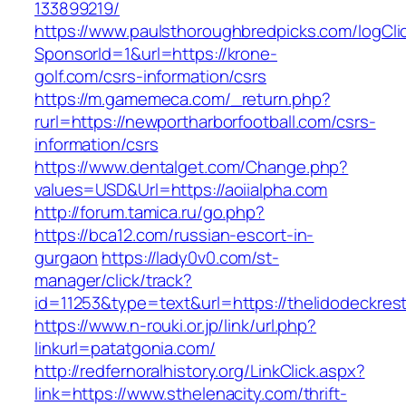
133899219/
https://www.paulsthoroughbredpicks.com/logCli
SponsorId=1&url=https://krone-
golf.com/csrs-information/csrs
https://m.gamemeca.com/_return.php?
rurl=https://newportharborfootball.com/csrs-
information/csrs
https://www.dentalget.com/Change.php?
values=USD&Url=https://aoiialpha.com
http://forum.tamica.ru/go.php?
https://bca12.com/russian-escort-in-
gurgaon
https://lady0v0.com/st-
manager/click/track?
id=11253&type=text&url=https://thelidodeckres
https://www.n-rouki.or.jp/link/url.php?
linkurl=patatgonia.com/
http://redfernoralhistory.org/LinkClick.aspx?
link=https://www.sthelenacity.com/thrift-