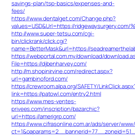
savings-plan/tsp-basics/expenses-and-
fees/
https://www.dentalget.com/Change.php?
values=USD&Url=https://ridgewaysurger
http://www.super-tetsu.com/cgi-
bin/clickrank/click.cgi?
name=BetterMask&url=https://seadreamerthela
https://webportal.com.my/download/download.a
File=https://djbenharvey.com/
http://m.shopinirvine.com/redirect.aspx?
url=gambinoford.com/
https://crewroom.alpa.org/SAFETY/LinkClick.aspx
link=https://patowl.com/entry2.html
https://www.mes-ventes-
privees.com/inscription/bazarchic?
url=https://amerigrp.com/
https://www.cifrasonline.com.ar/ads/server/www/
ct=1&oaparams=2__bannerid=77__zoneid=51__c