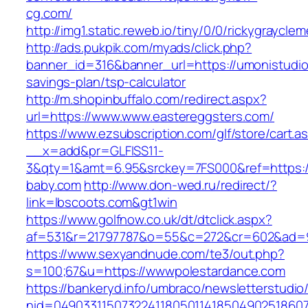
cg.com/
http://img1.static.reweb.io/tiny/0/0/rickygraycl
http://ads.pukpik.com/myads/click.php?
banner_id=316&banner_url=https://umonistudio.
savings-plan/tsp-calculator
http://m.shopinbuffalo.com/redirect.aspx?
url=https://www.www.eastereggsters.com/
https://www.ezsubscription.com/glf/store/cart.a
__x=add&pr=GLFISS11-
3&qty=1&amt=6.95&srckey=7FS000&ref=https:/
baby.com
http://www.don-wed.ru/redirect/?
link=lbscoots.com&gt1win
https://www.golfnow.co.uk/dt/dtclick.aspx?
af=531&r=21797787&o=55&c=272&cr=602&ad=9&
https://www.sexyandnude.com/te3/out.php?
s=100;67&u=https://wwwpolestardance.com
https://bankeryd.info/umbraco/newsletterstudio/
nid=049033115073224118050114185049025186071