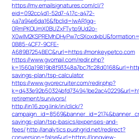
https://my.emailsignatures.com/cl/?
eid=092cc4d1-52d7-417c-a472-
4a7a94e6da16&fbclid=IwAR1gq-
0RmPKOUmX0BUZxFTytp9Ud2o-
X0wIM2KSPREMhDHyPw7cSXoxdxbU&formation=
0B85-4CF7-9CFE-
A689B7254BEC&rurl=https://monkeypetco.com
https://www.gvomail.com/redir.php?
k=1560a19819b8f93348a7bc7fc28d0168&url=https
savings-plan/tsp-calculator
https://www.gvorecruiter.com/redir.php?
k=d433e92b50324bfd734941be2ac40229&url=http
retirement/survivors/
http://in16.zog.link/in/click/?
campaign_id=8569&banner_id=2174&banner_crea
savings-plan/tsp-basics/expenses-and-
fees/
http://analytics.pushgrid.net/redirect?
conversion=false&url=https://longview-