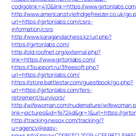
codigolink=410&link=https://www.girtonlabs.com
http://www.americanstylefridgefreezer.co.uk/go.
url=https://girtonlabs.com/csrs-
information/csrs
http://www.karagandachess.kz/url.php?
https://girtonlabs.com/
http://old.roofnet.org/external.php?
link=https://www.girtonlabs.com/
https://3support.ru/3freesoft.php?
url=https://girtonlabs.com/
https://store.battlestar.com/guestbook/go.php?
url=https://girtonlabs.com/fers-
retirement/survivors/
http://wifewoman.com/nudemature/wifewoman.
link=pictures&id=fe724d&gr=1&url=https://girto
http://tracking.nesox.com/tracking/?
u=agency@easy-
news.info&msg=CD0B1312.2D29.4CFF.9872.3985