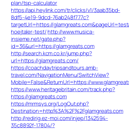
plan/tsp-calculator
https://api.heylink.com/tr/clicks/v1/3aab35bd-
8df5-4e19-9dcd-76ab248f777c?
targetUrl=https://glamgreats.com&pageUrl=test
hoejtaler-test/
http://www.musica-
insieme.net/gate.php?
id=36&url=https://glamgreats.com
http://search.kcm.co.kr/jump.php?
url=https://glamgreats.com/
https://coachdaytripsandtours.amb-
travel.com/NavigationMenu/SwitchView?
Mobile=False&ReturnUrl=https://www.glamgreat
https://www.heritagebritain.com/track.php?
https://glamgreats.com
https://mrmsys.org/LogOut.php?
Destination=http%3A%2F%2Fglamgreats.com
http://redirig.ez-moi.com/injep/1342594-
35c8892f-17804/?