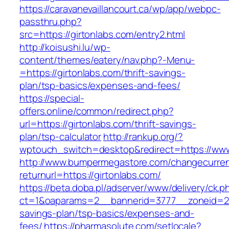
https://caravanevaillancourt.ca/wp/app/webpc-
passthru.php?
src=https://girtonlabs.com/entry2.html
http://koisushi.lu/wp-
content/themes/eatery/nav.php?-Menu-
=https://girtonlabs.com/thrift-savings-
plan/tsp-basics/expenses-and-fees/
https://special-
offers.online/common/redirect.php?
url=https://girtonlabs.com/thrift-savings-
plan/tsp-calculator
http://rankup.org/?
wptouch_switch=desktop&redirect=https://www
http://www.bumpermegastore.com/changecurre
returnurl=https://girtonlabs.com/
https://beta.doba.pl/adserver/www/delivery/ck.p
ct=1&oaparams=2__bannerid=3777__zoneid=243
savings-plan/tsp-basics/expenses-and-
fees/
https://pharmasolute.com/setlocale?