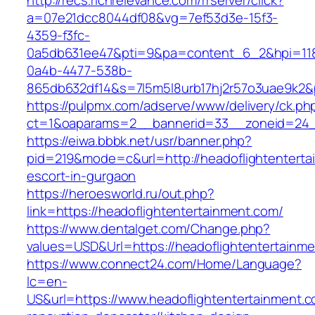
http://recs.richrelevance.com/rrserver/click?
a=07e21dcc8044df08&vg=7ef53d3e-15f3-
4359-f3fc-
0a5db631ee47&pti=9&pa=content_6_2&hpi=11
0a4b-4477-538b-
865db632df14&s=7l5m5l8urb17hj2r57o3uae9k2&
https://pulpmx.com/adserve/www/delivery/ck.ph
ct=1&oaparams=2__bannerid=33__zoneid=24__
https://eiwa.bbbk.net/usr/banner.php?
pid=219&mode=c&url=http://headoflightenterta
escort-in-gurgaon
https://heroesworld.ru/out.php?
link=https://headoflightentertainment.com/
https://www.dentalget.com/Change.php?
values=USD&Url=https://headoflightentertainm
https://www.connect24.com/Home/Language?
lc=en-
US&url=https://www.headoflightentertainment.c