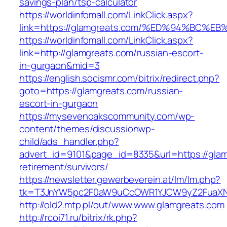
savings-plan/tsp-calculator
https://worldinfomall.com/LinkClick.aspx?
link=https://glamgreats.com/%ED%94%B
https://worldinfomall.com/LinkClick.aspx?
link=http://glamgreats.com/russian-escort-
in-gurgaon&mid=3
https://english.socismr.com/bitrix/redirect.php?
goto=https://glamgreats.com/russian-
escort-in-gurgaon
https://mysevenoakscommunity.com/wp-
content/themes/discussionwp-
child/ads_handler.php?
advert_id=9101&page_id=8335&url=https://glam
retirement/survivors/
https://newsletter.gewerbeverein.at/lm/lm.php?
tk=T3JnYW5pc2F0aW9uCcOWR1YJCW9yZ2FuaXNh
http://old2.mtp.pl/out/www.www.glamgreats.com
http://rcoi71.ru/bitrix/rk.php?