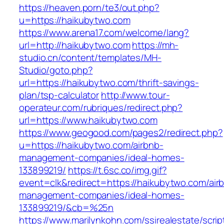
https://heaven.porn/te3/out.php?
u=https://haikubytwo.com
https://www.arena17.com/welcome/lang?
url=http://haikubytwo.com
https://mh-
studio.cn/content/templates/MH-
Studio/goto.php?
url=https://haikubytwo.com/thrift-savings-
plan/tsp-calculator
http://www.tour-
operateur.com/rubriques/redirect.php?
url=https://www.haikubytwo.com
https://www.geogood.com/pages2/redirect.php?
u=https://haikubytwo.com/airbnb-
management-companies/ideal-homes-
133899219/
https://t.6sc.co/img.gif?
event=clk&redirect=https://haikubytwo.com/air
management-companies/ideal-homes-
133899219/&cb=%25n
https://www.marilynkohn.com/ssirealestate/script