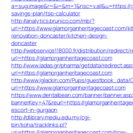
a=sug.image&r=&i=&m=1&nsc=v.all&u=https://gl
savings-plan/tsp-calculator
http://analytics.brunico.com/mb/?
url=https://www.glamorganheritagecoast.com/ki
renovation-doncaster/kitchen-design-
doncaster
http://webservice118000.fr/distributi
url=https://glamorganheritagecoast.com
http://www.ladas.gr/pharma/getdata/redirect.as
url=https://glamorganheritagecoast.com
http://www.lglackin.com/Pups/guestbook_data/
url=https://www.glamorganheritagecoast.com
https://www.dentalbean.com/banner/banner.asp
bannerKey=47&reurl=https://glamorganheritage
escort-in-gurgaon
http://dlibrary.mediu.edu.my/cgi-
bin/koha/tracklinks.pl?
uri=https://glamorganheritagecoast.com/how-