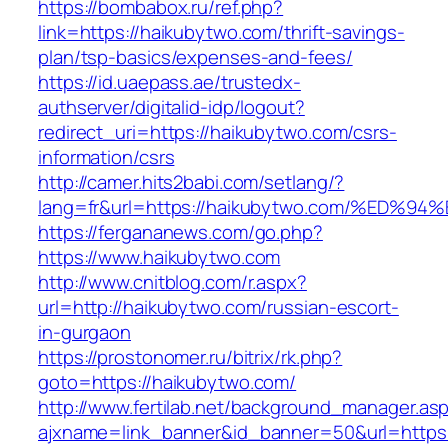
https://bombabox.ru/ref.php?
link=https://haikubytwo.com/thrift-savings-
plan/tsp-basics/expenses-and-fees/
https://id.uaepass.ae/trustedx-
authserver/digitalid-idp/logout?
redirect_uri=https://haikubytwo.com/csrs-
information/csrs
http://camer.hits2babi.com/setlang/?
lang=fr&url=https://haikubytwo.com/%E
https://fergananews.com/go.php?
https://www.haikubytwo.com
http://www.cnitblog.com/r.aspx?
url=http://haikubytwo.com/russian-escort-
in-gurgaon
https://prostonomer.ru/bitrix/rk.php?
goto=https://haikubytwo.com/
http://www.fertilab.net/background_manager.as
ajxname=link_banner&id_banner=50&url=https: