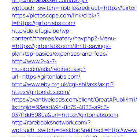
http://nozakiasset.com/blog/?
wptouch_switch=mobile&redirect=https://girto
https://pictoscope.com/link/click/?
l=https://girtonlabs.com/
http://derefugie.be/wp-
content/themes/eatery/nav.php?-Menu-
=https://girtonlabs.com/thrift-savings-
plan/tsp-basics/expenses-and-fees/
http://www.2-4-7-
music.com/ads/redirect.asp?
url=https://girtonlabs.com/
http://www.eby.org.uk/cgi-shl/axs/ax.pl?
https://girtonlabs.com/
https://avantiveleads.com/client/GreatAPubli/lm1
listingid=93ead49c-8c75-4083-a9c3-
037f1dd5980a&url=https://girtonlabs.com
http://rarebooksnetwork.com/?
wptouch_switch=desktop&redirect=http://www.