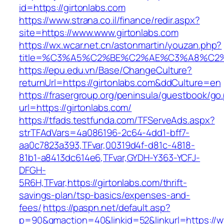
id=https://girtonlabs.com
https://www.strana.co.il/finance/redir.aspx?
site=https://www.www.girtonlabs.com
https://wx.wcar.net.cn/astonmartin/youzan.php?
title=%C3%A5%C2%BE%C2%AE%C3%A8%C2%B
https://epu.edu.vn/Base/ChangeCulture?
returnUrl=https://girtonlabs.com&ddCulture=en
https://frasergroup.org/peninsula/guestbook/go
url=https://girtonlabs.com/
https://tfads.testfunda.com/TFServeAds.aspx?
strTFAdVars=4a086196-2c64-4dd1-bff7-
aa0c7823a393,TFvar,00319d4f-d81c-4818-
81b1-a8413dc614e6,TFvar,GYDH-Y363-YCFJ-
DFGH-
5R6H,TFvar,https://girtonlabs.com/thrift-
savings-plan/tsp-basics/expenses-and-
fees/
https://paspn.net/default.asp?
p=90&gmaction=40&linkid=52&linkurl=https://w