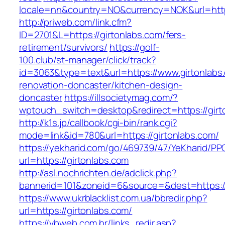
locale=nn&country=NO&currency=NOK&url=https
http://priweb.com/link.cfm?
ID=2701&L=https://girtonlabs.com/fers-
retirement/survivors/
https://golf-
100.club/st-manager/click/track?
id=3063&type=text&url=https://www.girtonlabs
renovation-doncaster/kitchen-design-
doncaster
https://illsocietymag.com/?
wptouch_switch=desktop&redirect=https://girt
http://k1s.jp/callbook/cgi-bin/rank.cgi?
mode=link&id=780&url=https://girtonlabs.com/
https://yekharid.com/go/469739/47/YeKharid/PP
url=https://girtonlabs.com
http://asl.nochrichten.de/adclick.php?
bannerid=101&zoneid=6&source=&dest=https://
https://www.ukrblacklist.com.ua/bbredir.php?
url=https://girtonlabs.com/
https://vbweb.com.br/links_redir.asp?