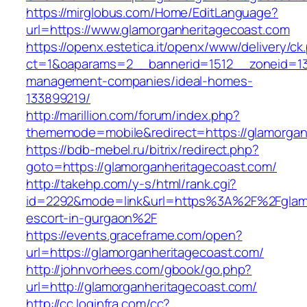
https://mirglobus.com/Home/EditLanguage?
url=https://www.glamorganheritagecoast.com
https://openx.estetica.it/openx/www/delivery/ck
ct=1&oaparams=2__bannerid=1512__zoneid=13_
management-companies/ideal-homes-
133899219/
http://marillion.com/forum/index.php?
thememode=mobile&redirect=https://glamorgan
https://bdb-mebel.ru/bitrix/redirect.php?
goto=https://glamorganheritagecoast.com/
http://takehp.com/y-s/html/rank.cgi?
id=2292&mode=link&url=https%3A%2F%2Fglamo
escort-in-gurgaon%2F
https://events.graceframe.com/open?
url=https://glamorganheritagecoast.com/
http://johnvorhees.com/gbook/go.php?
url=http://glamorganheritagecoast.com/
http://cc.loginfra.com/cc?