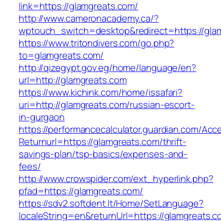
link=https://glamgreats.com/
http://www.cameronacademy.ca/?
wptouch_switch=desktop&redirect=https://gla
https://www.tritondivers.com/go.php?
to=glamgreats.com/
http://qizegypt.gov.eg/home/language/en?
url=http://glamgreats.com
https://www.kichink.com/home/issafari?
uri=http://glamgreats.com/russian-escort-
in-gurgaon
https://performancecalculator.guardian.com/Ac
Returnurl=https://glamgreats.com/thrift-
savings-plan/tsp-basics/expenses-and-
fees/
http://www.crowspider.com/ext_hyperlink.php?
pfad=https://glamgreats.com/
https://sdv2.softdent.lt/Home/SetLanguage?
localeString=en&returnUrl=https://glamgreats.co