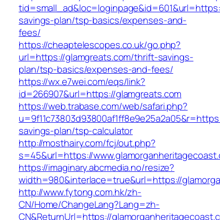
tid=small_ad&loc=loginpage&id=601&url=https:/
savings-plan/tsp-basics/expenses-and-
fees/
https://cheaptelescopes.co.uk/go.php?
url=https://glamgreats.com/thrift-savings-
plan/tsp-basics/expenses-and-fees/
https://wx.e7wei.com/eqs/link?
id=266907&url=https://glamgreats.com
https://web.trabase.com/web/safari.php?
u=9f11c73803d93800af1ff8e9e25a2a05&r=https:/
savings-plan/tsp-calculator
http://mosthairy.com/fcj/out.php?
s=45&url=https://www.glamorganheritagecoast
https://imaginary.abcmedia.no/resize?
width=980&interlace=true&url=https://glamorg
http://www.fytong.com.hk/zh-
CN/Home/ChangeLang?Lang=zh-
CN&ReturnUrl=https://glamorganheritagecoast.