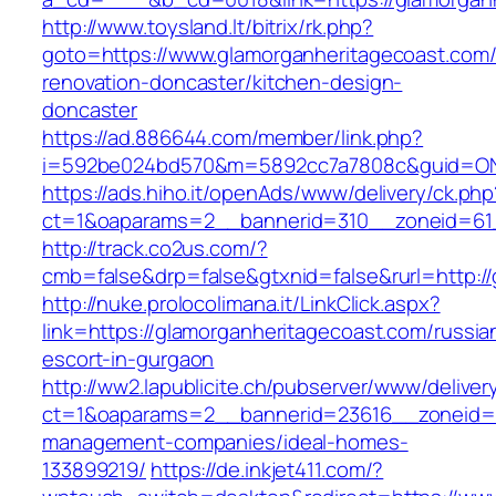
http://www.toysland.lt/bitrix/rk.php?
goto=https://www.glamorganheritagecoast.com/
renovation-doncaster/kitchen-design-
doncaster
https://ad.886644.com/member/link.php?
i=592be024bd570&m=5892cc7a7808c&guid=ON&u
https://ads.hiho.it/openAds/www/delivery/ck.php
ct=1&oaparams=2__bannerid=310__zoneid=61_
http://track.co2us.com/?
cmb=false&drp=false&gtxnid=false&rurl=http:/
http://nuke.prolocolimana.it/LinkClick.aspx?
link=https://glamorganheritagecoast.com/russia
escort-in-gurgaon
http://ww2.lapublicite.ch/pubserver/www/deliver
ct=1&oaparams=2__bannerid=23616__zoneid=2
management-companies/ideal-homes-
133899219/
https://de.inkjet411.com/?