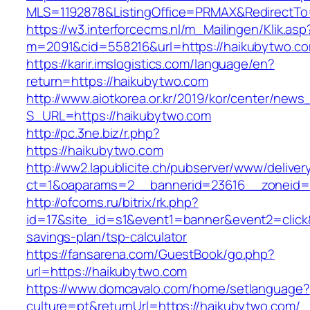
MLS=1192878&ListingOffice=PRMAX&RedirectTo=
https://w3.interforcecms.nl/m_Mailingen/Klik.asp
m=2091&cid=558216&url=https://haikubytwo.c
https://karir.imslogistics.com/language/en?
return=https://haikubytwo.com
http://www.aiotkorea.or.kr/2019/kor/center/new
S_URL=https://haikubytwo.com
http://pc.3ne.biz/r.php?
https://haikubytwo.com
http://ww2.lapublicite.ch/pubserver/www/deliver
ct=1&oaparams=2__bannerid=23616__zoneid=
http://ofcoms.ru/bitrix/rk.php?
id=17&site_id=s1&event1=banner&event2=click&
savings-plan/tsp-calculator
https://fansarena.com/GuestBook/go.php?
url=https://haikubytwo.com
https://www.domcavalo.com/home/setlanguage?
culture=pt&returnUrl=https://haikubytwo.com/