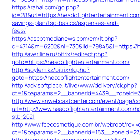
https://rahal.com/go.php?
id=28&url=https://headoflightentertainment.com/
savings-plan/tsp-basics/expenses-and-
fees/
https://ascotmedianews.com/em/lt.php?
c=4714&m=6202&nl=730&lid=79845&l=https://he
http://averiline.ru/bitrix/redirect.php?
goto=https://headoflightentertainment.com/
http://soylem.kz/bitrix/rk.php?
goto=https://headoflightentertainment.com/
http://adv.softplace.it/live/www/delivery/ck.php?
ct=1&oaparams=2__bannerid=4439__zoneid=3
http://www.snwebcastcenter.com/event/page/
url=http://www.headoflightentertainment.com/h
stb-2021
http://www.fcecosmetique.com.br/webroot/reviv
ct=1&oaparams=2__bannerid=153__zoneid=27_