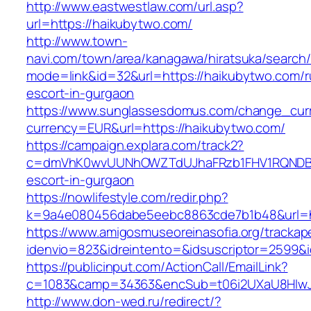
http://www.eastwestlaw.com/url.asp?
url=https://haikubytwo.com/
http://www.town-
navi.com/town/area/kanagawa/hiratsuka/search/
mode=link&id=32&url=https://haikubytwo.com/r
escort-in-gurgaon
https://www.sunglassesdomus.com/change_cur
currency=EUR&url=https://haikubytwo.com/
https://campaign.explara.com/track2?
c=dmVhK0wvUUNhOWZTdUJhaFRzb1FHV1RQNDBwT
escort-in-gurgaon
https://nowlifestyle.com/redir.php?
k=9a4e080456dabe5eebc8863cde7b1b48&url=
https://www.amigosmuseoreinasofia.org/trackap
idenvio=823&idreintento=&idsuscriptor=2599&
https://publicinput.com/ActionCall/EmailLink?
c=1083&camp=34363&encSub=t06i2UXaU8HIwJg
http://www.don-wed.ru/redirect/?