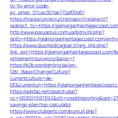
to-fix-error-code-
pii_email_07cac007de772af00d51
https://tracker.onrecruit.net/api/v1/redirect/?
redirect_to=https://glamorganheritagecoast.co
http://www.parusplus.com.ua/bitrix/rk.php?
goto=https://glamorganheritagecoast.com/entry
https://www.duomodicagliari.it/reg_link.php?
link_ext=https://glamorganheritagecoast.com/fe
retirement/survivors/&prov=1
https://b2b.psmlighting.be/en-
GB/_Base/ChangeCulture?
currentculture=de-
DE&currenturl=https://glamorganheritagecoast.c
https://adsfac.net/search.asp?
cc=VED007.69739.0&stt=creditreporting&gid=27
savings-plan/tsp-calculator
https://www.clubgets.com/pursuit.php?
a_cd=*****&b_cd=0018&link=https://glamorgan