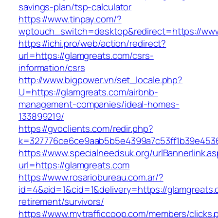
savings-plan/tsp-calculator
https://www.tinpay.com/?
wptouch_switch=desktop&redirect=https://www
https://ichi.pro/web/action/redirect?
url=https://glamgreats.com/csrs-
information/csrs
http://www.bigpower.vn/set_locale.php?
U=https://glamgreats.com/airbnb-
management-companies/ideal-homes-
133899219/
https://gvoclients.com/redir.php?
k=327776ce6ce9aab5b5e4399a7c53ff1b39e453607
https://www.specialneedsuk.org/urlBannerlink.a
url=https://glamgreats.com
https://www.rosariobureau.com.ar/?
id=4&aid=1&cid=1&delivery=https://glamgreats.
retirement/survivors/
https://www.mytrafficcoop.com/members/clicks.