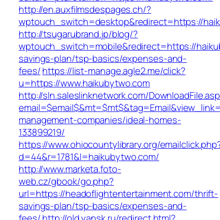
http://en.auxfilmsdespages.ch/?
wptouch_switch=desktop&redirect=https://hai
http://tsugarubrand.jp/blog/?
wptouch_switch=mobile&redirect=https://haikub
savings-plan/tsp-basics/expenses-and-
fees/
https://list-manage.agle2.me/click?
u=https://www.haikubytwo.com
http://sln.saleslinknetwork.com/DownloadFile.as
email=$email$&mt=$mt$&tag=Email&view_link=h
management-companies/ideal-homes-
133899219/
https://www.ohiocountylibrary.org/emailclick.php
d=44&r=1781&l=haikubytwo.com/
http://www.marketa.foto-
web.cz/gbook/go.php?
url=https://headoflightentertainment.com/thrift-
savings-plan/tsp-basics/expenses-and-
fees/
http://old.yansk.ru/redirect.html?