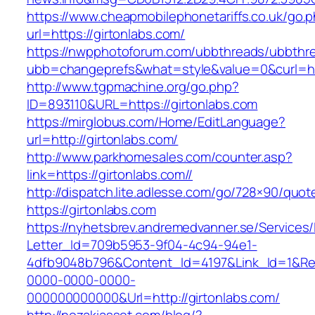
https://www.cheapmobilephonetariffs.co.uk/go.
url=https://girtonlabs.com/
https://nwpphotoforum.com/ubbthreads/ubbthr
ubb=changeprefs&what=style&value=0&cur
http://www.tgpmachine.org/go.php?
ID=893110&URL=https://girtonlabs.com
https://mirglobus.com/Home/EditLanguage?
url=http://girtonlabs.com/
http://www.parkhomesales.com/counter.asp?
link=https://girtonlabs.com//
http://dispatch.lite.adlesse.com/go/728×90/quot
https://girtonlabs.com
https://nyhetsbrev.andremedvanner.se/Services/
Letter_Id=709b5953-9f04-4c94-94e1-
4dfb9048b796&Content_Id=4197&Link_Id=1&Re
0000-0000-0000-
000000000000&Url=http://girtonlabs.com/