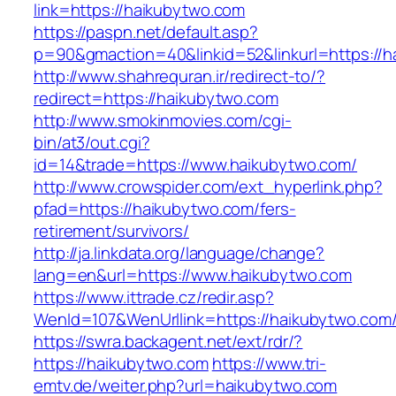
link=https://haikubytwo.com
https://paspn.net/default.asp?
p=90&gmaction=40&linkid=52&linkurl=https://
http://www.shahrequran.ir/redirect-to/?
redirect=https://haikubytwo.com
http://www.smokinmovies.com/cgi-
bin/at3/out.cgi?
id=14&trade=https://www.haikubytwo.com/
http://www.crowspider.com/ext_hyperlink.php?
pfad=https://haikubytwo.com/fers-
retirement/survivors/
http://ja.linkdata.org/language/change?
lang=en&url=https://www.haikubytwo.com
https://www.ittrade.cz/redir.asp?
WenId=107&WenUrllink=https://haikubytwo.com
https://swra.backagent.net/ext/rdr/?
https://haikubytwo.com
https://www.tri-
emtv.de/weiter.php?url=haikubytwo.com