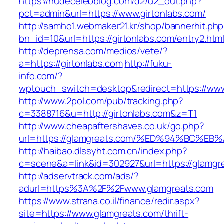
https://nudecelebblog.com/d2/d2_out.php?
pct=admin&url=https://www.girtonlabs.com/
http://samho1.webmaker21.kr/shop/bannerhit.ph
bn_id=10&url=https://girtonlabs.com/entry2.htm
http://deprensa.com/medios/vete/?
a=https://girtonlabs.com
http://fuku-
info.com/?
wptouch_switch=desktop&redirect=https://www
http://www.2pol.com/pub/tracking.php?
c=3388716&u=http://girtonlabs.com&z=T1
http://www.cheapaftershaves.co.uk/go.php?
url=https://glamgreats.com/%ED%94%BC
http://haibao.dlssyht.com.cn/index.php?
c=scene&a=link&id=302927&url=https://glamgr
http://adservtrack.com/ads/?
adurl=https%3A%2F%2Fwww.glamgreats.com
https://www.strana.co.il/finance/redir.aspx?
site=https://www.glamgreats.com/thrift-