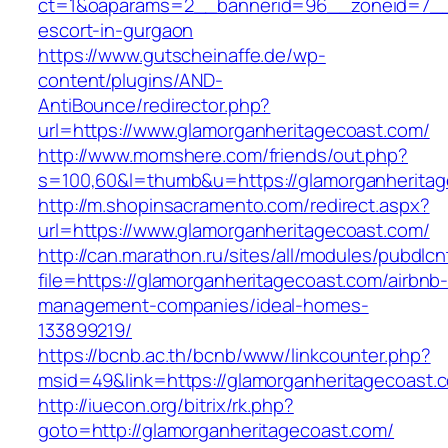
ct=1&oaparams=2__bannerid=96__zoneid=7__cb
escort-in-gurgaon
https://www.gutscheinaffe.de/wp-
content/plugins/AND-
AntiBounce/redirector.php?
url=https://www.glamorganheritagecoast.com/
http://www.momshere.com/friends/out.php?
s=100,60&l=thumb&u=https://glamorganherita
http://m.shopinsacramento.com/redirect.aspx?
url=https://www.glamorganheritagecoast.com/
http://can.marathon.ru/sites/all/modules/pubdlc
file=https://glamorganheritagecoast.com/airbnb
management-companies/ideal-homes-
133899219/
https://bcnb.ac.th/bcnb/www/linkcounter.php?
msid=49&link=https://glamorganheritagecoast.
http://iuecon.org/bitrix/rk.php?
goto=http://glamorganheritagecoast.com/