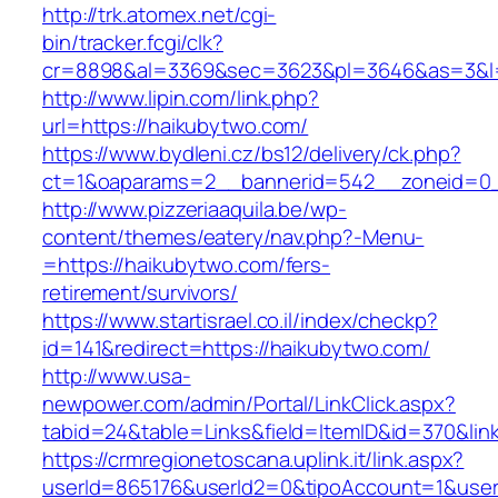
http://trk.atomex.net/cgi-
bin/tracker.fcgi/clk?
cr=8898&al=3369&sec=3623&pl=3646&as=3&l=0
http://www.lipin.com/link.php?
url=https://haikubytwo.com/
https://www.bydleni.cz/bs12/delivery/ck.php?
ct=1&oaparams=2__bannerid=542__zoneid=0_
http://www.pizzeriaaquila.be/wp-
content/themes/eatery/nav.php?-Menu-
=https://haikubytwo.com/fers-
retirement/survivors/
https://www.startisrael.co.il/index/checkp?
id=141&redirect=https://haikubytwo.com/
http://www.usa-
newpower.com/admin/Portal/LinkClick.aspx?
tabid=24&table=Links&field=ItemID&id=370&lin
https://crmregionetoscana.uplink.it/link.aspx?
userId=865176&userId2=0&tipoAccount=1&user