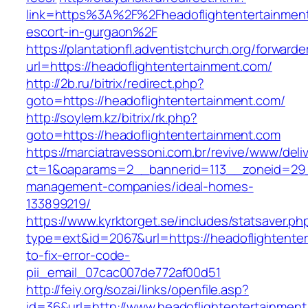
link=https%3A%2F%2Fheadoflightentertainment
escort-in-gurgaon%2F
https://plantationfl.adventistchurch.org/forwarde
url=https://headoflightentertainment.com/
http://2b.ru/bitrix/redirect.php?
goto=https://headoflightentertainment.com/
http://soylem.kz/bitrix/rk.php?
goto=https://headoflightentertainment.com
https://marciatravessoni.com.br/revive/www/deli
ct=1&oaparams=2__bannerid=113__zoneid=29__
management-companies/ideal-homes-
133899219/
https://www.kyrktorget.se/includes/statsaver.ph
type=ext&id=2067&url=https://headoflightente
to-fix-error-code-
pii_email_07cac007de772af00d51
http://feiy.org/sozai/links/openfile.asp?
id=36&url=http://www.headoflightentertainmen