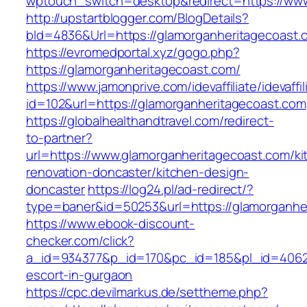
wptouch_switch=desktop&redirect=https://www
http://upstartblogger.com/BlogDetails?
bId=4836&Url=https://glamorganheritagecoast
https://evromedportal.xyz/gogo.php?
https://glamorganheritagecoast.com/
https://www.jamonprive.com/idevaffiliate/idevaffi
id=102&url=https://glamorganheritagecoast.com
https://globalhealthandtravel.com/redirect-
to-partner?
url=https://www.glamorganheritagecoast.com/ki
renovation-doncaster/kitchen-design-
doncaster
https://log24.pl/ad-redirect/?
type=baner&id=50253&url=https://glamorganhe
https://www.ebook-discount-
checker.com/click?
a_id=934377&p_id=170&pc_id=185&pl_id=4062&u
escort-in-gurgaon
https://cpc.devilmarkus.de/settheme.php?