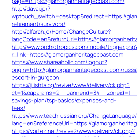
page=https://glamorganheritagecoast.com/
http://davai.jp/?
wptouch_switch=desktop&redirect=https://glam
retirement/survivors/
http://alfarah.jo/Home/ChangeCulture?
langCode=en&returnUrl=https://glamorg
http://www.orchidtropics.com/mobile/trigger.php
r_link=https://glamorganheritagecoast.com
https://www.shareaholic.com/logout?
origin=http://glamorganheritagecoast.com/russi
escort-in-gurgaon
https://jilishta.bg/revive/www/delivery/ck.php?
ct=1&oaparams=2__bannerid=34__zoneid=1__cb
savings-plan/tsp-basics/expenses-and-
fees/
https://www.teachrussian.org/ChangeLanguage
lang=en&referenceUrl=https://glamorganherita
https://vortez.net/revive2/www/delivery/ck.php?