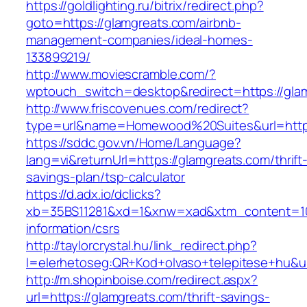
https://goldlighting.ru/bitrix/redirect.php?
goto=https://glamgreats.com/airbnb-
management-companies/ideal-homes-
133899219/
http://www.moviescramble.com/?
wptouch_switch=desktop&redirect=https://gla
http://www.friscovenues.com/redirect?
type=url&name=Homewood%20Suites&url=https
https://sddc.gov.vn/Home/Language?
lang=vi&returnUrl=https://glamgreats.com/thrift
savings-plan/tsp-calculator
https://d.adx.io/dclicks?
xb=35BS11281&xd=1&xnw=xad&xtm_content=103
information/csrs
http://taylorcrystal.hu/link_redirect.php?
l=elerhetoseg:QR+Kod+olvaso+telepitese+hu&ur
http://m.shopinboise.com/redirect.aspx?
url=https://glamgreats.com/thrift-savings-