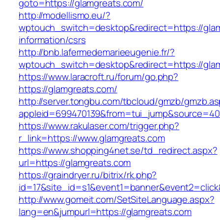
goto=https://glamgreats.com/
http://modellismo.eu/?
wptouch_switch=desktop&redirect=https://glam
information/csrs
http://bnb.lafermedemarieeugenie.fr/?
wptouch_switch=desktop&redirect=https://gla
https://www.laracroft.ru/forum/go.php?
https://glamgreats.com/
http://server.tongbu.com/tbcloud/gmzb/gmzb.a
appleid=699470139&from=tui_jump&source=4001
https://www.rakulaser.com/trigger.php?
r_link=https://www.glamgreats.com
https://www.shopping4net.se/td_redirect.aspx?
url=https://glamgreats.com
https://graindryer.ru/bitrix/rk.php?
id=17&site_id=s1&event1=banner&event2=click
http://www.gomeit.com/SetSiteLanguage.aspx?
lang=en&jumpurl=https://glamgreats.com