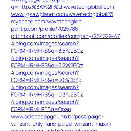
q=https%3A%2F%2Fwavetechglobal.com
www.jigsawplanet.com/wavetechglobal23
myspace.com/wavetechglob
pantip.com/profile/7025786
pitchbook.com/profiles/company/264329-47
4.bing.com/images/search?
FORM=IRMHRS&q=3.5%2BOz
4.bing.com/images/search?
FORM=IRMHRS&q=3.2%2BOz
4.bing.com/images/search?
FORM=IRMHRS&q=20%2BKg
4.bing.com/images/search?
FORM=IRMHRS&q=0.3%2BOz
4.bing.com/images/search?
FORM=IRMHRE&q=Opap
www.selecaoppge.unb.br/post/paige-
vanzant-only-fans-paige-vanzant-maxim