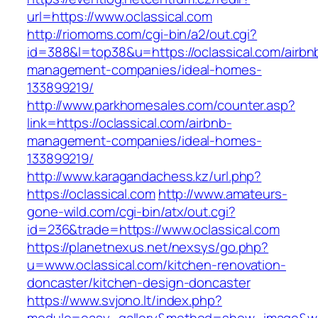
url=https://www.oclassical.com
http://riomoms.com/cgi-bin/a2/out.cgi?
id=388&l=top38&u=https://oclassical.com/airbn
management-companies/ideal-homes-
133899219/
http://www.parkhomesales.com/counter.asp?
link=https://oclassical.com/airbnb-
management-companies/ideal-homes-
133899219/
http://www.karagandachess.kz/url.php?
https://oclassical.com
http://www.amateurs-
gone-wild.com/cgi-bin/atx/out.cgi?
id=236&trade=https://www.oclassical.com
https://planetnexus.net/nexsys/go.php?
u=www.oclassical.com/kitchen-renovation-
doncaster/kitchen-design-doncaster
https://www.svjono.lt/index.php?