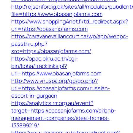
http://rejsenfordig.dk/sites/all/modules/pubdlcn
file=https://www.obasanjofarms.com
https://www.shopping4net.fi/td_redirect.aspx?
url=https://obasanjofarms.com
https://caravanevaillancourt.ca/wp/app/webpc-
passthru.php?
src=https://obasanjofarms.com/
https://opac.pkru.ac.th/cgi-
bin/koha/tracklinks.pl?
uri=https://www.obasanjofarms.com
http://www.vnuspa.org/gb/go.php?
url=https://obasanjofarms.com/russian-
escort-in-gurgaon
https://analytics.rrr.org.au/event?
target=https://obasanjofarms.com/airbnb-
management-companies/ideal-homes-
133899219/
https://www.deviheat.ru/bitrix/redirect.php?