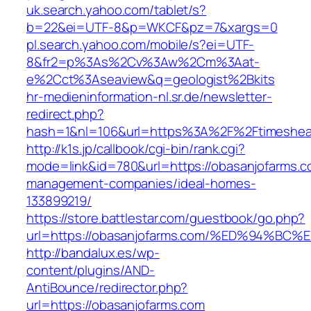
uk.search.yahoo.com/tablet/s?
b=22&ei=UTF-8&p=WKCF&pz=7&xargs=0
pl.search.yahoo.com/mobile/s?ei=UTF-
8&fr2=p%3As%2Cv%3Aw%2Cm%3Aat-
e%2Cct%3Aseaview&q=geologist%2Bkits
hr-medieninformation-nl.sr.de/newsletter-
redirect.php?
hash=1&nl=106&url=https%3A%2F%2Ftimeshea
http://k1s.jp/callbook/cgi-bin/rank.cgi?
mode=link&id=780&url=https://obasanjofarms.c
management-companies/ideal-homes-
133899219/
https://store.battlestar.com/guestbook/go.php?
url=https://obasanjofarms.com/%ED%94
http://bandalux.es/wp-
content/plugins/AND-
AntiBounce/redirector.php?
url=https://obasanjofarms.com