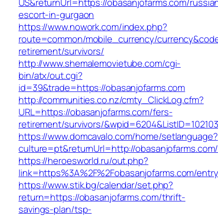
US&returnUrl=https://obasanjofarms.com/russia
escort-in-gurgaon
https://www.nowork.com/index.php?
route=common/mobile_currency/currency&code=
retirement/survivors/
http://www.shemalemovietube.com/cgi-
bin/atx/out.cgi?
id=39&trade=https://obasanjofarms.com
http://communities.co.nz/cmty_ClickLog.cfm?
URL=https://obasanjofarms.com/fers-
retirement/survivors/&wpid=6204&ListID=10210
https://www.domcavalo.com/home/setlanguage?
culture=pt&returnUrl=http://obasanjofarms.com
https://heroesworld.ru/out.php?
link=https%3A%2F%2Fobasanjofarms.com/entry
https://www.stik.bg/calendar/set.php?
return=https://obasanjofarms.com/thrift-
savings-plan/tsp-