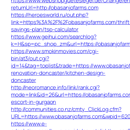
https://www.webshopguetesiegel.de/Change/e
returnUrl=http://obasanjofarms.com
https://heroesworld.ru/out.php?
link=https%3A%2F%2Fobasanjofarms.com/thrift
savings-plan/tsp-calculator
https://www.geihui.com/searchlog?
k=H&sp=pc_shop_zm&url=https://obasanjofar
https://www.smokinmovies.com/cgi-
bin/at3/out.cgi?
id=14&tag=toplist&trade=https://www.obasanjo
renovation-doncaster/kitchen-design-
doncaster
http://neoromance.info/link/rank.cgi?
mode=link&id=26&url=https://obasanjofarms.co
escort-in-gurgaon
http://communities.co.nz/cmty_ClickLog.cfm?
URL=https://www.obasanjofarms.com&wpid=620
https://www.e-