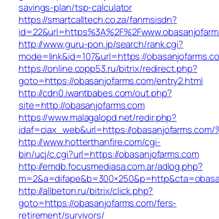
savings-plan/tsp-calculator
https://smartcalltech.co.za/fanmsisdn?
id=22&url=https%3A%2F%2Fwww.obasanjofarm
http://www.guru-pon.jp/search/rank.cgi?
mode=link&id=107&url=https://obasanjofarms.c
https://online.copp53.ru/bitrix/redirect.php?
goto=https://obasanjofarms.com/entry2.html
http://cdn0.iwantbabes.com/out.php?
site=http://obasanjofarms.com
https://www.malagalopd.net/redir.php?
idaf=ciax_web&url=https://obasanjofar
http://www.hotterthanfire.com/cgi-
bin/ucj/c.cgi?url=https://obasanjofarms.com
http://emdb.focusmediasa.com.ar/adlog.php?
m=2&a=difape&b=300×250&p=http&cta=obasan
http://allbeton.ru/bitrix/click.php?
goto=https://obasanjofarms.com/fers-
retirement/survivors/