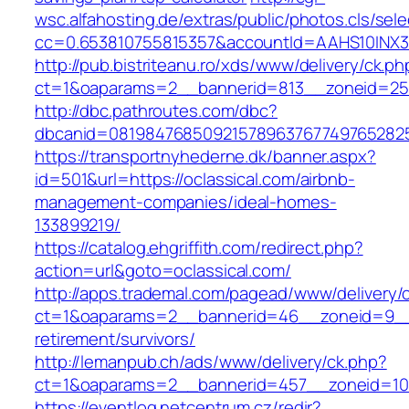
wsc.alfahosting.de/extras/public/photos.cls/sele
cc=0.653810755815357&accountId=AAHS10INX3Z1&f
http://pub.bistriteanu.ro/xds/www/delivery/ck.ph
ct=1&oaparams=2__bannerid=813__zoneid=25__
http://dbc.pathroutes.com/dbc?
dbcanid=0819847685092157896376774976528254
https://transportnyhederne.dk/banner.aspx?
id=501&url=https://oclassical.com/airbnb-
management-companies/ideal-homes-
133899219/
https://catalog.ehgriffith.com/redirect.php?
action=url&goto=oclassical.com/
http://apps.trademal.com/pagead/www/delivery/
ct=1&oaparams=2__bannerid=46__zoneid=9__cb
retirement/survivors/
http://lemanpub.ch/ads/www/delivery/ck.php?
ct=1&oaparams=2__bannerid=457__zoneid=10_
https://eventlog.netcentrum.cz/redir?