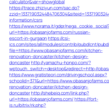
calculator&var=showglobal
https://trace.zhiziyun.com/sac.do?
zzid=1337190324484706304&siteid=13371903244
information/csrs
https://www.norama.it/gdpr/nega_cookie_social
url=https://obasanjofarms.com/russian-
escort-in-gurgaon
https://csi-
ics.com/sites/all/modules/contrib/pubdlcnt/pubd
file=https://www.obasanjofarms.com/kitchen-
renovation-doncaster/kitchen-design-
doncaster
http://yamachu-honpo.com/?
wptouch_switch=desktop&redirect=http://obas
https://www.gratisteori.com/drivingschool.aspx?
schoolid=371&url=https://www.obasanjofarms.c
renovation-doncaster/kitchen-design-
doncaster
http://shebeiq.com/link.php?
url=https://obasanjofarms.com/
https://fort-
is.ru/bitrix/rk.php?