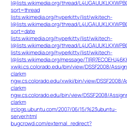
l@lists.wikimedia.org/thread/L4UGAUUKLKXW
sort=thread
lists.wikimedia.org/hyperkitty/list/wikitech-
l@lists.wikimedia.org/thread/L4UGAUUKLKXW
sort=date
lists.wikimedia.org/hyperkitty/list/wikitech-
l@lists.wikimedia.org/thread/L4UGAUUKLKXW
lists.wikimedia.org/hyperkitty/list/wikitech-
l@lists.wikimedia.org/message/TIRR7ECOEHJ4
xwiki.cs.colorado.edu/bin/view/DSSF2008/Assig
clarkm
ngw.cs.colorado.edu/xwiki/bin/view/DSSF2008/
clarkm
ngw.cs.colorado.edu/bin/view/DSSF2008/Assig
clarkm
irclogs.ubuntu.com/2007/06/15/%23ubuntu-
server.html
bugcrowd.com/external_redirect?