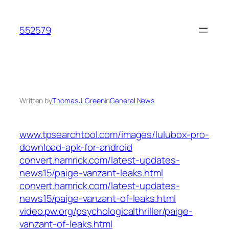
Skip
to
552579
content
Written by
Thomas J. Green
in
General News
www.tpsearchtool.com/images/lulubox-pro-
download-apk-for-android
convert.hamrick.com/latest-updates-
news15/paige-vanzant-leaks.html
convert.hamrick.com/latest-updates-
news15/paige-vanzant-of-leaks.html
video.pw.org/psychologicalthriller/paige-
vanzant-of-leaks.html