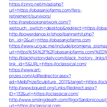
https://zinro.net/m/ad.php?
url=https://obasanjofarms.com/fers-
retirement/survivors/
http://rarebooksnetwork.com/?
wptouch_switch=desktop&redirect=https://oba
http://powerdance.kr/shop/bannerhit.php?
bn_id=2&url=https://obasanjofarms.com
https://www.ucg.ac.me/include/promjena_pisma
url=https%3A%2F%2Fobasanjofarms.com
http://blackhistorydaily.com/black_history_links/
link_id=5&URL=https://oclassical.com/
https://www.art-
prizes.com/AdRedirector.aspx?
ad=MelbPrizeSculpture_2017&target=https://ocl
http://www.bquest.org/Links/Redirect.aspx?
ID=132&url=https://oclassical.com/
http://www.smilingdeath.com/RigorSardonicous
url=https://oclassical.com