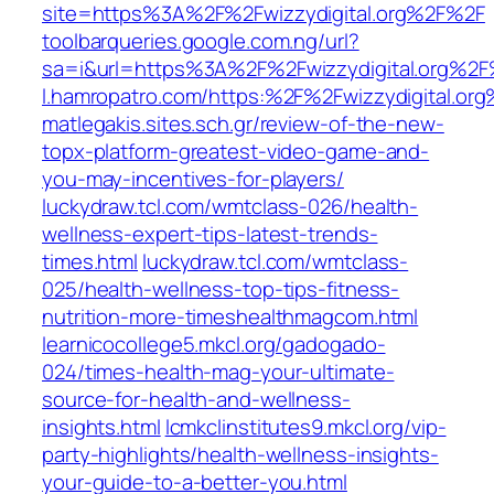
site=https%3A%2F%2Fwizzydigital.org%2F%2F
toolbarqueries.google.com.ng/url?
sa=i&url=https%3A%2F%2Fwizzydigital.org%2
l.hamropatro.com/https:%2F%2Fwizzydigital.or
matlegakis.sites.sch.gr/review-of-the-new-
topx-platform-greatest-video-game-and-
you-may-incentives-for-players/
luckydraw.tcl.com/wmtclass-026/health-
wellness-expert-tips-latest-trends-
times.html
luckydraw.tcl.com/wmtclass-
025/health-wellness-top-tips-fitness-
nutrition-more-timeshealthmagcom.html
learnicocollege5.mkcl.org/gadogado-
024/times-health-mag-your-ultimate-
source-for-health-and-wellness-
insights.html
lcmkclinstitutes9.mkcl.org/vip-
party-highlights/health-wellness-insights-
your-guide-to-a-better-you.html