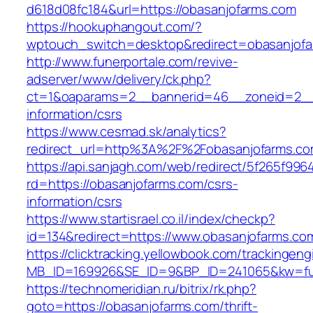
d618d08fc184&url=https://obasanjofarms.com
https://hookuphangout.com/?
wptouch_switch=desktop&redirect=obasanjof
http://www.funerportale.com/revive-
adserver/www/delivery/ck.php?
ct=1&oaparams=2__bannerid=46__zoneid=2__c
information/csrs
https://www.cesmad.sk/analytics?
redirect_url=http%3A%2F%2Fobasanjofarms.c
https://api.sanjagh.com/web/redirect/5f265f9
rd=https://obasanjofarms.com/csrs-
information/csrs
https://www.startisrael.co.il/index/checkp?
id=134&redirect=https://www.obasanjofarms.co
https://clicktracking.yellowbook.com/trackingen
MB_ID=169926&SE_ID=9&BP_ID=241065&kw=fun
https://technomeridian.ru/bitrix/rk.php?
goto=https://obasanjofarms.com/thrift-