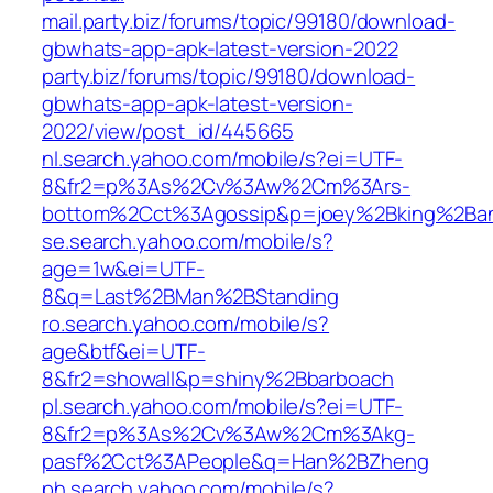
mail.party.biz/forums/topic/99180/download-
gbwhats-app-apk-latest-version-2022
party.biz/forums/topic/99180/download-
gbwhats-app-apk-latest-version-
2022/view/post_id/445665
nl.search.yahoo.com/mobile/s?ei=UTF-
8&fr2=p%3As%2Cv%3Aw%2Cm%3Ars-
bottom%2Cct%3Agossip&p=joey%2Bking%2Ban
se.search.yahoo.com/mobile/s?
age=1w&ei=UTF-
8&q=Last%2BMan%2BStanding
ro.search.yahoo.com/mobile/s?
age&btf&ei=UTF-
8&fr2=showall&p=shiny%2Bbarboach
pl.search.yahoo.com/mobile/s?ei=UTF-
8&fr2=p%3As%2Cv%3Aw%2Cm%3Akg-
pasf%2Cct%3APeople&q=Han%2BZheng
ph.search.yahoo.com/mobile/s?