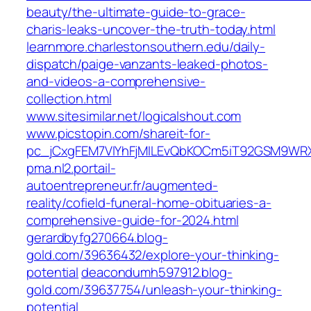
beauty/the-ultimate-guide-to-grace-
charis-leaks-uncover-the-truth-today.html
learnmore.charlestonsouthern.edu/daily-
dispatch/paige-vanzants-leaked-photos-
and-videos-a-comprehensive-
collection.html
www.sitesimilar.net/logicalshout.com
www.picstopin.com/shareit-for-
pc_jCxgFEM7VIYhFjMILEvQbKOCm5iT92GSM9WRX
pma.nl2.portail-
autoentrepreneur.fr/augmented-
reality/cofield-funeral-home-obituaries-a-
comprehensive-guide-for-2024.html
gerardbyfg270664.blog-
gold.com/39636432/explore-your-thinking-
potential
deacondumh597912.blog-
gold.com/39637754/unleash-your-thinking-
potential