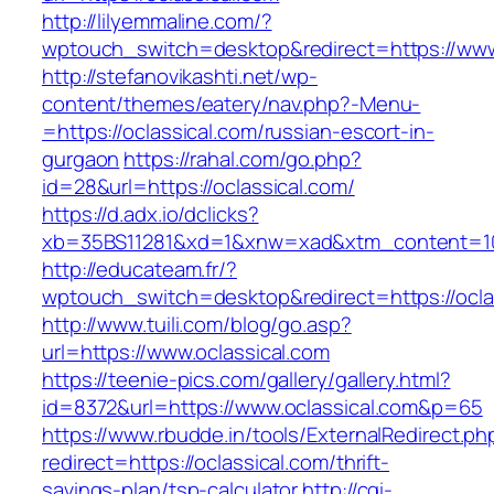
http://lilyemmaline.com/?
wptouch_switch=desktop&redirect=https://www
http://stefanovikashti.net/wp-
content/themes/eatery/nav.php?-Menu-
=https://oclassical.com/russian-escort-in-
gurgaon
https://rahal.com/go.php?
id=28&url=https://oclassical.com/
https://d.adx.io/dclicks?
xb=35BS11281&xd=1&xnw=xad&xtm_content=10
http://educateam.fr/?
wptouch_switch=desktop&redirect=https://ocla
http://www.tuili.com/blog/go.asp?
url=https://www.oclassical.com
https://teenie-pics.com/gallery/gallery.html?
id=8372&url=https://www.oclassical.com&p=65
https://www.rbudde.in/tools/ExternalRedirect.ph
redirect=https://oclassical.com/thrift-
savings-plan/tsp-calculator
http://cgi-