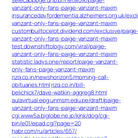
selecaoppge.unb.br/network/paige-
vanzant-only-fans-paige-vanzant-maxim
insurancedayfordementia.alzheimers.org.uk/excl
vanzant-only-fans-paige-vanzant-maxim
custombuiltocelot.dividend.com/exclusive/paige
vanzant-only-fans-paige-vanzant-maxim
test.downshiftology.com/viral/paige-
vanzant-only-fans-paige-vanzant-maxim
statistic.ladys.one/report/paige-vanzant-
only-fans-paige-vanzant-maxim
rizq.co.in/newshorizon5/morning-call-
obituaries.html
rizq.co.in/bill-
belichick7/dave-watkin-aggreg8.html
aulavirtual.epg.unmsm.edu.pe/draft/paige-
vanzant-only-fans-paige-vanzant-maxim
cgi.www5a.biglobe.ne.jp/kjnk/dog/cgi-
bin/e01/epad.cgi?page=20
habr.com/ru/articles/657/