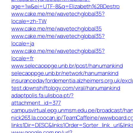
age=1w&ei=UTF-8&q=Elizabeth%2BDestro
www.cake.me/me/wavetechglobal35?
locale=zh-TW
www.cake.me/me/wavetechglobal35
www.cake.me/me/wavetechglobal35?
locale=ja
www.cake.me/me/wavetechglobal35?
locale=fr
www.selecaoppge.unb.br/post/hanumankind
selecaoppge.unb.br/network/hanumankind
insurancedayfordementia.alzheimers.org.uk/exc
test.downshiftology.com/viral/hanumankind
adaptpolis.fa.ulisboa.pt/?
attachment_id=377
campusvirtual.epg.unmsm.edu.pe/broadcast/ha
nick263.la.coocan.jp/TeamCaffeine/wwwboard.cg
links1Dir=DESC&links1Order=Sorter_link_url&lin
www.google.com.np/url?