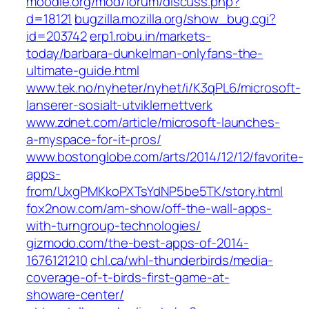
moodle.org/mod/forum/discuss.php?
d=18121
bugzilla.mozilla.org/show_bug.cgi?
id=203742
erp1.robu.in/markets-
today/barbara-dunkelman-onlyfans-the-
ultimate-guide.html
www.tek.no/nyheter/nyhet/i/K3qPL6/microsoft-
lanserer-sosialt-utviklernettverk
www.zdnet.com/article/microsoft-launches-
a-myspace-for-it-pros/
www.bostonglobe.com/arts/2014/12/12/favorite-
apps-
from/UxgPMKkoPXTsYdNP5be5TK/story.html
fox2now.com/am-show/off-the-wall-apps-
with-turngroup-technologies/
gizmodo.com/the-best-apps-of-2014-
1676121210
chl.ca/whl-thunderbirds/media-
coverage-of-t-birds-first-game-at-
showare-center/