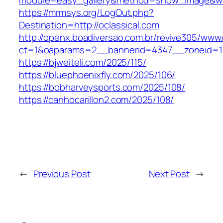
module=easy_gallery&method=show_image&w=8
https://mrmsys.org/LogOut.php?
Destination=http://oclassical.com
http://openx.boadiversao.com.br/revive305/www/
ct=1&oaparams=2__bannerid=4347__zoneid=11_
https://bjweiteli.com/2025/115/
https://bluephoenixfly.com/2025/106/
https://bobharveysports.com/2025/108/
https://canhocarillon2.com/2025/108/
←
Previous Post
Next Post
→