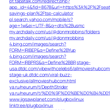
pt.tapatalk.com/redirect.php?
app_id=4&fid=8678&url=https%3A%2F%2Fseattl
savings-plan%2Ftsp-calculator
pl.search.yahoo.com/mobile/s?
age=1w&ei=UTF-8&q=dts%2Busmc
my.archdaily.com/us/@donmrobbins/folders
my.archdaily.com/us/@donmrobbins
4.bing.com/images/search?
FORM=IRIBEP&q=Define%2BYup
4.bing.com/images/search?
FORM=IRBPRS&q=Define%2BBR
stage-
usa.dtdc.com/vibewithcelebs6/allmovieshubcom
stage-uk.dtdc.com/viral-buzz-
exclusive/allmovieshubcom.html
ya.ru/neurum/t/DepthStrider
ya.ru/neurum/t/%D0%9F%D0%BE%D0%B
www.jigsawplanet.com/plugboxlinux
linktr.ee/plugboxlinux