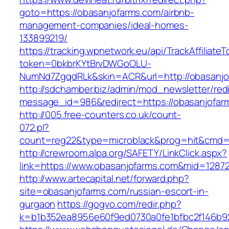
goto=https://obasanjofarms.com/airbnb-
management-companies/ideal-homes-
133899219/
https://tracking.wpnetwork.eu/api/TrackAffiliate
token=0bkbrKYtBrvDWGoOLU-
NumNd7ZgqdRLk&skin=ACR&url=http://obasanjo
http://sdchamber.biz/admin/mod_newsletter/red
message_id=986&redirect=https://obasanjofar
http://005.free-counters.co.uk/count-
072.pl?
count=reg22&type=microblack&prog=hit&cmd=
http://crewroom.alpa.org/SAFETY/LinkClick.aspx?
link=https://www.obasanjofarms.com&mid=1287
http://www.artecapital.net/forward.php?
site=obasanjofarms.com/russian-escort-in-
gurgaon
https://gogvo.com/redir.php?
k=b1b352ea8956e60f9ed0730a0fe1bfbc2f146b92