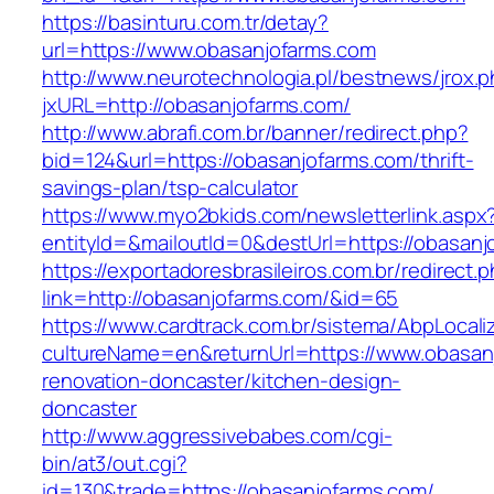
https://basinturu.com.tr/detay?
url=https://www.obasanjofarms.com
http://www.neurotechnologia.pl/bestnews/jrox.
jxURL=http://obasanjofarms.com/
http://www.abrafi.com.br/banner/redirect.php?
bid=124&url=https://obasanjofarms.com/thrift-
savings-plan/tsp-calculator
https://www.myo2bkids.com/newsletterlink.aspx
entityId=&mailoutId=0&destUrl=https://obasanj
https://exportadoresbrasileiros.com.br/redirect.
link=http://obasanjofarms.com/&id=65
https://www.cardtrack.com.br/sistema/AbpLocal
cultureName=en&returnUrl=https://www.obasan
renovation-doncaster/kitchen-design-
doncaster
http://www.aggressivebabes.com/cgi-
bin/at3/out.cgi?
id=130&trade=https://obasanjofarms.com/