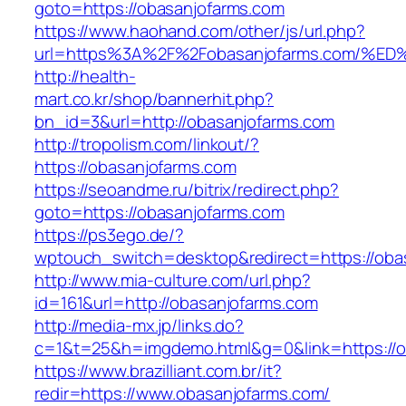
goto=https://obasanjofarms.com
https://www.haohand.com/other/js/url.php?
url=https%3A%2F%2Fobasanjofarms.com
http://health-
mart.co.kr/shop/bannerhit.php?
bn_id=3&url=http://obasanjofarms.com
http://tropolism.com/linkout/?
https://obasanjofarms.com
https://seoandme.ru/bitrix/redirect.php?
goto=https://obasanjofarms.com
https://ps3ego.de/?
wptouch_switch=desktop&redirect=https://oba
http://www.mia-culture.com/url.php?
id=161&url=http://obasanjofarms.com
http://media-mx.jp/links.do?
c=1&t=25&h=imgdemo.html&g=0&link=https://o
https://www.brazilliant.com.br/it?
redir=https://www.obasanjofarms.com/