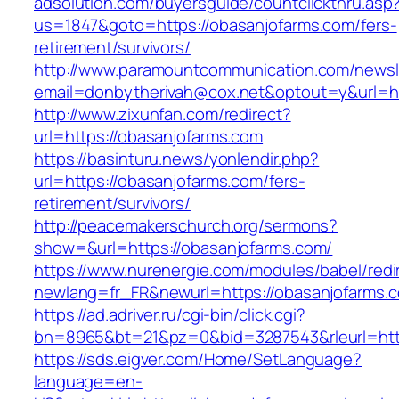
adsolution.com/buyersguide/countclickthru.asp
us=1847&goto=https://obasanjofarms.com/fers-
retirement/survivors/
http://www.paramountcommunication.com/newsle
email=donbytherivah@cox.net&optout=y&url=ht
http://www.zixunfan.com/redirect?
url=https://obasanjofarms.com
https://basinturu.news/yonlendir.php?
url=https://obasanjofarms.com/fers-
retirement/survivors/
http://peacemakerschurch.org/sermons?
show=&url=https://obasanjofarms.com/
https://www.nurenergie.com/modules/babel/redi
newlang=fr_FR&newurl=https://obasanjofarms.c
https://ad.adriver.ru/cgi-bin/click.cgi?
bn=8965&bt=21&pz=0&bid=3287543&rleurl=htt
https://sds.eigver.com/Home/SetLanguage?
language=en-