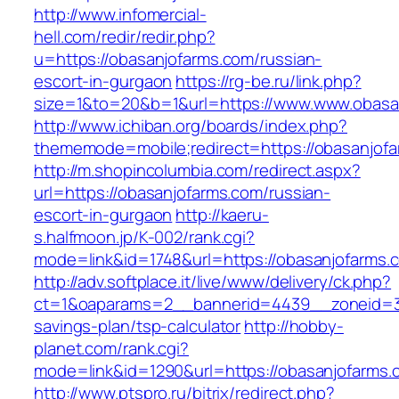
http://www.infomercial-
hell.com/redir/redir.php?
u=https://obasanjofarms.com/russian-
escort-in-gurgaon
https://rg-be.ru/link.php?
size=1&to=20&b=1&url=https://www.www.obasa
http://www.ichiban.org/boards/index.php?
thememode=mobile;redirect=https://obasanjof
http://m.shopincolumbia.com/redirect.aspx?
url=https://obasanjofarms.com/russian-
escort-in-gurgaon
http://kaeru-
s.halfmoon.jp/K-002/rank.cgi?
mode=link&id=1748&url=https://obasanjofarms.
http://adv.softplace.it/live/www/delivery/ck.php?
ct=1&oaparams=2__bannerid=4439__zoneid=36
savings-plan/tsp-calculator
http://hobby-
planet.com/rank.cgi?
mode=link&id=1290&url=https://obasanjofarms.
http://www.ptspro.ru/bitrix/redirect.php?