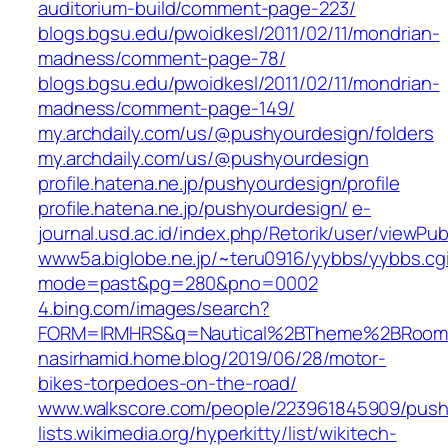
auditorium-build/comment-page-223/
blogs.bgsu.edu/pwoidkesl/2011/02/11/mondrian-
madness/comment-page-78/
blogs.bgsu.edu/pwoidkesl/2011/02/11/mondrian-
madness/comment-page-149/
my.archdaily.com/us/@pushyourdesign/folders
my.archdaily.com/us/@pushyourdesign
profile.hatena.ne.jp/pushyourdesign/profile
profile.hatena.ne.jp/pushyourdesign/
e-
journal.usd.ac.id/index.php/Retorik/user/viewPub
www5a.biglobe.ne.jp/~teru0916/yybbs/yybbs.cg
mode=past&pg=280&pno=0002
4.bing.com/images/search?
FORM=IRMHRS&q=Nautical%2BTheme%2BRoo
nasirhamid.home.blog/2019/06/28/motor-
bikes-torpedoes-on-the-road/
www.walkscore.com/people/223961845909/push
lists.wikimedia.org/hyperkitty/list/wikitech-