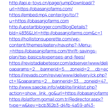
http://api.e-toys.cn/page/jumpDownload/?
url=https://obasanjofarms.com/
https://embed.mp4.center/go/to/?
u=https://obasanjofarms.com
http://upstartblogger.com/BlogDetails?
bId=4836&Url=http://obasanjofarms.com&c=1
https://hollistonsuperette.com/wp-
content/themes/eatery/nav.php?-Menu-
=https://obasanjofarms.com/thrift-savings-
plan/tsp-basics/expenses-and-fees/
https://revistadiabetespr.com/adserver/www/del
oaparams=2__bannerid=5__zoneid=2__cb=ec
https://irevads.com/revive/www/delivery/ck.php?
ct=1&oaparams=2__bannerid=33__zoneid=47_
http://www.saecke.info/wbblite/linklist.php?
action=show_link_go&url=https://obasanjofar
https://platform.gomail.com.tr/Redirector.aspx?
type=w&key=bcb362b3-d4fb-4a59-af43-