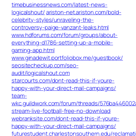
timebusinessnews.com/latest-news-
logicalshout/
ariston-net.ariston.com/bold-
celebrity-styles/unraveling-the-
controversy-paige-vanzant-leaks.html
www.hdforums.com/forum/groups/about-
everything-d1786-setting-up-a-mobile-
gaming-app.html
www.ginadewit.portfoliobox.me/guestbook/
seositecheckup.com/seo-
audit/logicalshout.com
starcourts.com/dont-read-this-if-youre-
happy-with-your-direct-mail-campaigns/
team-
wkc.guildwork.com/forum/threads/576ba44600
stream-live-football-free-no-download
webranksite.com/dont-read-this-if-youre-
happy-with-your-direct-mail-campaigns/
futurestudent.charlestonsouthern.edu/reclamat