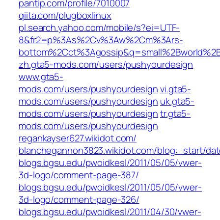
pantip.com/profile/7010007
qiita.com/plugboxlinux
pl.search.yahoo.com/mobile/s?ei=UTF-
8&fr2=p%3As%2Cv%3Aw%2Cm%3Ars-
bottom%2Cct%3Agossip&q=small%2Bworld%2
zh.gta5-mods.com/users/pushyourdesign
www.gta5-
mods.com/users/pushyourdesign
vi.gta5-
mods.com/users/pushyourdesign
uk.gta5-
mods.com/users/pushyourdesign
tr.gta5-
mods.com/users/pushyourdesign
regankayser627.wikidot.com/
blanchegannon3823.wikidot.com/blog:_start/da
blogs.bgsu.edu/pwoidkesl/2011/05/05/vwer-
3d-logo/comment-page-387/
blogs.bgsu.edu/pwoidkesl/2011/05/05/vwer-
3d-logo/comment-page-326/
blogs.bgsu.edu/pwoidkesl/2011/04/30/vwer-