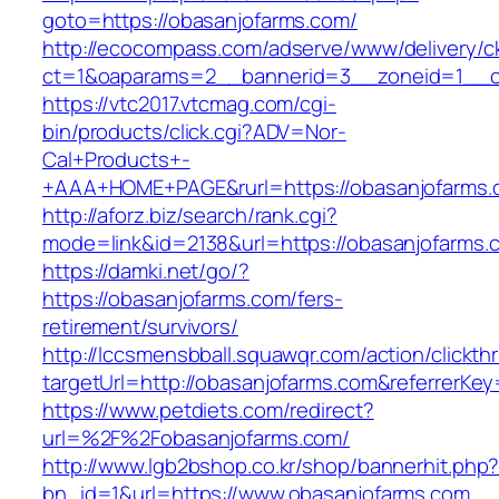
goto=https://obasanjofarms.com/
http://ecocompass.com/adserve/www/delivery/c
ct=1&oaparams=2__bannerid=3__zoneid=1__cb
https://vtc2017.vtcmag.com/cgi-
bin/products/click.cgi?ADV=Nor-
Cal+Products+-
+AAA+HOME+PAGE&rurl=https://obasanjofarms.
http://aforz.biz/search/rank.cgi?
mode=link&id=2138&url=https://obasanjofarms.
https://damki.net/go/?
https://obasanjofarms.com/fers-
retirement/survivors/
http://lccsmensbball.squawqr.com/action/clickth
targetUrl=http://obasanjofarms.com&referrer
https://www.petdiets.com/redirect?
url=%2F%2Fobasanjofarms.com/
http://www.lgb2bshop.co.kr/shop/bannerhit.php
bn_id=1&url=https://www.obasanjofarms.com